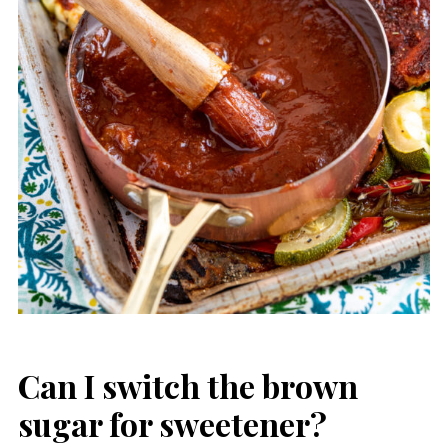
Can I switch the brown
sugar for sweetener?