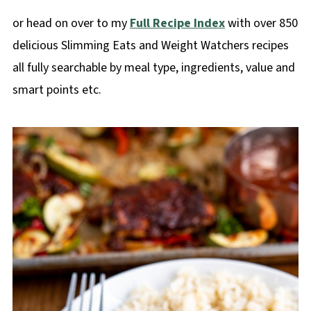
or head on over to my
Full Recipe Index
with over 850
delicious Slimming Eats and Weight Watchers recipes
all fully searchable by meal type, ingredients, value and
smart points etc.