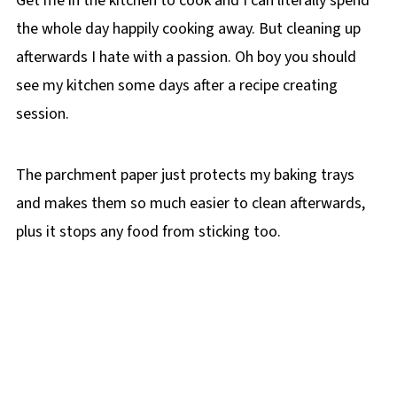
Get me in the kitchen to cook and I can literally spend
the whole day happily cooking away. But cleaning up
afterwards I hate with a passion. Oh boy you should
see my kitchen some days after a recipe creating
session.
The parchment paper just protects my baking trays
and makes them so much easier to clean afterwards,
plus it stops any food from sticking too.