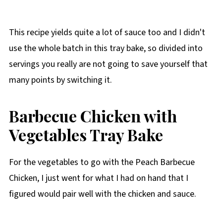
This recipe yields quite a lot of sauce too and I didn't
use the whole batch in this tray bake, so divided into
servings you really are not going to save yourself that
many points by switching it.
Barbecue Chicken with
Vegetables Tray Bake
For the vegetables to go with the Peach Barbecue
Chicken, I just went for what I had on hand that I
figured would pair well with the chicken and sauce.