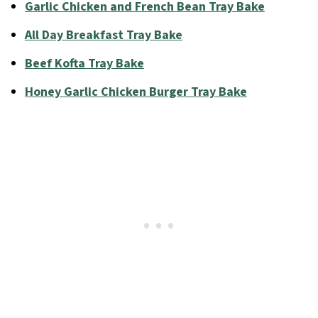
Garlic Chicken and French Bean Tray Bake
All Day Breakfast Tray Bake
Beef Kofta Tray Bake
Honey Garlic Chicken Burger Tray Bake