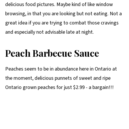
delicious food pictures. Maybe kind of like window
browsing, in that you are looking but not eating. Not a
great idea if you are trying to combat those cravings
and especially not advisable late at night.
Peach Barbecue Sauce
Peaches seem to be in abundance here in Ontario at
the moment, delicious punnets of sweet and ripe
Ontario grown peaches for just $2.99 - a bargain!!!