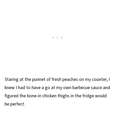
Staring at the punnet of fresh peaches on my counter, I
knew I had to have a go at my own barbecue sauce and
figured the bone-in chicken thighs in the fridge would
be perfect.