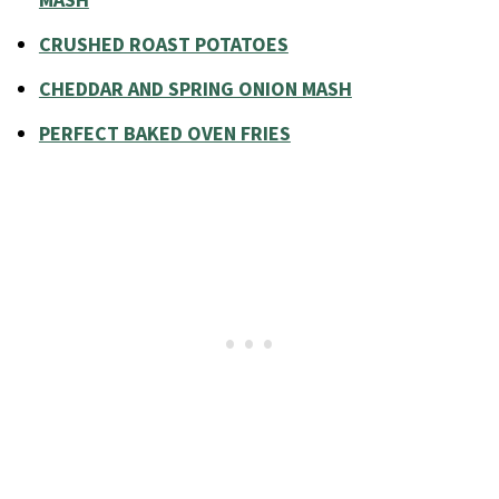
MASH
CRUSHED ROAST POTATOES
CHEDDAR AND SPRING ONION MASH
PERFECT BAKED OVEN FRIES