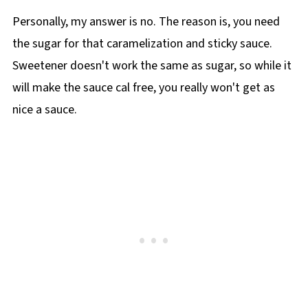
Personally, my answer is no. The reason is, you need
the sugar for that caramelization and sticky sauce.
Sweetener doesn't work the same as sugar, so while it
will make the sauce cal free, you really won't get as
nice a sauce.