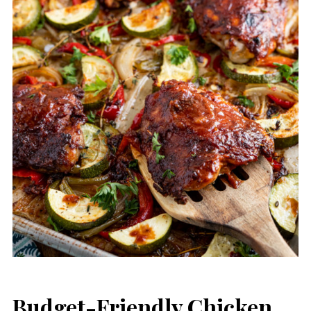
Budget-Friendly Chicken