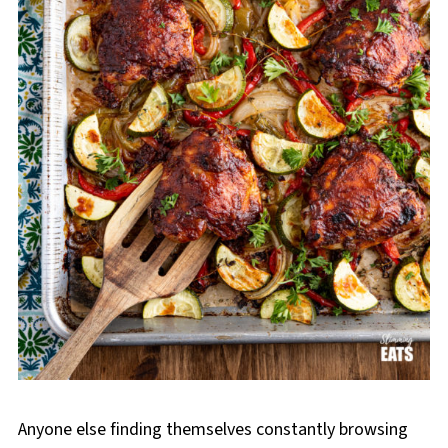
Anyone else finding themselves constantly browsing