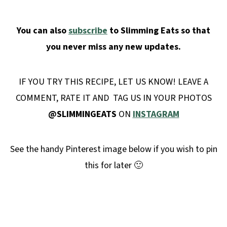
You can also
subscribe
to Slimming Eats so that
you never miss any new updates.
IF YOU TRY THIS RECIPE, LET US KNOW! LEAVE A
COMMENT, RATE IT AND TAG US IN YOUR PHOTOS
@SLIMMINGEATS
ON
INSTAGRAM
See the handy Pinterest image below if you wish to pin
this for later 🙂