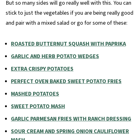
But so many sides will go really well with this. You can
stick to just the vegetables if you are being really good
and pair with a mixed salad or go for some of these:
ROASTED BUTTERNUT SQUASH WITH PAPRIKA
GARLIC AND HERB POTATO WEDGES
EXTRA CRISPY POTATOES
PERFECT OVEN BAKED SWEET POTATO FRIES
MASHED POTATOES
SWEET POTATO MASH
GARLIC PARMESAN FRIES WITH RANCH DRESSING
SOUR CREAM AND SPRING ONION CAULIFLOWER