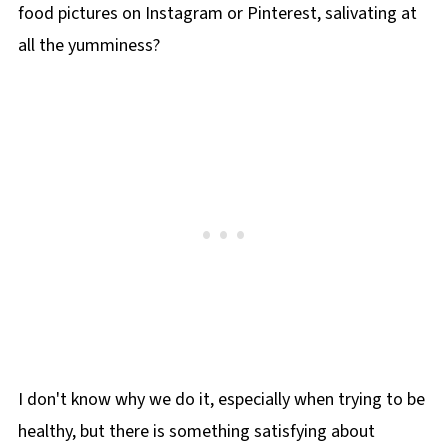
food pictures on Instagram or Pinterest, salivating at
all the yumminess?
I don't know why we do it, especially when trying to be
healthy, but there is something satisfying about