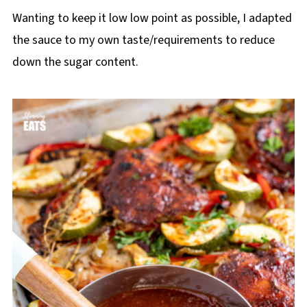
Wanting to keep it low low point as possible, I adapted
the sauce to my own taste/requirements to reduce
down the sugar content.