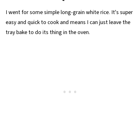
I went for some simple long-grain white rice. It's super
easy and quick to cook and means I can just leave the
tray bake to do its thing in the oven.