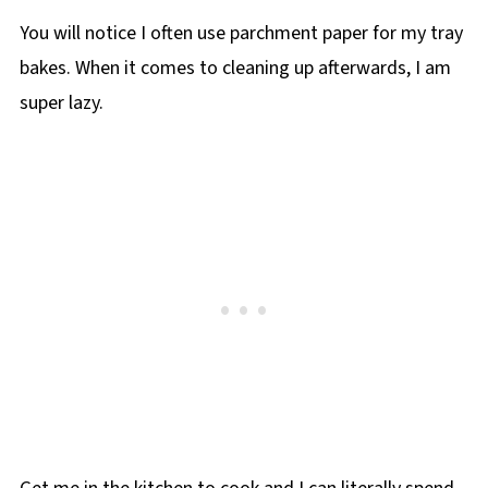
You will notice I often use parchment paper for my tray
bakes. When it comes to cleaning up afterwards, I am
super lazy.