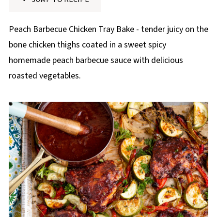
p
e
Peach Barbecue Chicken Tray Bake - tender juicy on the
bone chicken thighs coated in a sweet spicy
homemade peach barbecue sauce with delicious
roasted vegetables.