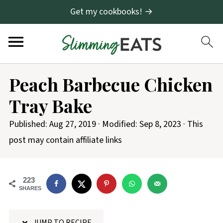
Get my cookbooks! →
S
Peach Barbecue Chicken
k
Tray Bake
i
p
Published:
Aug 27, 2019
· Modified:
Sep 8, 2023
· This
t
post may contain affiliate links
o
R
223
e
SHARES
c
i
JUMP TO RECIPE