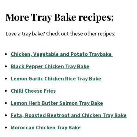
More Tray Bake recipes:
Love a tray bake? Check out these other recipes:
Chicken, Vegetable and Potato Traybake
Black Pepper Chicken Tray Bake
Lemon Garlic Chicken Rice Tray Bake
Chilli Cheese Fries
Lemon Herb Butter Salmon Tray Bake
Feta, Roasted Beetroot and Chicken Tray Bake
Moroccan Chicken Tray Bake