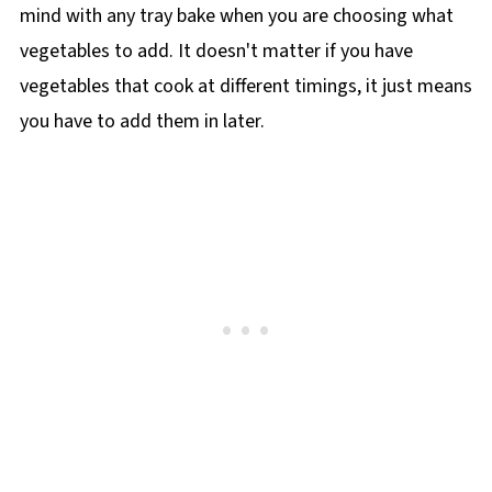
mind with any tray bake when you are choosing what
vegetables to add. It doesn't matter if you have
vegetables that cook at different timings, it just means
you have to add them in later.