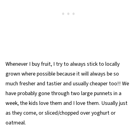
Whenever I buy fruit, I try to always stick to locally
grown where possible because it will always be so
much fresher and tastier and usually cheaper too!! We
have probably gone through two large punnets in a
week, the kids love them and I love them. Usually just
as they come, or sliced/chopped over yoghurt or
oatmeal.