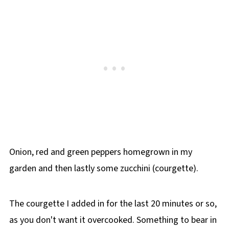
Onion, red and green peppers homegrown in my
garden and then lastly some zucchini (courgette).
The courgette I added in for the last 20 minutes or so,
as you don't want it overcooked. Something to bear in