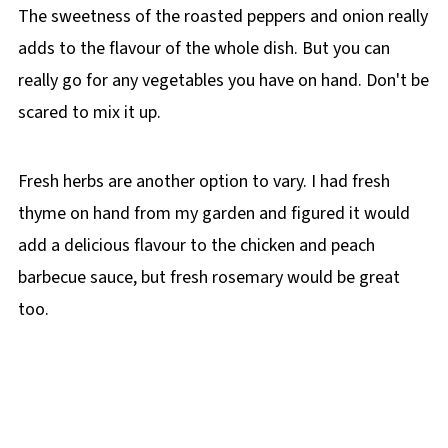
The sweetness of the roasted peppers and onion really
adds to the flavour of the whole dish. But you can
really go for any vegetables you have on hand. Don't be
scared to mix it up.
Fresh herbs are another option to vary. I had fresh
thyme on hand from my garden and figured it would
add a delicious flavour to the chicken and peach
barbecue sauce, but fresh rosemary would be great
too.