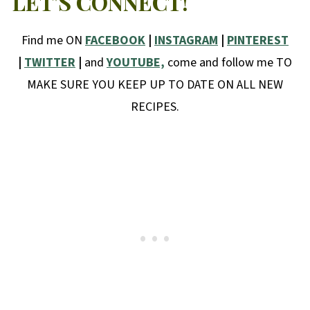
LET'S CONNECT!
Find me ON
FACEBOOK
|
INSTAGRAM
|
PINTEREST
|
TWITTER
|
and
YOUTUBE,
come and follow me TO
MAKE SURE YOU KEEP UP TO DATE ON ALL NEW
RECIPES.