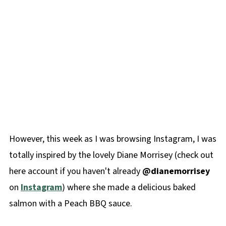
However, this week as I was browsing Instagram, I was
totally inspired by the lovely Diane Morrisey (check out
here account if you haven't already
@dianemorrisey
on
Instagram
) where she made a delicious baked
salmon with a Peach BBQ sauce.