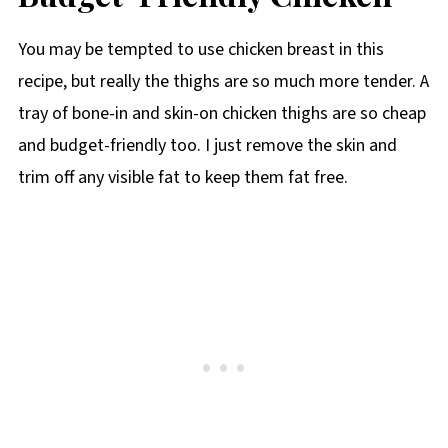
You may be tempted to use chicken breast in this
recipe, but really the thighs are so much more tender. A
tray of bone-in and skin-on chicken thighs are so cheap
and budget-friendly too. I just remove the skin and
trim off any visible fat to keep them fat free.