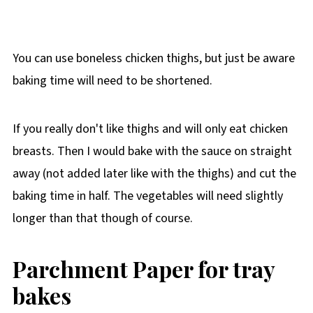
You can use boneless chicken thighs, but just be aware
baking time will need to be shortened.
If you really don't like thighs and will only eat chicken
breasts. Then I would bake with the sauce on straight
away (not added later like with the thighs) and cut the
baking time in half. The vegetables will need slightly
longer than that though of course.
Parchment Paper for tray
bakes