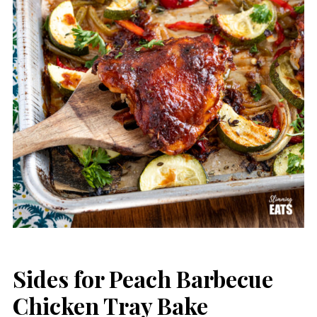
Sides for Peach Barbecue
Chicken Tray Bake