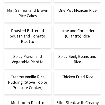
Mini Salmon and Brown
One Pot Mexican Rice
Rice Cakes
Roasted Butternut
Lime and Coriander
Squash and Tomato
(Cilantro) Rice
Risotto
Spicy Prawn and
Spicy Beef, Beans and
Vegetable Risotto
Rice
Creamy Vanilla Rice
Chicken Fried Rice
Pudding (Stove Top or
Pressure Cooker)
Mushroom Risotto
Fillet Steak with Creamy