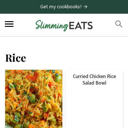
Get my cookbooks! →
Rice
Curried Chicken Rice
Salad Bowl