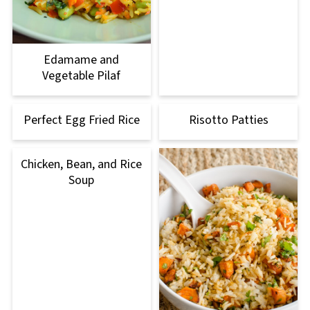
Edamame and
Vegetable Pilaf
Perfect Egg Fried Rice
Risotto Patties
Chicken, Bean, and Rice
Soup