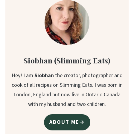
Siobhan (Slimming Eats)
Hey! I am
Siobhan
the creator, photographer and
cook of all recipes on Slimming Eats. I was born in
London, England but now live in Ontario Canada
with my husband and two children.
ABOUT ME→