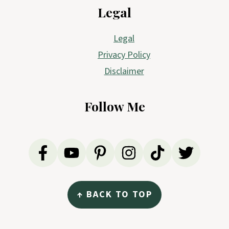
Legal
Legal
Privacy Policy
Disclaimer
Follow Me
↑ BACK TO TOP