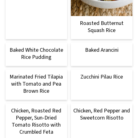
Roasted Butternut
Squash Rice
Baked White Chocolate
Baked Arancini
Rice Pudding
Marinated Fried Tilapia
Zucchini Pilau Rice
with Tomato and Pea
Brown Rice
Chicken, Roasted Red
Chicken, Red Pepper and
Pepper, Sun-Dried
Sweetcorn Risotto
Tomato Risotto with
Crumbled Feta