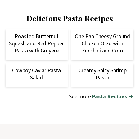
Delicious Pasta Recipes
Roasted Butternut
One Pan Cheesy Ground
Squash and Red Pepper
Chicken Orzo with
Pasta with Gruyere
Zucchini and Corn
Cowboy Caviar Pasta
Creamy Spicy Shrimp
Salad
Pasta
See more
Pasta Recipes →
Footer