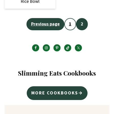
Rice Bowl
Posts
Previous page
1
2
pagination
Slimming Eats Cookbooks
MORE COOKBOOKS→