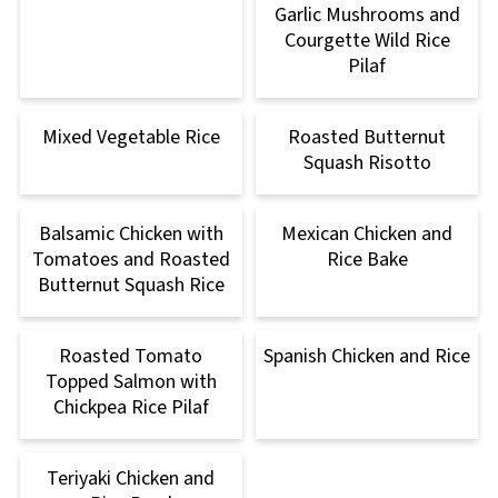
Garlic Mushrooms and
Courgette Wild Rice
Pilaf
Mixed Vegetable Rice
Roasted Butternut
Squash Risotto
Balsamic Chicken with
Mexican Chicken and
Tomatoes and Roasted
Rice Bake
Butternut Squash Rice
Roasted Tomato
Spanish Chicken and Rice
Topped Salmon with
Chickpea Rice Pilaf
Teriyaki Chicken and