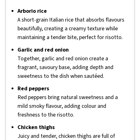
Arborio rice
A short-grain Italian rice that absorbs flavours
beautifully, creating a creamy texture while
maintaining a tender bite, perfect for risotto.
Garlic and red onion
Together, garlic and red onion create a
fragrant, savoury base, adding depth and
sweetness to the dish when sautéed.
Red peppers
Red peppers bring natural sweetness and a
mild smoky flavour, adding colour and
freshness to the risotto.
Chicken thighs
Juicy and tender, chicken thighs are full of