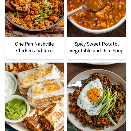
One Pan Nashville
Spicy Sweet Potato,
Chicken and Rice
Vegetable and Rice Soup