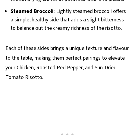
Steamed Broccoli
: Lightly steamed broccoli offers
a simple, healthy side that adds a slight bitterness
to balance out the creamy richness of the risotto.
Each of these sides brings a unique texture and flavour
to the table, making them perfect pairings to elevate
your Chicken, Roasted Red Pepper, and Sun-Dried
Tomato Risotto.