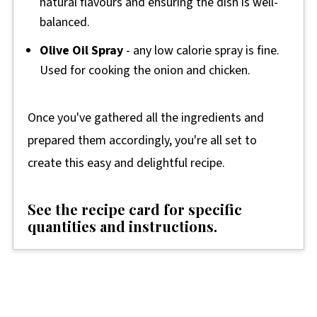
natural flavours and ensuring the dish is well-
balanced.
Olive Oil Spray
- any low calorie spray is fine.
Used for cooking the onion and chicken.
Once you've gathered all the ingredients and
prepared them accordingly, you're all set to
create this easy and delightful recipe.
See the recipe card for specific
quantities and instructions.