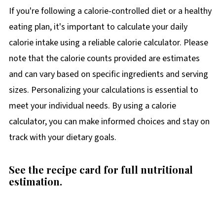
If you're following a calorie-controlled diet or a healthy
eating plan, it's important to calculate your daily
calorie intake using a reliable calorie calculator. Please
note that the calorie counts provided are estimates
and can vary based on specific ingredients and serving
sizes. Personalizing your calculations is essential to
meet your individual needs. By using a calorie
calculator, you can make informed choices and stay on
track with your dietary goals.
See the recipe card for full nutritional
estimation.