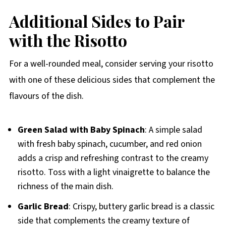
Additional Sides to Pair
with the Risotto
For a well-rounded meal, consider serving your risotto
with one of these delicious sides that complement the
flavours of the dish.
Green Salad with Baby Spinach
: A simple salad
with fresh baby spinach, cucumber, and red onion
adds a crisp and refreshing contrast to the creamy
risotto. Toss with a light vinaigrette to balance the
richness of the main dish.
Garlic Bread
: Crispy, buttery garlic bread is a classic
side that complements the creamy texture of