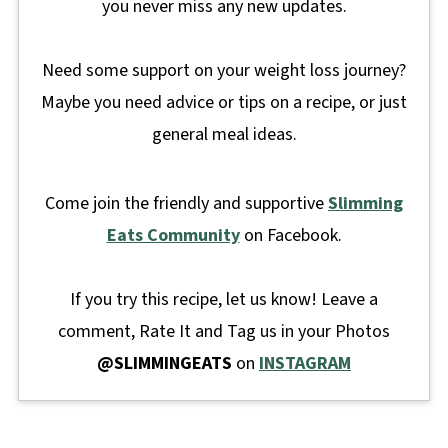
you never miss any new updates.
Need some support on your weight loss journey?
Maybe you need advice or tips on a recipe, or just
general meal ideas.
Come join the friendly and supportive
Slimming
Eats Community
on Facebook.
If you try this recipe, let us know! Leave a
comment, Rate It and Tag us in your Photos
@SLIMMINGEATS
on
INSTAGRAM