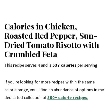
Calories in Chicken,
Roasted Red Pepper, Sun-
Dried Tomato Risotto with
Crumbled Feta
This recipe serves 4 and is
537 calories
per serving
If you're looking for more recipes within the same
calorie range, you'll find an abundance of options in my
dedicated collection of
500+ calorie recipes
.