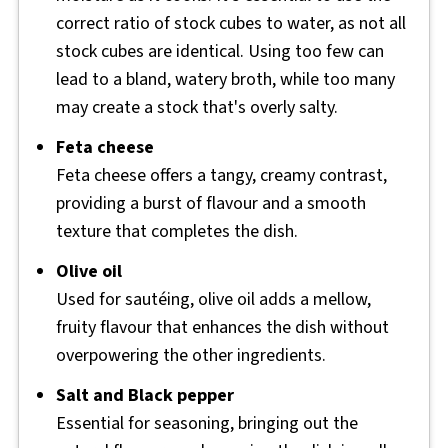
correct ratio of stock cubes to water, as not all
stock cubes are identical. Using too few can
lead to a bland, watery broth, while too many
may create a stock that's overly salty.
Feta cheese
Feta cheese offers a tangy, creamy contrast,
providing a burst of flavour and a smooth
texture that completes the dish.
Olive oil
Used for sautéing, olive oil adds a mellow,
fruity flavour that enhances the dish without
overpowering the other ingredients.
Salt and Black pepper
Essential for seasoning, bringing out the