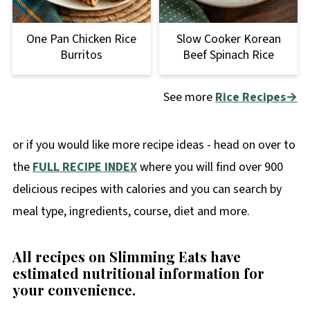
One Pan Chicken Rice
Slow Cooker Korean
Burritos
Beef Spinach Rice
See more
Rice Recipes→
or if you would like more recipe ideas - head on over to
the
FULL RECIPE INDEX
where you will find over 900
delicious recipes with calories and you can search by
meal type, ingredients, course, diet and more.
All recipes on Slimming Eats have
estimated nutritional information for
your convenience
.