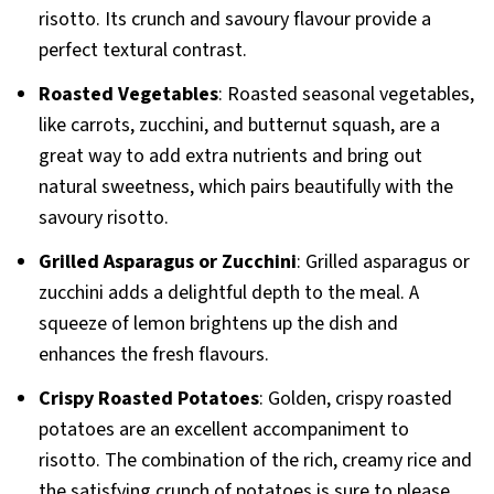
risotto. Its crunch and savoury flavour provide a
perfect textural contrast.
Roasted Vegetables
: Roasted seasonal vegetables,
like carrots, zucchini, and butternut squash, are a
great way to add extra nutrients and bring out
natural sweetness, which pairs beautifully with the
savoury risotto.
Grilled Asparagus or Zucchini
: Grilled asparagus or
zucchini adds a delightful depth to the meal. A
squeeze of lemon brightens up the dish and
enhances the fresh flavours.
Crispy Roasted Potatoes
: Golden, crispy roasted
potatoes are an excellent accompaniment to
risotto. The combination of the rich, creamy rice and
the satisfying crunch of potatoes is sure to please.