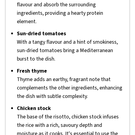
flavour and absorb the surrounding
ingredients, providing a hearty protein
element.
Sun-dried tomatoes
With a tangy flavour and a hint of smokiness,
sun-dried tomatoes bring a Mediterranean
burst to the dish.
Fresh thyme
Thyme adds an earthy, fragrant note that
complements the other ingredients, enhancing
the dish with subtle complexity.
Chicken stock
The base of the risotto, chicken stock infuses
the rice with a rich, savoury depth and
moisture as it cooks. It's essential to use the