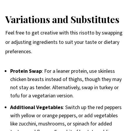
Variations and Substitutes
Feel free to get creative with this risotto by swapping
or adjusting ingredients to suit your taste or dietary
preferences.
Protein Swap
: For a leaner protein, use skinless
chicken breasts instead of thighs, though they may
not stay as tender. Alternatively, swap in turkey or
tofu for a vegetarian version.
Additional Vegetables
: Switch up the red peppers
with yellow or orange peppers, or add vegetables
like zucchini, mushrooms, or spinach for added