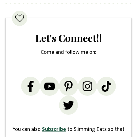
Let's Connect!!
Come and follow me on:
You can also
Subscribe
to Slimming Eats so that