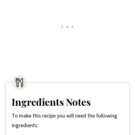
Ingredients Notes
To make this recipe you will need the following
ingredients: