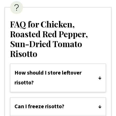
FAQ for Chicken,
Roasted Red Pepper,
Sun-Dried Tomato
Risotto
How should I store leftover
risotto?
Allow the risotto to cool completely
before transferring it to an airtight
Can I freeze risotto?
container. Store in the fridge for up to 2-
Yes, you can freeze risotto. However, it's