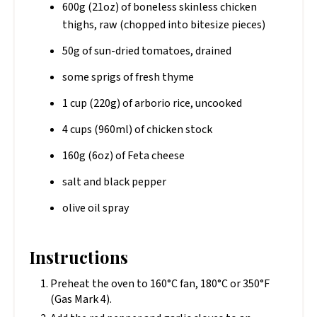
600g (21oz) of boneless skinless chicken
thighs, raw (chopped into bitesize pieces)
50g of sun-dried tomatoes, drained
some sprigs of fresh thyme
1 cup (220g) of arborio rice, uncooked
4 cups (960ml) of chicken stock
160g (6oz) of Feta cheese
salt and black pepper
olive oil spray
Instructions
Preheat the oven to 160°C fan, 180°C or 350°F
(Gas Mark 4).