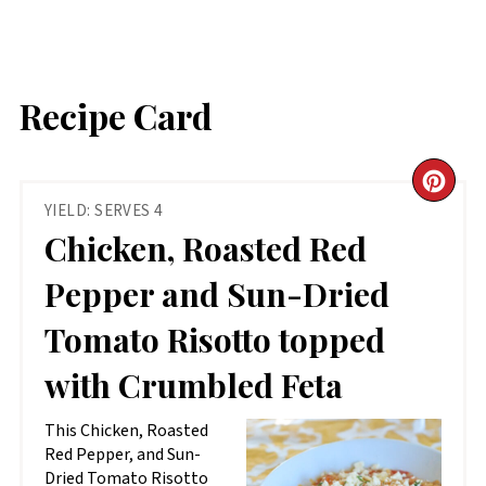
Recipe Card
CR
YIELD: SERVES 4
PIN
Chicken, Roasted Red
PIN
Pepper and Sun-Dried
Tomato Risotto topped
with Crumbled Feta
This Chicken, Roasted
Red Pepper, and Sun-
Dried Tomato Risotto