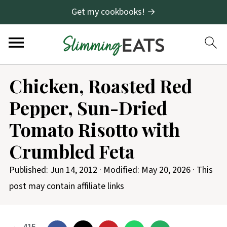
Get my cookbooks! →
S
Chicken, Roasted Red
k
Pepper, Sun-Dried
i
p
Tomato Risotto with
t
Crumbled Feta
o
R
Published:
Jun 14, 2012
· Modified:
May 20, 2026
· This
e
post may contain affiliate links
c
i
415