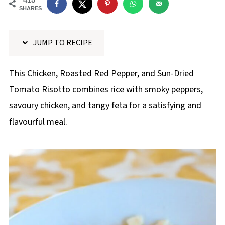
p
SHARES
e
JUMP TO RECIPE
This Chicken, Roasted Red Pepper, and Sun-Dried
Tomato Risotto combines rice with smoky peppers,
savoury chicken, and tangy feta for a satisfying and
flavourful meal.