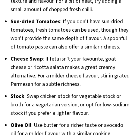
texture and flavour. For a bit of heat, try adding a
small amount of chopped fresh chilli.
Sun-dried Tomatoes
: If you don't have sun-dried
tomatoes, fresh tomatoes can be used, though they
won't provide the same depth of flavour. A spoonful
of tomato paste can also offer a similar richness.
Cheese Swap
: If feta isn't your favourite, goat
cheese or ricotta salata makes a great creamy
alternative. For a milder cheese flavour, stir in grated
Parmesan for a subtle richness.
Stock
: Swap chicken stock for vegetable stock or
broth for a vegetarian version, or opt for low-sodium
stock if you prefer a lighter flavour.
Olive Oil
: Use butter for a richer taste or avocado
oil for a milder flavour with a similar cooking