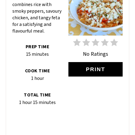
combines rice with
smoky peppers, savoury
chicken, and tangy feta
for a satisfying and
flavourful meal.
PREP TIME
No Ratings
15 minutes
PRINT
COOK TIME
1 hour
TOTAL TIME
1 hour
15 minutes