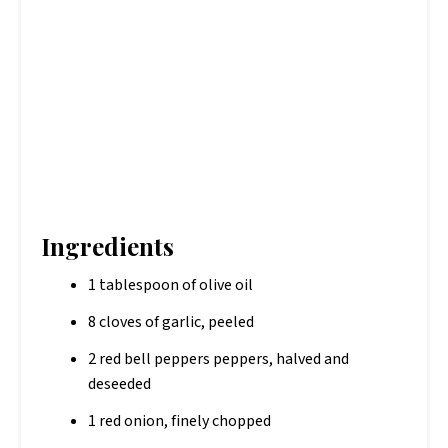
Ingredients
1 tablespoon of olive oil
8 cloves of garlic, peeled
2 red bell peppers peppers, halved and
deseeded
1 red onion, finely chopped