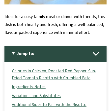
Ideal for a cosy family meal or dinner with friends, this
dish is both hearty and fresh, offering a well-balanced,
flavour-packed experience with minimal effort.
Jump to:
Calories in Chicken, Roasted Red Pepper, Sun-
Dried Tomato Risotto with Crumbled Feta
Ingredients Notes
Variations and Substitutes
Additional Sides to Pair with the Risotto