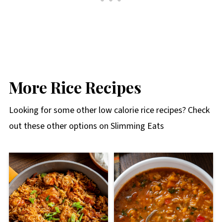
More Rice Recipes
Looking for some other low calorie rice recipes? Check
out these other options on Slimming Eats