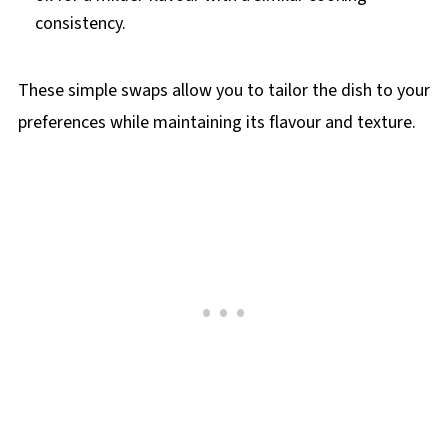
consistency.
These simple swaps allow you to tailor the dish to your
preferences while maintaining its flavour and texture.