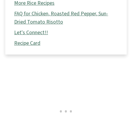
More Rice Recipes
FAQ for Chicken, Roasted Red Pepper, Sun-
Dried Tomato Risotto
Let's Connect!!
Recipe Card