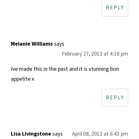
REPLY
Melanie Williams
says
February 27, 2012 at 4:18 pm
Ive made this in the past and it is stunning bon
appetite x
REPLY
Lisa Livingstone
says
April 08, 2012 at 6:43 pm