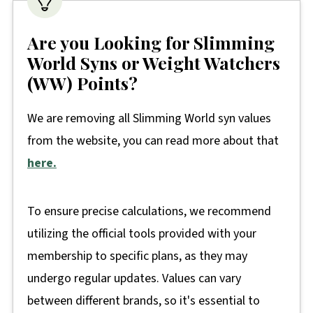
Are you Looking for Slimming
World Syns or Weight Watchers
(WW) Points?
We are removing all Slimming World syn values
from the website, you can read more about that
here.
To ensure precise calculations, we recommend
utilizing the official tools provided with your
membership to specific plans, as they may
undergo regular updates. Values can vary
between different brands, so it's essential to