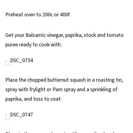
Preheat oven to 200c or 400f
Get your Balsamic vinegar, paprika, stock and tomato
puree ready to cook with.
Place the chopped butternut squash in a roasting tin,
spray with frylight or Pam spray and a sprinkling of
paprika, and toss to coat.