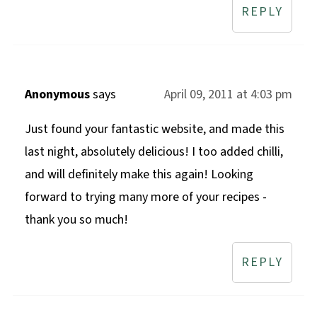
REPLY
Anonymous
says
April 09, 2011 at 4:03 pm
Just found your fantastic website, and made this
last night, absolutely delicious! I too added chilli,
and will definitely make this again! Looking
forward to trying many more of your recipes -
thank you so much!
REPLY