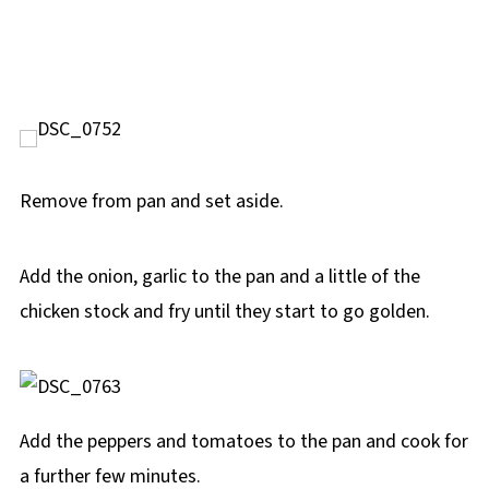
Remove from pan and set aside.
Add the onion, garlic to the pan and a little of the
chicken stock and fry until they start to go golden.
Add the peppers and tomatoes to the pan and cook for
a further few minutes.