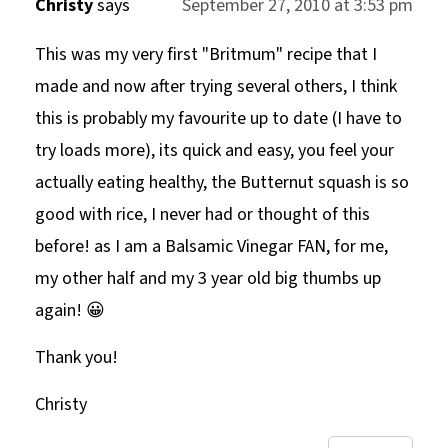
Christy
says
September 27, 2010 at 3:53 pm
This was my very first "Britmum" recipe that I
made and now after trying several others, I think
this is probably my favourite up to date (I have to
try loads more), its quick and easy, you feel your
actually eating healthy, the Butternut squash is so
good with rice, I never had or thought of this
before! as I am a Balsamic Vinegar FAN, for me,
my other half and my 3 year old big thumbs up
again! 😀
Thank you!
Christy