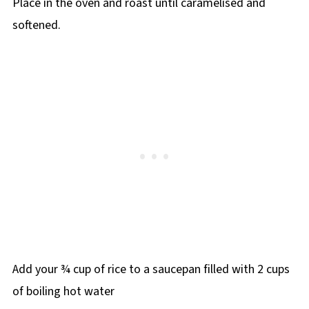
Place in the oven and roast until caramelised and
softened.
Add your ¾ cup of rice to a saucepan filled with 2 cups
of boiling hot water