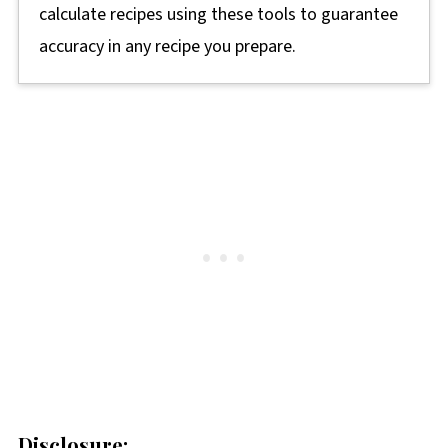
calculate recipes using these tools to guarantee
accuracy in any recipe you prepare.
Disclosure: