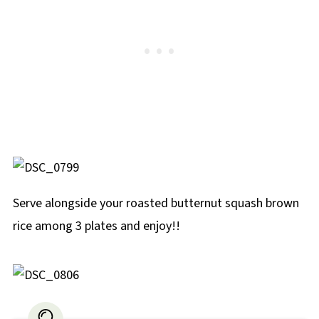
Serve alongside your roasted butternut squash brown
rice among 3 plates and enjoy!!