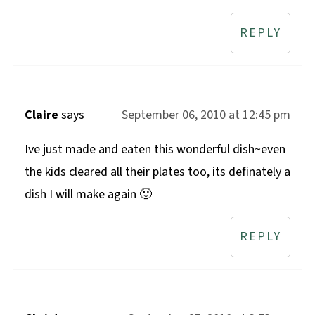
REPLY
Claire
says
September 06, 2010 at 12:45 pm
Ive just made and eaten this wonderful dish~even
the kids cleared all their plates too, its definately a
dish I will make again 🙂
REPLY