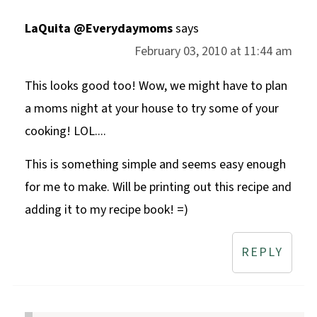
LaQuita @Everydaymoms
says
February 03, 2010 at 11:44 am
This looks good too! Wow, we might have to plan
a moms night at your house to try some of your
cooking! LOL....
This is something simple and seems easy enough
for me to make. Will be printing out this recipe and
adding it to my recipe book! =)
REPLY