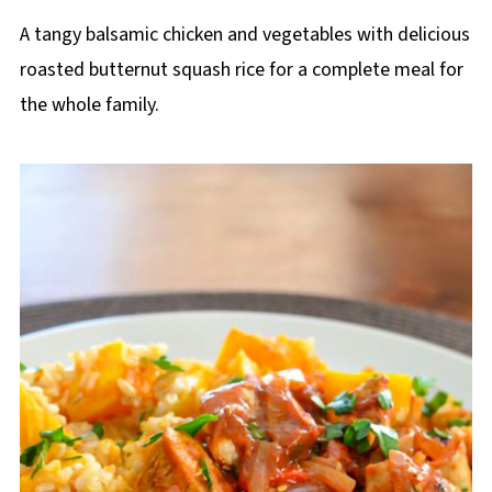
A tangy balsamic chicken and vegetables with delicious
roasted butternut squash rice for a complete meal for
the whole family.