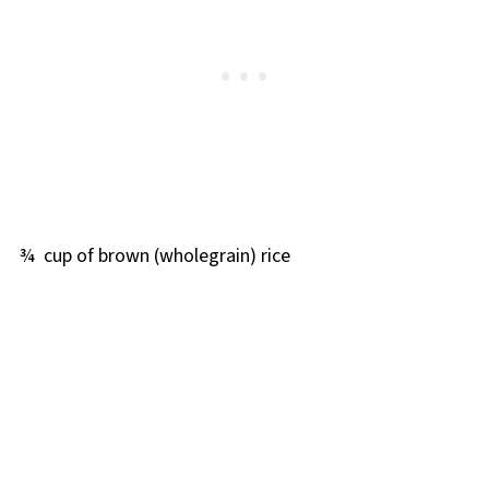
¾ cup of brown (wholegrain) rice