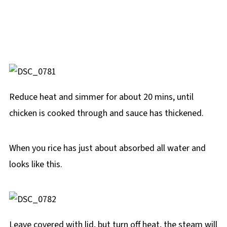
Reduce heat and simmer for about 20 mins, until
chicken is cooked through and sauce has thickened.
When you rice has just about absorbed all water and
looks like this.
Leave covered with lid, but turn off heat, the steam will