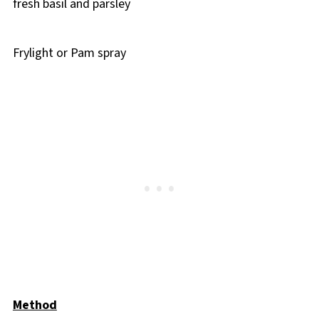
fresh basil and parsley
Frylight or Pam spray
Method