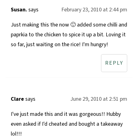
Susan.
says
February 23, 2010 at 2:44 pm
Just making this the now 🙂 added some chilli and
paprkia to the chicken to spice it up a bit. Loving it
so far, just waiting on the rice! I'm hungry!
REPLY
Clare
says
June 29, 2010 at 2:51 pm
I've just made this and it was gorgeous!! Hubby
even asked if I'd cheated and bought a takeaway
lol!!!