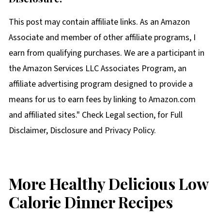
This post may contain affiliate links. As an Amazon
Associate and member of other affiliate programs, I
earn from qualifying purchases. We are a participant in
the Amazon Services LLC Associates Program, an
affiliate advertising program designed to provide a
means for us to earn fees by linking to Amazon.com
and affiliated sites." Check Legal section, for Full
Disclaimer, Disclosure and Privacy Policy.
More Healthy Delicious Low
Calorie Dinner Recipes