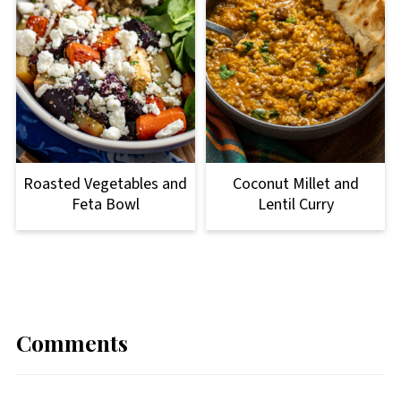
Roasted Vegetables and
Coconut Millet and
Feta Bowl
Lentil Curry
Comments