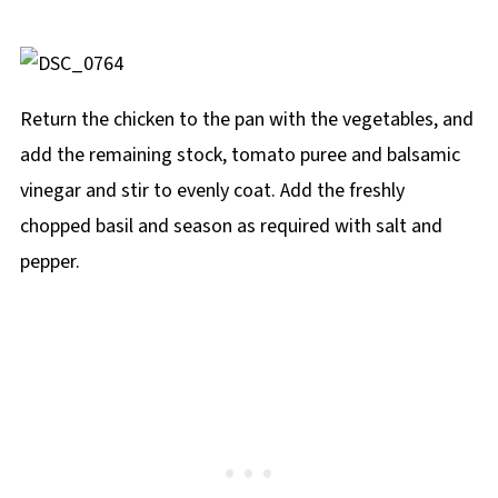
Return the chicken to the pan with the vegetables, and
add the remaining stock, tomato puree and balsamic
vinegar and stir to evenly coat. Add the freshly
chopped basil and season as required with salt and
pepper.