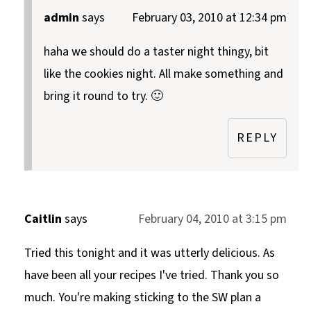
admin
says
February 03, 2010 at 12:34 pm
haha we should do a taster night thingy, bit
like the cookies night. All make something and
bring it round to try. 🙂
REPLY
Caitlin
says
February 04, 2010 at 3:15 pm
Tried this tonight and it was utterly delicious. As
have been all your recipes I've tried. Thank you so
much. You're making sticking to the SW plan a