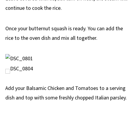
continue to cook the rice.
Once your butternut squash is ready. You can add the
rice to the oven dish and mix all together.
Add your Balsamic Chicken and Tomatoes to a serving
dish and top with some freshly chopped Italian parsley.