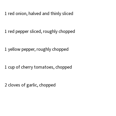
1 red onion, halved and thinly sliced
1 red pepper sliced, roughly chopped
1 yellow pepper, roughly chopped
1 cup of cherry tomatoes, chopped
2 cloves of garlic, chopped