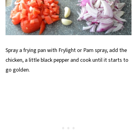
Spray a frying pan with Frylight or Pam spray, add the
chicken, a little black pepper and cook until it starts to
go golden.