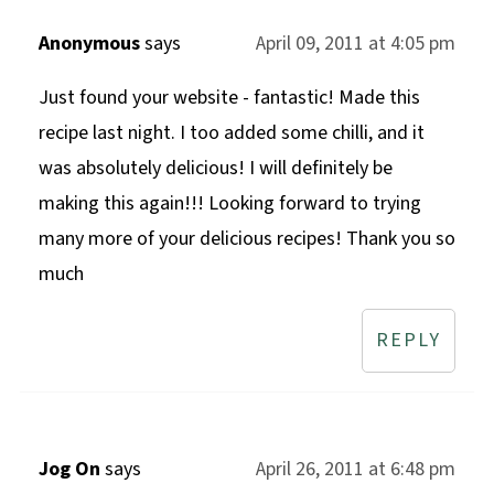
Anonymous
says
April 09, 2011 at 4:05 pm
Just found your website - fantastic! Made this
recipe last night. I too added some chilli, and it
was absolutely delicious! I will definitely be
making this again!!! Looking forward to trying
many more of your delicious recipes! Thank you so
much
REPLY
Jog On
says
April 26, 2011 at 6:48 pm