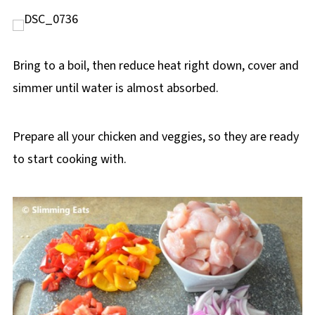
Bring to a boil, then reduce heat right down, cover and
simmer until water is almost absorbed.
Prepare all your chicken and veggies, so they are ready
to start cooking with.