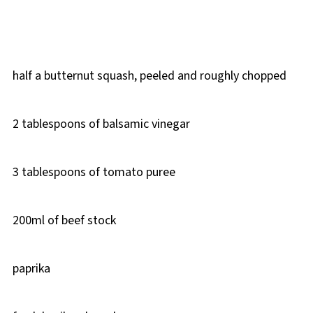
half a butternut squash, peeled and roughly chopped
2 tablespoons of balsamic vinegar
3 tablespoons of tomato puree
200ml of beef stock
paprika