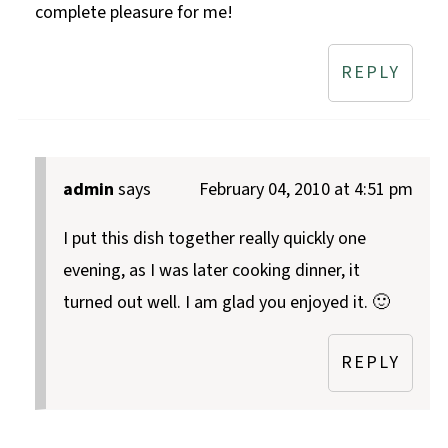
complete pleasure for me!
REPLY
admin
says
February 04, 2010 at 4:51 pm
I put this dish together really quickly one
evening, as I was later cooking dinner, it
turned out well. I am glad you enjoyed it. 🙂
REPLY