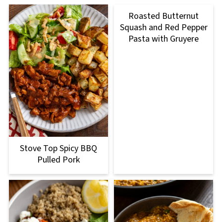
Roasted Butternut
Squash and Red Pepper
Pasta with Gruyere
Stove Top Spicy BBQ
Pulled Pork