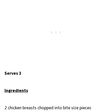
Serves 3
Ingredients
2 chicken breasts chopped into bite size pieces