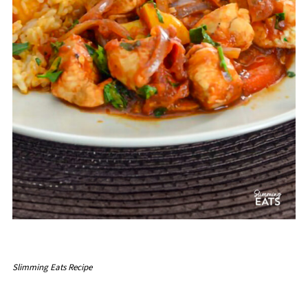
Slimming Eats Recipe