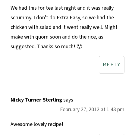
We had this for tea last night and it was really
scrummy. I don't do Extra Easy, so we had the
chicken with salad and it went really well. Might
make with quorn soon and do the rice, as
suggested. Thanks so much! 🙂
REPLY
Nicky Turner-Sterling
says
February 27, 2012 at 1:43 pm
Awesome lovely recipe!