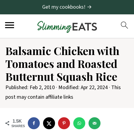
Get my cookbooks! →
Balsamic Chicken with
Tomatoes and Roasted
Butternut Squash Rice
Published:
Feb 2, 2010
· Modified:
Apr 22, 2024
· This
post may contain affiliate links
1.5K
SHARES