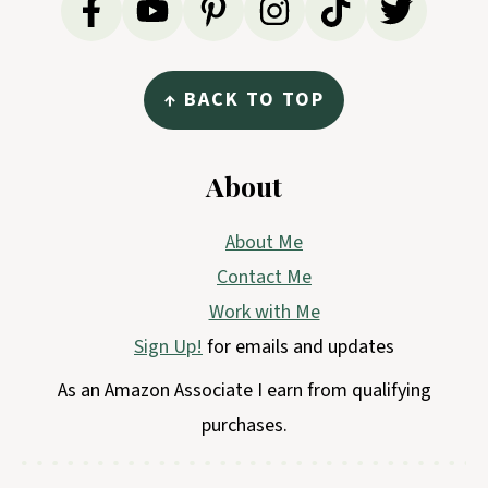
↑ BACK TO TOP
About
About Me
Contact Me
Work with Me
Sign Up!
for emails and updates
As an Amazon Associate I earn from qualifying
purchases.