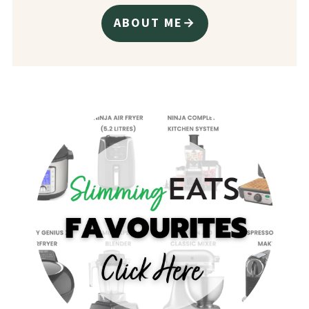
ABOUT ME→