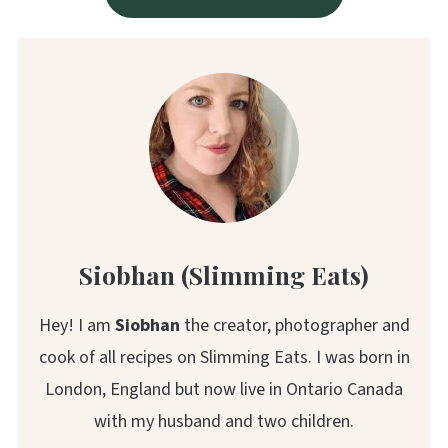
Siobhan (Slimming Eats)
Hey! I am
Siobhan
the creator, photographer and
cook of all recipes on Slimming Eats. I was born in
London, England but now live in Ontario Canada
with my husband and two children.