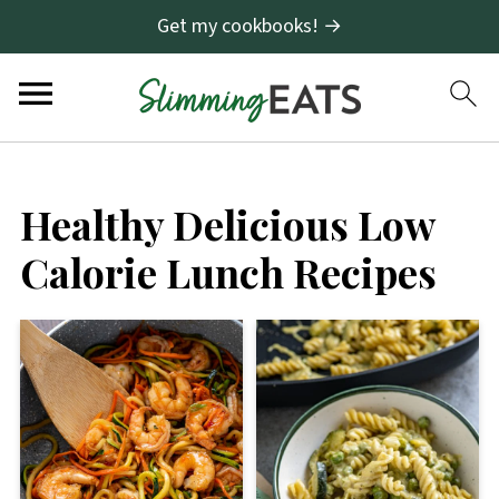
Get my cookbooks! →
Healthy Delicious Low
Calorie Lunch Recipes