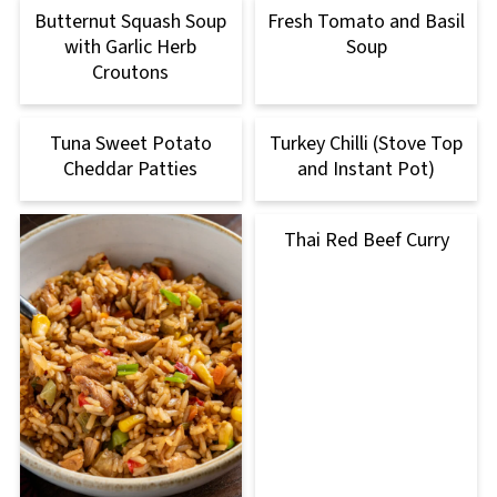
Butternut Squash Soup
Fresh Tomato and Basil
with Garlic Herb
Soup
Croutons
Tuna Sweet Potato
Turkey Chilli (Stove Top
Cheddar Patties
and Instant Pot)
Thai Red Beef Curry