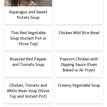
Asparagus and Sweet
Potato Soup
Thai Red Vegetable
Chicken Wild Rice Bowl
Soup (Instant Pot or
Stove Top)
Roasted Red Pepper
Popcorn Chicken with
and Tomato Soup
Dipping Sauce (Oven
Baked or Air Fryer)
Chicken, Tomato and
Creamy Vegetable Soup
White Bean Soup (Stove
Top and Instant Pot)