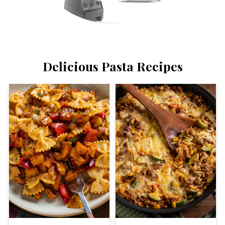
Delicious Pasta Recipes