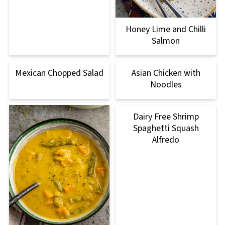
Honey Lime and Chilli
Salmon
Mexican Chopped Salad
Asian Chicken with
Noodles
Dairy Free Shrimp
Spaghetti Squash
Alfredo