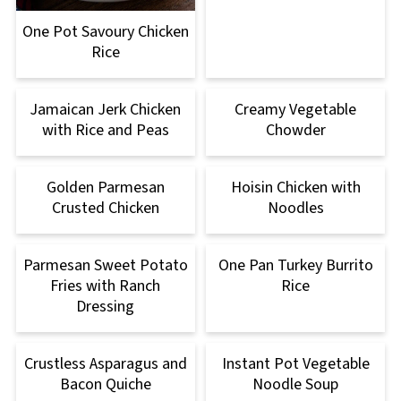
One Pot Savoury Chicken
Rice
Jamaican Jerk Chicken
Creamy Vegetable
with Rice and Peas
Chowder
Golden Parmesan
Hoisin Chicken with
Crusted Chicken
Noodles
Parmesan Sweet Potato
One Pan Turkey Burrito
Fries with Ranch
Rice
Dressing
Crustless Asparagus and
Instant Pot Vegetable
Bacon Quiche
Noodle Soup