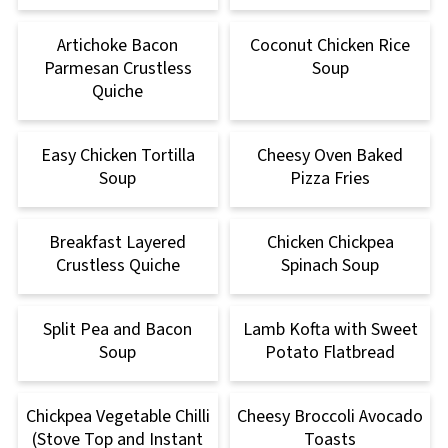
Artichoke Bacon
Coconut Chicken Rice
Parmesan Crustless
Soup
Quiche
Easy Chicken Tortilla
Cheesy Oven Baked
Soup
Pizza Fries
Breakfast Layered
Chicken Chickpea
Crustless Quiche
Spinach Soup
Split Pea and Bacon
Lamb Kofta with Sweet
Soup
Potato Flatbread
Chickpea Vegetable Chilli
Cheesy Broccoli Avocado
(Stove Top and Instant
Toasts