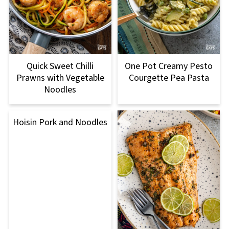
Quick Sweet Chilli
One Pot Creamy Pesto
Prawns with Vegetable
Courgette Pea Pasta
Noodles
Hoisin Pork and Noodles