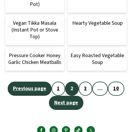
Pot)
Vegan Tikka Masala
Hearty Vegetable Soup
(Instant Pot or Stove
Top)
Pressure Cooker Honey
Easy Roasted Vegetable
Garlic Chicken Meatballs
Soup
Posts
Previous page
1
2
3
…
10
pagination
Next page