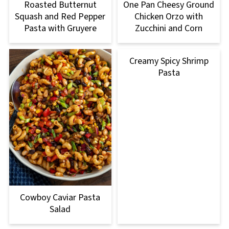
Roasted Butternut
One Pan Cheesy Ground
Squash and Red Pepper
Chicken Orzo with
Pasta with Gruyere
Zucchini and Corn
Creamy Spicy Shrimp
Pasta
Cowboy Caviar Pasta
Salad