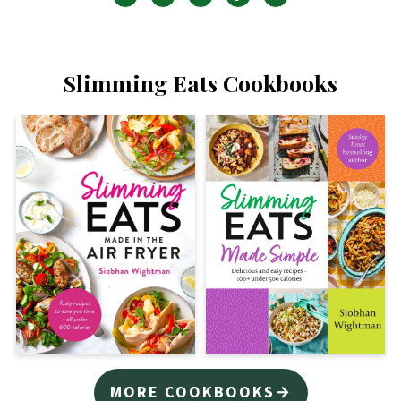
Slimming Eats Cookbooks
MORE COOKBOOKS→