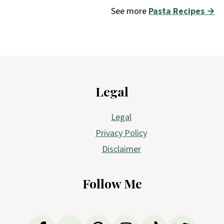
See more
Pasta Recipes →
Footer
Legal
Legal
Privacy Policy
Disclaimer
Follow Me