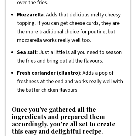
over the fries.
Mozzarella
: Adds that delicious melty cheesy
topping. If you can get cheese curds, they are
the more traditional choice for poutine, but
mozzarella works really well too.
Sea salt
: Just a little is all you need to season
the fries and bring out all the flavours.
Fresh coriander (cilantro)
: Adds a pop of
freshness at the end and works really well with
the butter chicken flavours.
Once you've gathered all the
ingredients and prepared them
accordingly, you're all set to create
this easy and delightful recipe.