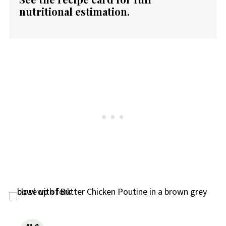
nutritional estimation.