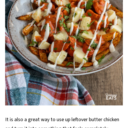
It is also a great way to use up leftover butter chicken