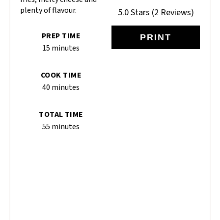
plenty of flavour.
5.0 Stars
(
2 Reviews
)
PREP TIME
PRINT
15 minutes
COOK TIME
40 minutes
TOTAL TIME
55 minutes