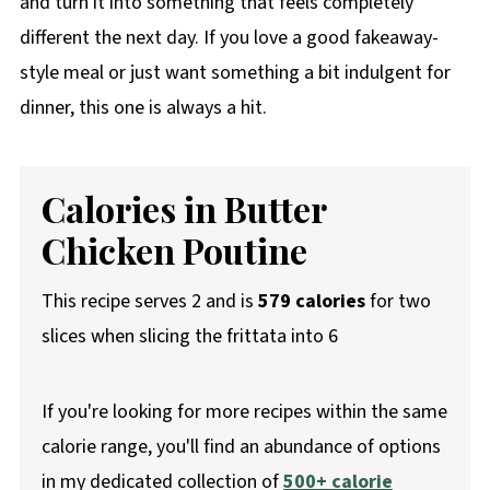
and turn it into something that feels completely
different the next day. If you love a good fakeaway-
style meal or just want something a bit indulgent for
dinner, this one is always a hit.
Calories in Butter
Chicken Poutine
This recipe serves 2 and is
579 calories
for two
slices when slicing the frittata into 6
If you're looking for more recipes within the same
calorie range, you'll find an abundance of options
in my dedicated collection of
500+ calorie