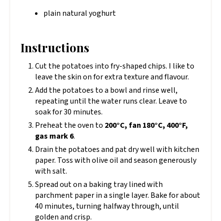
plain natural yoghurt
Instructions
Cut the potatoes into fry-shaped chips. I like to
leave the skin on for extra texture and flavour.
Add the potatoes to a bowl and rinse well,
repeating until the water runs clear. Leave to
soak for 30 minutes.
Preheat the oven to
200°C, fan 180°C, 400°F,
gas mark 6
.
Drain the potatoes and pat dry well with kitchen
paper. Toss with olive oil and season generously
with salt.
Spread out on a baking tray lined with
parchment paper in a single layer. Bake for about
40 minutes, turning halfway through, until
golden and crisp.