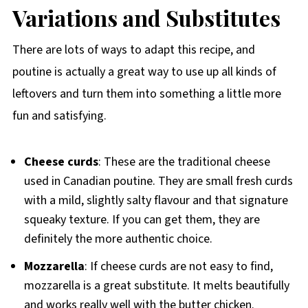
Variations and Substitutes
There are lots of ways to adapt this recipe, and
poutine is actually a great way to use up all kinds of
leftovers and turn them into something a little more
fun and satisfying.
Cheese curds
: These are the traditional cheese
used in Canadian poutine. They are small fresh curds
with a mild, slightly salty flavour and that signature
squeaky texture. If you can get them, they are
definitely the more authentic choice.
Mozzarella
: If cheese curds are not easy to find,
mozzarella is a great substitute. It melts beautifully
and works really well with the butter chicken.