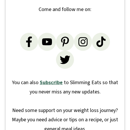
Come and follow me on:
You can also
Subscribe
to Slimming Eats so that
you never miss any new updates.
Need some support on your weight loss journey?
Maybe you need advice or tips on a recipe, or just
general meal ideas.