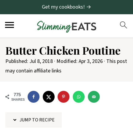
Get my cookbooks! →
S
Butter Chicken Poutine
k
i
Published:
Jul 8, 2018
· Modified:
Apr 3, 2026
· This post
p
may contain affiliate links
t
o
775
R
SHARES
e
c
JUMP TO RECIPE
i