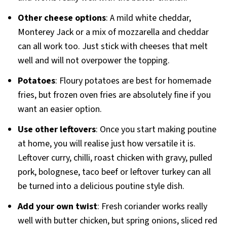
Other cheese options
: A mild white cheddar,
Monterey Jack or a mix of mozzarella and cheddar
can all work too. Just stick with cheeses that melt
well and will not overpower the topping.
Potatoes
: Floury potatoes are best for homemade
fries, but frozen oven fries are absolutely fine if you
want an easier option.
Use other leftovers
: Once you start making poutine
at home, you will realise just how versatile it is.
Leftover curry, chilli, roast chicken with gravy, pulled
pork, bolognese, taco beef or leftover turkey can all
be turned into a delicious poutine style dish.
Add your own twist
: Fresh coriander works really
well with butter chicken, but spring onions, sliced red