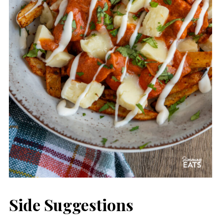
Side Suggestions