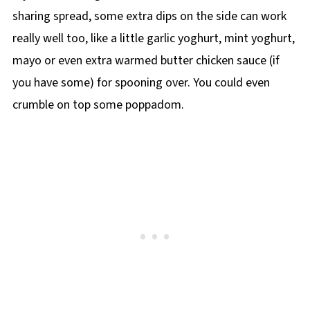
sharing spread, some extra dips on the side can work
really well too, like a little garlic yoghurt, mint yoghurt,
mayo or even extra warmed butter chicken sauce (if
you have some) for spooning over. You could even
crumble on top some poppadom.