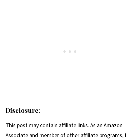
Disclosure:
This post may contain affiliate links. As an Amazon
Associate and member of other affiliate programs, I