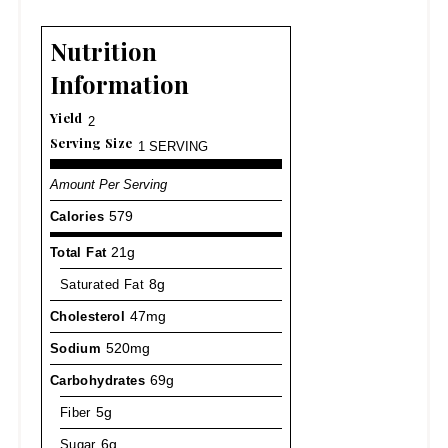
Nutrition
Information
Yield
2
Serving Size
1 SERVING
Amount Per Serving
Calories
579
Total Fat
21g
Saturated Fat
8g
Cholesterol
47mg
Sodium
520mg
Carbohydrates
69g
Fiber
5g
Sugar
6g