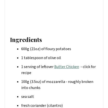
Ingredients
600g (21oz) of floury potatoes
1 tablespoon of olive oil
1 serving of leftover
Butter Chicken
- click for
recipe
100g (3.5oz) of mozzarella - roughly broken
into chunks
sea salt
fresh coriander (cilantro)