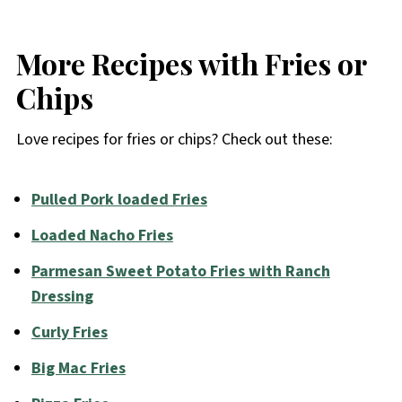
More Recipes with Fries or
Chips
Love recipes for fries or chips? Check out these:
Pulled Pork loaded Fries
Loaded Nacho Fries
Parmesan Sweet Potato Fries with Ranch
Dressing
Curly Fries
Big Mac Fries