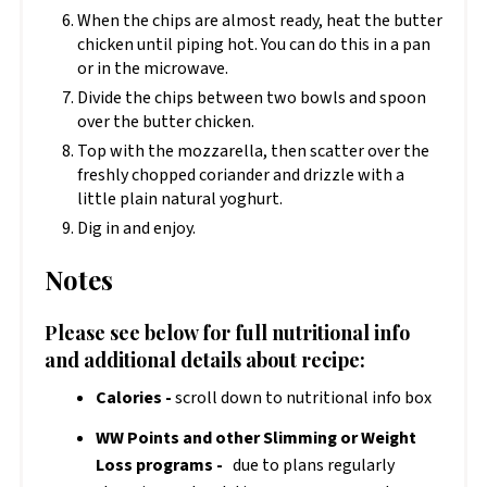
When the chips are almost ready, heat the butter
chicken until piping hot. You can do this in a pan
or in the microwave.
Divide the chips between two bowls and spoon
over the butter chicken.
Top with the mozzarella, then scatter over the
freshly chopped coriander and drizzle with a
little plain natural yoghurt.
Dig in and enjoy.
Notes
Please see below for full nutritional info
and additional details about recipe:
Calories -
scroll down to nutritional info box
WW Points and other Slimming or Weight
Loss programs -
due to plans regularly