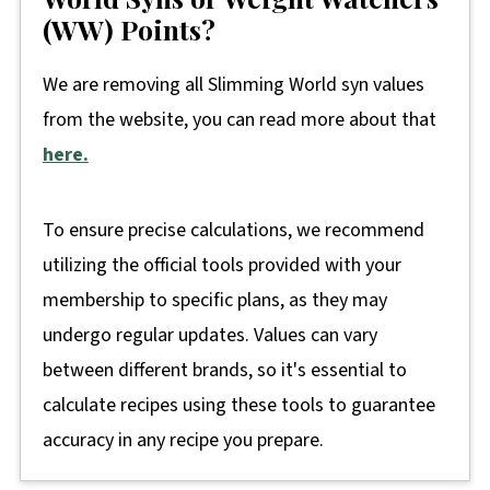
(WW) Points?
We are removing all Slimming World syn values
from the website, you can read more about that
here.
To ensure precise calculations, we recommend
utilizing the official tools provided with your
membership to specific plans, as they may
undergo regular updates. Values can vary
between different brands, so it's essential to
calculate recipes using these tools to guarantee
accuracy in any recipe you prepare.