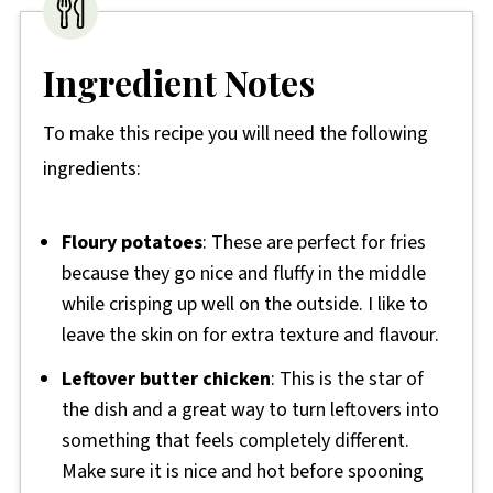
Ingredient Notes
To make this recipe you will need the following
ingredients:
Floury potatoes
: These are perfect for fries
because they go nice and fluffy in the middle
while crisping up well on the outside. I like to
leave the skin on for extra texture and flavour.
Leftover butter chicken
: This is the star of
the dish and a great way to turn leftovers into
something that feels completely different.
Make sure it is nice and hot before spooning