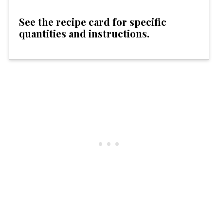
See the recipe card for specific
quantities and instructions.