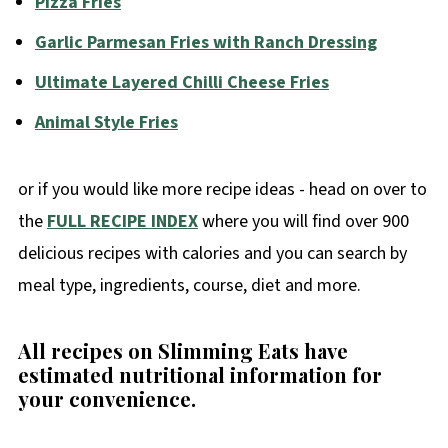
Pizza Fries
Garlic Parmesan Fries with Ranch Dressing
Ultimate Layered Chilli Cheese Fries
Animal Style Fries
or if you would like more recipe ideas - head on over to
the
FULL RECIPE INDEX
where you will find over 900
delicious recipes with calories and you can search by
meal type, ingredients, course, diet and more.
All recipes on Slimming Eats have
estimated nutritional information for
your convenience
.