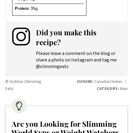
Protein
35g
Did you make this
recipe?
Please leave a comment on the blog or
share a photo on Instagram and tag me
@slimmingeats
© Siobhan (Slimming
CUISINE:
Canadian/Indian
/
Eats)
CATEGORY:
Main
Are you Looking for Slimming
World Syns or Weight Watchers