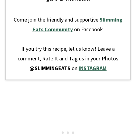
Come join the friendly and supportive
Slimming
Eats Community
on Facebook.
If you try this recipe, let us know! Leave a
comment, Rate It and Tag us in your Photos
@SLIMMINGEATS
on
INSTAGRAM