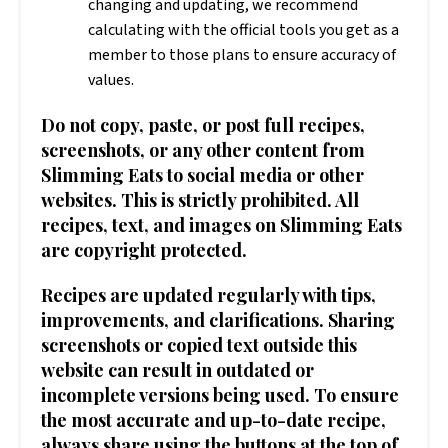
changing and updating, we recommend
calculating with the official tools you get as a
member to those plans to ensure accuracy of
values.
Do not copy, paste, or post full recipes,
screenshots, or any other content from
Slimming Eats to social media or other
websites. This is strictly prohibited. All
recipes, text, and images on Slimming Eats
are copyright protected.
Recipes are updated regularly with tips,
improvements, and clarifications. Sharing
screenshots or copied text outside this
website can result in outdated or
incomplete versions being used. To ensure
the most accurate and up-to-date recipe,
always share using the buttons at the top of