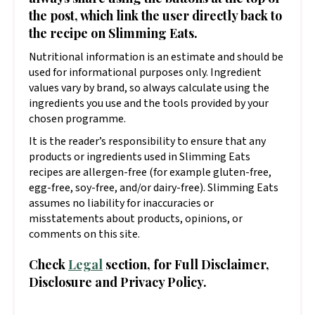
the post, which link the user directly back to
the recipe on Slimming Eats.
Nutritional information is an estimate and should be
used for informational purposes only. Ingredient
values vary by brand, so always calculate using the
ingredients you use and the tools provided by your
chosen programme.
It is the reader’s responsibility to ensure that any
products or ingredients used in Slimming Eats
recipes are allergen-free (for example gluten-free,
egg-free, soy-free, and/or dairy-free). Slimming Eats
assumes no liability for inaccuracies or
misstatements about products, opinions, or
comments on this site.
Check
Legal
section, for Full Disclaimer,
Disclosure and Privacy Policy.