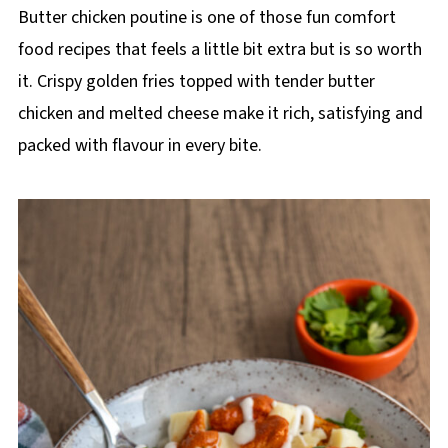
p
Butter chicken poutine is one of those fun comfort
e
food recipes that feels a little bit extra but is so worth
it. Crispy golden fries topped with tender butter
chicken and melted cheese make it rich, satisfying and
packed with flavour in every bite.