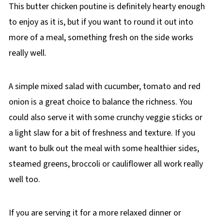
This butter chicken poutine is definitely hearty enough
to enjoy as it is, but if you want to round it out into
more of a meal, something fresh on the side works
really well.
A simple mixed salad with cucumber, tomato and red
onion is a great choice to balance the richness. You
could also serve it with some crunchy veggie sticks or
a light slaw for a bit of freshness and texture. If you
want to bulk out the meal with some healthier sides,
steamed greens, broccoli or cauliflower all work really
well too.
If you are serving it for a more relaxed dinner or