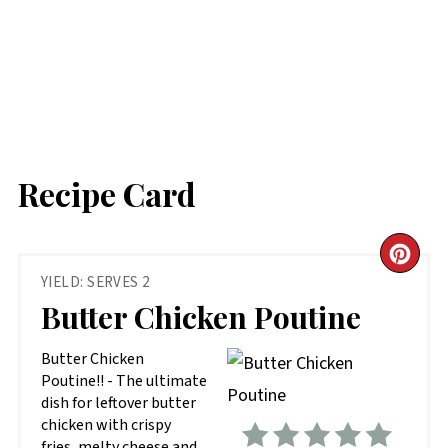
Recipe Card
CR
YIELD: SERVES 2
PIN
Butter Chicken Poutine
PIN
Butter Chicken
Poutine!! - The ultimate
dish for leftover butter
chicken with crispy
fries, melty cheese and