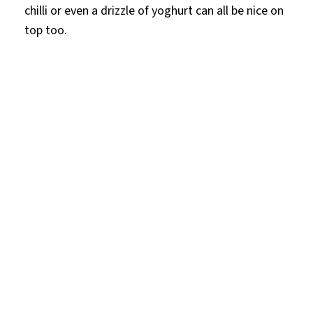
chilli or even a drizzle of yoghurt can all be nice on
top too.