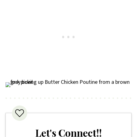
Let's Connect!!