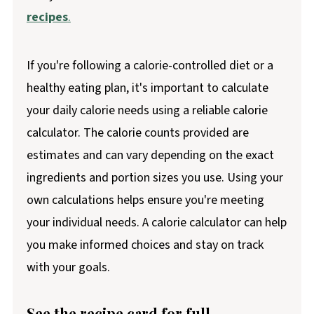
recipes
.
If you're following a calorie-controlled diet or a
healthy eating plan, it's important to calculate
your daily calorie needs using a reliable calorie
calculator. The calorie counts provided are
estimates and can vary depending on the exact
ingredients and portion sizes you use. Using your
own calculations helps ensure you're meeting
your individual needs. A calorie calculator can help
you make informed choices and stay on track
with your goals.
See the recipe card for full