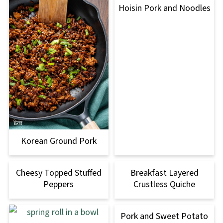
Hoisin Pork and Noodles
Korean Ground Pork
Cheesy Topped Stuffed
Breakfast Layered
Peppers
Crustless Quiche
Pork and Sweet Potato