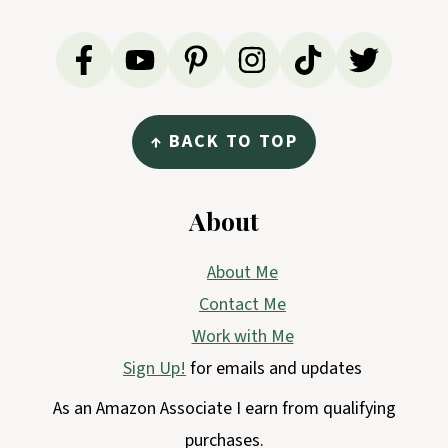
↑ BACK TO TOP
About
About Me
Contact Me
Work with Me
Sign Up!
for emails and updates
As an Amazon Associate I earn from qualifying
purchases.