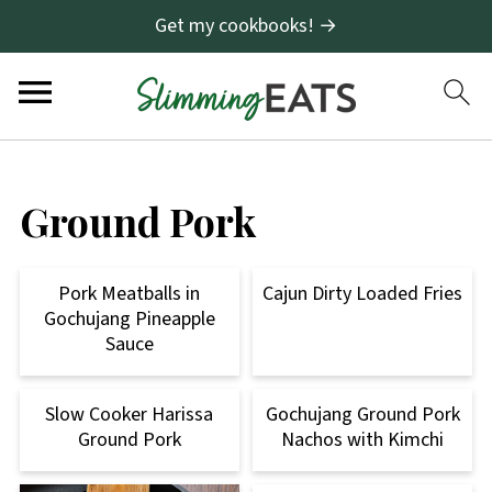
Get my cookbooks! →
Ground Pork
Pork Meatballs in
Cajun Dirty Loaded Fries
Gochujang Pineapple
Sauce
Slow Cooker Harissa
Gochujang Ground Pork
Ground Pork
Nachos with Kimchi