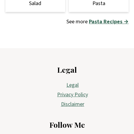
Salad
Pasta
See more
Pasta Recipes →
Footer
Legal
Legal
Privacy Policy
Disclaimer
Follow Me