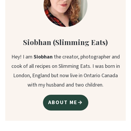
Siobhan (Slimming Eats)
Hey! I am
Siobhan
the creator, photographer and
cook of all recipes on Slimming Eats. I was born in
London, England but now live in Ontario Canada
with my husband and two children.
ABOUT ME→