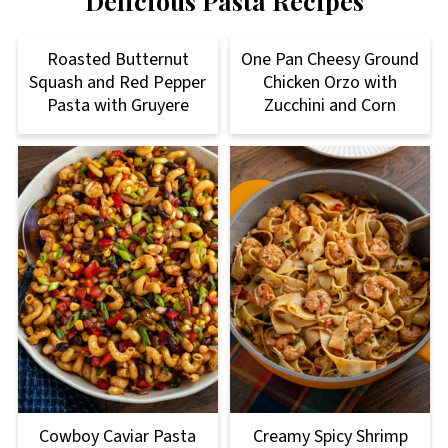
Delicious Pasta Recipes
Roasted Butternut
One Pan Cheesy Ground
Squash and Red Pepper
Chicken Orzo with
Pasta with Gruyere
Zucchini and Corn
Cowboy Caviar Pasta
Creamy Spicy Shrimp