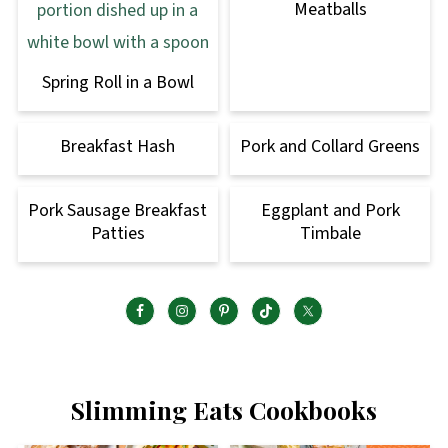
Meatballs
Spring Roll in a Bowl
Breakfast Hash
Pork and Collard Greens
Pork Sausage Breakfast
Eggplant and Pork
Patties
Timbale
Slimming Eats Cookbooks