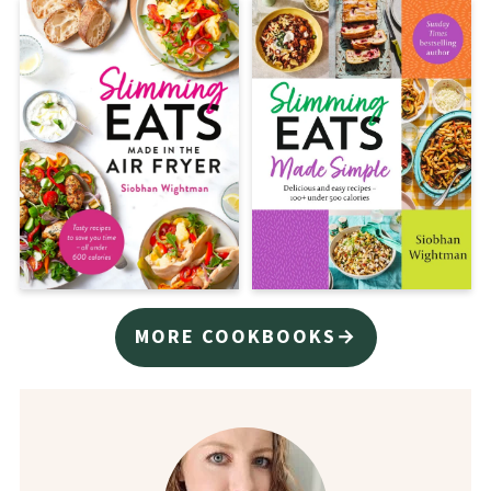
MORE COOKBOOKS→