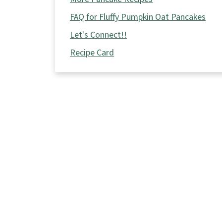
FAQ for Fluffy Pumpkin Oat Pancakes
Let's Connect!!
Recipe Card