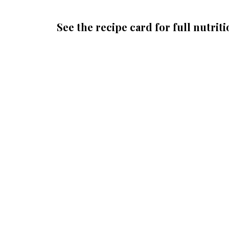
See the recipe card for full nutriti