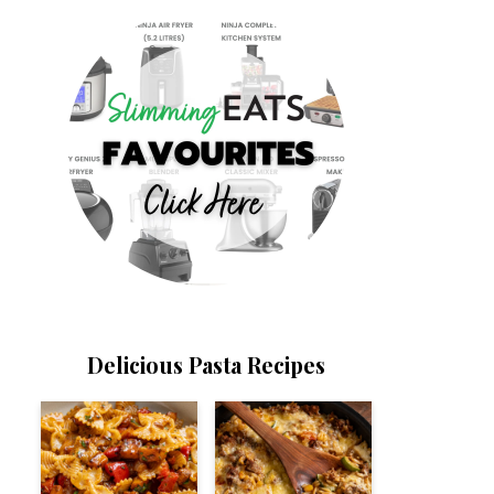
Delicious Pasta Recipes