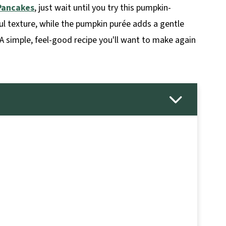
Pancakes
, just wait until you try this pumpkin-
ul texture, while the pumpkin purée adds a gentle
A simple, feel-good recipe you'll want to make again