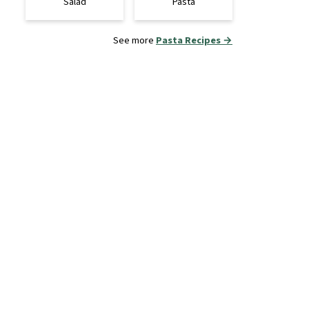
Salad
Pasta
See more
Pasta Recipes →