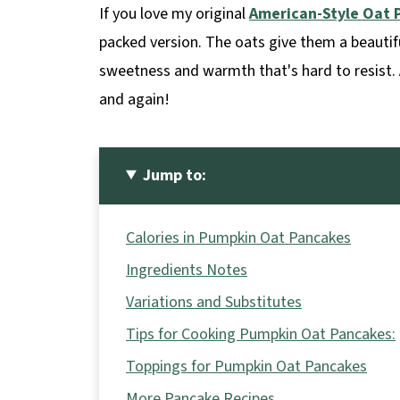
If you love my original
American-Style Oat 
packed version. The oats give them a beautif
sweetness and warmth that's hard to resist. 
and again!
Jump to:
Calories in Pumpkin Oat Pancakes
Ingredients Notes
Variations and Substitutes
Tips for Cooking Pumpkin Oat Pancakes:
Toppings for Pumpkin Oat Pancakes
More Pancake Recipes