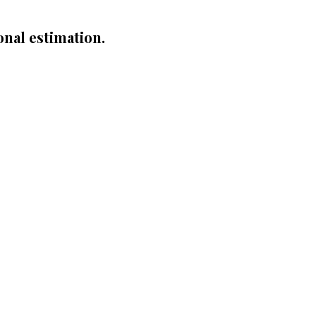
onal estimation.