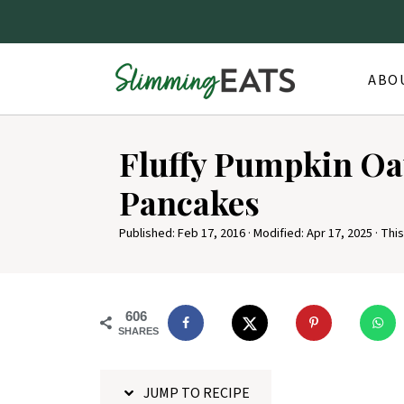
ABO
S
Fluffy Pumpkin O
k
i
Pancakes
p
Published:
Feb 17, 2016
· Modified:
Apr 17, 2025
· This
t
o
R
606
e
SHARES
c
i
JUMP TO RECIPE