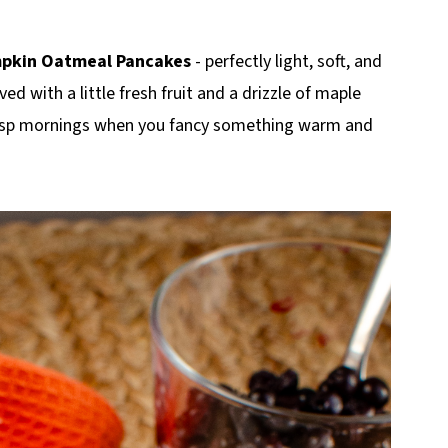
mpkin Oatmeal Pancakes
- perfectly light, soft, and
ved with a little fresh fruit and a drizzle of maple
crisp mornings when you fancy something warm and