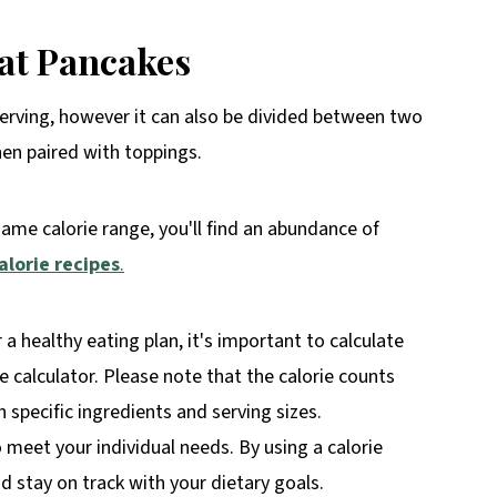
at Pancakes
erving, however it can also be divided between two
hen paired with toppings.
same calorie range, you'll find an abundance of
alorie recipes
.
r a healthy eating plan, it's important to calculate
rie calculator. Please note that the calorie counts
specific ingredients and serving sizes.
o meet your individual needs. By using a calorie
 stay on track with your dietary goals.