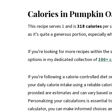
Calories in Pumpkin O
This recipe serves 1 and is
318 calories
per s
as it's quite a generous portion, especially w
If you're looking for more recipes within the 
options in my dedicated collection of
300+ c
If you're following a calorie-controlled diet o
your daily calorie intake using a reliable calo
provided are estimates and can vary based on 
Personalizing your calculations is essential t
calculator, you can make informed choices and