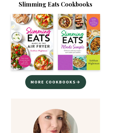
Slimming Eats Cookbooks
MORE COOKBOOKS→