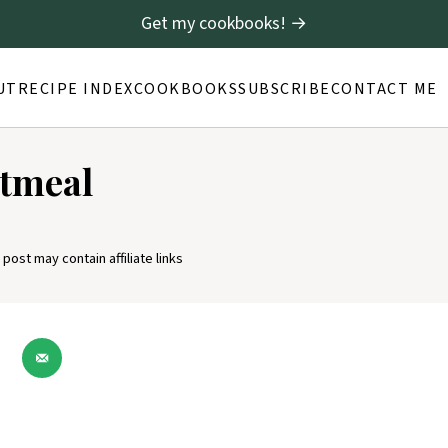
Get my cookbooks! →
UT
RECIPE INDEX
COOKBOOKS
SUBSCRIBE
CONTACT ME
atmeal
 post may contain affiliate links