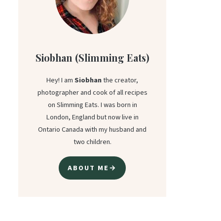
Siobhan (Slimming Eats)
Hey! I am
Siobhan
the creator,
photographer and cook of all recipes
on Slimming Eats. I was born in
London, England but now live in
Ontario Canada with my husband and
two children.
ABOUT ME→