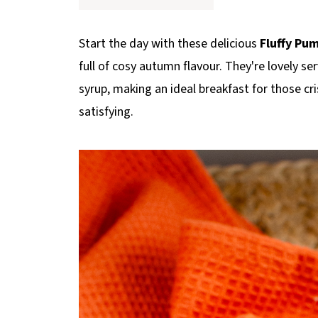
p
e
Start the day with these delicious
Fluffy Pu
full of cosy autumn flavour. They're lovely ser
syrup, making an ideal breakfast for those 
satisfying.