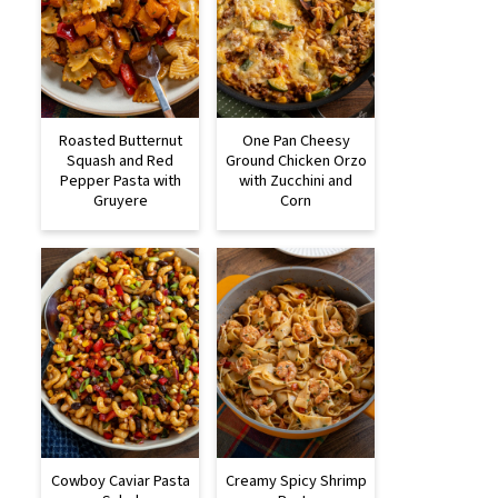
Roasted Butternut
One Pan Cheesy
Squash and Red
Ground Chicken Orzo
Pepper Pasta with
with Zucchini and
Gruyere
Corn
Cowboy Caviar Pasta
Creamy Spicy Shrimp