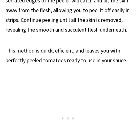
serrated edges of the peeler will catch and lift the skin
away from the flesh, allowing you to peel it off easily in
strips. Continue peeling until all the skin is removed,
revealing the smooth and succulent flesh underneath.
This method is quick, efficient, and leaves you with
perfectly peeled tomatoes ready to use in your sauce.