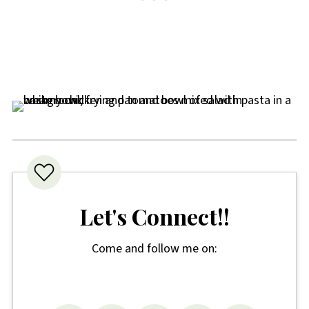
choose a good quality brand in a rich
tomato sauce.
Let's Connect!!
Come and follow me on: