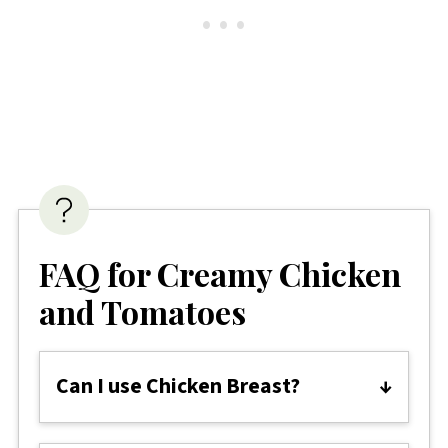
FAQ for Creamy Chicken
and Tomatoes
Can I use Chicken Breast?
Chicken thighs are recommended for