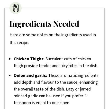
Ingredients Needed
Here are some notes on the ingredients used in
this recipe:
Chicken Thighs:
Succulent cuts of chicken
thigh provide tender and juicy bites in the dish.
Onion and garlic:
These aromatic ingredients
add depth and flavour to the sauce, enhancing
the overall taste of the dish. Lazy or jarred
minced garlic can be used if you prefer. 1
teaspoon is equal to one clove.