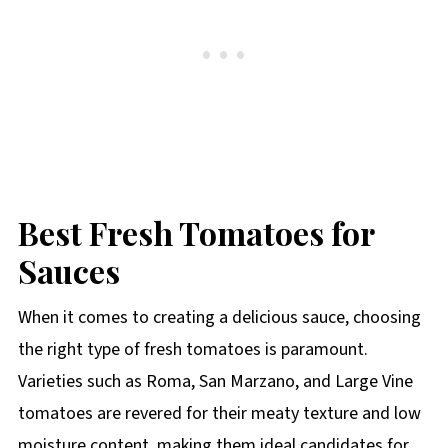
Best Fresh Tomatoes for
Sauces
When it comes to creating a delicious sauce, choosing
the right type of fresh tomatoes is paramount.
Varieties such as Roma, San Marzano, and Large Vine
tomatoes are revered for their meaty texture and low
moisture content, making them ideal candidates for