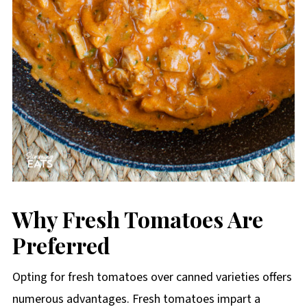
Why Fresh Tomatoes Are
Preferred
Opting for fresh tomatoes over canned varieties offers
numerous advantages. Fresh tomatoes impart a