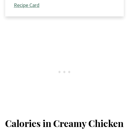
Recipe Card
Calories in Creamy Chicken