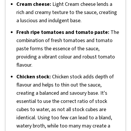
Cream cheese:
Light Cream cheese lends a
rich and creamy texture to the sauce, creating
a luscious and indulgent base.
Fresh ripe tomatoes and tomato paste:
The
combination of fresh tomatoes and tomato
paste forms the essence of the sauce,
providing a vibrant colour and robust tomato
flavour.
Chicken stock:
Chicken stock adds depth of
flavour and helps to thin out the sauce,
creating a balanced and savoury base. It's
essential to use the correct ratio of stock
cubes to water, as not all stock cubes are
identical. Using too few can lead to a bland,
watery broth, while too many may create a