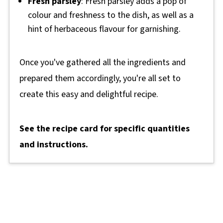
Fresh parsley
: Fresh parsley adds a pop of
colour and freshness to the dish, as well as a
hint of herbaceous flavour for garnishing.
Once you've gathered all the ingredients and
prepared them accordingly, you're all set to
create this easy and delightful recipe.
See the recipe card for specific quantities
and instructions.