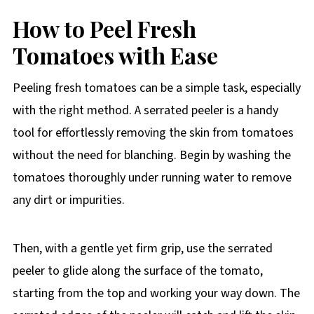
How to
Peel Fresh
Tomatoes with Ease
Peeling fresh tomatoes can be a simple task, especially
with the right method. A serrated peeler is a handy
tool for effortlessly removing the skin from tomatoes
without the need for blanching. Begin by washing the
tomatoes thoroughly under running water to remove
any dirt or impurities.
Then, with a gentle yet firm grip, use the serrated
peeler to glide along the surface of the tomato,
starting from the top and working your way down. The