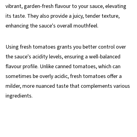
vibrant, garden-fresh flavour to your sauce, elevating
its taste. They also provide a juicy, tender texture,
enhancing the sauce's overall mouthfeel.
Using fresh tomatoes grants you better control over
the sauce's acidity levels, ensuring a well-balanced
flavour profile. Unlike canned tomatoes, which can
sometimes be overly acidic, fresh tomatoes offer a
milder, more nuanced taste that complements various
ingredients.