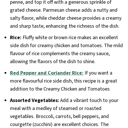
penne, and top it off with a generous sprinkle of
grated cheese. Parmesan cheese adds a nutty and
salty flavor, while cheddar cheese provides a creamy
and sharp taste, enhancing the richness of the dish.
Rice:
Fluffy white or brown rice makes an excellent
side dish for creamy chicken and tomatoes. The mild
flavour of rice complements the creamy sauce,
allowing the flavors of the dish to shine.
Red Pepper and Coriander Rice:
If you want a
more flavourful rice side dish, this recipe is a great
addition to the Creamy Chicken and Tomatoes
Assorted Vegetables:
Add a vibrant touch to your
meal with a medley of steamed or roasted
vegetables. Broccoli, carrots, bell peppers, and
courgette (zucchini) are excellent choices. The