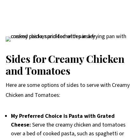
Sides for Creamy Chicken
and Tomatoes
Here are some options of sides to serve with Creamy
Chicken and Tomatoes:
My Preferred Choice is Pasta with Grated
Cheese:
Serve the creamy chicken and tomatoes
over a bed of cooked pasta, such as spaghetti or