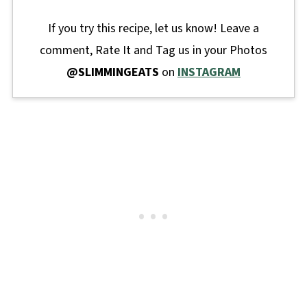
If you try this recipe, let us know! Leave a
comment, Rate It and Tag us in your Photos
@SLIMMINGEATS
on
INSTAGRAM