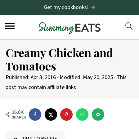
Get my cookbooks! →
S
Creamy Chicken and
k
Tomatoes
i
p
Published:
Apr 3, 2016
· Modified:
May 20, 2025
· This
t
post may contain affiliate links
o
R
16.0K
e
SHARES
c
i
JUMP TO RECIPE