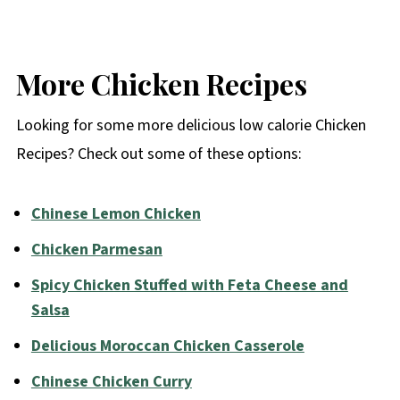
More Chicken Recipes
Looking for some more delicious low calorie Chicken
Recipes? Check out some of these options:
Chinese Lemon Chicken
Chicken Parmesan
Spicy Chicken Stuffed with Feta Cheese and
Salsa
Delicious Moroccan Chicken Casserole
Chinese Chicken Curry