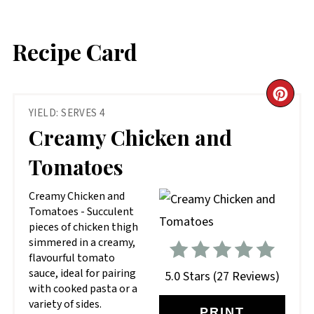
Recipe Card
CR
YIELD: SERVES 4
PIN
Creamy Chicken and
PIN
Tomatoes
Creamy Chicken and
Tomatoes - Succulent
pieces of chicken thigh
simmered in a creamy,
flavourful tomato
sauce, ideal for pairing
5.0 Stars
(
27 Reviews
)
with cooked pasta or a
variety of sides.
PRINT