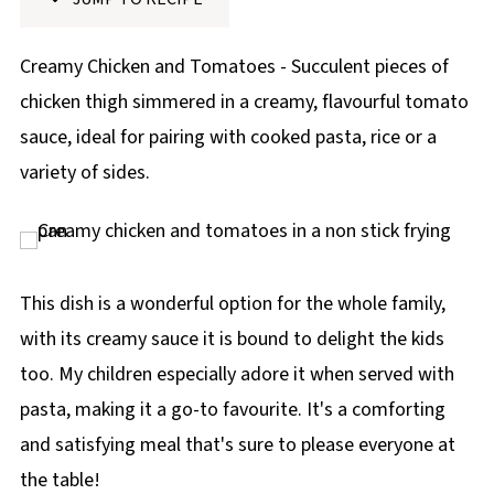
p
e
Creamy Chicken and Tomatoes - Succulent pieces of
chicken thigh simmered in a creamy, flavourful tomato
sauce, ideal for pairing with cooked pasta, rice or a
variety of sides.
This dish is a wonderful option for the whole family,
with its creamy sauce it is bound to delight the kids
too. My children especially adore it when served with
pasta, making it a go-to favourite. It's a comforting
and satisfying meal that's sure to please everyone at
the table!