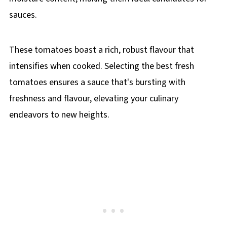
sauces.
These tomatoes boast a rich, robust flavour that
intensifies when cooked. Selecting the best fresh
tomatoes ensures a sauce that's bursting with
freshness and flavour, elevating your culinary
endeavors to new heights.