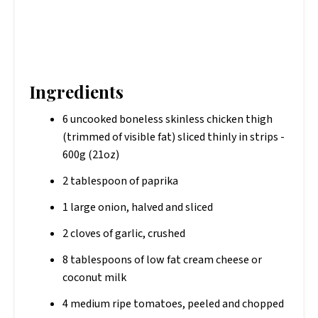
Ingredients
6 uncooked boneless skinless chicken thigh
(trimmed of visible fat) sliced thinly in strips -
600g (21oz)
2 tablespoon of paprika
1 large onion, halved and sliced
2 cloves of garlic, crushed
8 tablespoons of low fat cream cheese or
coconut milk
4 medium ripe tomatoes, peeled and chopped