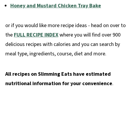
Honey and Mustard Chicken Tray Bake
or if you would like more recipe ideas - head on over to
the
FULL RECIPE INDEX
where you will find over 900
delicious recipes with calories and you can search by
meal type, ingredients, course, diet and more.
All recipes on Slimming Eats have estimated
nutritional information for your convenience
.