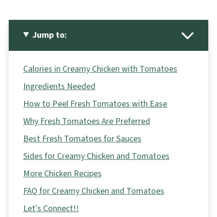
Jump to:
Calories in Creamy Chicken with Tomatoes
Ingredients Needed
How to Peel Fresh Tomatoes with Ease
Why Fresh Tomatoes Are Preferred
Best Fresh Tomatoes for Sauces
Sides for Creamy Chicken and Tomatoes
More Chicken Recipes
FAQ for Creamy Chicken and Tomatoes
Let's Connect!!