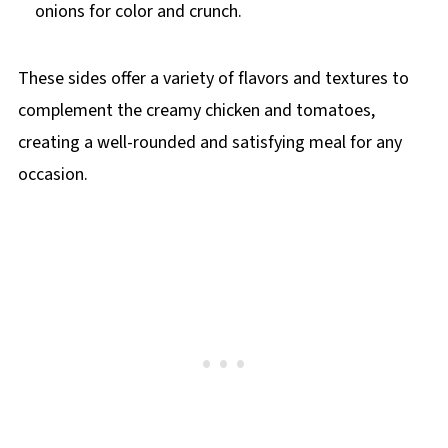
onions for color and crunch.
These sides offer a variety of flavors and textures to
complement the creamy chicken and tomatoes,
creating a well-rounded and satisfying meal for any
occasion.