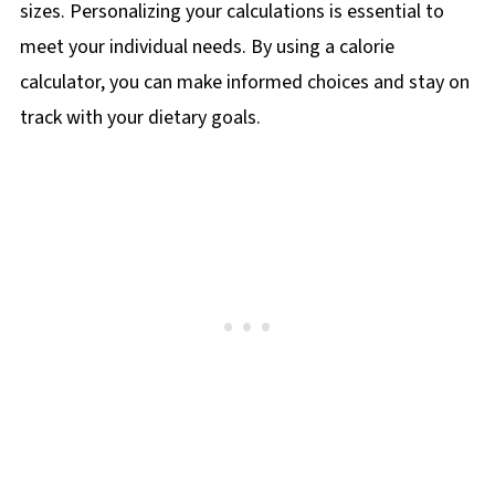
sizes. Personalizing your calculations is essential to
meet your individual needs. By using a calorie
calculator, you can make informed choices and stay on
track with your dietary goals.