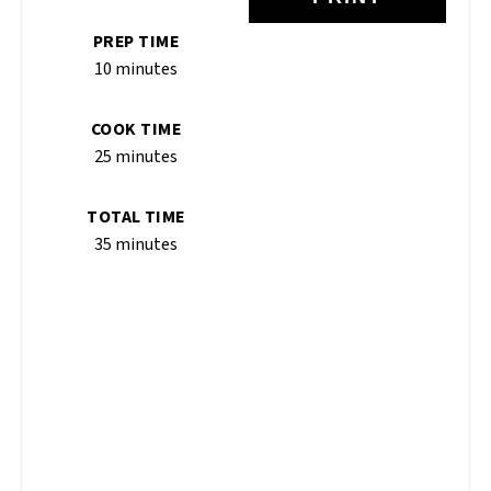
PREP TIME
10 minutes
COOK TIME
25 minutes
TOTAL TIME
35 minutes