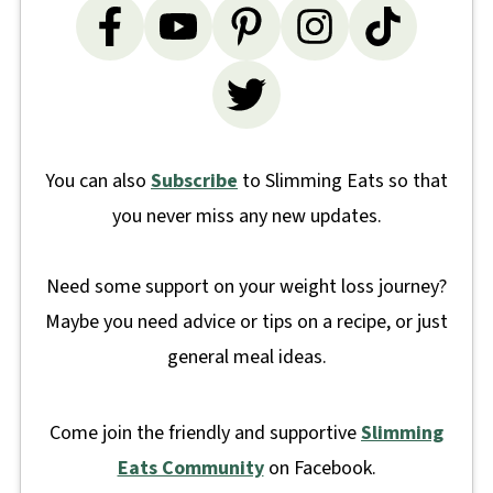
You can also
Subscribe
to Slimming Eats so that
you never miss any new updates.
Need some support on your weight loss journey?
Maybe you need advice or tips on a recipe, or just
general meal ideas.
Come join the friendly and supportive
Slimming
Eats Community
on Facebook.