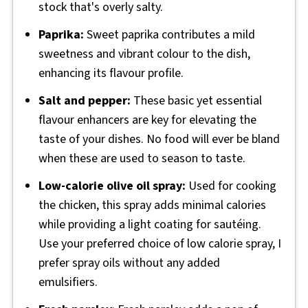
stock that's overly salty.
Paprika:
Sweet paprika contributes a mild
sweetness and vibrant colour to the dish,
enhancing its flavour profile.
Salt and pepper:
These basic yet essential
flavour enhancers are key for elevating the
taste of your dishes. No food will ever be bland
when these are used to season to taste.
Low-calorie olive oil spray:
Used for cooking
the chicken, this spray adds minimal calories
while providing a light coating for sautéing.
Use your preferred choice of low calorie spray, I
prefer spray oils without any added
emulsifiers.