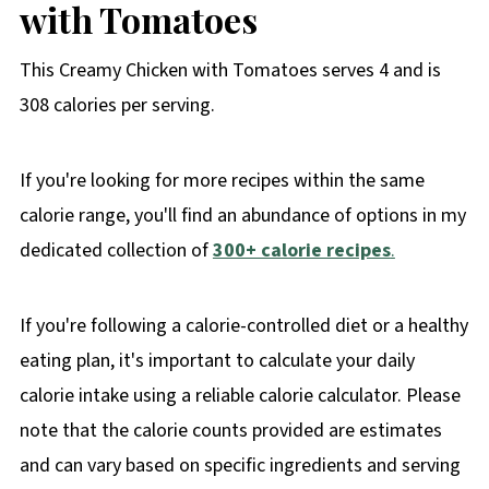
with Tomatoes
This Creamy Chicken with Tomatoes serves 4 and is
308 calories per serving.
If you're looking for more recipes within the same
calorie range, you'll find an abundance of options in my
dedicated collection of
300+ calorie recipes
.
If you're following a calorie-controlled diet or a healthy
eating plan, it's important to calculate your daily
calorie intake using a reliable calorie calculator. Please
note that the calorie counts provided are estimates
and can vary based on specific ingredients and serving