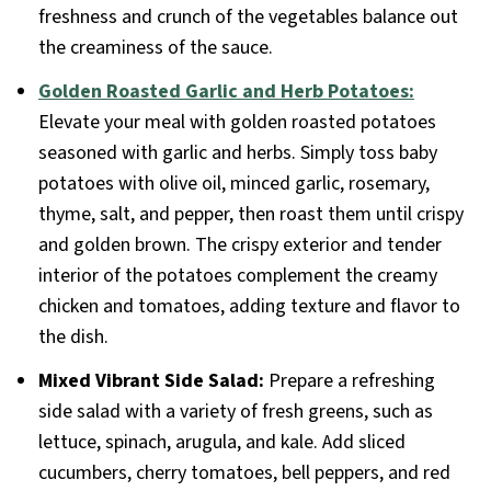
freshness and crunch of the vegetables balance out
the creaminess of the sauce.
Golden Roasted Garlic and Herb Potatoes:
Elevate your meal with golden roasted potatoes
seasoned with garlic and herbs. Simply toss baby
potatoes with olive oil, minced garlic, rosemary,
thyme, salt, and pepper, then roast them until crispy
and golden brown. The crispy exterior and tender
interior of the potatoes complement the creamy
chicken and tomatoes, adding texture and flavor to
the dish.
Mixed Vibrant Side Salad:
Prepare a refreshing
side salad with a variety of fresh greens, such as
lettuce, spinach, arugula, and kale. Add sliced
cucumbers, cherry tomatoes, bell peppers, and red