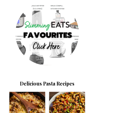
Delicious Pasta Recipes