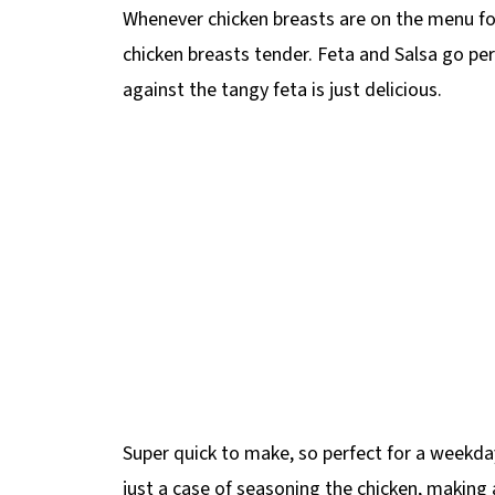
Whenever chicken breasts are on the menu for d
chicken breasts tender. Feta and Salsa go per
against the tangy feta is just delicious.
Super quick to make, so perfect for a weekda
just a case of seasoning the chicken, making a