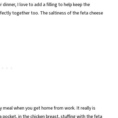
inner, I love to add a filling to help keep the
fectly together too. The saltiness of the feta cheese
y meal when you get home from work. It really is
 pocket, in the chicken breast, stuffing with the feta