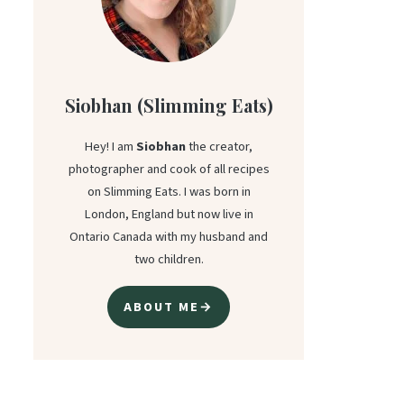
Siobhan (Slimming Eats)
Hey! I am
Siobhan
the creator,
photographer and cook of all recipes
on Slimming Eats. I was born in
London, England but now live in
Ontario Canada with my husband and
two children.
ABOUT ME→