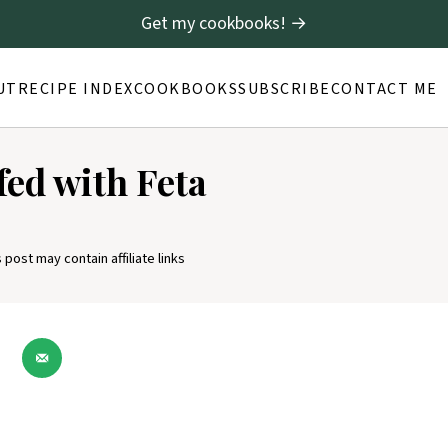
Get my cookbooks! →
UT
RECIPE INDEX
COOKBOOKS
SUBSCRIBE
CONTACT ME
fed with Feta
s post may contain affiliate links