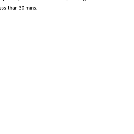
less than 30 mins.