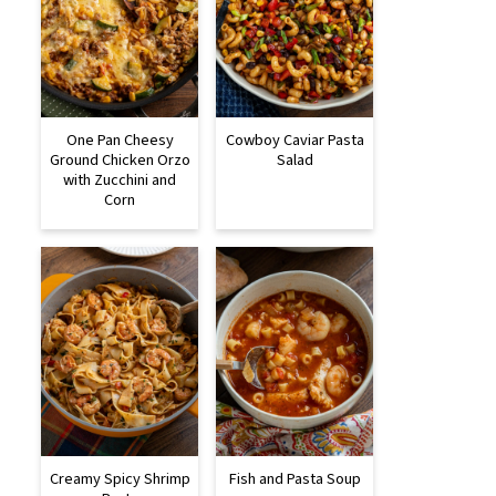
One Pan Cheesy
Cowboy Caviar Pasta
Ground Chicken Orzo
Salad
with Zucchini and
Corn
Creamy Spicy Shrimp
Fish and Pasta Soup