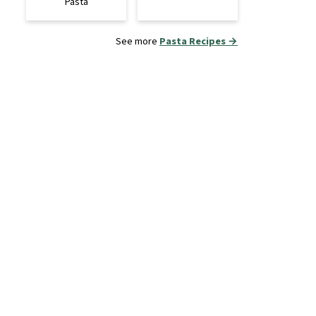
Pasta
See more
Pasta Recipes →