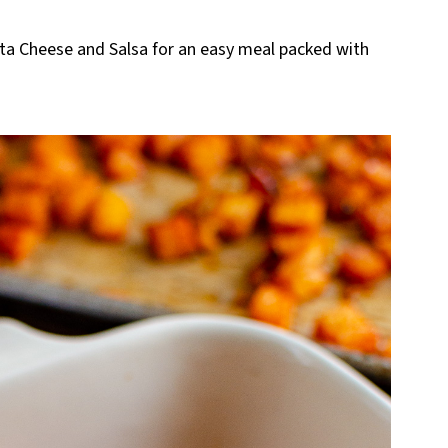
eta Cheese and Salsa for an easy meal packed with