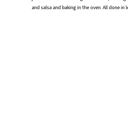
and salsa and baking in the oven. All done in 