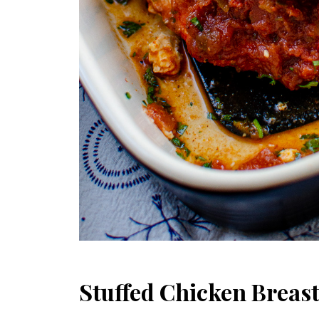
Stuffed Chicken Breast