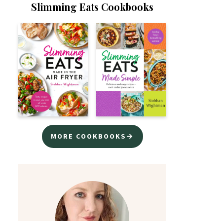
Slimming Eats Cookbooks
MORE COOKBOOKS→