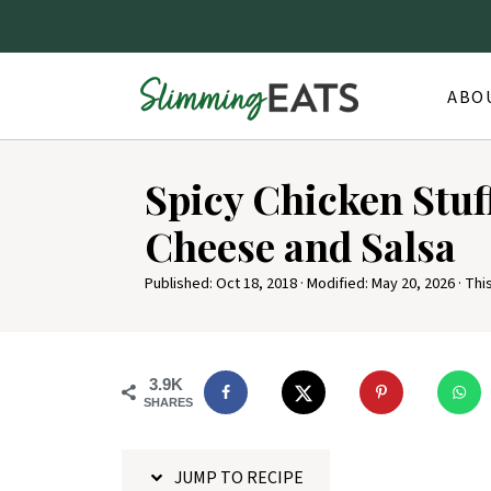
ABO
S
Spicy Chicken Stuf
k
i
Cheese and Salsa
p
Published:
Oct 18, 2018
· Modified:
May 20, 2026
· Thi
t
o
R
3.9K
e
SHARES
c
i
JUMP TO RECIPE