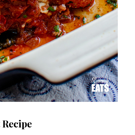
 Recipe