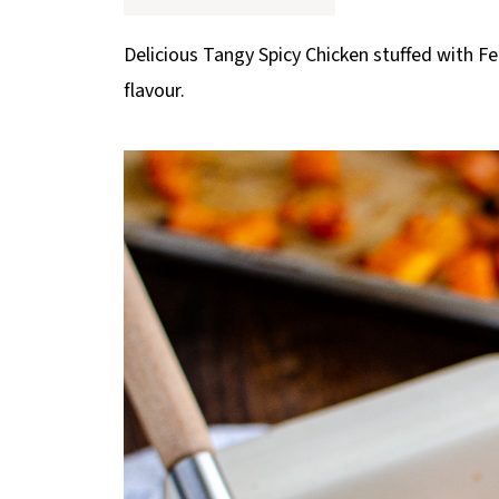
p
e
Delicious Tangy Spicy Chicken stuffed with F
flavour.