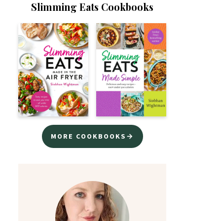
Slimming Eats Cookbooks
MORE COOKBOOKS→