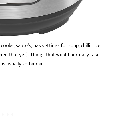
cooks, saute's, has settings for soup, chilli, rice,
ried that yet). Things that would normally take
is usually so tender.