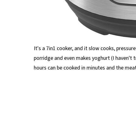
It's a 7in1 cooker, and it slow cooks, pressure 
porridge and even makes yoghurt (I haven't t
hours can be cooked in minutes and the meat 