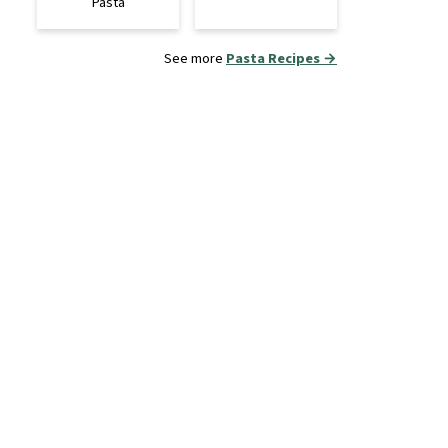
Pasta
See more
Pasta Recipes →