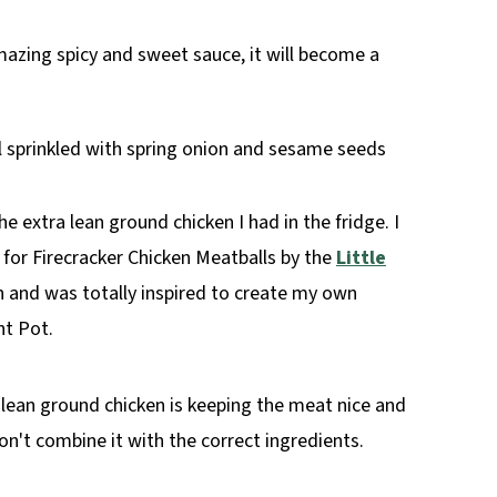
mazing spicy and sweet sauce, it will become a
e extra lean ground chicken I had in the fridge. I
for Firecracker Chicken Meatballs by the
Little
 and was totally inspired to create my own
nt Pot.
lean ground chicken is keeping the meat nice and
don't combine it with the correct ingredients.