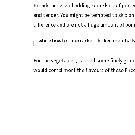
Breadcrumbs and adding some kind of grated 
and tender. You might be tempted to skip on 
difference and are not a huge amount of poin
For the vegetables, I added some finely grat
would compliment the flavours of these Firec