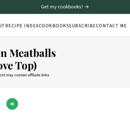
Get my cookbooks! →
UT
RECIPE INDEX
COOKBOOKS
SUBSCRIBE
CONTACT ME
n Meatballs
ove Top)
ost may contain affiliate links