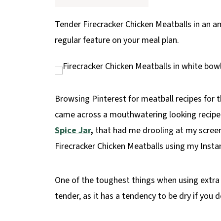
p
e
Tender Firecracker Chicken Meatballs in an a
regular feature on your meal plan.
Browsing Pinterest for meatball recipes for th
came across a mouthwatering looking recipe 
Spice Jar
,
that had me drooling at my screen
Firecracker Chicken Meatballs using my Insta
One of the toughest things when using extra 
tender, as it has a tendency to be dry if you 