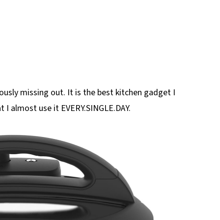
ously missing out. It is the best kitchen gadget I
at I almost use it EVERY.SINGLE.DAY.