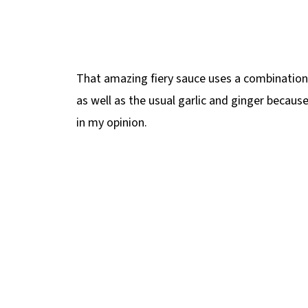
That amazing fiery sauce uses a combination
as well as the usual garlic and ginger becaus
in my opinion.