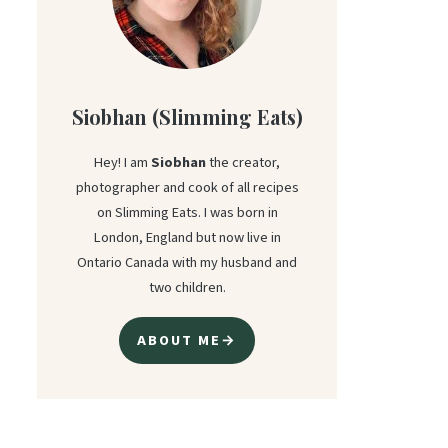
Siobhan (Slimming Eats)
Hey! I am
Siobhan
the creator,
photographer and cook of all recipes
on Slimming Eats. I was born in
London, England but now live in
Ontario Canada with my husband and
two children.
ABOUT ME→