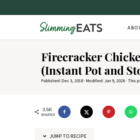
ABO
S
Firecracker Chicke
k
i
(Instant Pot and St
p
Published:
Dec 3, 2018
· Modified:
Jun 9, 2026
· This p
t
o
R
3.5K
e
SHARES
c
i
JUMP TO RECIPE