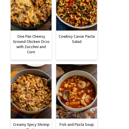
One Pan Cheesy
Cowboy Caviar Pasta
Ground Chicken Orzo
Salad
with Zucchini and
Corn
Creamy Spicy Shrimp
Fish and Pasta Soup