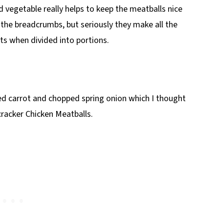
vegetable really helps to keep the meatballs nice
the breadcrumbs, but seriously they make all the
ts when divided into portions.
ed carrot and chopped spring onion which I thought
racker Chicken Meatballs.