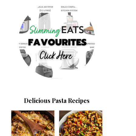
Delicious Pasta Recipes