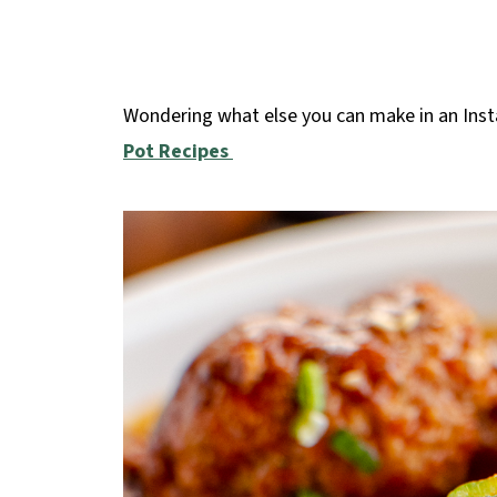
Wondering what else you can make in an Inst
Pot Recipes