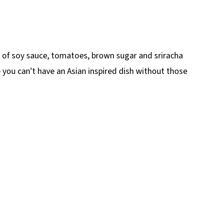
 of soy sauce, tomatoes, brown sugar and sriracha
e you can't have an Asian inspired dish without those