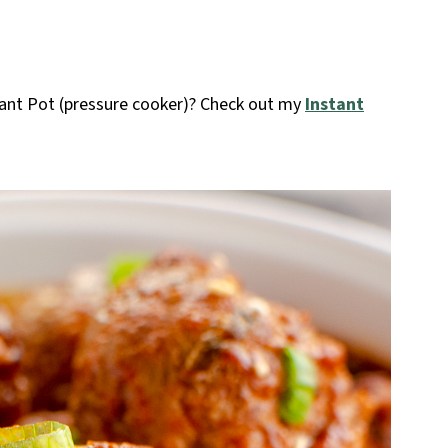
ant Pot (pressure cooker)? Check out my
Instant