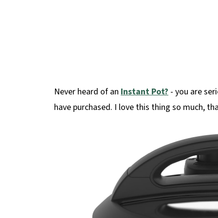
Never heard of an
Instant Pot?
- you are seri
have purchased. I love this thing so much, th