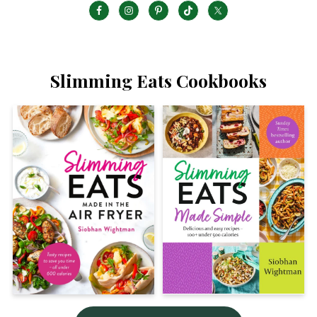
Slimming Eats Cookbooks