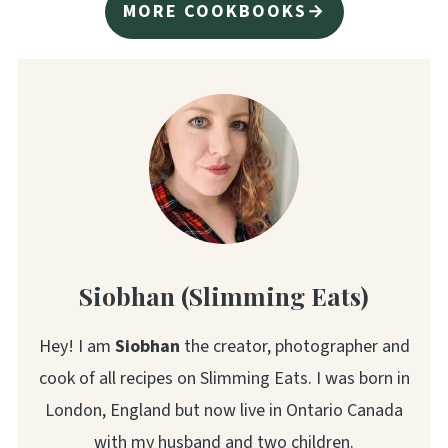
MORE COOKBOOKS→
Siobhan (Slimming Eats)
Hey! I am
Siobhan
the creator, photographer and
cook of all recipes on Slimming Eats. I was born in
London, England but now live in Ontario Canada
with my husband and two children.