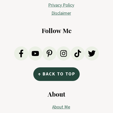
Privacy Policy
Disclaimer
Follow Me
↑ BACK TO TOP
About
About Me