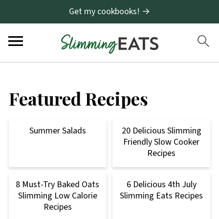
Get my cookbooks! →
Featured Recipes
Summer Salads
20 Delicious Slimming
Friendly Slow Cooker
Recipes
8 Must-Try Baked Oats
6 Delicious 4th July
Slimming Low Calorie
Slimming Eats Recipes
Recipes