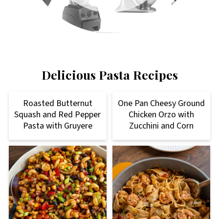
Delicious Pasta Recipes
Roasted Butternut
One Pan Cheesy Ground
Squash and Red Pepper
Chicken Orzo with
Pasta with Gruyere
Zucchini and Corn