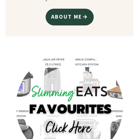
ABOUT ME→