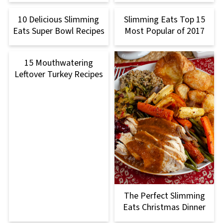
10 Delicious Slimming
Slimming Eats Top 15
Eats Super Bowl Recipes
Most Popular of 2017
15 Mouthwatering
Leftover Turkey Recipes
The Perfect Slimming
Eats Christmas Dinner