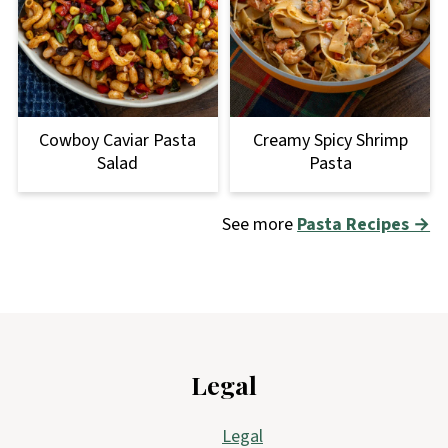
Cowboy Caviar Pasta
Creamy Spicy Shrimp
Salad
Pasta
See more
Pasta Recipes →
Footer
Legal
Legal