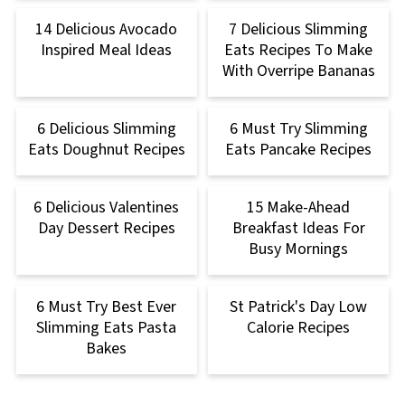
14 Delicious Avocado
7 Delicious Slimming
Inspired Meal Ideas
Eats Recipes To Make
With Overripe Bananas
6 Delicious Slimming
6 Must Try Slimming
Eats Doughnut Recipes
Eats Pancake Recipes
6 Delicious Valentines
15 Make-Ahead
Day Dessert Recipes
Breakfast Ideas For
Busy Mornings
6 Must Try Best Ever
St Patrick's Day Low
Slimming Eats Pasta
Calorie Recipes
Bakes