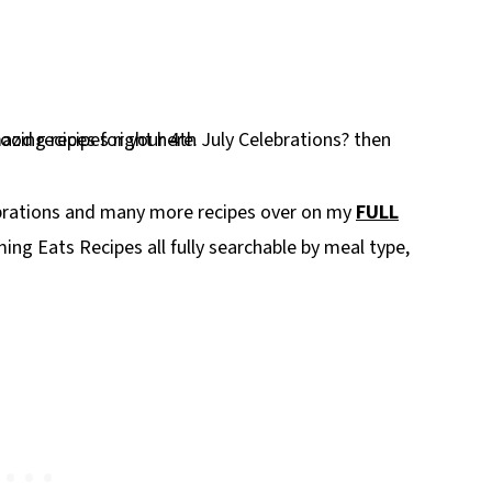
ebrations and many more recipes over on my
FULL
ing Eats Recipes all fully searchable by meal type,