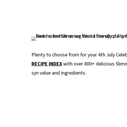
Plenty to choose from for your 4th July Cel
RECIPE INDEX
with over 800+ delicious Slimm
syn value and ingredients.