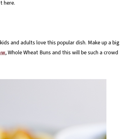
t here.
 kids and adults love this popular dish. Make up a big
aw
, Whole Wheat Buns and this will be such a crowd