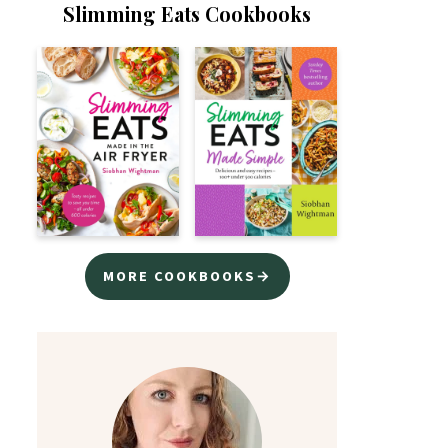
Slimming Eats Cookbooks
MORE COOKBOOKS→