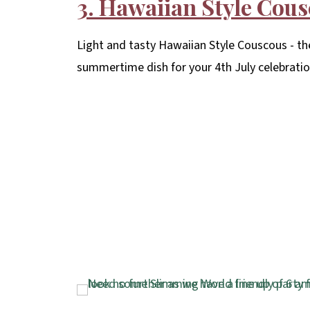
3. Hawaiian Style Cou
Light and tasty Hawaiian Style Couscous - th
summertime dish for your 4th July celebratio