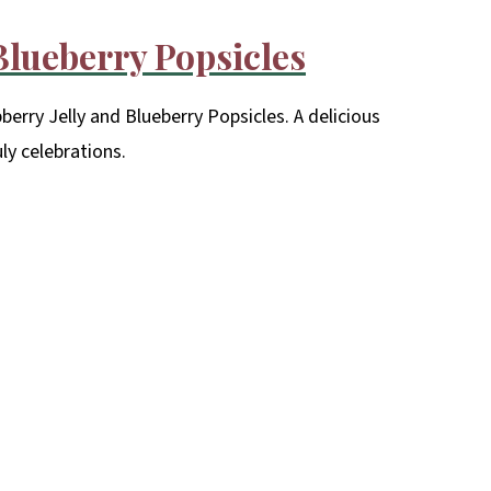
 Blueberry Popsicles
erry Jelly and Blueberry Popsicles. A delicious
uly celebrations.