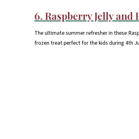
6. Raspberry Jelly and
The ultimate summer refresher in these Raspb
frozen treat perfect for the kids during 4th J