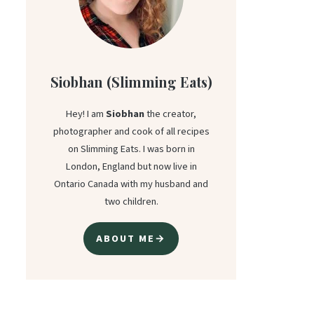
Siobhan (Slimming Eats)
Hey! I am
Siobhan
the creator,
photographer and cook of all recipes
on Slimming Eats. I was born in
London, England but now live in
Ontario Canada with my husband and
two children.
ABOUT ME→