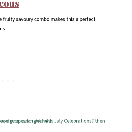
scous
e fruity savoury combo makes this a perfect
ns.