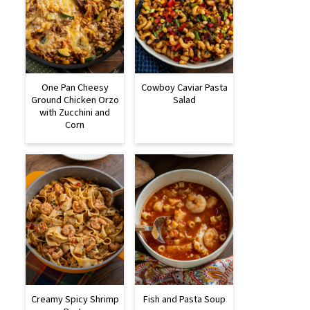
One Pan Cheesy
Cowboy Caviar Pasta
Ground Chicken Orzo
Salad
with Zucchini and
Corn
Creamy Spicy Shrimp
Fish and Pasta Soup