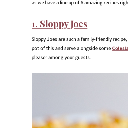
as we have a line up of 6 amazing recipes righ
1. Sloppy Joes
Sloppy Joes are such a family-friendly recipe,
pot of this and serve alongside some
Colesl
pleaser among your guests.