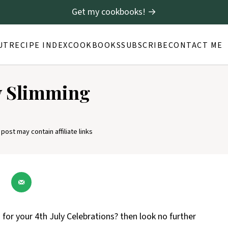
Get my cookbooks! →
UT
RECIPE INDEX
COOKBOOKS
SUBSCRIBE
CONTACT ME
ly Slimming
 post may contain affiliate links
or your 4th July Celebrations? then look no further