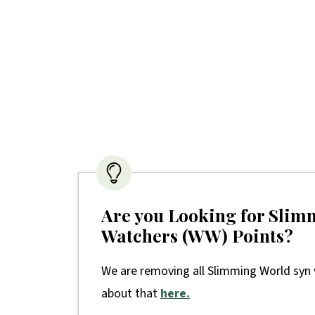
Are you Looking for Slim
Watchers (WW) Points?
We are removing all Slimming World syn 
about that
here.