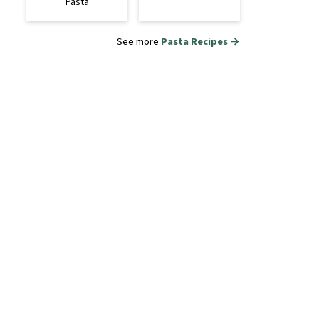
Pasta
See more
Pasta Recipes →