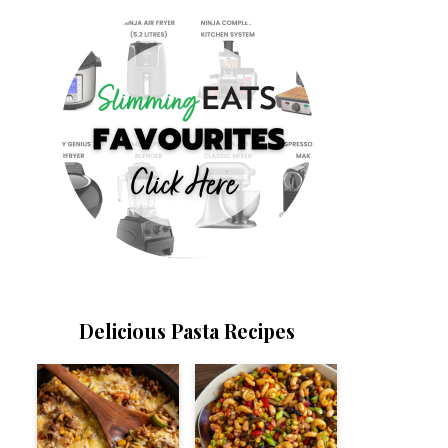
Delicious Pasta Recipes