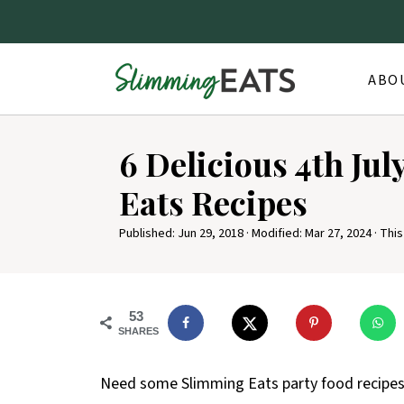
ABO
6 Delicious 4th Ju
Eats Recipes
Published:
Jun 29, 2018
· Modified:
Mar 27, 2024
· This
53
SHARES
Need some Slimming Eats party food recipes f