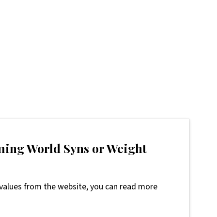
ming World Syns or Weight
values from the website, you can read more