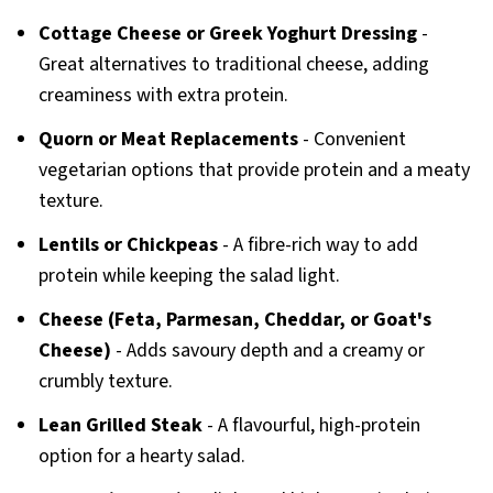
Cottage Cheese or Greek Yoghurt Dressing
-
Great alternatives to traditional cheese, adding
creaminess with extra protein.
Quorn or Meat Replacements
- Convenient
vegetarian options that provide protein and a meaty
texture.
Lentils or Chickpeas
- A fibre-rich way to add
protein while keeping the salad light.
Cheese (Feta, Parmesan, Cheddar, or Goat's
Cheese)
- Adds savoury depth and a creamy or
crumbly texture.
Lean Grilled Steak
- A flavourful, high-protein
option for a hearty salad.