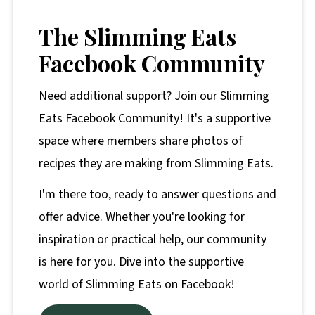
The Slimming Eats
Facebook Community
Need additional support? Join our Slimming
Eats Facebook Community! It's a supportive
space where members share photos of
recipes they are making from Slimming Eats.
I'm there too, ready to answer questions and
offer advice. Whether you're looking for
inspiration or practical help, our community
is here for you. Dive into the supportive
world of Slimming Eats on Facebook!