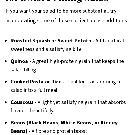
If you want your salad to be more substantial, try
incorporating some of these nutrient-dense additions:
Roasted Squash or Sweet Potato
- Adds natural
sweetness and a satisfying bite.
Quinoa
- A great high-protein grain that keeps the
salad filling.
Cooked Pasta or Rice
- Ideal for transforming a
salad into a full meal.
Couscous
- A light yet satisfying grain that absorbs
flavours beautifully.
Beans (Black Beans, White Beans, or Kidney
Beans)
- A fibre and protein boost.