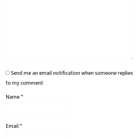
Send me an email notification when someone replies
to my comment
Name
*
Email
*