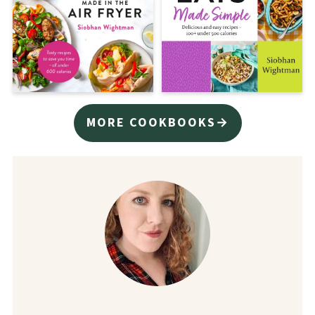
MORE COOKBOOKS→