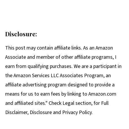
Disclosure:
This post may contain affiliate links. As an Amazon
Associate and member of other affiliate programs, I
earn from qualifying purchases. We are a participant in
the Amazon Services LLC Associates Program, an
affiliate advertising program designed to provide a
means for us to earn fees by linking to Amazon.com
and affiliated sites." Check Legal section, for Full
Disclaimer, Disclosure and Privacy Policy.