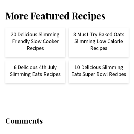
More Featured Recipes
20 Delicious Slimming
8 Must-Try Baked Oats
Friendly Slow Cooker
Slimming Low Calorie
Recipes
Recipes
6 Delicious 4th July
10 Delicious Slimming
Slimming Eats Recipes
Eats Super Bowl Recipes
Comments