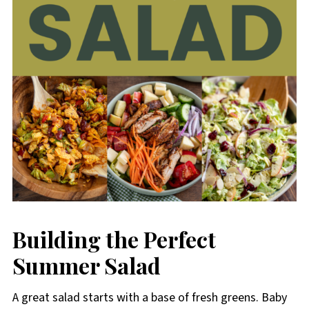
Building the Perfect
Summer Salad
A great salad starts with a base of fresh greens. Baby