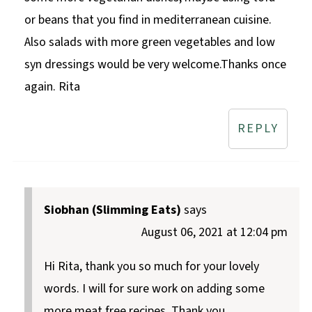
or beans that you find in mediterranean cuisine.
Also salads with more green vegetables and low
syn dressings would be very welcome.Thanks once
again. Rita
REPLY
Siobhan (Slimming Eats)
says
August 06, 2021 at 12:04 pm
Hi Rita, thank you so much for your lovely
words. I will for sure work on adding some
more meat free recipes. Thank you