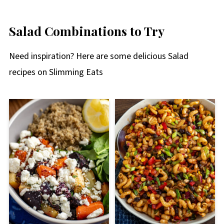
Salad Combinations to Try
Need inspiration? Here are some delicious Salad
recipes on Slimming Eats