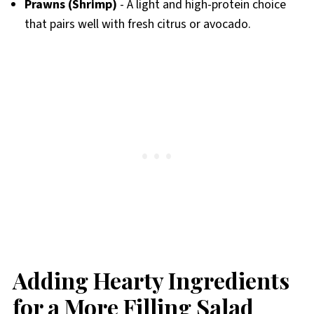
Prawns (Shrimp)
- A light and high-protein choice
that pairs well with fresh citrus or avocado.
Adding Hearty Ingredients
for a More Filling Salad