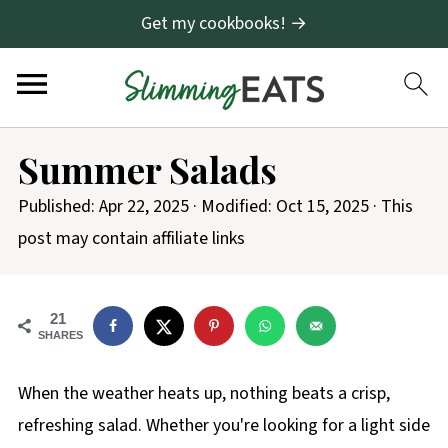
Get my cookbooks! →
Summer Salads
Published:
Apr 22, 2025
· Modified:
Oct 15, 2025
· This
post may contain affiliate links
21
SHARES
When the weather heats up, nothing beats a crisp,
refreshing salad. Whether you're looking for a light side