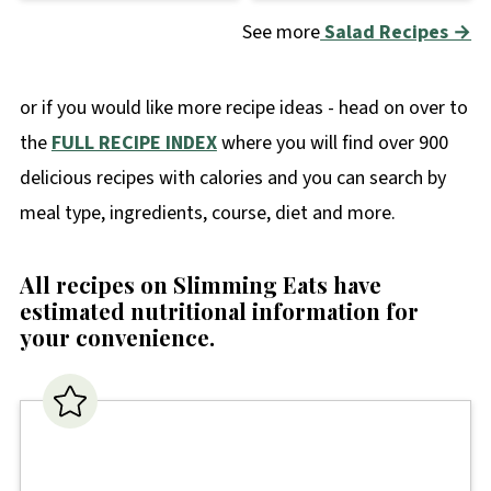
See more
Salad Recipes →
or if you would like more recipe ideas - head on over to
the
FULL RECIPE INDEX
where you will find over 900
delicious recipes with calories and you can search by
meal type, ingredients, course, diet and more.
All recipes on Slimming Eats have
estimated nutritional information for
your convenience
.