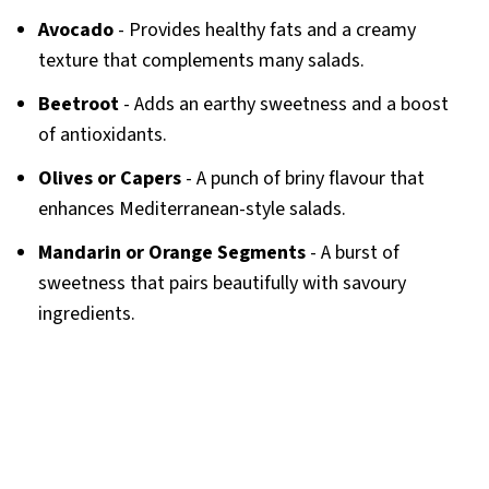
Avocado
- Provides healthy fats and a creamy
texture that complements many salads.
Beetroot
- Adds an earthy sweetness and a boost
of antioxidants.
Olives or Capers
- A punch of briny flavour that
enhances Mediterranean-style salads.
Mandarin or Orange Segments
- A burst of
sweetness that pairs beautifully with savoury
ingredients.