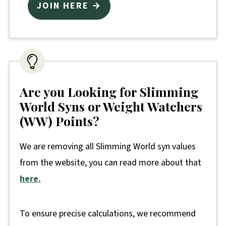
JOIN HERE →
Are you Looking for Slimming
World Syns or Weight Watchers
(WW) Points?
We are removing all Slimming World syn values
from the website, you can read more about that
here.
To ensure precise calculations, we recommend