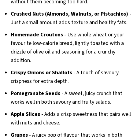
without them becoming too hard.
Crushed Nuts (Almonds, Walnuts, or Pistachios)
-
Just a small amount adds texture and healthy fats.
Homemade Croutons
- Use whole wheat or your
favourite low-calorie bread, lightly toasted with a
drizzle of olive oil and seasoning for a crunchy
addition.
Crispy Onions or Shallots
- A touch of savoury
crispness for extra depth.
Pomegranate Seeds
- A sweet, juicy crunch that
works well in both savoury and fruity salads.
Apple Slices
- Adds a crisp sweetness that pairs well
with nuts and cheese.
Grapes
- A juicy pop of flavour that works in both