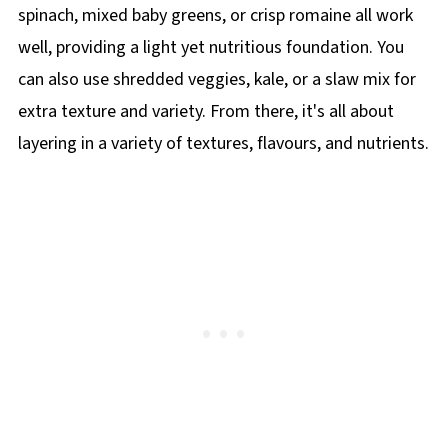
spinach, mixed baby greens, or crisp romaine all work
well, providing a light yet nutritious foundation. You
can also use shredded veggies, kale, or a slaw mix for
extra texture and variety. From there, it's all about
layering in a variety of textures, flavours, and nutrients.