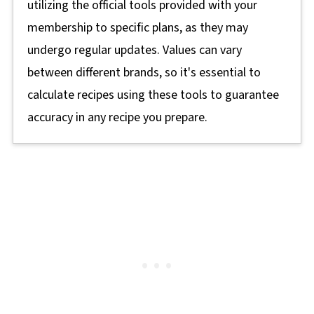
utilizing the official tools provided with your
membership to specific plans, as they may
undergo regular updates. Values can vary
between different brands, so it's essential to
calculate recipes using these tools to guarantee
accuracy in any recipe you prepare.