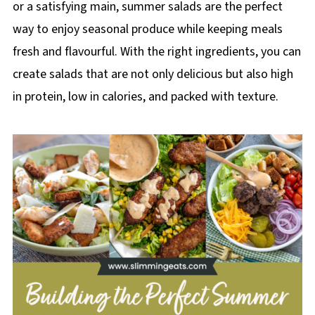
or a satisfying main, summer salads are the perfect
way to enjoy seasonal produce while keeping meals
fresh and flavourful. With the right ingredients, you can
create salads that are not only delicious but also high
in protein, low in calories, and packed with texture.