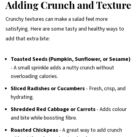
Adding Crunch and Texture
Crunchy textures can make a salad feel more
satisfying. Here are some tasty and healthy ways to
add that extra bite:
Toasted Seeds (Pumpkin, Sunflower, or Sesame)
- A small sprinkle adds a nutty crunch without
overloading calories.
Sliced Radishes or Cucumbers
- Fresh, crisp, and
hydrating.
Shredded Red Cabbage or Carrots
- Adds colour
and bite while boosting fibre.
Roasted Chickpeas
- A great way to add crunch