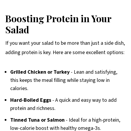
Boosting Protein in Your
Salad
If you want your salad to be more than just a side dish,
adding protein is key. Here are some excellent options:
Grilled Chicken or Turkey
- Lean and satisfying,
this keeps the meal filling while staying low in
calories.
Hard-Boiled Eggs
- A quick and easy way to add
protein and richness.
Tinned Tuna or Salmon
- Ideal for a high-protein,
low-calorie boost with healthy omega-3s.