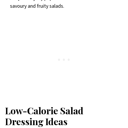
savoury and fruity salads.
Low-Calorie Salad
Dressing Ideas