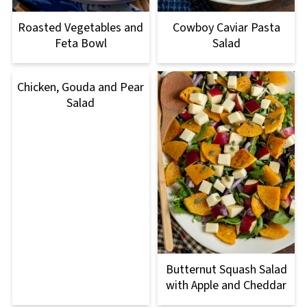
Roasted Vegetables and
Cowboy Caviar Pasta
Feta Bowl
Salad
Chicken, Gouda and Pear
Salad
Butternut Squash Salad
with Apple and Cheddar