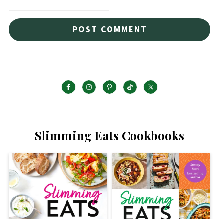
Slimming Eats Cookbooks