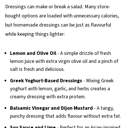
Dressings can make or break a salad. Many store-
bought options are loaded with unnecessary calories,
but homemade dressings can be just as flavourful
while keeping things lighter:
Lemon and Olive Oil
- A simple drizzle of fresh
lemon juice with extra virgin olive oil and a pinch of
salt is fresh and delicious.
Greek Yoghurt-Based Dressings
- Mixing Greek
yoghurt with lemon, garlic, and herbs creates a
creamy dressing with extra protein.
Balsamic Vinegar and Dijon Mustard
- A tangy,
punchy dressing that adds flavour without extra fat.
Soy Sauce and Lime
- Perfect for an Asian-inspired