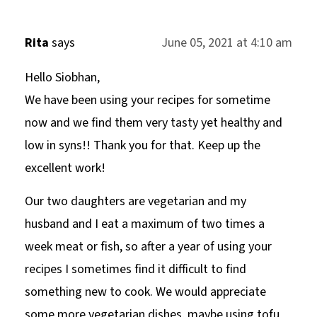
Rita
says
June 05, 2021 at 4:10 am
Hello Siobhan,
We have been using your recipes for sometime
now and we find them very tasty yet healthy and
low in syns!! Thank you for that. Keep up the
excellent work!
Our two daughters are vegetarian and my
husband and I eat a maximum of two times a
week meat or fish, so after a year of using your
recipes I sometimes find it difficult to find
something new to cook. We would appreciate
some more vegetarian dishes, maybe using tofu