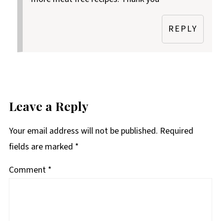
REPLY
Leave a Reply
Your email address will not be published.
Required
fields are marked
*
Comment
*