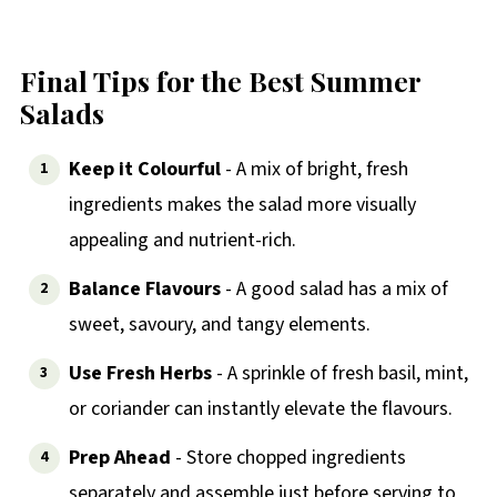
Final Tips for the Best Summer
Salads
Keep it Colourful
- A mix of bright, fresh
ingredients makes the salad more visually
appealing and nutrient-rich.
Balance Flavours
- A good salad has a mix of
sweet, savoury, and tangy elements.
Use Fresh Herbs
- A sprinkle of fresh basil, mint,
or coriander can instantly elevate the flavours.
Prep Ahead
- Store chopped ingredients
separately and assemble just before serving to