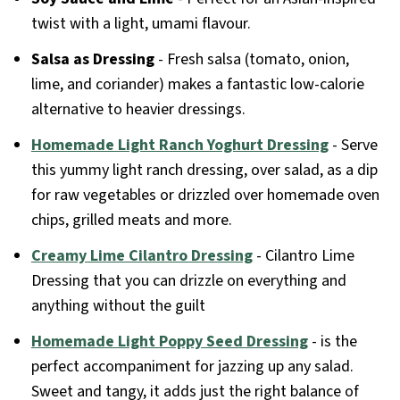
twist with a light, umami flavour.
Salsa as Dressing
- Fresh salsa (tomato, onion,
lime, and coriander) makes a fantastic low-calorie
alternative to heavier dressings.
Homemade Light Ranch Yoghurt Dressing
- Serve
this yummy light ranch dressing, over salad, as a dip
for raw vegetables or drizzled over homemade oven
chips, grilled meats and more.
Creamy Lime Cilantro Dressing
- Cilantro Lime
Dressing that you can drizzle on everything and
anything without the guilt
Homemade Light Poppy Seed Dressing
- is the
perfect accompaniment for jazzing up any salad.
Sweet and tangy, it adds just the right balance of