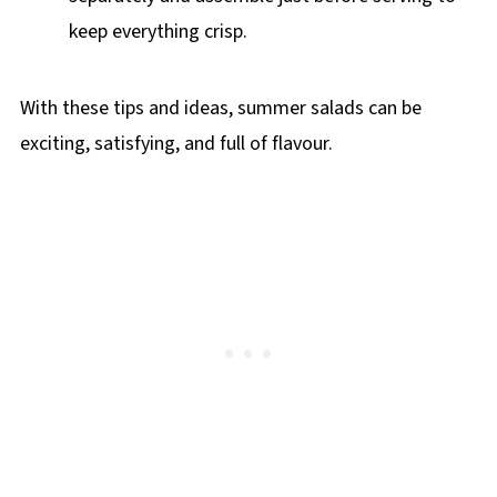
keep everything crisp.
With these tips and ideas, summer salads can be
exciting, satisfying, and full of flavour.