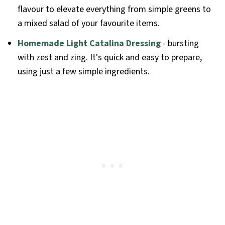
flavour to elevate everything from simple greens to
a mixed salad of your favourite items.
Homemade Light Catalina Dressing
- bursting
with zest and zing. It's quick and easy to prepare,
using just a few simple ingredients.