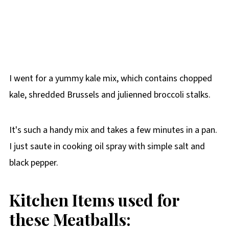
I went for a yummy kale mix, which contains chopped
kale, shredded Brussels and julienned broccoli stalks.
It's such a handy mix and takes a few minutes in a pan.
I just saute in cooking oil spray with simple salt and
black pepper.
Kitchen Items used for
these Meatballs: