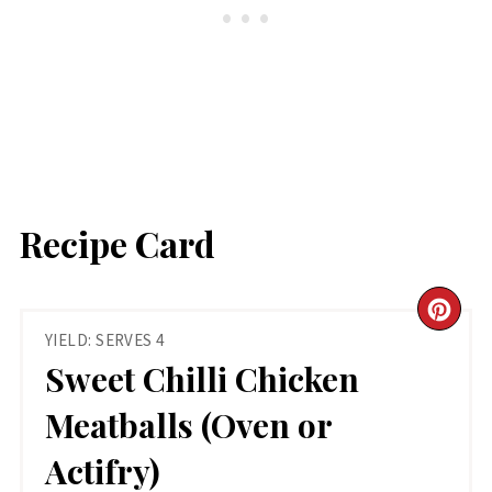
Recipe Card
CR
YIELD: SERVES 4
PIN
Sweet Chilli Chicken
PIN
Meatballs (Oven or
Actifry)