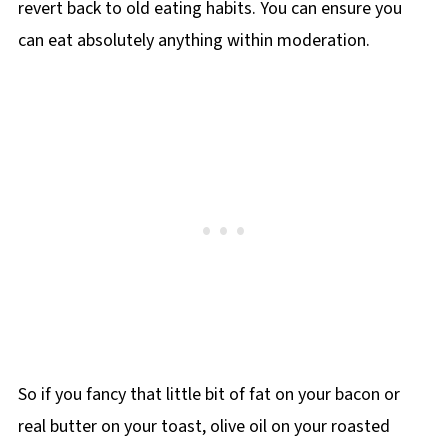
revert back to old eating habits. You can ensure you
can eat absolutely anything within moderation.
So if you fancy that little bit of fat on your bacon or
real butter on your toast, olive oil on your roasted