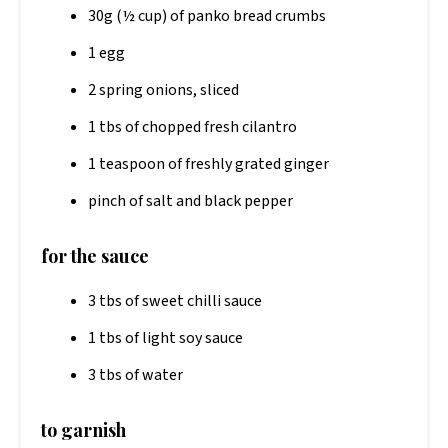
30g (½ cup) of panko bread crumbs
1 egg
2 spring onions, sliced
1 tbs of chopped fresh cilantro
1 teaspoon of freshly grated ginger
pinch of salt and black pepper
for the sauce
3 tbs of sweet chilli sauce
1 tbs of light soy sauce
3 tbs of water
to garnish