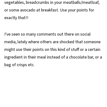
vegetables, breadcrumbs in your meatballs/meatloaf,
or some avocado at breakfast. Use your points for
exactly that!!
I've seen so many comments out there on social
media, lately where others are shocked that someone
might use their points on this kind of stuff or a certain
ingredient in their meal instead of a chocolate bar, or a
bag of crisps etc.