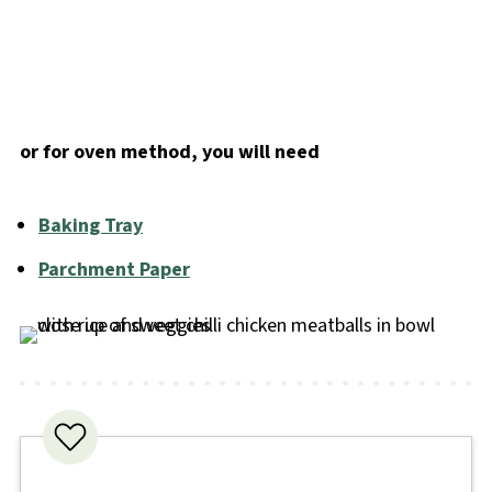
or for oven method, you will need
Baking Tray
Parchment Paper