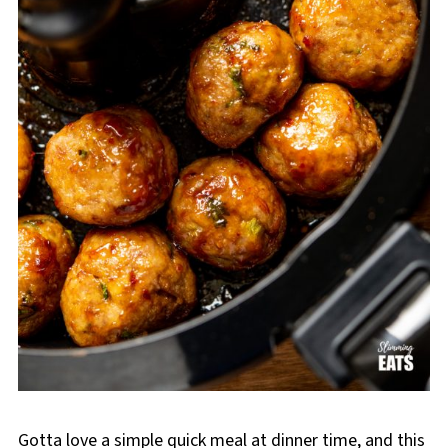
Gotta love a simple quick meal at dinner time, and this