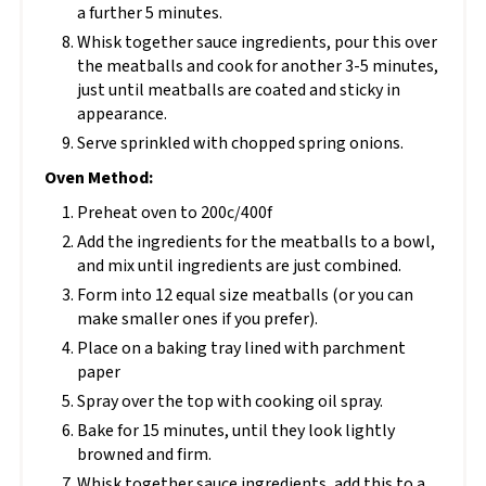
a further 5 minutes.
Whisk together sauce ingredients, pour this over
the meatballs and cook for another 3-5 minutes,
just until meatballs are coated and sticky in
appearance.
Serve sprinkled with chopped spring onions.
Oven Method:
Preheat oven to 200c/400f
Add the ingredients for the meatballs to a bowl,
and mix until ingredients are just combined.
Form into 12 equal size meatballs (or you can
make smaller ones if you prefer).
Place on a baking tray lined with parchment
paper
Spray over the top with cooking oil spray.
Bake for 15 minutes, until they look lightly
browned and firm.
Whisk together sauce ingredients, add this to a