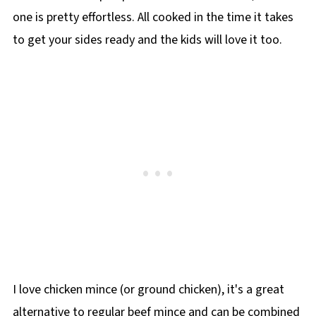
one is pretty effortless. All cooked in the time it takes
to get your sides ready and the kids will love it too.
I love chicken mince (or ground chicken), it's a great
alternative to regular beef mince and can be combined