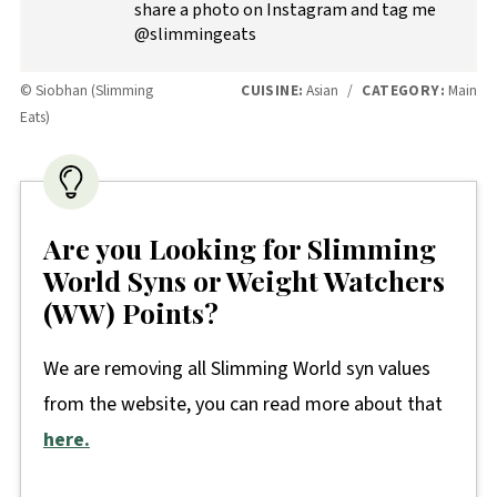
share a photo on Instagram and tag me
@slimmingeats
© Siobhan (Slimming
CUISINE:
Asian
/
CATEGORY:
Main
Eats)
Are you Looking for Slimming
World Syns or Weight Watchers
(WW) Points?
We are removing all Slimming World syn values
from the website, you can read more about that
here.