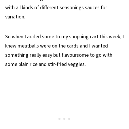
with all kinds of different seasonings sauces for
variation.
So when I added some to my shopping cart this week, I
knew meatballs were on the cards and I wanted
something really easy but flavoursome to go with
some plain rice and stir-fried veggies.