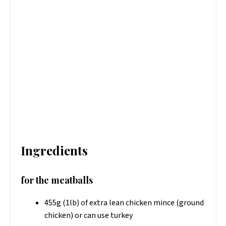
Ingredients
for the meatballs
455g (1lb) of extra lean chicken mince (ground
chicken) or can use turkey