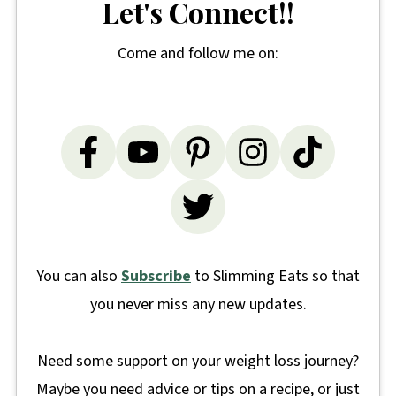
Let's Connect!!
Come and follow me on:
You can also
Subscribe
to Slimming Eats so that
you never miss any new updates.
Need some support on your weight loss journey?
Maybe you need advice or tips on a recipe, or just