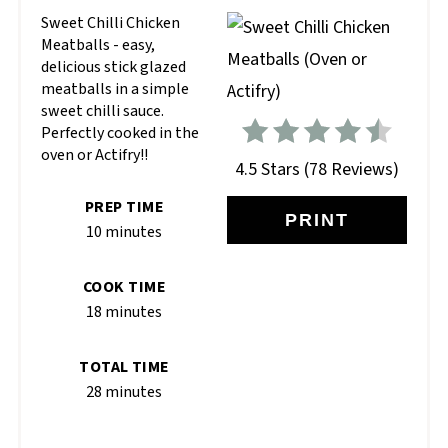
Sweet Chilli Chicken
Meatballs - easy,
delicious stick glazed
meatballs in a simple
sweet chilli sauce.
Perfectly cooked in the
oven or Actifry!!
4.5 Stars
(
78 Reviews
)
PREP TIME
PRINT
10 minutes
COOK TIME
18 minutes
TOTAL TIME
28 minutes