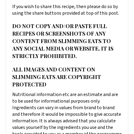
If you wish to share this recipe, then please do so by
using the share buttons provided at top of this post.
DO NOT COPY AND/OR PASTE FULL
RECIPES OR SCREENSHOTS OF ANY
CONTENT FROM SLIMMING EATS TO
ANY SOCIAL MEDIA OR WEBSITE, IT IS
STRICTLY PROHIBITED.
ALL IMAGES AND CONTENT ON
SLIMMING EATS ARE COPYRIGHT
PROTECTED
Nutritional information etc are an estimate and are
to be used for informational purposes only.
Ingredients can vary in values from brand to brand
and therefore it would be impossible to give accurate
information. It is always advised that you calculate
values yourself by the ingredients you use and the
tools provided to you as a member of the programme