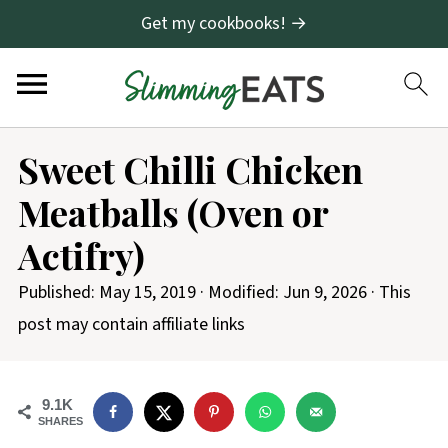
Get my cookbooks! →
S
Sweet Chilli Chicken
k
Meatballs (Oven or
i
p
Actifry)
t
Published:
May 15, 2019
· Modified:
Jun 9, 2026
· This
o
post may contain affiliate links
R
e
c
9.1K
SHARES
i