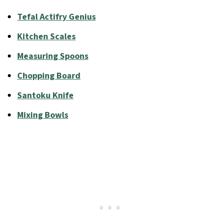
Tefal Actifry Genius
Kitchen Scales
Measuring Spoons
Chopping Board
Santoku Knife
Mixing Bowls