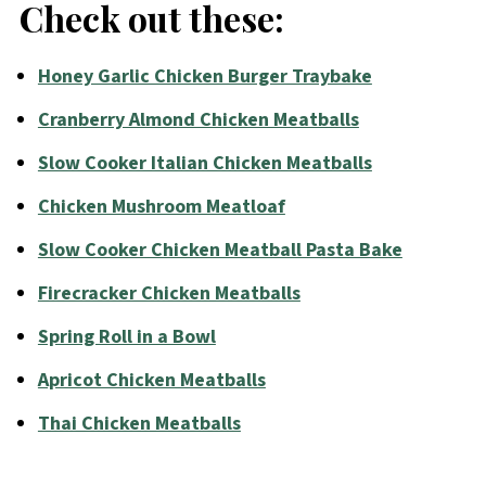
Check out these:
Honey Garlic Chicken Burger Traybake
Cranberry Almond Chicken Meatballs
Slow Cooker Italian Chicken Meatballs
Chicken Mushroom Meatloaf
Slow Cooker Chicken Meatball Pasta Bake
Firecracker Chicken Meatballs
Spring Roll in a Bowl
Apricot Chicken Meatballs
Thai Chicken Meatballs