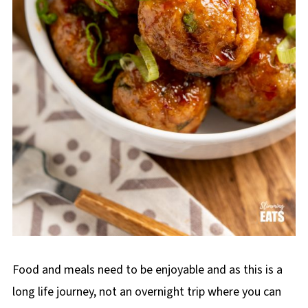
Food and meals need to be enjoyable and as this is a
long life journey, not an overnight trip where you can