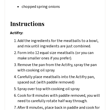
chopped spring onions
Instructions
Actifry:
Add the ingredients for the meatballs to a bowl,
and mix until ingredients are just combined.
Form into 12 equal size meatballs (or you can
make smaller ones if you prefer).
Remove the pan from the Actifry, spray the pan
with cooking oil spray.
Carefully place meatballs into the Actifry pan,
spaced out (with paddle removed)
Spray over top with cooking oil spray
Cook for 8 minutes with paddle removed, you will
need to carefully rotate half way through.
After 8 minutes, place back in paddle and cook for