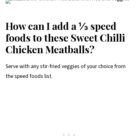
How can I add a ⅓ speed
foods to these Sweet Chilli
Chicken Meatballs?
Serve with any stir-fried veggies of your choice from
the speed foods list.