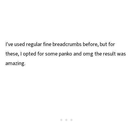
I've used regular fine breadcrumbs before, but for
these, I opted for some panko and omg the result was
amazing.