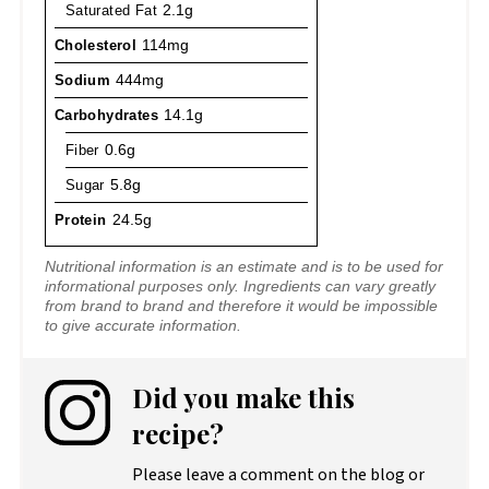
Saturated Fat
2.1g
Cholesterol
114mg
Sodium
444mg
Carbohydrates
14.1g
Fiber
0.6g
Sugar
5.8g
Protein
24.5g
Nutritional information is an estimate and is to be used for
informational purposes only. Ingredients can vary greatly
from brand to brand and therefore it would be impossible
to give accurate information.
Did you make this
recipe?
Please leave a comment on the blog or