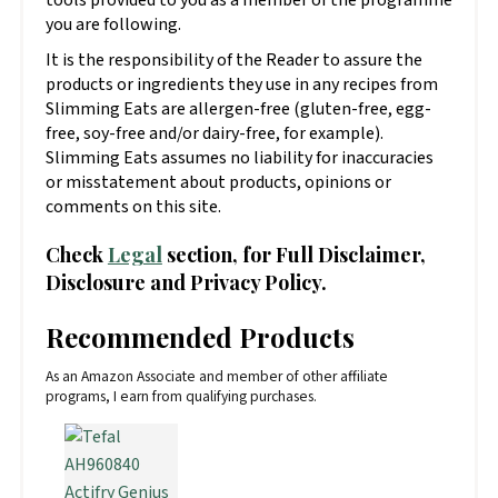
you are following.
It is the responsibility of the Reader to assure the
products or ingredients they use in any recipes from
Slimming Eats are allergen-free (gluten-free, egg-
free, soy-free and/or dairy-free, for example).
Slimming Eats assumes no liability for inaccuracies
or misstatement about products, opinions or
comments on this site.
Check
Legal
section, for Full Disclaimer,
Disclosure and Privacy Policy.
Recommended Products
As an Amazon Associate and member of other affiliate
programs, I earn from qualifying purchases.