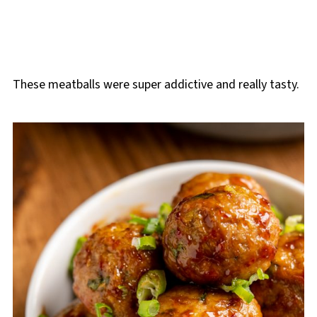
These meatballs were super addictive and really tasty.