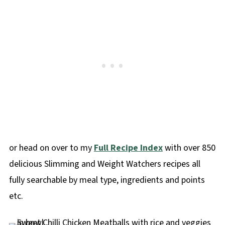
or head on over to my
Full Recipe Index
with over 850
delicious Slimming and Weight Watchers recipes all
fully searchable by meal type, ingredients and points
etc.