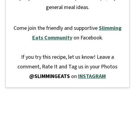
general meal ideas.
Come join the friendly and supportive
Slimming
Eats Community
on Facebook.
If you try this recipe, let us know! Leave a
comment, Rate It and Tag us in your Photos
@SLIMMINGEATS
on
INSTAGRAM