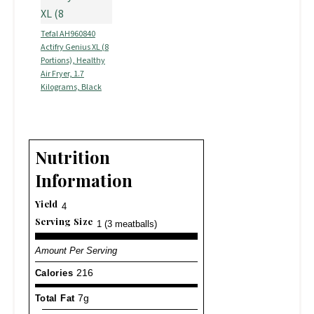
Tefal AH960840
Actifry Genius XL (8
Portions), Healthy
Air Fryer, 1.7
Kilograms, Black
Nutrition
Information
Yield
4
Serving Size
1 (3 meatballs)
Amount Per Serving
Calories
216
Total Fat
7g