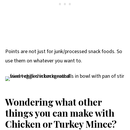
Points are not just for junk/processed snack foods. So
use them on whatever you want to.
Wondering what other
things you can make with
Chicken or Turkey Mince?