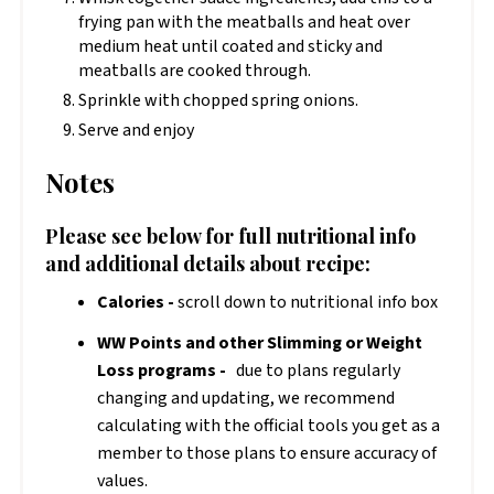
frying pan with the meatballs and heat over
medium heat until coated and sticky and
meatballs are cooked through.
Sprinkle with chopped spring onions.
Serve and enjoy
Notes
Please see below for full nutritional info
and additional details about recipe:
Calories -
scroll down to nutritional info box
WW Points and other Slimming or Weight
Loss programs -
due to plans regularly
changing and updating, we recommend
calculating with the official tools you get as a
member to those plans to ensure accuracy of
values.