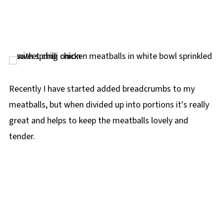
Recently I have started added breadcrumbs to my
meatballs, but when divided up into portions it's really
great and helps to keep the meatballs lovely and
tender.