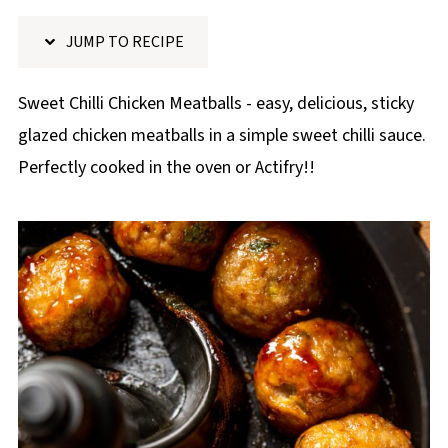
p
JUMP TO RECIPE
e
Sweet Chilli Chicken Meatballs - easy, delicious, sticky
glazed chicken meatballs in a simple sweet chilli sauce.
Perfectly cooked in the oven or Actifry!!