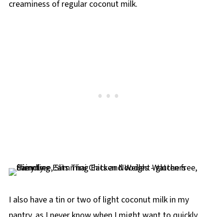
creaminess of regular coconut milk.
I also have a tin or two of light coconut milk in my
pantry, as I never know when I might want to quickly