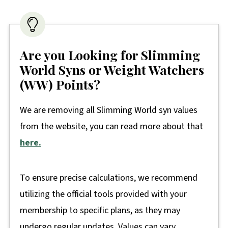
Are you Looking for Slimming
World Syns or Weight Watchers
(WW) Points?
We are removing all Slimming World syn values
from the website, you can read more about that
here.
To ensure precise calculations, we recommend
utilizing the official tools provided with your
membership to specific plans, as they may
undergo regular updates. Values can vary