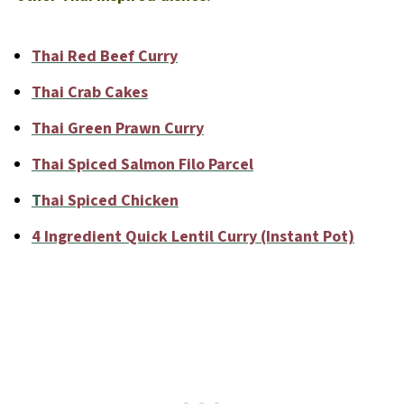
Thai Red Beef Curry
Thai Crab Cakes
Thai Green Prawn Curry
Thai Spiced Salmon Filo Parcel
T
hai Spiced Chicken
4 Ingredient Quick Lentil Curry (Instant Pot)