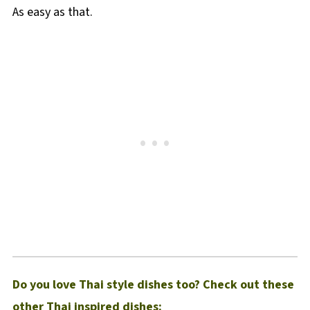
As easy as that.
Do you love Thai style dishes too? Check out these
other Thai inspired dishes: