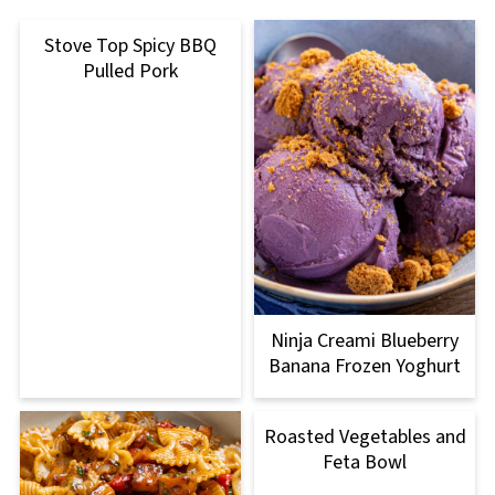
Stove Top Spicy BBQ
Pulled Pork
Ninja Creami Blueberry
Banana Frozen Yoghurt
Roasted Vegetables and
Feta Bowl