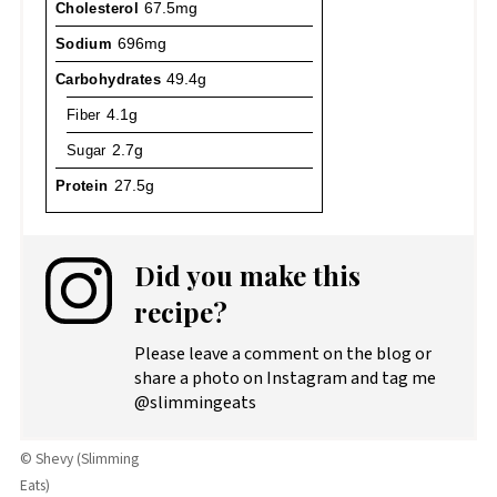
Cholesterol
67.5mg
Sodium
696mg
Carbohydrates
49.4g
Fiber
4.1g
Sugar
2.7g
Protein
27.5g
Did you make this
recipe?
Please leave a comment on the blog or
share a photo on Instagram and tag me
@slimmingeats
© Shevy (Slimming
Eats)