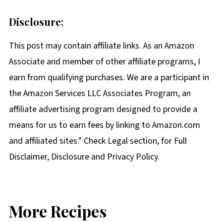
Disclosure:
This post may contain affiliate links. As an Amazon
Associate and member of other affiliate programs, I
earn from qualifying purchases. We are a participant in
the Amazon Services LLC Associates Program, an
affiliate advertising program designed to provide a
means for us to earn fees by linking to Amazon.com
and affiliated sites." Check Legal section, for Full
Disclaimer, Disclosure and Privacy Policy.
More Recipes