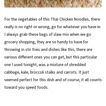
For the vegetables of this Thai Chicken Noodles, there
really is no right or wrong, go for whatever you have in.
I always grab these bags of slaw mix when we go
grocery shopping, they are so handy to have for
throwing in stir fries and dishes like this, there are
various different ones you can get, but this particular
one I used tonight, was a mixture of shredded
cabbage, kale, broccoli stalks and carrots. It just
seemed perfect for this dish and of course, it all counts
toward you speed foods.