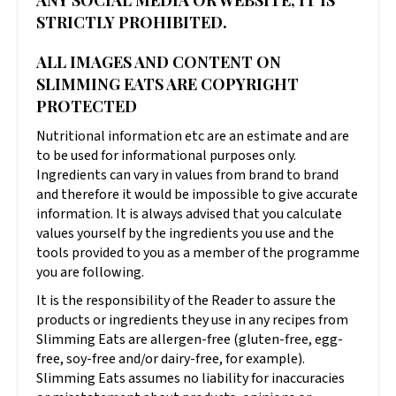
ANY SOCIAL MEDIA OR WEBSITE, IT IS
STRICTLY PROHIBITED.
ALL IMAGES AND CONTENT ON
SLIMMING EATS ARE COPYRIGHT
PROTECTED
Nutritional information etc are an estimate and are
to be used for informational purposes only.
Ingredients can vary in values from brand to brand
and therefore it would be impossible to give accurate
information. It is always advised that you calculate
values yourself by the ingredients you use and the
tools provided to you as a member of the programme
you are following.
It is the responsibility of the Reader to assure the
products or ingredients they use in any recipes from
Slimming Eats are allergen-free (gluten-free, egg-
free, soy-free and/or dairy-free, for example).
Slimming Eats assumes no liability for inaccuracies