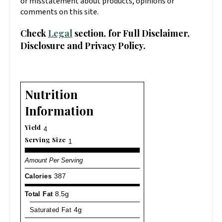
or misstatement about products, opinions or
comments on this site.
Check
Legal
section, for Full Disclaimer,
Disclosure and Privacy Policy.
Nutrition
Information
Yield
4
Serving Size
1
Amount Per Serving
Calories
387
Total Fat
8.5g
Saturated Fat
4g