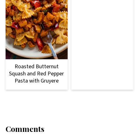
Roasted Butternut
Squash and Red Pepper
Pasta with Gruyere
Comments