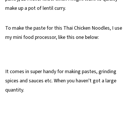
make up a pot of lentil curry.
To make the paste for this Thai Chicken Noodles, I use
my mini food processor, like this one below:
It comes in super handy for making pastes, grinding
spices and sauces etc. When you haven't got a large
quantity.