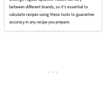
between different brands, so it's essential to
calculate recipes using these tools to guarantee
accuracy in any recipe you prepare.