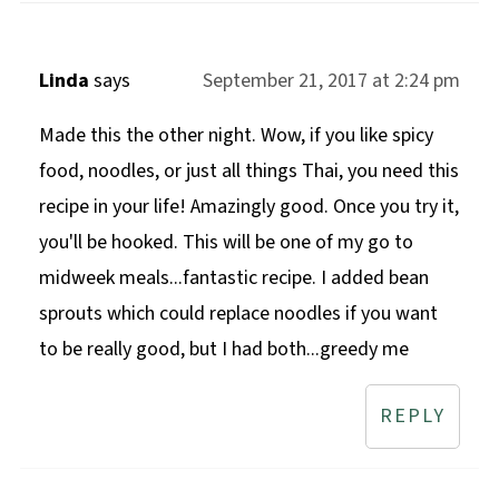
Linda
says
September 21, 2017 at 2:24 pm
Made this the other night. Wow, if you like spicy
food, noodles, or just all things Thai, you need this
recipe in your life! Amazingly good. Once you try it,
you'll be hooked. This will be one of my go to
midweek meals...fantastic recipe. I added bean
sprouts which could replace noodles if you want
to be really good, but I had both...greedy me
REPLY