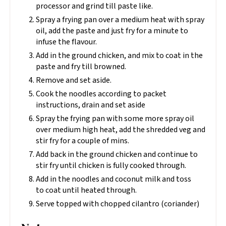
processor and grind till paste like.
Spray a frying pan over a medium heat with spray
oil, add the paste and just fry for a minute to
infuse the flavour.
Add in the ground chicken, and mix to coat in the
paste and fry till browned.
Remove and set aside.
Cook the noodles according to packet
instructions, drain and set aside
Spray the frying pan with some more spray oil
over medium high heat, add the shredded veg and
stir fry for a couple of mins.
Add back in the ground chicken and continue to
stir fry until chicken is fully cooked through.
Add in the noodles and coconut milk and toss
to coat until heated through.
Serve topped with chopped cilantro (coriander)