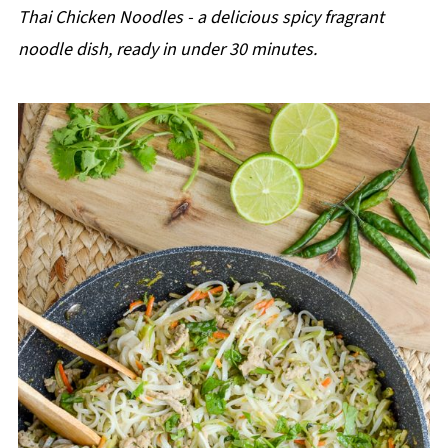
p
Thai Chicken Noodles - a delicious spicy fragrant
e
noodle dish, ready in under 30 minutes.