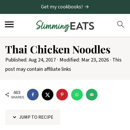
Get my cookbooks! →
S
Thai Chicken Noodles
k
i
Published:
Aug 24, 2017
· Modified:
Mar 23, 2026
· This
p
post may contain affiliate links
t
o
463
R
SHARES
e
c
JUMP TO RECIPE
i