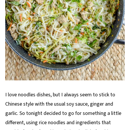
I love noodles dishes, but I always seem to stick to
Chinese style with the usual soy sauce, ginger and
garlic. So tonight decided to go for something a little
different, using rice noodles and ingredients that