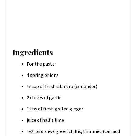
Ingredients
For the paste:
4 spring onions
½ cup of fresh cilantro (coriander)
2 cloves of garlic
1 tbs of fresh grated ginger
juice of half a lime
1-2 bird's eye green chillis, trimmed (can add