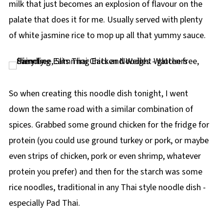
milk that just becomes an explosion of flavour on the
palate that does it for me. Usually served with plenty
of white jasmine rice to mop up all that yummy sauce.
So when creating this noodle dish tonight, I went
down the same road with a similar combination of
spices. Grabbed some ground chicken for the fridge for
protein (you could use ground turkey or pork, or maybe
even strips of chicken, pork or even shrimp, whatever
protein you prefer) and then for the starch was some
rice noodles, traditional in any Thai style noodle dish -
especially Pad Thai.