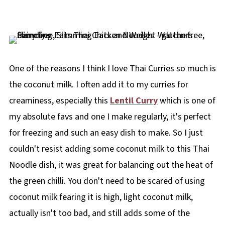
One of the reasons I think I love Thai Curries so much is
the coconut milk. I often add it to my curries for
creaminess, especially this
Lentil Curry
which is one of
my absolute favs and one I make regularly, it's perfect
for freezing and such an easy dish to make. So I just
couldn't resist adding some coconut milk to this Thai
Noodle dish, it was great for balancing out the heat of
the green chilli. You don't need to be scared of using
coconut milk fearing it is high, light coconut milk,
actually isn't too bad, and still adds some of the