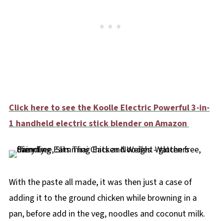
Click here to see the Koolle Electric Powerful 3-in-
1 handheld electric stick blender on Amazon
With the paste all made, it was then just a case of
adding it to the ground chicken while browning in a
pan, before add in the veg, noodles and coconut milk.