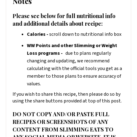
Notes
Please see below for full nutritional info
and additional details about recipe:
Calories -
scroll down to nutritional info box
WW Points and other Slimming or Weight
Loss programs -
due to plans regularly
changing and updating, we recommend
calculating with the official tools you get as a
member to those plans to ensure accuracy of
values.
If you wish to share this recipe, then please do so by
using the share buttons provided at top of this post.
DO NOT COPY AND/OR PASTE FULL
RECIPES OR SCREENSHOTS OF ANY
CONTENT FROM SLIMMING EATS TO