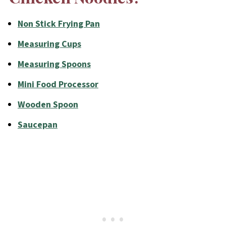
Non Stick Frying Pan
Measuring Cups
Measuring Spoons
Mini Food Processor
Wooden Spoon
Saucepan