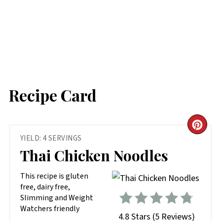
Recipe Card
CR
YIELD: 4 SERVINGS
PIN
Thai Chicken Noodles
PIN
This recipe is gluten
free, dairy free,
Slimming and Weight
Watchers friendly
4.8 Stars
(
5 Reviews
)