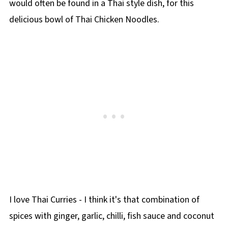
would often be found in a Thai style dish, for this
delicious bowl of Thai Chicken Noodles.
I love Thai Curries - I think it's that combination of
spices with ginger, garlic, chilli, fish sauce and coconut