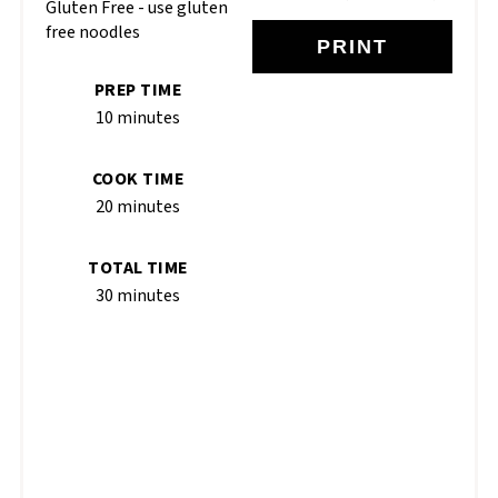
Gluten Free - use gluten
free noodles
PRINT
PREP TIME
10 minutes
COOK TIME
20 minutes
TOTAL TIME
30 minutes