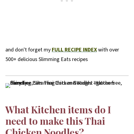
and don't forget my
FULL RECIPE INDEX
with over
500+ delicious Slimming Eats recipes
What Kitchen items do I
need to make this Thai
Chicken Noodles?