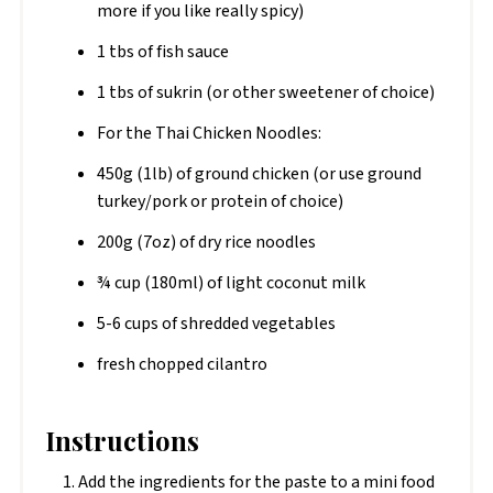
more if you like really spicy)
1 tbs of fish sauce
1 tbs of sukrin (or other sweetener of choice)
For the Thai Chicken Noodles:
450g (1lb) of ground chicken (or use ground
turkey/pork or protein of choice)
200g (7oz) of dry rice noodles
¾ cup (180ml) of light coconut milk
5-6 cups of shredded vegetables
fresh chopped cilantro
Instructions
Add the ingredients for the paste to a mini food