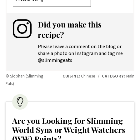
Did you make this
recipe?
Please leave a comment on the blog or
share a photo on Instagram and tag me
@slimmingeats
© Siobhan (Slimming
CUISINE:
Chinese
/
CATEGORY:
Main
Eats)
Are you Looking for Slimming
World Syns or Weight Watchers
(WW) Points?