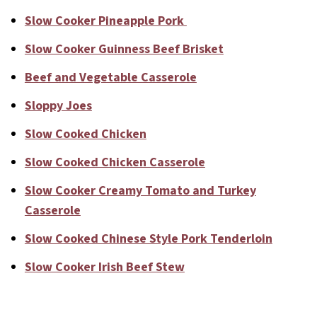
Slow Cooker Pineapple Pork
Slow Cooker Guinness Beef Brisket
Beef and Vegetable Casserole
Sloppy Joes
Slow Cooked Chicken
Slow Cooked Chicken Casserole
Slow Cooker Creamy Tomato and Turkey
Casserole
Slow Cooked Chinese Style Pork Tenderloin
Slow Cooker Irish Beef Stew