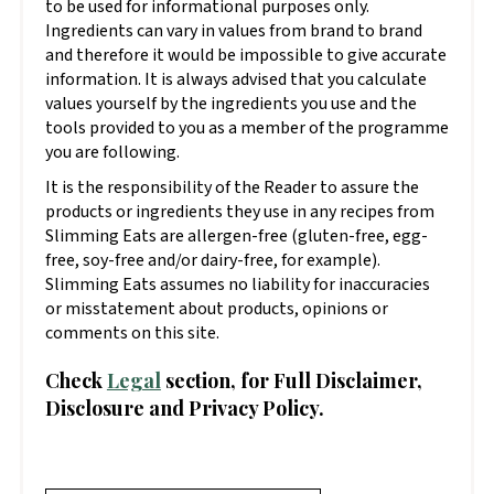
to be used for informational purposes only.
Ingredients can vary in values from brand to brand
and therefore it would be impossible to give accurate
information. It is always advised that you calculate
values yourself by the ingredients you use and the
tools provided to you as a member of the programme
you are following.
It is the responsibility of the Reader to assure the
products or ingredients they use in any recipes from
Slimming Eats are allergen-free (gluten-free, egg-
free, soy-free and/or dairy-free, for example).
Slimming Eats assumes no liability for inaccuracies
or misstatement about products, opinions or
comments on this site.
Check
Legal
section, for Full Disclaimer,
Disclosure and Privacy Policy.