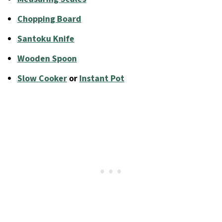
Chopping Board
Santoku Knife
Wooden Spoon
Slow Cooker
or
Instant Pot