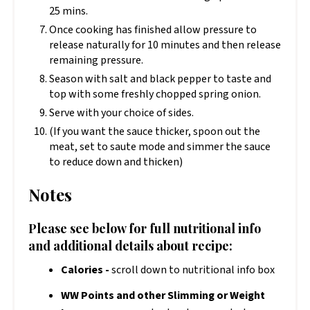
25 mins.
Once cooking has finished allow pressure to
release naturally for 10 minutes and then release
remaining pressure.
Season with salt and black pepper to taste and
top with some freshly chopped spring onion.
Serve with your choice of sides.
(If you want the sauce thicker, spoon out the
meat, set to saute mode and simmer the sauce
to reduce down and thicken)
Notes
Please see below for full nutritional info
and additional details about recipe:
Calories -
scroll down to nutritional info box
WW Points and other Slimming or Weight