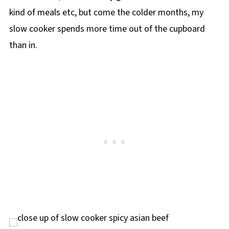
kind of meals etc, but come the colder months, my
slow cooker spends more time out of the cupboard
than in.