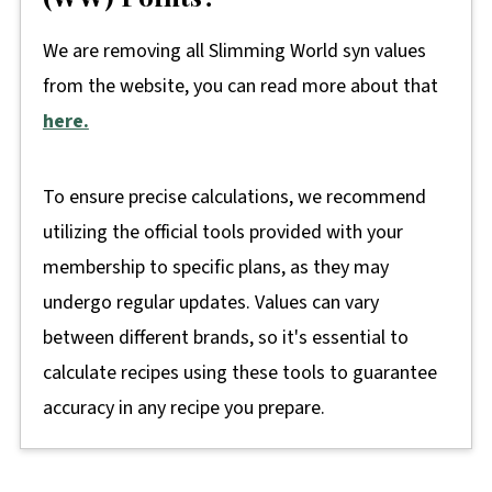
We are removing all Slimming World syn values
from the website, you can read more about that
here.
To ensure precise calculations, we recommend
utilizing the official tools provided with your
membership to specific plans, as they may
undergo regular updates. Values can vary
between different brands, so it's essential to
calculate recipes using these tools to guarantee
accuracy in any recipe you prepare.