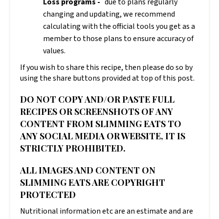
Loss programs -
due to plans regularly
changing and updating, we recommend
calculating with the official tools you get as a
member to those plans to ensure accuracy of
values.
If you wish to share this recipe, then please do so by
using the share buttons provided at top of this post.
DO NOT COPY AND/OR PASTE FULL
RECIPES OR SCREENSHOTS OF ANY
CONTENT FROM SLIMMING EATS TO
ANY SOCIAL MEDIA OR WEBSITE, IT IS
STRICTLY PROHIBITED.
ALL IMAGES AND CONTENT ON
SLIMMING EATS ARE COPYRIGHT
PROTECTED
Nutritional information etc are an estimate and are