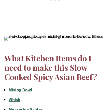
What Kitchen Items do I
need to make this Slow
Cooked Spicy Asian Beef?
Mixing Bowl
Whisk
Measuring Scales