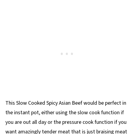
This Slow Cooked Spicy Asian Beef would be perfect in
the instant pot, either using the slow cook function if
you are out all day or the pressure cook function if you
want amazingly tender meat that is just braising meat