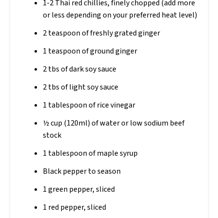
1-2 Thai red chillies​, finely chopped (add more
or less depending on your preferred heat level)
2 teaspoon of freshly grated ginger
1 teaspoon of ground ginger
2 tbs of dark soy sauce
2 tbs of light soy sauce
1 tablespoon​ of rice vinegar
½ cup (120ml) of water or low sodium beef
stock
1 tablespoon of maple syrup
Black pepper to season
1 green pepper, sliced
1 red pepper, sliced