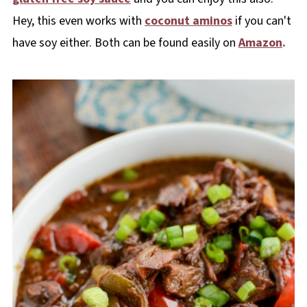
Hey, this even works with
coconut aminos
if you can't
have soy either. Both can be found easily on
Amazon
.