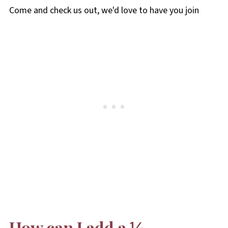
Come and check us out, we'd love to have you join
How can I add a ⅓