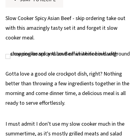
p
e
Slow Cooker Spicy Asian Beef - skip ordering take out
with this amazingly tasty set it and forget it slow
cooker meal.
Gotta love a good ole crockpot dish, right? Nothing
better than throwing a few ingredients together in the
morning and come dinner time, a delicious meal is all
ready to serve effortlessly.
I must admit I don't use my slow cooker much in the
summertime, as it's mostly grilled meats and salad