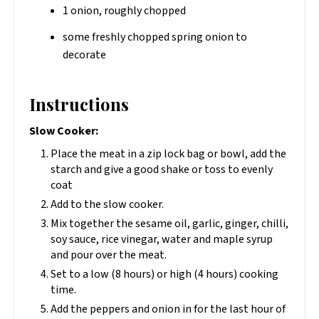
1 onion, roughly chopped
some freshly chopped spring onion to
decorate
Instructions
Slow Cooker:
Place the meat in a zip lock bag or bowl, add the
starch and give a good shake or toss to evenly
coat
Add to the slow cooker.
Mix together the sesame oil, garlic, ginger, chilli,
soy sauce, rice vinegar, water and maple syrup
and pour over the meat.
Set to a low (8 hours) or high (4 hours) cooking
time.
Add the peppers and onion in for the last hour of