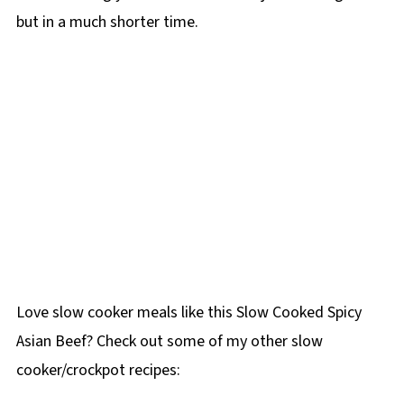
but in a much shorter time.
Love slow cooker meals like this Slow Cooked Spicy
Asian Beef? Check out some of my other slow
cooker/crockpot recipes: