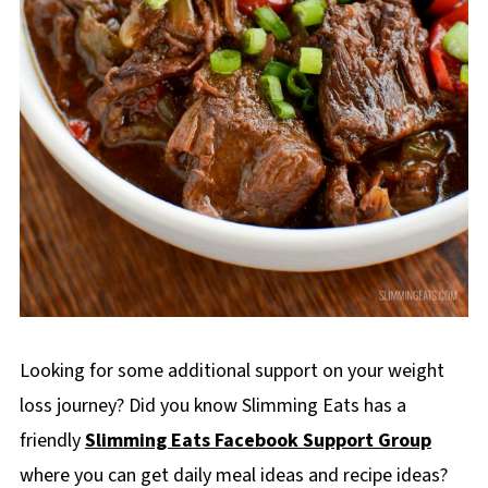
Looking for some additional support on your weight
loss journey? Did you know Slimming Eats has a
friendly
Slimming Eats Facebook Support Group
where you can get daily meal ideas and recipe ideas?