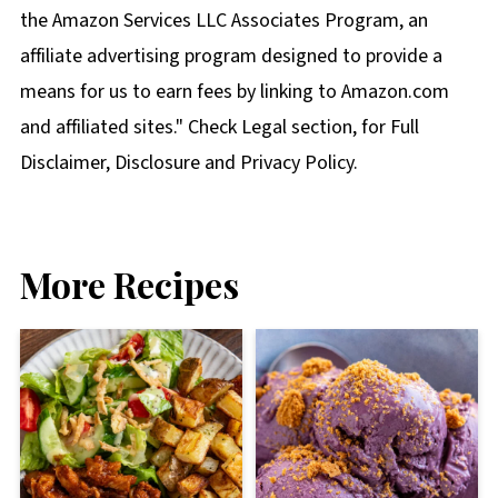
the Amazon Services LLC Associates Program, an
affiliate advertising program designed to provide a
means for us to earn fees by linking to Amazon.com
and affiliated sites." Check Legal section, for Full
Disclaimer, Disclosure and Privacy Policy.
More Recipes