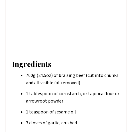
Ingredients
700g (24.5oz) of braising beef (cut into chunks
and all visible fat removed)
1 tablespoon of cornstarch, or tapioca flour or
arrowroot powder
1 teaspoon of sesame oil
3 cloves of garlic, crushed