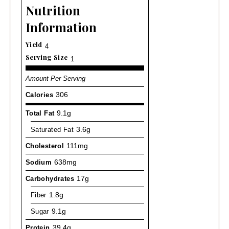
Nutrition
Information
Yield
4
Serving Size
1
Amount Per Serving
Calories
306
Total Fat
9.1g
Saturated Fat
3.6g
Cholesterol
111mg
Sodium
638mg
Carbohydrates
17g
Fiber
1.8g
Sugar
9.1g
Protein
39.4g