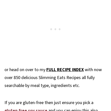
or head on over to my
FULL RECIPE INDEX
with now
over 850 delicious Slimming Eats Recipes all fully
searchable by meal type, ingredients etc.
If you are gluten-free then just ensure you pick a
gluten free soy sauce
and you can enjoy this also.