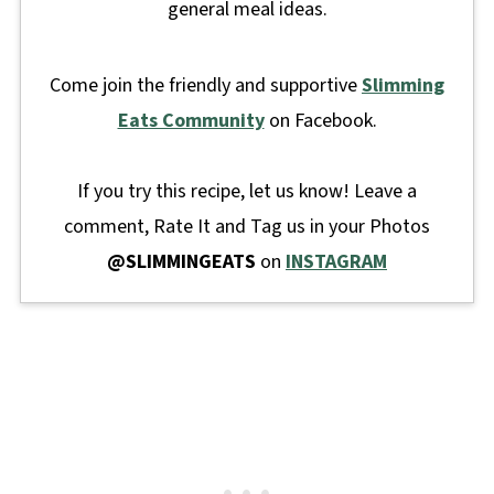
general meal ideas.
Come join the friendly and supportive
Slimming
Eats Community
on Facebook.
If you try this recipe, let us know! Leave a
comment, Rate It and Tag us in your Photos
@SLIMMINGEATS
on
INSTAGRAM