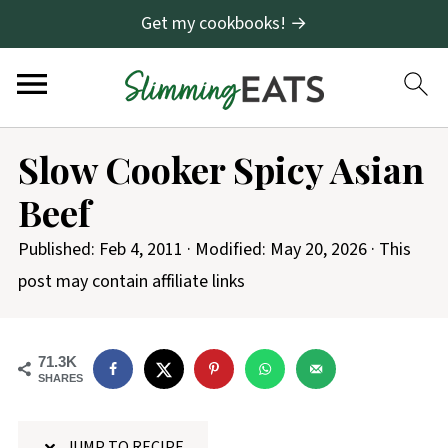
Get my cookbooks! →
S
Slow Cooker Spicy Asian
k
Beef
i
p
Published:
Feb 4, 2011
· Modified:
May 20, 2026
· This
t
post may contain affiliate links
o
R
71.3K
e
SHARES
c
i
JUMP TO RECIPE