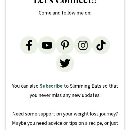
Come and follow me on:
You can also
Subscribe
to Slimming Eats so that
you never miss any new updates.
Need some support on your weight loss journey?
Maybe you need advice or tips on a recipe, or just