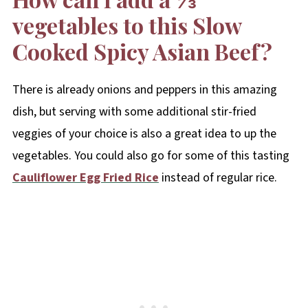
vegetables to this Slow
Cooked Spicy Asian Beef?
There is already onions and peppers in this amazing
dish, but serving with some additional stir-fried
veggies of your choice is also a great idea to up the
vegetables. You could also go for some of this tasting
Cauliflower Egg Fried Rice
instead of regular rice.