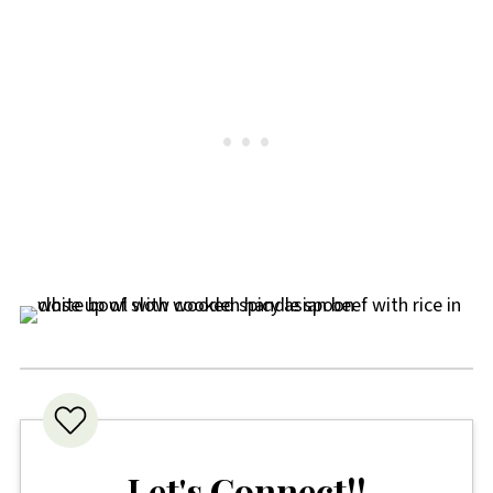
Let's Connect!!