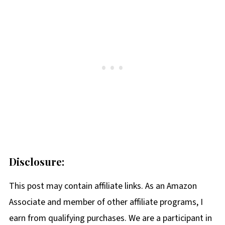
Disclosure:
This post may contain affiliate links. As an Amazon
Associate and member of other affiliate programs, I
earn from qualifying purchases. We are a participant in