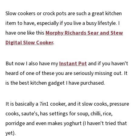
Slow cookers or crock pots are such a great kitchen
item to have, especially if you live a busy lifestyle. I
have one like this
Morphy Richards Sear and Stew
Digital Slow Cooker
.
But now I also have my
Instant Pot
and if you haven't
heard of one of these you are seriously missing out. It
is the best kitchen gadget I have purchased.
It is basically a 7in1 cooker, and it slow cooks, pressure
cooks, saute's, has settings for soup, chilli, rice,
porridge and even makes yoghurt (I haven't tried that
yet).