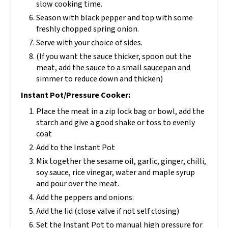
slow cooking time.
Season with black pepper and top with some
freshly chopped spring onion.
Serve with your choice of sides.
(If you want the sauce thicker, spoon out the
meat, add the sauce to a small saucepan and
simmer to reduce down and thicken)
Instant Pot/Pressure Cooker:
Place the meat in a zip lock bag or bowl, add the
starch and give a good shake or toss to evenly
coat
Add to the Instant Pot
Mix together the sesame oil, garlic, ginger, chilli,
soy sauce, rice vinegar, water and maple syrup
and pour over the meat.
Add the peppers and onions.
Add the lid (close valve if not self closing)
Set the Instant Pot to manual high pressure for