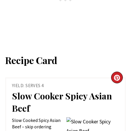
Recipe Card
CR
YIELD: SERVES 4
PIN
Slow Cooker Spicy Asian
PIN
Beef
Slow Cooked Spicy Asian
Beef – skip ordering