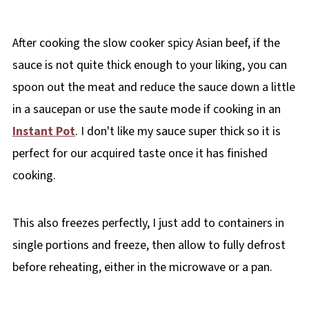
After cooking the slow cooker spicy Asian beef, if the
sauce is not quite thick enough to your liking, you can
spoon out the meat and reduce the sauce down a little
in a saucepan or use the saute mode if cooking in an
Instant Pot
. I don't like my sauce super thick so it is
perfect for our acquired taste once it has finished
cooking.
This also freezes perfectly, I just add to containers in
single portions and freeze, then allow to fully defrost
before reheating, either in the microwave or a pan.