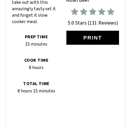
take out with this
amazingly tasty set it
and forget it slow
cooker meal.
5.0 Stars
(
131 Reviews
)
PREP TIME
PRINT
15 minutes
COOK TIME
8 hours
TOTAL TIME
8 hours
15 minutes