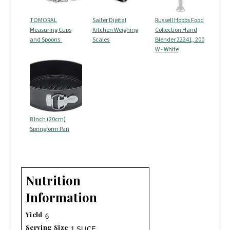
TOMORAL
Salter Digital
Russell Hobbs Food
Measuring Cups
Kitchen Weighing
Collection Hand
and Spoons
Scales
Blender 22241, 200
W - White
8 Inch (20cm)
Springform Pan
Nutrition
Information
Yield
6
Serving Size
1 SLICE