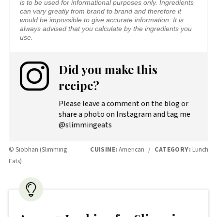
is to be used for informational purposes only. Ingredients
can vary greatly from brand to brand and therefore it
would be impossible to give accurate information. It is
always advised that you calculate by the ingredients you
use.
Did you make this
recipe?
Please leave a comment on the blog or
share a photo on Instagram and tag me
@slimmingeats
© Siobhan (Slimming
CUISINE:
American
/
CATEGORY:
Lunch
Eats)