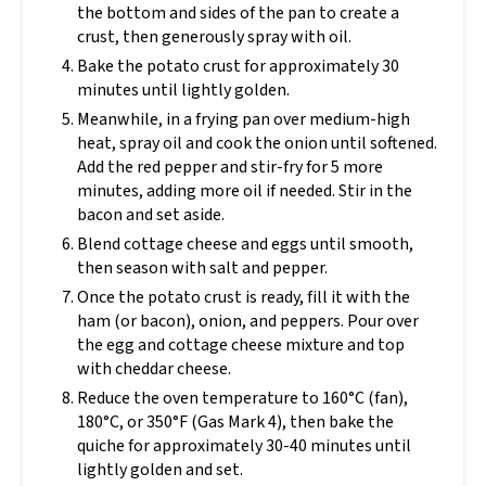
the bottom and sides of the pan to create a
crust, then generously spray with oil.
Bake the potato crust for approximately 30
minutes until lightly golden.
Meanwhile, in a frying pan over medium-high
heat, spray oil and cook the onion until softened.
Add the red pepper and stir-fry for 5 more
minutes, adding more oil if needed. Stir in the
bacon and set aside.
Blend cottage cheese and eggs until smooth,
then season with salt and pepper.
Once the potato crust is ready, fill it with the
ham (or bacon), onion, and peppers. Pour over
the egg and cottage cheese mixture and top
with cheddar cheese.
Reduce the oven temperature to 160°C (fan),
180°C, or 350°F (Gas Mark 4), then bake the
quiche for approximately 30-40 minutes until
lightly golden and set.