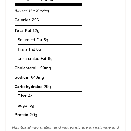
Amount Per Serving
Calories
296
Total Fat
12g
Saturated Fat
5g
Trans Fat
0g
Unsaturated Fat
8g
Cholesterol
190mg
Sodium
643mg
Carbohydrates
29g
Fiber
4g
Sugar
5g
Protein
20g
Nutritional information and values etc are an estimate and