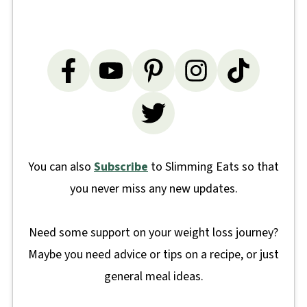
You can also
Subscribe
to Slimming Eats so that
you never miss any new updates.
Need some support on your weight loss journey?
Maybe you need advice or tips on a recipe, or just
general meal ideas.