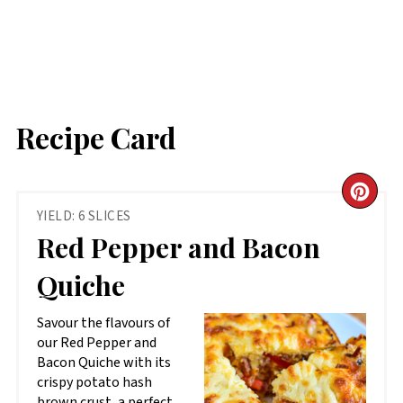
Recipe Card
CR
YIELD: 6 SLICES
PIN
Red Pepper and Bacon
PIN
Quiche
Savour the flavours of
our Red Pepper and
Bacon Quiche with its
crispy potato hash
brown crust, a perfect