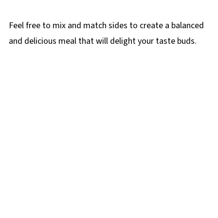
Feel free to mix and match sides to create a balanced
and delicious meal that will delight your taste buds.