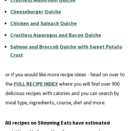
Crustless Mushroom Quiche
Cheeseburger Quiche
Chicken and Spinach Quiche
Crustless Asparagus and Bacon Quiche
Salmon and Broccoli Quiche with Sweet Potato
Crust
or if you would like more recipe ideas - head on over to
the
FULL RECIPE INDEX
where you will find over 900
delicious recipes with calories and you can search by
meal type, ingredients, course, diet and more.
All recipes on Slimming Eats have estimated