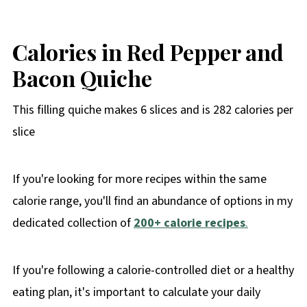
Calories in Red Pepper and
Bacon Quiche
This filling quiche makes 6 slices and is 282 calories per
slice
If you're looking for more recipes within the same
calorie range, you'll find an abundance of options in my
dedicated collection of
200+ calorie recipes
.
If you're following a calorie-controlled diet or a healthy
eating plan, it's important to calculate your daily