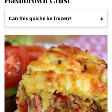
Can this quiche be frozen?
Yes, you can freeze the Red Pepper and Bacon
Quiche with a hash brown crust. Ensure it's
completely cooled, then wrap it tightly in
plastic wrap or aluminum foil, or store it in an
airtight container. When ready to eat, thaw
overnight in the refrigerator before reheating
in the oven until warmed through. Keep in
mind that the texture may change slightly
upon thawing, but it will still be delicious!