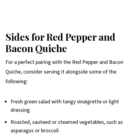
Sides for Red Pepper and
Bacon Quiche
For a perfect pairing with the Red Pepper and Bacon
Quiche, consider serving it alongside some of the
following:
Fresh green salad with tangy vinaigrette or light
dressing
Roasted, sauteed or steamed vegetables, such as
asparagus or broccoli