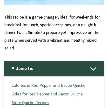
This recipe is a game-changer, ideal for weekends for
breakfast for lunch, special occasions, or a delightful
dinner twist. Simple to prepare yet impressive on the
plate when served with a vibrant and healthy mixed
salad.
Jump to:
Calories in Red Pepper and Bacon Quiche
Sides for Red Pepper and Bacon Quiche
More Quiche Recipes