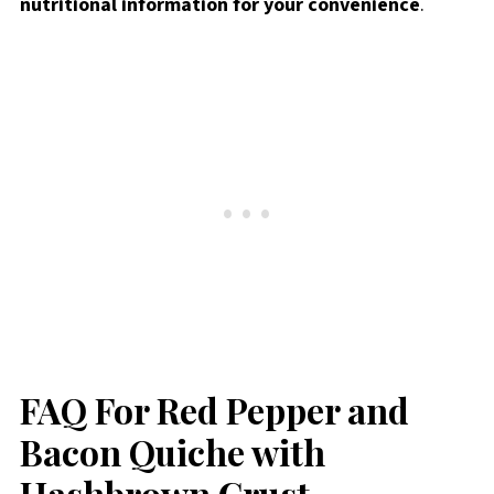
nutritional information for your convenience
.
FAQ For Red Pepper and
Bacon Quiche with
Hashbrown Crust