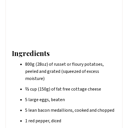
Ingredients
800g (28oz) of russet or floury potatoes,
peeled and grated (squeezed of excess
moisture)
⅔ cup (150g) of fat free cottage cheese
5 large eggs, beaten
5 lean bacon medallions, cooked and chopped
1 red pepper, diced