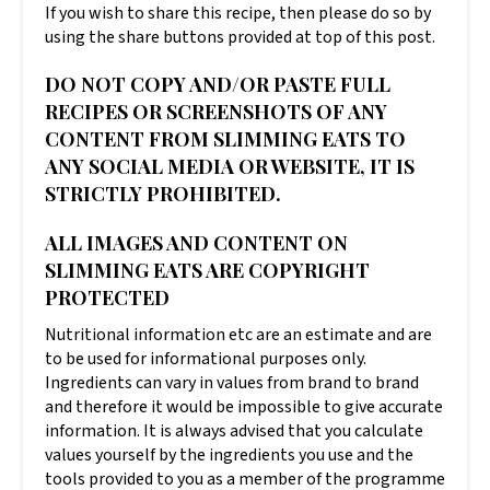
If you wish to share this recipe, then please do so by
using the share buttons provided at top of this post.
DO NOT COPY AND/OR PASTE FULL
RECIPES OR SCREENSHOTS OF ANY
CONTENT FROM SLIMMING EATS TO
ANY SOCIAL MEDIA OR WEBSITE, IT IS
STRICTLY PROHIBITED.
ALL IMAGES AND CONTENT ON
SLIMMING EATS ARE COPYRIGHT
PROTECTED
Nutritional information etc are an estimate and are
to be used for informational purposes only.
Ingredients can vary in values from brand to brand
and therefore it would be impossible to give accurate
information. It is always advised that you calculate
values yourself by the ingredients you use and the
tools provided to you as a member of the programme