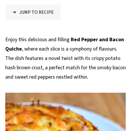
p
JUMP TO RECIPE
e
Enjoy this delicious and filling
Red Pepper and Bacon
Quiche
, where each slice is a symphony of flavours.
The dish features a novel twist with its crispy potato
hash brown crust, a perfect match for the smoky bacon
and sweet red peppers nestled within.