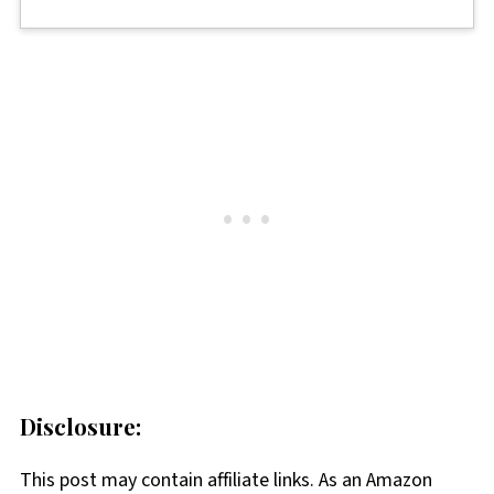
Disclosure:
This post may contain affiliate links. As an Amazon