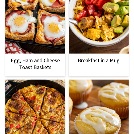
Egg, Ham and Cheese
Breakfast in a Mug
Toast Baskets