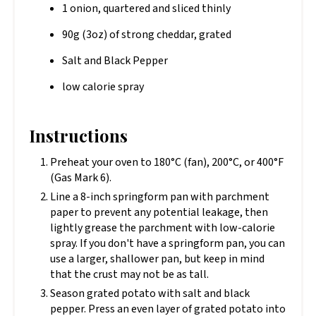
1 onion, quartered and sliced thinly
90g (3oz) of strong cheddar, grated
Salt and Black Pepper
low calorie spray
Instructions
Preheat your oven to 180°C (fan), 200°C, or 400°F
(Gas Mark 6).
Line a 8-inch springform pan with parchment
paper to prevent any potential leakage, then
lightly grease the parchment with low-calorie
spray. If you don't have a springform pan, you can
use a larger, shallower pan, but keep in mind
that the crust may not be as tall.
Season grated potato with salt and black
pepper. Press an even layer of grated potato into