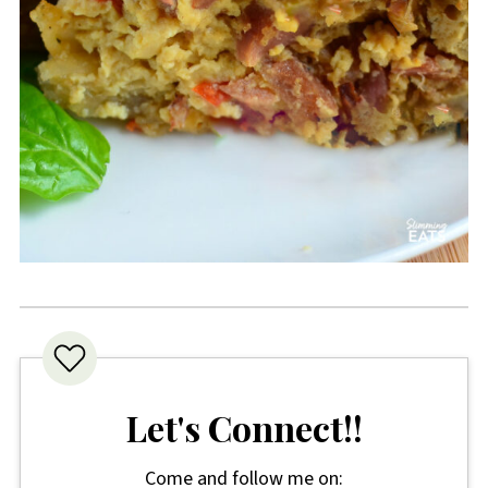
Let's Connect!!
Come and follow me on: