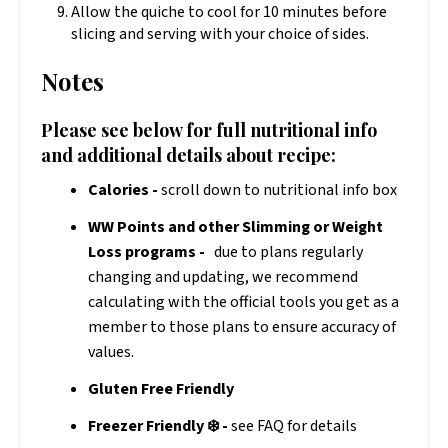
Allow the quiche to cool for 10 minutes before
slicing and serving with your choice of sides.
Notes
Please see below for full nutritional info
and additional details about recipe:
Calories -
scroll down to nutritional info box
WW Points and other Slimming or Weight
Loss programs -
due to plans regularly
changing and updating, we recommend
calculating with the official tools you get as a
member to those plans to ensure accuracy of
values.
Gluten Free Friendly
Freezer Friendly ❄️ -
see FAQ for details