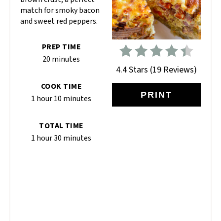
match for smoky bacon
and sweet red peppers.
PREP TIME
20 minutes
4.4 Stars
(
19 Reviews
)
COOK TIME
PRINT
1 hour
10 minutes
TOTAL TIME
1 hour
30 minutes