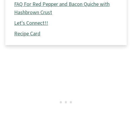
FAQ For Red Pepper and Bacon Quiche with
Hashbrown Crust
Let's Connect!!
Recipe Card