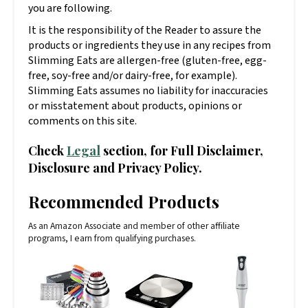
you are following.
It is the responsibility of the Reader to assure the
products or ingredients they use in any recipes from
Slimming Eats are allergen-free (gluten-free, egg-
free, soy-free and/or dairy-free, for example).
Slimming Eats assumes no liability for inaccuracies
or misstatement about products, opinions or
comments on this site.
Check
Legal
section, for Full Disclaimer,
Disclosure and Privacy Policy.
Recommended Products
As an Amazon Associate and member of other affiliate
programs, I earn from qualifying purchases.