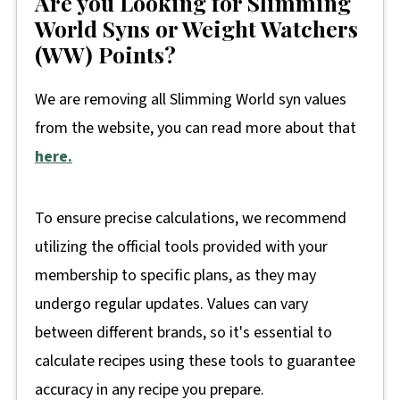
Are you Looking for Slimming
World Syns or Weight Watchers
(WW) Points?
We are removing all Slimming World syn values
from the website, you can read more about that
here.
To ensure precise calculations, we recommend
utilizing the official tools provided with your
membership to specific plans, as they may
undergo regular updates. Values can vary
between different brands, so it's essential to
calculate recipes using these tools to guarantee
accuracy in any recipe you prepare.