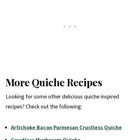
More Quiche Recipes
Looking for some other delicious quiche inspired
recipes? Check out the following:
Artichoke Bacon Parmesan Crustless Quiche