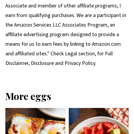
Associate and member of other affiliate programs, I
earn from qualifying purchases. We are a participant in
the Amazon Services LLC Associates Program, an
affiliate advertising program designed to provide a
means for us to earn fees by linking to Amazon.com
and affiliated sites." Check Legal section, for Full
Disclaimer, Disclosure and Privacy Policy.
More eggs