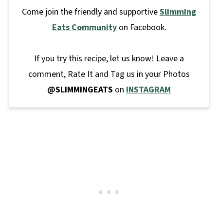
Come join the friendly and supportive
Slimming
Eats Community
on Facebook.
If you try this recipe, let us know! Leave a
comment, Rate It and Tag us in your Photos
@SLIMMINGEATS
on
INSTAGRAM