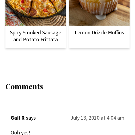
Lemon Drizzle Muffins
Spicy Smoked Sausage
and Potato Frittata
Comments
Gail R
says
July 13, 2010 at 4:04 am
Ooh yes!