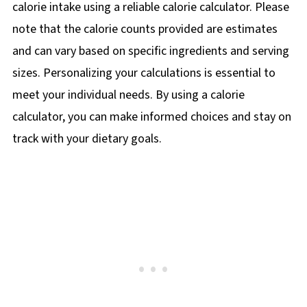
calorie intake using a reliable calorie calculator. Please
note that the calorie counts provided are estimates
and can vary based on specific ingredients and serving
sizes. Personalizing your calculations is essential to
meet your individual needs. By using a calorie
calculator, you can make informed choices and stay on
track with your dietary goals.