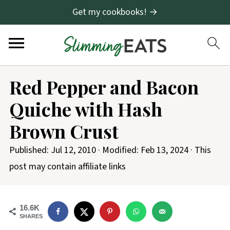
Get my cookbooks! →
S
Red Pepper and Bacon
k
Quiche with Hash
i
p
Brown Crust
t
Published:
Jul 12, 2010
· Modified:
Feb 13, 2024
· This
o
post may contain affiliate links
R
e
c
16.6K
SHARES
i