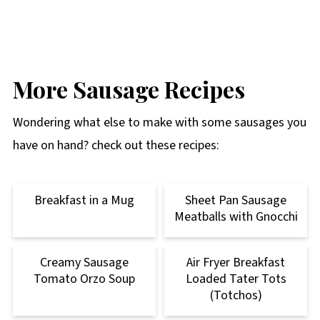
More Sausage Recipes
Wondering what else to make with some sausages you
have on hand? check out these recipes:
Breakfast in a Mug
Sheet Pan Sausage
Meatballs with Gnocchi
Creamy Sausage
Air Fryer Breakfast
Tomato Orzo Soup
Loaded Tater Tots
(Totchos)