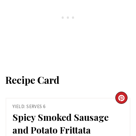
Recipe Card
CR
YIELD: SERVES 6
PIN
Spicy Smoked Sausage
PIN
and Potato Frittata