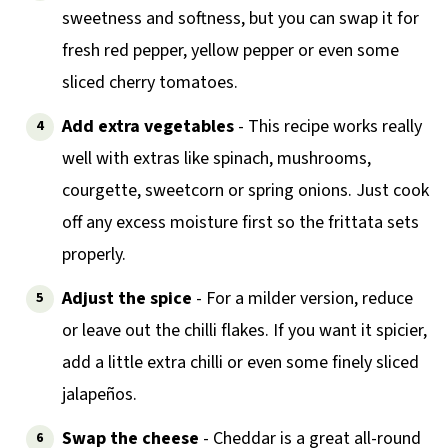
sweetness and softness, but you can swap it for
fresh red pepper, yellow pepper or even some
sliced cherry tomatoes.
Add extra vegetables
- This recipe works really
well with extras like spinach, mushrooms,
courgette, sweetcorn or spring onions. Just cook
off any excess moisture first so the frittata sets
properly.
Adjust the spice
- For a milder version, reduce
or leave out the chilli flakes. If you want it spicier,
add a little extra chilli or even some finely sliced
jalapeños.
Swap the cheese
- Cheddar is a great all-round