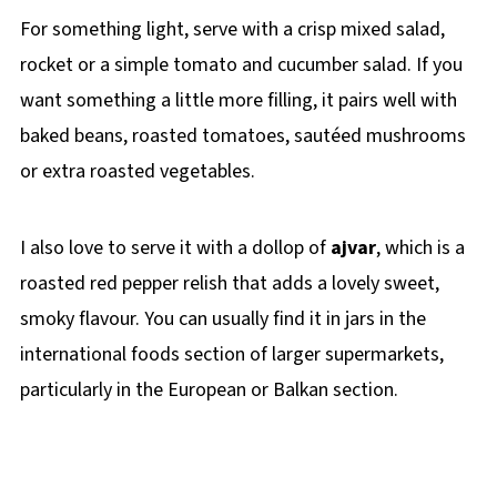
For something light, serve with a crisp mixed salad,
rocket or a simple tomato and cucumber salad. If you
want something a little more filling, it pairs well with
baked beans, roasted tomatoes, sautéed mushrooms
or extra roasted vegetables.
I also love to serve it with a dollop of
ajvar
, which is a
roasted red pepper relish that adds a lovely sweet,
smoky flavour. You can usually find it in jars in the
international foods section of larger supermarkets,
particularly in the European or Balkan section.