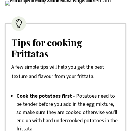
Tips for cooking
Frittatas
A few simple tips will help you get the best
texture and flavour from your frittata.
Cook the potatoes first
- Potatoes need to
be tender before you add in the egg mixture,
so make sure they are cooked otherwise you'll
end up with hard undercooked potatoes in the
frittata.