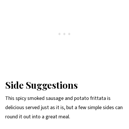
Side Suggestions
This spicy smoked sausage and potato frittata is
delicious served just as it is, but a few simple sides can
round it out into a great meal.