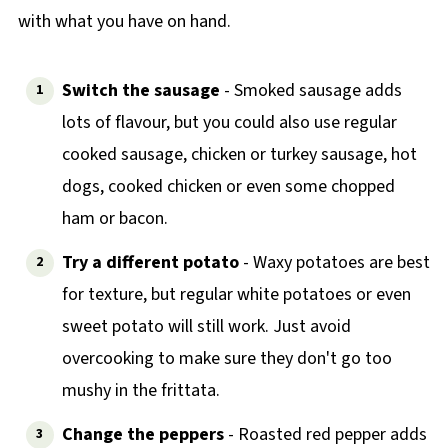
with what you have on hand.
Switch the sausage
- Smoked sausage adds
lots of flavour, but you could also use regular
cooked sausage, chicken or turkey sausage, hot
dogs, cooked chicken or even some chopped
ham or bacon.
Try a different potato
- Waxy potatoes are best
for texture, but regular white potatoes or even
sweet potato will still work. Just avoid
overcooking to make sure they don't go too
mushy in the frittata.
Change the peppers
- Roasted red pepper adds