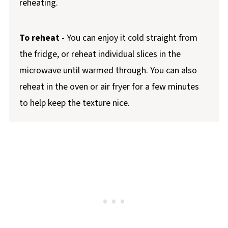
reheating.
To reheat
- You can enjoy it cold straight from
the fridge, or reheat individual slices in the
microwave until warmed through. You can also
reheat in the oven or air fryer for a few minutes
to help keep the texture nice.