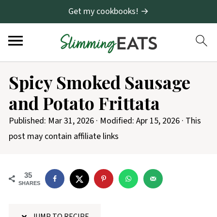
Get my cookbooks! →
S
Spicy Smoked Sausage
k
and Potato Frittata
i
p
Published:
Mar 31, 2026
· Modified:
Apr 15, 2026
· This
t
post may contain affiliate links
o
R
35
e
SHARES
c
i
JUMP TO RECIPE