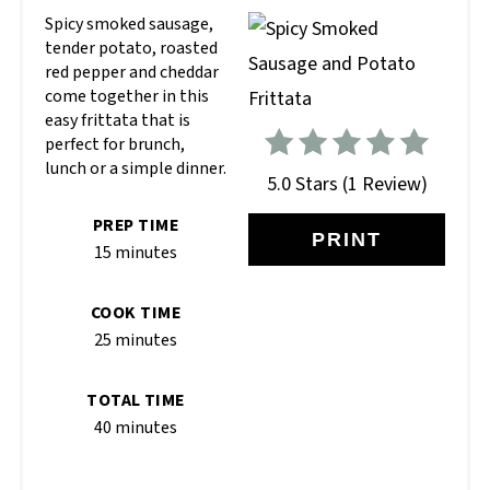
Spicy smoked sausage,
tender potato, roasted
red pepper and cheddar
come together in this
easy frittata that is
perfect for brunch,
lunch or a simple dinner.
5.0 Stars
(
1 Review
)
PREP TIME
PRINT
15 minutes
COOK TIME
25 minutes
TOTAL TIME
40 minutes