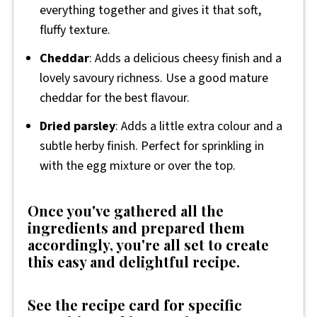
everything together and gives it that soft,
fluffy texture.
Cheddar
: Adds a delicious cheesy finish and a
lovely savoury richness. Use a good mature
cheddar for the best flavour.
Dried parsley
: Adds a little extra colour and a
subtle herby finish. Perfect for sprinkling in
with the egg mixture or over the top.
Once you've gathered all the
ingredients and prepared them
accordingly, you're all set to create
this easy and delightful recipe.
See the recipe card for specific