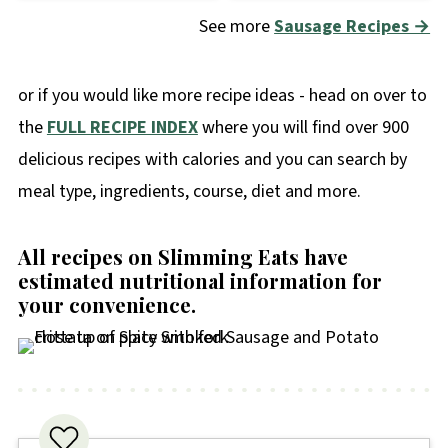
See more
Sausage Recipes →
or if you would like more recipe ideas - head on over to
the
FULL RECIPE INDEX
where you will find over 900
delicious recipes with calories and you can search by
meal type, ingredients, course, diet and more.
All recipes on Slimming Eats have
estimated nutritional information for
your convenience
.