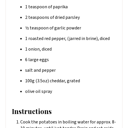
1 teaspoon of paprika
2 teaspoons of dried parsley
½ teaspoon of garlic powder
1 roasted red pepper, (jarred in brine), diced
1 onion, diced
6 large eggs
salt and pepper
100g (3.5oz) cheddar, grated
olive oil spray
Instructions
Cook the potatoes in boiling water for approx. 8-