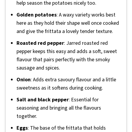
help season the potatoes nicely too.
Golden potatoes
: A waxy variety works best
here as they hold their shape well once cooked
and give the frittata a lovely tender texture.
Roasted red pepper
: Jarred roasted red
pepper keeps this easy and adds a soft, sweet
flavour that pairs perfectly with the smoky
sausage and spices.
Onion
: Adds extra savoury flavour and a little
sweetness as it softens during cooking.
Salt and black pepper
: Essential for
seasoning and bringing all the flavours
together.
Eggs
: The base of the frittata that holds