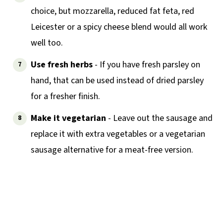
choice, but mozzarella, reduced fat feta, red
Leicester or a spicy cheese blend would all work
well too.
Use fresh herbs
- If you have fresh parsley on
hand, that can be used instead of dried parsley
for a fresher finish.
Make it vegetarian
- Leave out the sausage and
replace it with extra vegetables or a vegetarian
sausage alternative for a meat-free version.