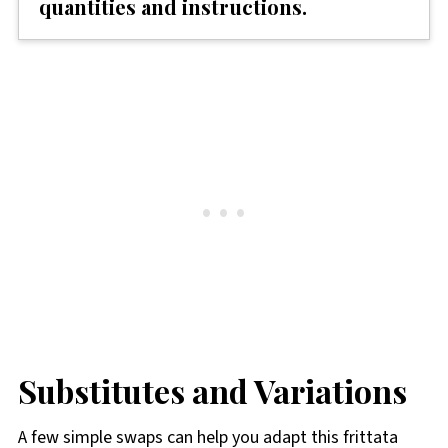
quantities and instructions.
Substitutes and Variations
A few simple swaps can help you adapt this frittata