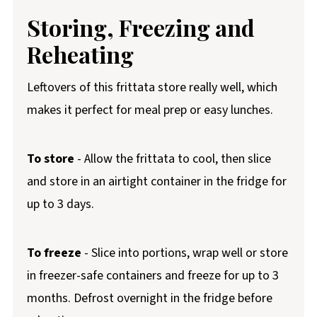
Storing, Freezing and
Reheating
Leftovers of this frittata store really well, which
makes it perfect for meal prep or easy lunches.
To store
- Allow the frittata to cool, then slice
and store in an airtight container in the fridge for
up to 3 days.
To freeze
- Slice into portions, wrap well or store
in freezer-safe containers and freeze for up to 3
months. Defrost overnight in the fridge before