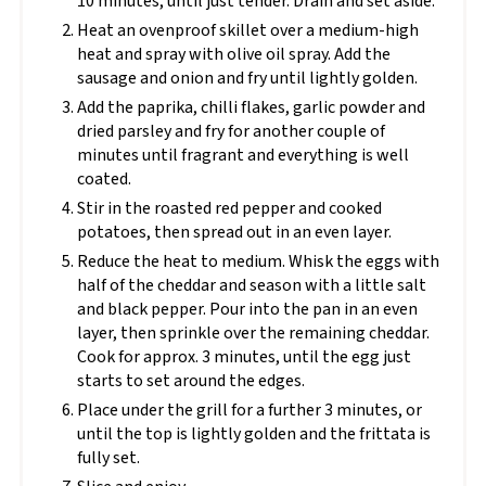
10 minutes, until just tender. Drain and set aside.
Heat an ovenproof skillet over a medium-high
heat and spray with olive oil spray. Add the
sausage and onion and fry until lightly golden.
Add the paprika, chilli flakes, garlic powder and
dried parsley and fry for another couple of
minutes until fragrant and everything is well
coated.
Stir in the roasted red pepper and cooked
potatoes, then spread out in an even layer.
Reduce the heat to medium. Whisk the eggs with
half of the cheddar and season with a little salt
and black pepper. Pour into the pan in an even
layer, then sprinkle over the remaining cheddar.
Cook for approx. 3 minutes, until the egg just
starts to set around the edges.
Place under the grill for a further 3 minutes, or
until the top is lightly golden and the frittata is
fully set.