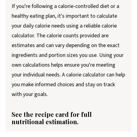
If you're following a calorie-controlled diet or a
healthy eating plan, it's important to calculate
your daily calorie needs using a reliable calorie
calculator. The calorie counts provided are
estimates and can vary depending on the exact
ingredients and portion sizes you use. Using your
own calculations helps ensure you're meeting
your individual needs. A calorie calculator can help
you make informed choices and stay on track
with your goals.
See the recipe card for full
nutritional estimation.