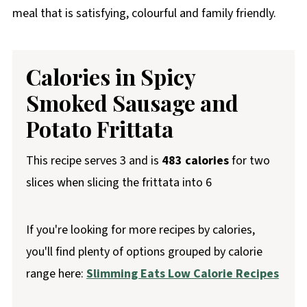
meal that is satisfying, colourful and family friendly.
Calories in Spicy
Smoked Sausage and
Potato Frittata
This recipe serves 3 and is
483 calories
for two
slices when slicing the frittata into 6
If you're looking for more recipes by calories,
you'll find plenty of options grouped by calorie
range here:
Slimming Eats Low Calorie Recipes