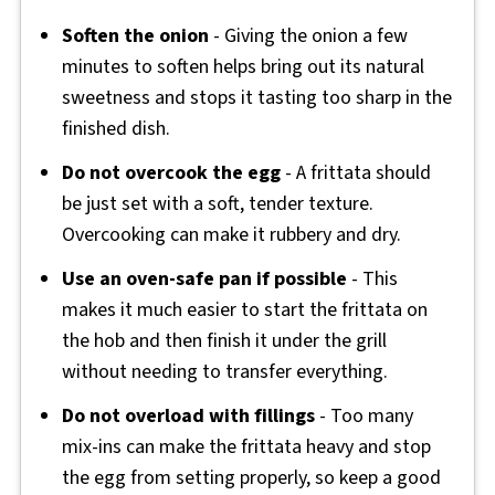
Soften the onion
- Giving the onion a few
minutes to soften helps bring out its natural
sweetness and stops it tasting too sharp in the
finished dish.
Do not overcook the egg
- A frittata should
be just set with a soft, tender texture.
Overcooking can make it rubbery and dry.
Use an oven-safe pan if possible
- This
makes it much easier to start the frittata on
the hob and then finish it under the grill
without needing to transfer everything.
Do not overload with fillings
- Too many
mix-ins can make the frittata heavy and stop
the egg from setting properly, so keep a good