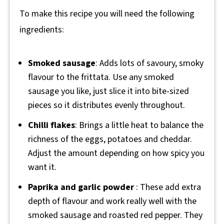
To make this recipe you will need the following
ingredients:
Smoked sausage
: Adds lots of savoury, smoky
flavour to the frittata. Use any smoked
sausage you like, just slice it into bite-sized
pieces so it distributes evenly throughout.
Chilli flakes
: Brings a little heat to balance the
richness of the eggs, potatoes and cheddar.
Adjust the amount depending on how spicy you
want it.
Paprika and garlic powder
: These add extra
depth of flavour and work really well with the
smoked sausage and roasted red pepper. They