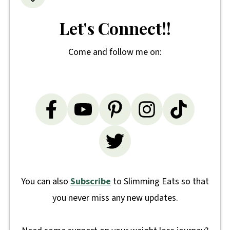
Let's Connect!!
Come and follow me on:
You can also
Subscribe
to Slimming Eats so that
you never miss any new updates.