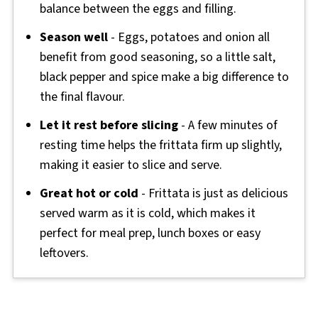
balance between the eggs and filling.
Season well
- Eggs, potatoes and onion all
benefit from good seasoning, so a little salt,
black pepper and spice make a big difference to
the final flavour.
Let it rest before slicing
- A few minutes of
resting time helps the frittata firm up slightly,
making it easier to slice and serve.
Great hot or cold
- Frittata is just as delicious
served warm as it is cold, which makes it
perfect for meal prep, lunch boxes or easy
leftovers.