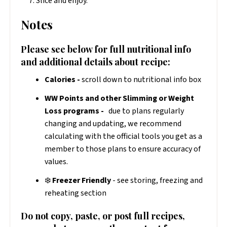
Slice and enjoy.
Notes
Please see below for full nutritional info
and additional details about recipe:
Calories -
scroll down to nutritional info box
WW Points and other Slimming or Weight
Loss programs -
due to plans regularly
changing and updating, we recommend
calculating with the official tools you get as a
member to those plans to ensure accuracy of
values.
❄️
Freezer Friendly
- see storing, freezing and
reheating section
Do not copy, paste, or post full recipes,