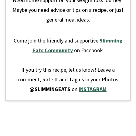
Need some support on your weight loss journey?
Maybe you need advice or tips on a recipe, or just
general meal ideas.
Come join the friendly and supportive
Slimming
Eats Community
on Facebook.
If you try this recipe, let us know! Leave a
comment, Rate It and Tag us in your Photos
@SLIMMINGEATS
on
INSTAGRAM