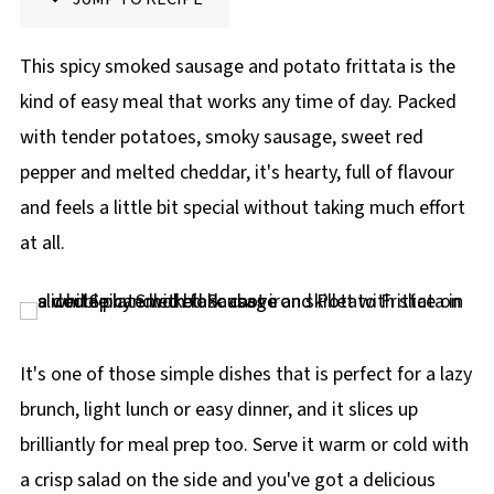
p
e
This spicy smoked sausage and potato frittata is the
kind of easy meal that works any time of day. Packed
with tender potatoes, smoky sausage, sweet red
pepper and melted cheddar, it's hearty, full of flavour
and feels a little bit special without taking much effort
at all.
It's one of those simple dishes that is perfect for a lazy
brunch, light lunch or easy dinner, and it slices up
brilliantly for meal prep too. Serve it warm or cold with
a crisp salad on the side and you've got a delicious