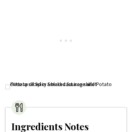
Ingredients Notes