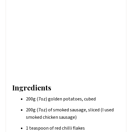
Ingredients
200g (7oz) golden potatoes, cubed
200g (7oz) of smoked sausage, sliced (I used
smoked chicken sausage)
1 teaspoon of red chilli flakes