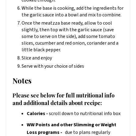
cooked through.
While the base is cooking, add the ingredients for
the garlic sauce into a bowl and mix to combine.
Once the meatzza base ready, allow to cool
slightly, then top with the garlic sauce (save
some to serve on the side), add some tomato
slices, cucumber and red onion, coriander and a
little black pepper.
Slice and enjoy
Serve with your choice of sides
Notes
Please see below for full nutritional info
and additional details about recipe:
Calories -
scroll down to nutritional info box
WW Points and other Slimming or Weight
Loss programs -
due to plans regularly