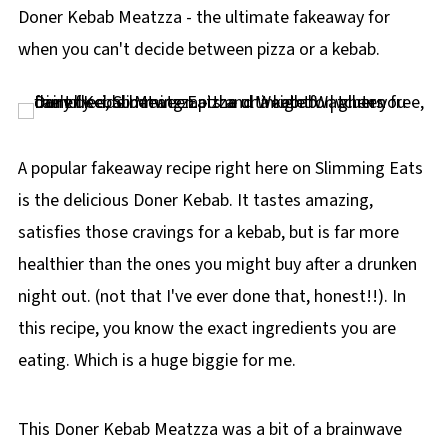
p
Doner Kebab Meatzza - the ultimate fakeaway for
e
when you can't decide between pizza or a kebab.
A popular fakeaway recipe right here on Slimming Eats
is the delicious Doner Kebab. It tastes amazing,
satisfies those cravings for a kebab, but is far more
healthier than the ones you might buy after a drunken
night out. (not that I've ever done that, honest!!). In
this recipe, you know the exact ingredients you are
eating. Which is a huge biggie for me.
This Doner Kebab Meatzza was a bit of a brainwave