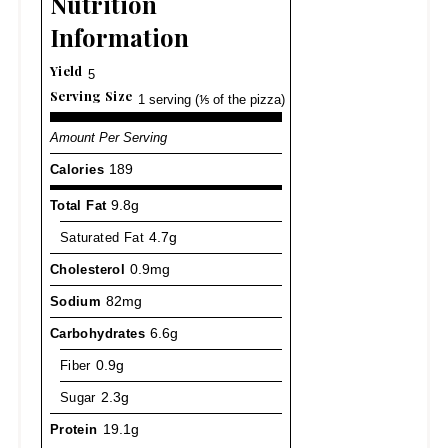
Nutrition
Information
Yield
5
Serving Size
1 serving (⅕ of the pizza)
Amount Per Serving
Calories
189
Total Fat
9.8g
Saturated Fat
4.7g
Cholesterol
0.9mg
Sodium
82mg
Carbohydrates
6.6g
Fiber
0.9g
Sugar
2.3g
Protein
19.1g