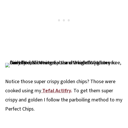
Notice those super crispy golden chips? Those were
cooked using my
Tefal Actifry
.
To get them super
crispy and golden I follow the parboiling method to my
Perfect Chips.