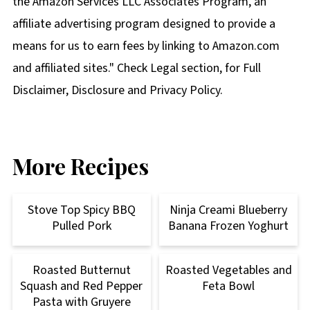
the Amazon Services LLC Associates Program, an
affiliate advertising program designed to provide a
means for us to earn fees by linking to Amazon.com
and affiliated sites." Check Legal section, for Full
Disclaimer, Disclosure and Privacy Policy.
More Recipes
Stove Top Spicy BBQ
Ninja Creami Blueberry
Pulled Pork
Banana Frozen Yoghurt
Roasted Butternut
Roasted Vegetables and
Squash and Red Pepper
Feta Bowl
Pasta with Gruyere