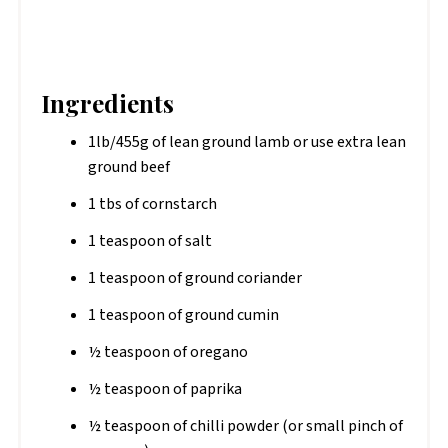
Ingredients
1lb/455g of lean ground lamb or use extra lean
ground beef
1 tbs of cornstarch
1 teaspoon of salt
1 teaspoon of ground coriander
1 teaspoon of ground cumin
½ teaspoon of oregano
½ teaspoon of paprika
½ teaspoon of chilli powder (or small pinch of