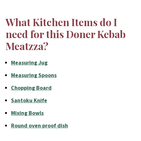
What Kitchen Items do I
need for this Doner Kebab
Meatzza?
Measuring Jug
Measuring Spoons
Chopping Board
Santoku Knife
Mixing Bowls
Round oven proof dish