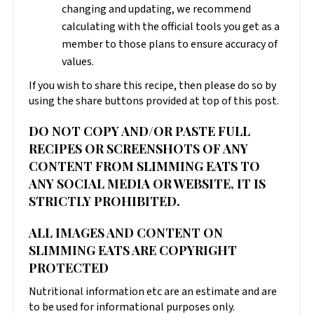
changing and updating, we recommend
calculating with the official tools you get as a
member to those plans to ensure accuracy of
values.
If you wish to share this recipe, then please do so by
using the share buttons provided at top of this post.
DO NOT COPY AND/OR PASTE FULL
RECIPES OR SCREENSHOTS OF ANY
CONTENT FROM SLIMMING EATS TO
ANY SOCIAL MEDIA OR WEBSITE, IT IS
STRICTLY PROHIBITED.
ALL IMAGES AND CONTENT ON
SLIMMING EATS ARE COPYRIGHT
PROTECTED
Nutritional information etc are an estimate and are
to be used for informational purposes only.