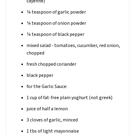
cayenne)
¼ teaspoon of garlic powder
¼ teaspoon of onion powder
¼ teaspoon of black pepper
mixed salad - tomatoes, cucumber, red onion,
chopped
fresh chopped coriander
black pepper
for the Garlic Sauce:
1 cup of fat-free plain yoghurt (not greek)
juice of half a lemon
3 cloves of garlic, minced
1 tbs of light mayonnaise