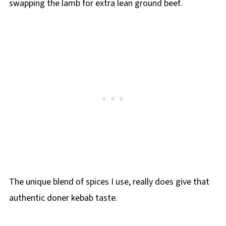
swapping the lamb for extra lean ground beef.
The unique blend of spices I use, really does give that
authentic doner kebab taste.