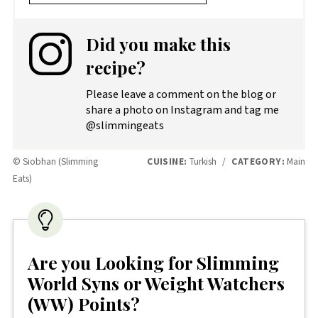
Did you make this
recipe?
Please leave a comment on the blog or
share a photo on Instagram and tag me
@slimmingeats
© Siobhan (Slimming
CUISINE:
Turkish
/
CATEGORY:
Main
Eats)
Are you Looking for Slimming
World Syns or Weight Watchers
(WW) Points?