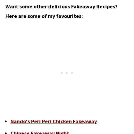
Want some other delicious Fakeaway Recipes?
Here are some of my favourites:
Nando's Peri Peri Chicken Fakeaway
Chinese Fakeaway Night