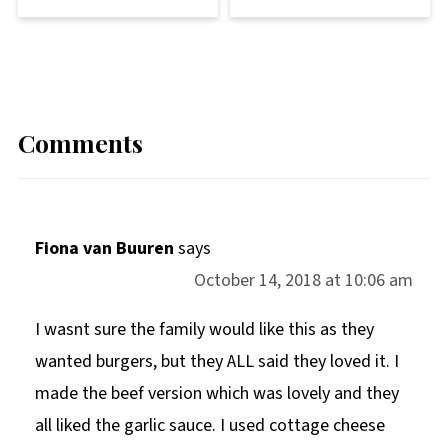
Comments
Fiona van Buuren
says
October 14, 2018 at 10:06 am
I wasnt sure the family would like this as they
wanted burgers, but they ALL said they loved it. I
made the beef version which was lovely and they
all liked the garlic sauce. I used cottage cheese