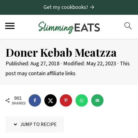
Get my cookbooks! →
S
Doner Kebab Meatzza
k
i
Published:
Aug 27, 2018
· Modified:
May 22, 2023
· This
p
post may contain affiliate links
t
o
901
R
SHARES
e
c
JUMP TO RECIPE
i