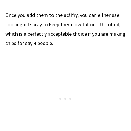
Once you add them to the actifry, you can either use
cooking oil spray to keep them low fat or 1 tbs of oil,
which is a perfectly acceptable choice if you are making
chips for say 4 people.