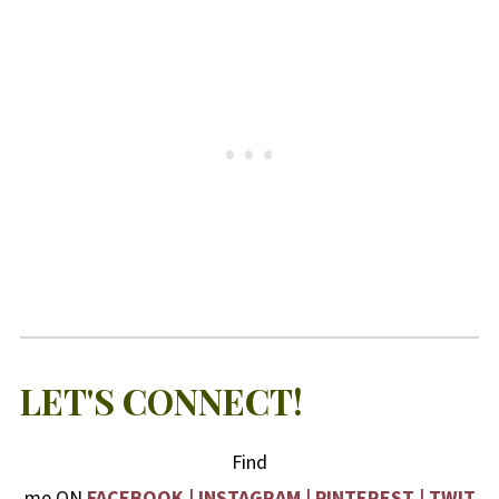
LET'S CONNECT!
Find
me ON
FACEBOOK
|
INSTAGRAM
|
PINTEREST
|
TWIT