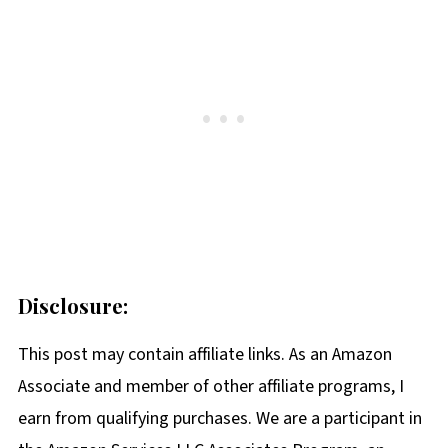
Disclosure:
This post may contain affiliate links. As an Amazon
Associate and member of other affiliate programs, I
earn from qualifying purchases. We are a participant in