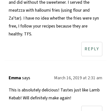
and did without the sweetener. I served the
meatzza with halloumi fries (using flour and
Za'tar). I have no idea whether the fries were syn
free, I follow your recipes because they are
healthy. TFS.
REPLY
Emma
says
March 16, 2019 at 2:31 am
This is absolutely delicious! Tastes just like Lamb
Kebab! Will definitely make again!