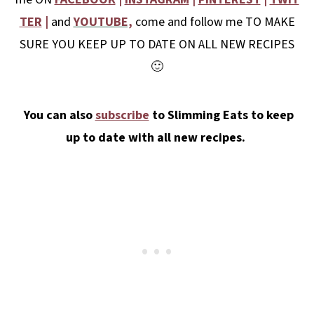
TER
|
and
YOUTUBE,
come and follow me TO MAKE
SURE YOU KEEP UP TO DATE ON ALL NEW RECIPES
🙂
You can also
subscribe
to Slimming Eats to keep
up to date with all new recipes.