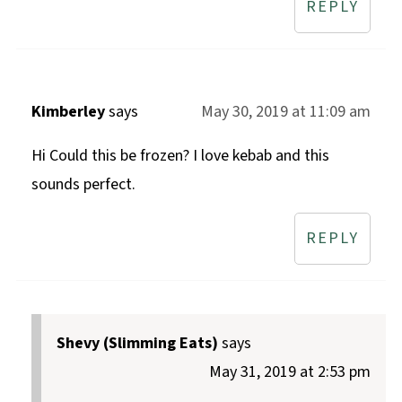
REPLY
Kimberley
says
May 30, 2019 at 11:09 am
Hi Could this be frozen? I love kebab and this
sounds perfect.
REPLY
Shevy (Slimming Eats)
says
May 31, 2019 at 2:53 pm