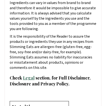
Ingredients can vary in values from brand to brand
and therefore it would be impossible to give accurate
information. It is always advised that you calculate
values yourself by the ingredients you use and the
tools provided to you as a member of the programme
you are following.
It is the responsibility of the Reader to assure the
products or ingredients they use in any recipes from
Slimming Eats are allergen-free (gluten-free, egg-
free, soy-free and/or dairy-free, for example).
Slimming Eats assumes no liability for inaccuracies
or misstatement about products, opinions or
comments on this site.
Check
Legal
section, for Full Disclaimer,
Disclosure and Privacy Policy.