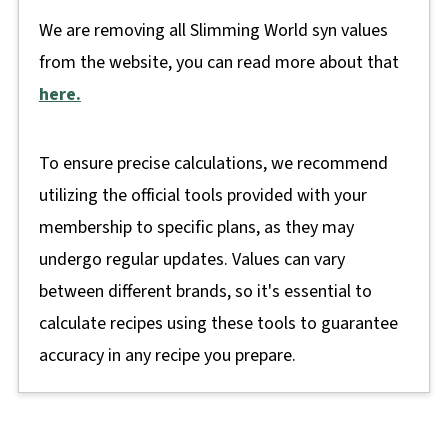
We are removing all Slimming World syn values
from the website, you can read more about that
here.
To ensure precise calculations, we recommend
utilizing the official tools provided with your
membership to specific plans, as they may
undergo regular updates. Values can vary
between different brands, so it's essential to
calculate recipes using these tools to guarantee
accuracy in any recipe you prepare.