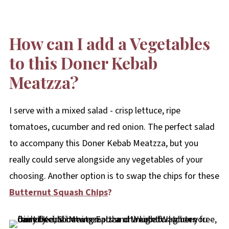
How can I add a Vegetables
to this Doner Kebab
Meatzza?
I serve with a mixed salad - crisp lettuce, ripe
tomatoes, cucumber and red onion. The perfect salad
to accompany this Doner Kebab Meatzza, but you
really could serve alongside any vegetables of your
choosing. Another option is to swap the chips for these
Butternut Squash Chips
?