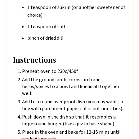
1 teaspoon of sukrin (or another sweetener of
choice)
1 teaspoon of salt
pinch of dried dill
Instructions
Preheat oven to 230c/450f
Add the ground lamb, cornstarch and
herbs/spices to a bowl and knead all together
well.
Add to a round ovenproof dish (you may want to
line with parchment paper if it is not non stick).
Push down in the dish so that it resembles a
large round burger (like a pizza base shape).
Place in the oven and bake for 12-15 mins until