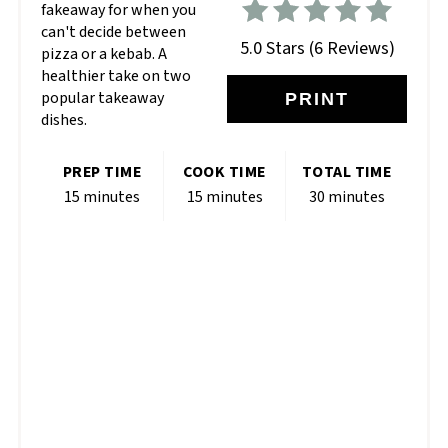
fakeaway for when you
can't decide between
5.0 Stars
(
6 Reviews
)
pizza or a kebab. A
healthier take on two
popular takeaway
PRINT
dishes.
PREP TIME
COOK TIME
TOTAL TIME
15 minutes
15 minutes
30 minutes