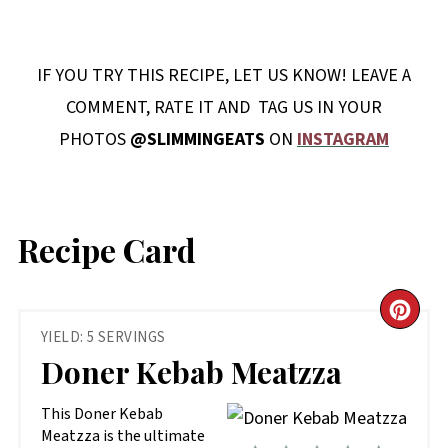
IF YOU TRY THIS RECIPE, LET US KNOW! LEAVE A
COMMENT, RATE IT AND TAG US IN YOUR
PHOTOS
@SLIMMINGEATS
ON
INSTAGRAM
Recipe Card
CR
YIELD: 5 SERVINGS
PIN
Doner Kebab Meatzza
PIN
This Doner Kebab
Meatzza is the ultimate