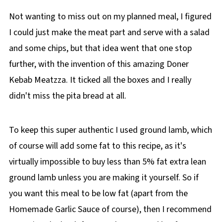
Not wanting to miss out on my planned meal, I figured
I could just make the meat part and serve with a salad
and some chips, but that idea went that one stop
further, with the invention of this amazing Doner
Kebab Meatzza. It ticked all the boxes and I really
didn't miss the pita bread at all.
To keep this super authentic I used ground lamb, which
of course will add some fat to this recipe, as it's
virtually impossible to buy less than 5% fat extra lean
ground lamb unless you are making it yourself. So if
you want this meal to be low fat (apart from the
Homemade Garlic Sauce of course), then I recommend