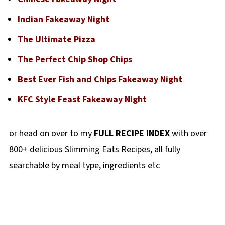
Indian Fakeaway Night
The Ultimate Pizza
The Perfect Chip Shop Chips
Best Ever Fish and Chips Fakeaway Night
KFC Style Feast Fakeaway Night
or head on over to my
FULL RECIPE INDEX
with over
800+ delicious Slimming Eats Recipes, all fully
searchable by meal type, ingredients etc