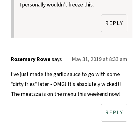
I personally wouldn't freeze this.
REPLY
Rosemary Rowe
says
May 31, 2019 at 8:33 am
I've just made the garlic sauce to go with some
"dirty fries" later - OMG! It's absolutely wicked!!
The meatzza is on the menu this weekend now!
REPLY