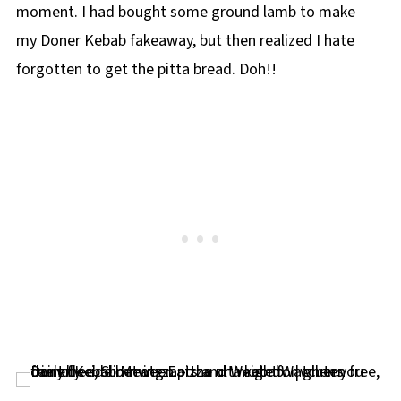
moment. I had bought some ground lamb to make
my Doner Kebab fakeaway, but then realized I hate
forgotten to get the pitta bread. Doh!!