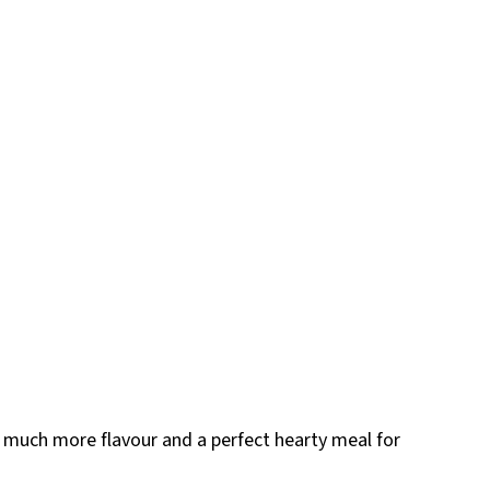
 much more flavour and a perfect hearty meal for