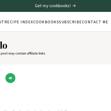
Get my cookbooks! →
UT
RECIPE INDEX
COOKBOOKS
SUBSCRIBE
CONTACT ME
lo
 post may contain affiliate links