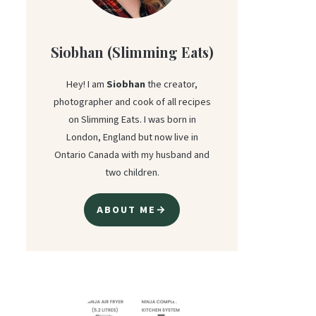
Siobhan (Slimming Eats)
Hey! I am
Siobhan
the creator,
photographer and cook of all recipes
on Slimming Eats. I was born in
London, England but now live in
Ontario Canada with my husband and
two children.
ABOUT ME→