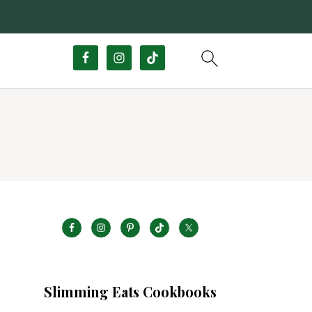
Slimming Eats Cookbooks