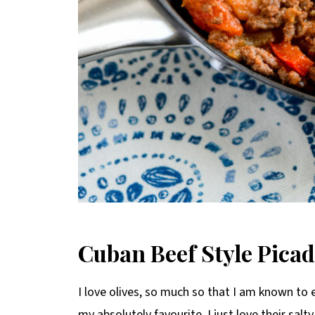
C
uban Beef Style Picad
I love olives, so much so that I am known to 
my absolutely favourite, I just love their salty