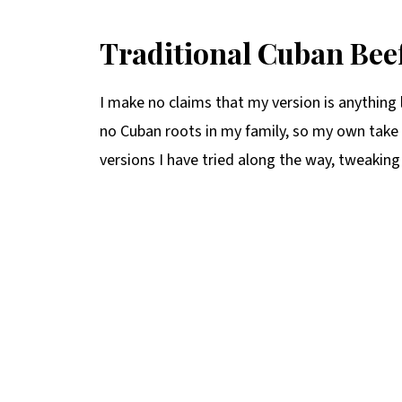
Traditional Cuban Beef
I make no claims that my version is anything l
no Cuban roots in my family, so my own take 
versions I have tried along the way, tweaking