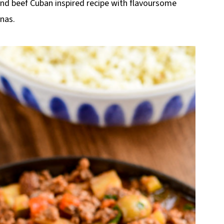
ound beef Cuban inspired recipe with flavoursome
anas.