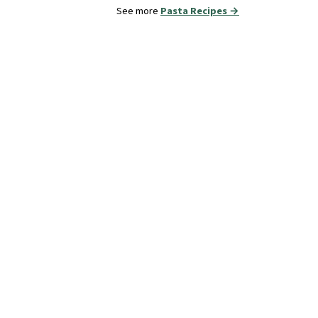
See more
Pasta Recipes →