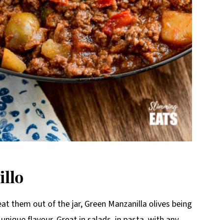
illo
eat them out of the jar, Green Manzanilla olives being
 unique flavour. Great in salads, in pasta, with any