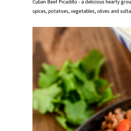
Cuban Beef Picadillo - a delicious hearty gr
p
spices, potatoes, vegetables, olives and sult
e