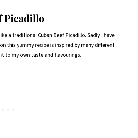
 Picadillo
ike a traditional Cuban Beef Picadillo. Sadly I have
on this yummy recipe is inspired by many different
 it to my own taste and flavourings.