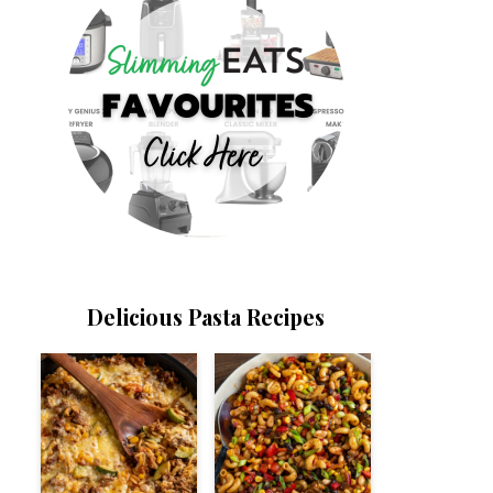
Delicious Pasta Recipes