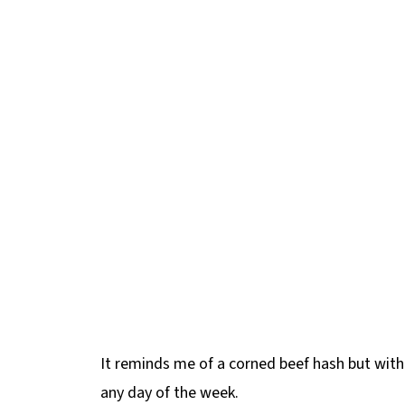
It reminds me of a corned beef hash but with
any day of the week.