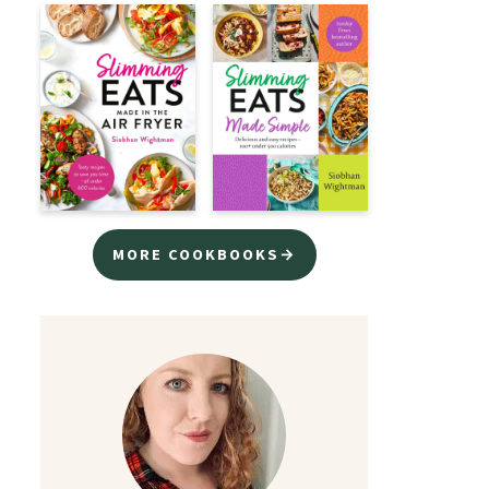
MORE COOKBOOKS→