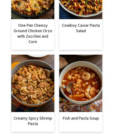
One Pan Cheesy
Cowboy Caviar Pasta
Ground Chicken Orzo
Salad
with Zucchini and
Corn
Creamy Spicy Shrimp
Fish and Pasta Soup
Pasta