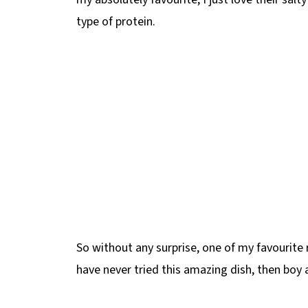
type of protein.
So without any surprise, one of my favourite r
have never tried this amazing dish, then boy 