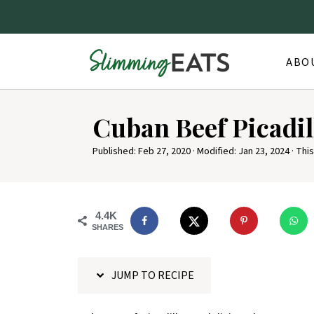
ABO
S
Cuban Beef Picadil
k
i
Published:
Feb 27, 2020
· Modified:
Jan 23, 2024
· This
p
t
o
4.4K
SHARES
R
e
JUMP TO RECIPE
c
i