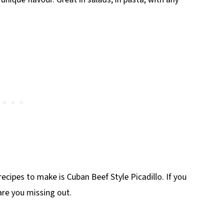
ecipes to make is Cuban Beef Style Picadillo. If you
are you missing out.