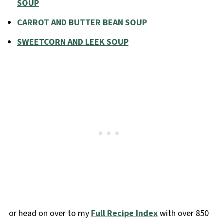
SOUP
CARROT AND BUTTER BEAN SOUP
SWEETCORN AND LEEK SOUP
or head on over to my
Full Recipe Index
with over 850