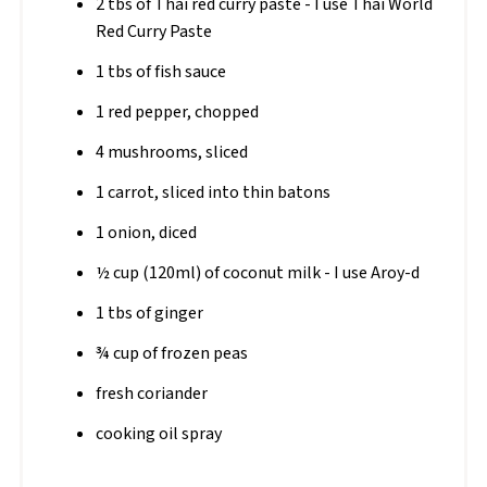
2 tbs of Thai red curry paste - I use Thai World
Red Curry Paste
1 tbs of fish sauce
1 red pepper, chopped
4 mushrooms, sliced
1 carrot, sliced into thin batons
1 onion, diced
½ cup (120ml) of coconut milk - I use Aroy-d
1 tbs of ginger
¾ cup of frozen peas
fresh coriander
cooking oil spray