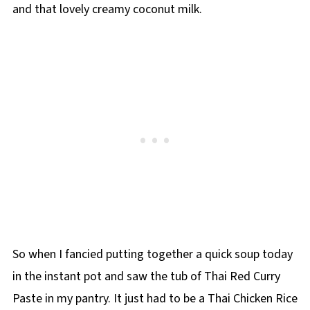
and that lovely creamy coconut milk.
So when I fancied putting together a quick soup today
in the instant pot and saw the tub of Thai Red Curry
Paste in my pantry. It just had to be a Thai Chicken Rice