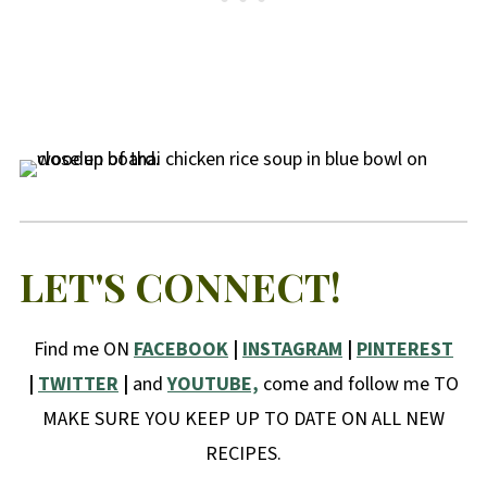
LET'S CONNECT!
Find me ON
FACEBOOK
|
INSTAGRAM
|
PINTEREST
|
TWITTER
|
and
YOUTUBE,
come and follow me TO
MAKE SURE YOU KEEP UP TO DATE ON ALL NEW
RECIPES.