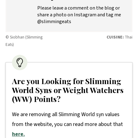
Please leave a comment on the blog or
share a photo on Instagram and tag me
@slimmingeats
© Siobhan (Slimming
CUISINE:
Thai
Eats)
Are you Looking for Slimming
World Syns or Weight Watchers
(WW) Points?
We are removing all Slimming World syn values
from the website, you can read more about that
here.