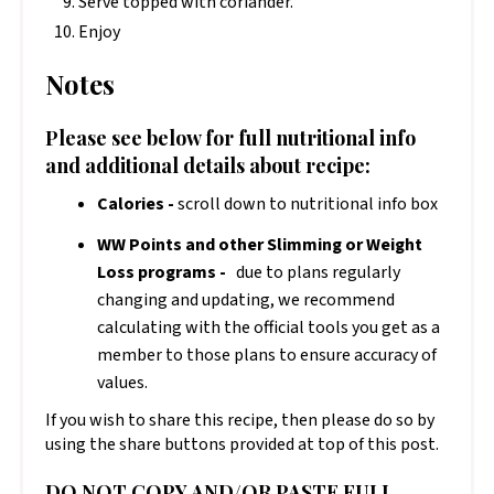
Serve topped with coriander.
Enjoy
Notes
Please see below for full nutritional info
and additional details about recipe:
Calories -
scroll down to nutritional info box
WW Points and other Slimming or Weight
Loss programs -
due to plans regularly
changing and updating, we recommend
calculating with the official tools you get as a
member to those plans to ensure accuracy of
values.
If you wish to share this recipe, then please do so by
using the share buttons provided at top of this post.
DO NOT COPY AND/OR PASTE FULL