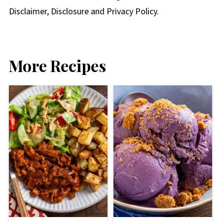
Disclaimer, Disclosure and Privacy Policy.
More Recipes