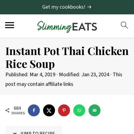
Get my cookbooks! →
S
Instant Pot Thai Chicken
k
Rice Soup
i
p
Published:
Mar 4, 2019
· Modified:
Jan 23, 2024
· This
t
post may contain affiliate links
o
R
684
e
SHARES
c
i
JUMP TO RECIPE