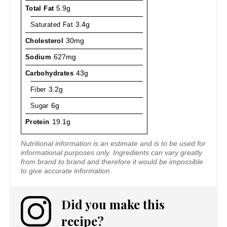
Total Fat
5.9g
Saturated Fat
3.4g
Cholesterol
30mg
Sodium
627mg
Carbohydrates
43g
Fiber
3.2g
Sugar
6g
Protein
19.1g
Nutritional information is an estimate and is to be used for
informational purposes only. Ingredients can vary greatly
from brand to brand and therefore it would be impossible
to give accurate information.
Did you make this
recipe?