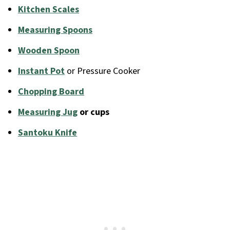
Kitchen Scales
Measuring Spoons
Wooden Spoon
Instant Pot
or Pressure Cooker
Chopping Board
Measuring Jug
or cups
Santoku Knife