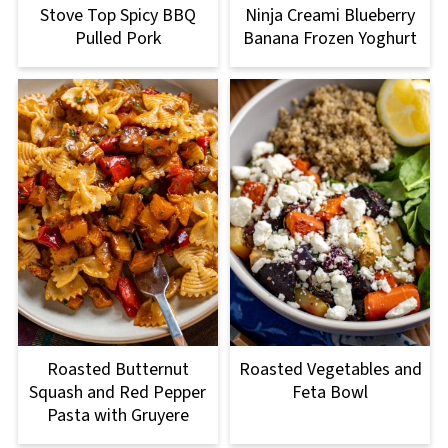
Stove Top Spicy BBQ
Ninja Creami Blueberry
Pulled Pork
Banana Frozen Yoghurt
Roasted Butternut
Roasted Vegetables and
Squash and Red Pepper
Feta Bowl
Pasta with Gruyere