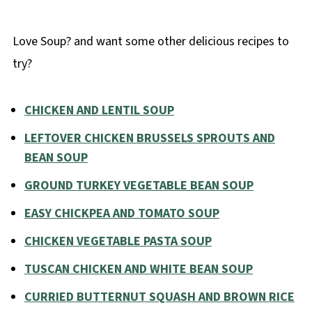
Love Soup? and want some other delicious recipes to
try?
CHICKEN AND LENTIL SOUP
LEFTOVER CHICKEN BRUSSELS SPROUTS AND
BEAN SOUP
GROUND TURKEY VEGETABLE BEAN SOUP
EASY CHICKPEA AND TOMATO SOUP
CHICKEN VEGETABLE PASTA SOUP
TUSCAN CHICKEN AND WHITE BEAN SOUP
CURRIED BUTTERNUT SQUASH AND BROWN RICE