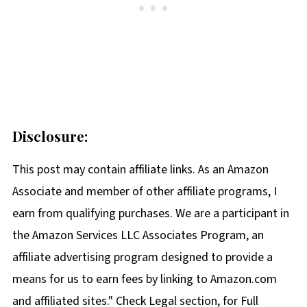
Disclosure:
This post may contain affiliate links. As an Amazon
Associate and member of other affiliate programs, I
earn from qualifying purchases. We are a participant in
the Amazon Services LLC Associates Program, an
affiliate advertising program designed to provide a
means for us to earn fees by linking to Amazon.com
and affiliated sites." Check Legal section, for Full