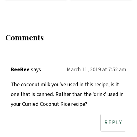
Comments
BeeBee
says
March 11, 2019 at 7:52 am
The coconut milk you've used in this recipe, is it
one that is canned. Rather than the 'drink' used in
your Curried Coconut Rice recipe?
REPLY