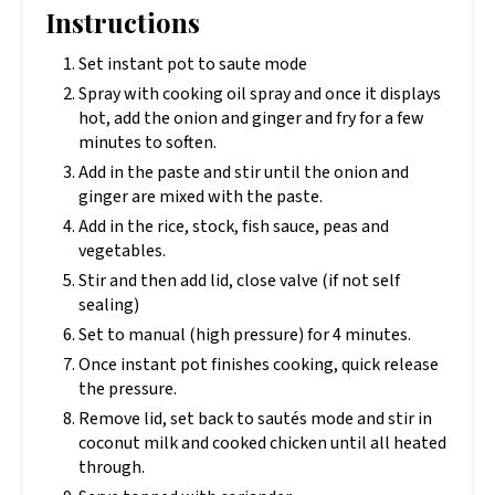
Instructions
Set instant pot to saute mode
Spray with cooking oil spray and once it displays
hot, add the onion and ginger and fry for a few
minutes to soften.
Add in the paste and stir until the onion and
ginger are mixed with the paste.
Add in the rice, stock, fish sauce, peas and
vegetables.
Stir and then add lid, close valve (if not self
sealing)
Set to manual (high pressure) for 4 minutes.
Once instant pot finishes cooking, quick release
the pressure.
Remove lid, set back to sautés mode and stir in
coconut milk and cooked chicken until all heated
through.