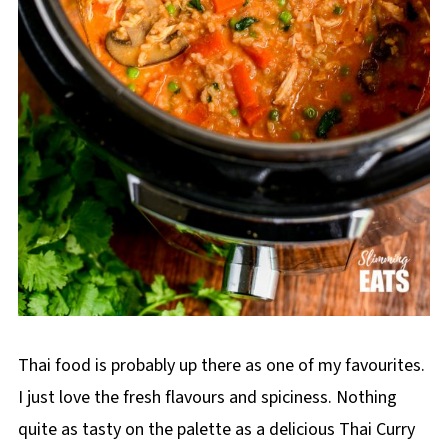
Thai food is probably up there as one of my favourites.
I just love the fresh flavours and spiciness. Nothing
quite as tasty on the palette as a delicious Thai Curry