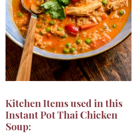
Kitchen Items used in this
Instant Pot Thai Chicken
Soup: