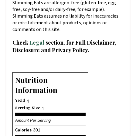
Slimming Eats are allergen-free (gluten-free, egg-
free, soy-free and/or dairy-free, for example).
Slimming Eats assumes no liability for inaccuracies
or misstatement about products, opinions or
comments on this site.
Check
Legal
section, for Full Disclaimer,
Disclosure and Privacy Policy.
Nutrition
Information
Yield
4
Serving Size
1
Amount Per Serving
Calories
301