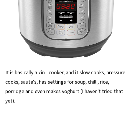
It is basically a 7in1 cooker, and it slow cooks, pressure
cooks, saute's, has settings for soup, chilli, rice,
porridge and even makes yoghurt (I haven't tried that
yet).