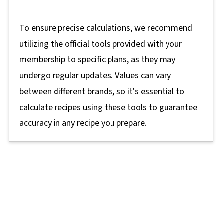
To ensure precise calculations, we recommend
utilizing the official tools provided with your
membership to specific plans, as they may
undergo regular updates. Values can vary
between different brands, so it's essential to
calculate recipes using these tools to guarantee
accuracy in any recipe you prepare.