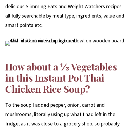
delicious Slimming Eats and Weight Watchers recipes
all fully searchable by meal type, ingredients, value and
smart points etc.
How about a ⅓ Vegetables
in this Instant Pot Thai
Chicken Rice Soup?
To the soup I added pepper, onion, carrot and
mushrooms, literally using up what I had left in the
fridge, as it was close to a grocery shop, so probably