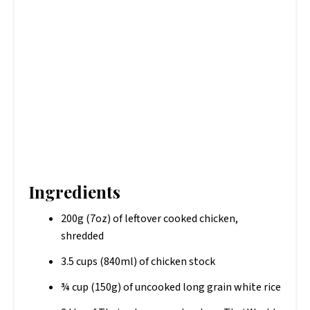
Ingredients
200g (7oz) of leftover cooked chicken,
shredded
3.5 cups (840ml) of chicken stock
¾ cup (150g) of uncooked long grain white rice