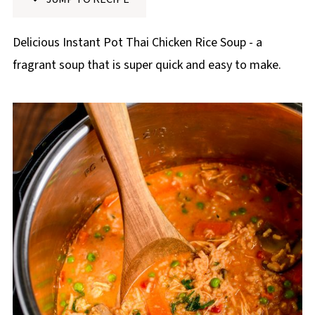
p
e
Delicious Instant Pot Thai Chicken Rice Soup - a
fragrant soup that is super quick and easy to make.