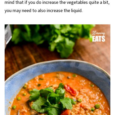
mind that if you do increase the vegetables quite a bit,
you may need to also increase the liquid.