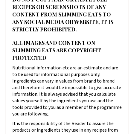
RECIPES OR SCREENSHOTS OF ANY
CONTENT FROM SLIMMING EATS TO
ANY SOCIAL MEDIA OR WEBSITE, IT IS
STRICTLY PROHIBITED.
ALL IMAGES AND CONTENT ON
SLIMMING EATS ARE COPYRIGHT
PROTECTED
Nutritional information etc are an estimate and are
to be used for informational purposes only.
Ingredients can vary in values from brand to brand
and therefore it would be impossible to give accurate
information. It is always advised that you calculate
values yourself by the ingredients you use and the
tools provided to you as a member of the programme
you are following.
It is the responsibility of the Reader to assure the
products or ingredients they use in any recipes from