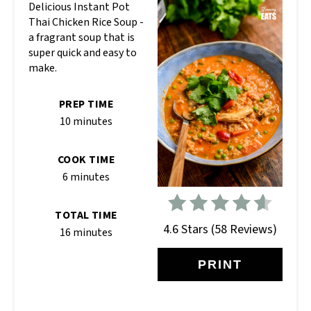
Delicious Instant Pot
Thai Chicken Rice Soup -
a fragrant soup that is
super quick and easy to
make.
PREP TIME
10 minutes
COOK TIME
6 minutes
TOTAL TIME
4.6 Stars
(
58 Reviews
)
16 minutes
PRINT