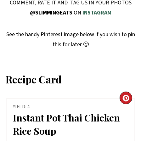
COMMENT, RATE IT AND TAG US IN YOUR PHOTOS
@SLIMMINGEATS
ON
INSTAGRAM
See the handy Pinterest image below if you wish to pin
this for later 🙂
Recipe Card
CR
YIELD: 4
PIN
Instant Pot Thai Chicken
PIN
Rice Soup