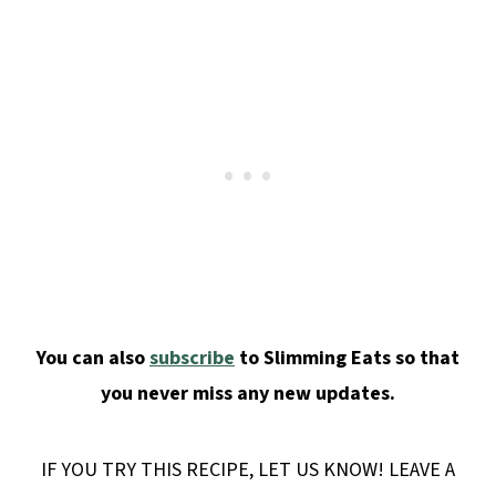
You can also
subscribe
to Slimming Eats so that
you never miss any new updates.
IF YOU TRY THIS RECIPE, LET US KNOW! LEAVE A