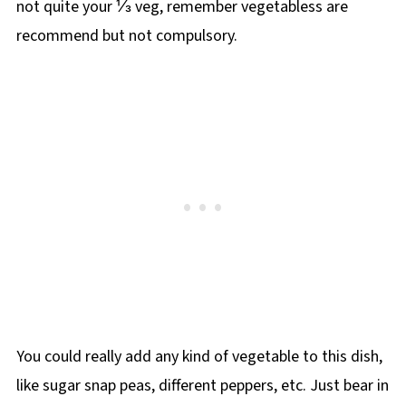
not quite your ⅓ veg, remember vegetabless are
recommend but not compulsory.
You could really add any kind of vegetable to this dish,
like sugar snap peas, different peppers, etc. Just bear in