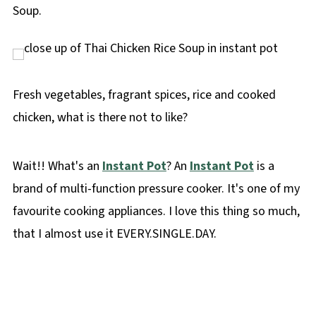
Soup.
Fresh vegetables, fragrant spices, rice and cooked
chicken, what is there not to like?
Wait!! What's an
Instant Pot
? An
Instant Pot
is a
brand of multi-function pressure cooker. It's one of my
favourite cooking appliances. I love this thing so much,
that I almost use it EVERY.SINGLE.DAY.