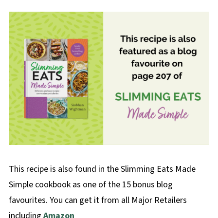
This recipe is also found in the Slimming Eats Made
Simple cookbook as one of the 15 bonus blog
favourites. You can get it from all Major Retailers
including
Amazon