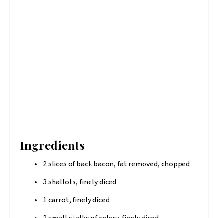
Ingredients
2 slices of back bacon, fat removed, chopped
3 shallots, finely diced
1 carrot, finely diced
2 small stalks of celery, finely diced