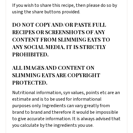
If you wish to share this recipe, then please do so by
using the share buttons provided.
DO NOT COPY AND/OR PASTE FULL
RECIPES OR SCREENSHOTS OF ANY
CONTENT FROM SLIMMING EATS TO
ANY SOCIAL MEDIA, IT IS STRICTLY
PROHIBITED.
ALL IMAGES AND CONTENT ON
SLIMMING EATS ARE COPYRIGHT
PROTECTED.
Nutritional information, syn values, points etc are an
estimate and is to be used for informational
purposes only. Ingredients can vary greatly from
brand to brand and therefore it would be impossible
to give accurate information. It is always advised that
you calculate by the ingredients you use.