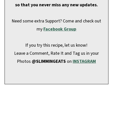
so that you never miss any new updates.
Need some extra Support? Come and check out
my
Facebook Group
If you try this recipe, let us know!
Leave a Comment, Rate It and Tag us in your
Photos
@SLIMMINGEATS
on
INSTAGRAM