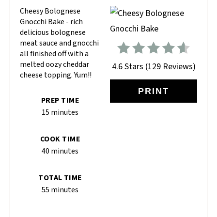
Cheesy Bolognese
Gnocchi Bake - rich
delicious bolognese
meat sauce and gnocchi
all finished off with a
melted oozy cheddar
4.6 Stars
(
129 Reviews
)
cheese topping. Yum!!
PRINT
PREP TIME
15 minutes
COOK TIME
40 minutes
TOTAL TIME
55 minutes