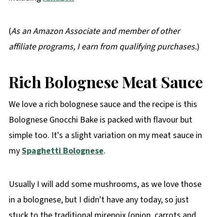
(
As an Amazon Associate and member of other
affiliate programs, I earn from qualifying purchases.
)
Rich
Bolognese Meat Sauce
We love a rich bolognese sauce and the recipe is this
Bolognese Gnocchi Bake is packed with flavour but
simple too. It's a slight variation on my meat sauce in
my
Spaghetti Bolognese
.
Usually I will add some mushrooms, as we love those
in a bolognese, but I didn't have any today, so just
stuck to the traditional mirepoix (onion, carrots and