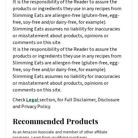
It is the responsibility of the Reader to assure the
products or ingredients they use in any recipes from
Slimming Eats are allergen-free (gluten-free, egg-
free, soy-free and/or dairy-free, for example).
Slimming Eats assumes no liability for inaccuracies
or misstatement about products, opinions or
comments on this site.
It is the responsibility of the Reader to assure the
products or ingredients they use in any recipes from
Slimming Eats are allergen-free (gluten-free, egg-
free, soy-free and/or dairy-free, for example).
Slimming Eats assumes no liability for inaccuracies
or misstatement about products, opinions or
comments on this site.
Check
Legal
section, for Full Disclaimer, Disclosure
and Privacy Policy.
Recommended Products
As an Amazon Associate and member of other affiliate
programs, I earn from qualifying purchases.