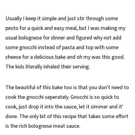
Usually I keep it simple and just stir through some
pesto for a quick and easy meal, but I was making my
usual bolognese for dinner and figured why not add
some gnocchi instead of pasta and top with some
cheese for a delicious bake and oh my was this good.
The kids literally inhaled their serving.
The beautiful of this bake too is that you don't need to
cook the gnocchi seperately. Gnocchi is so quick to
cook, just drop it into the sauce, let it simmer and it'
done. The only bit of this recipe that takes some effort
is the rich bolognese meat sauce.