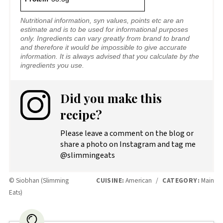
Nutritional information, syn values, points etc are an
estimate and is to be used for informational purposes
only. Ingredients can vary greatly from brand to brand
and therefore it would be impossible to give accurate
information. It is always advised that you calculate by the
ingredients you use.
Did you make this
recipe?
Please leave a comment on the blog or
share a photo on Instagram and tag me
@slimmingeats
© Siobhan (Slimming
CUISINE:
American
/
CATEGORY:
Main
Eats)