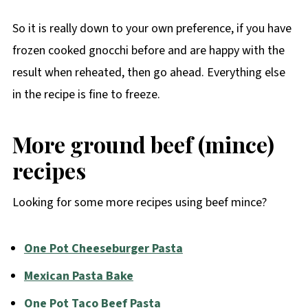
So it is really down to your own preference, if you have
frozen cooked gnocchi before and are happy with the
result when reheated, then go ahead. Everything else
in the recipe is fine to freeze.
More ground beef (mince)
recipes
Looking for some more recipes using beef mince?
One Pot Cheeseburger Pasta
Mexican Pasta Bake
One Pot Taco Beef Pasta