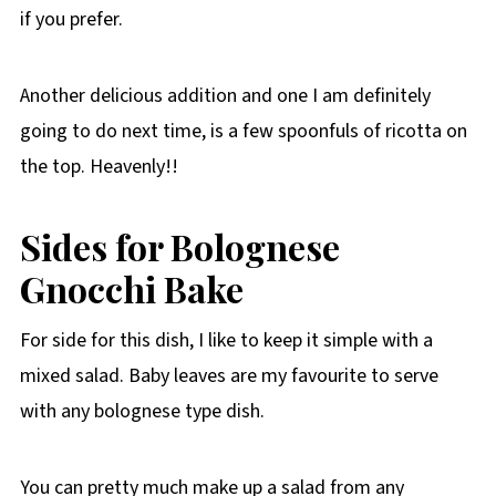
if you prefer.
Another delicious addition and one I am definitely
going to do next time, is a few spoonfuls of ricotta on
the top. Heavenly!!
Sides for Bolognese
Gnocchi
Bake
For side for this dish, I like to keep it simple with a
mixed salad. Baby leaves are my favourite to serve
with any bolognese type dish.
You can pretty much make up a salad from any