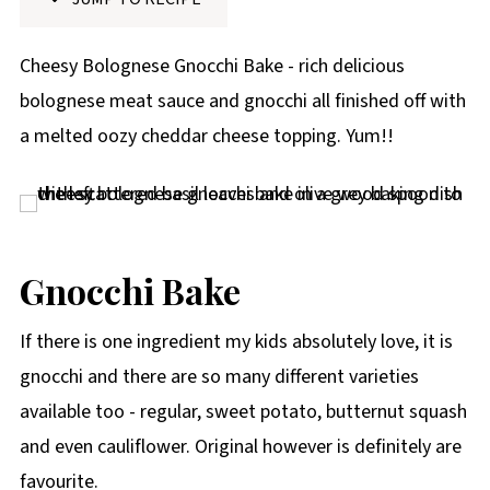
p
e
Cheesy Bolognese Gnocchi Bake - rich delicious
bolognese meat sauce and gnocchi all finished off with
a melted oozy cheddar cheese topping. Yum!!
Gnocchi Bake
If there is one ingredient my kids absolutely love, it is
gnocchi and there are so many different varieties
available too - regular, sweet potato, butternut squash
and even cauliflower. Original however is definitely are
favourite.