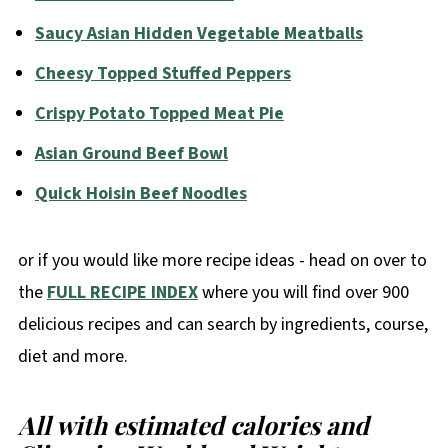
Saucy Asian Hidden Vegetable Meatballs
Cheesy Topped Stuffed Peppers
Crispy Potato Topped Meat Pie
Asian Ground Beef Bowl
Quick Hoisin Beef Noodles
or if you would like more recipe ideas - head on over to
the
FULL RECIPE INDEX
where you will find over 900
delicious recipes and can search by ingredients, course,
diet and more.
All with estimated calories and