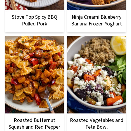
Stove Top Spicy BBQ
Ninja Creami Blueberry
Pulled Pork
Banana Frozen Yoghurt
Roasted Butternut
Roasted Vegetables and
Squash and Red Pepper
Feta Bowl