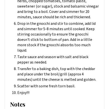
herbs, chopped tomatoes, tomato paste,
sweetener (or sugar), stock and balsamic vinegar
and bring to a boil. Cover and simmer for 20
minutes, sauce should be rich and thickened.
Drop in the gnocchi and stir to combine, add lid
and simmer for 5-8 minutes until cooked. Keep
stirring occasionally to ensure the gnocchi
doesn't stick to bottom of pan. Add in a little
more stock if the gnocchi absorbs too much
liquid.
Taste sauce and season with salt and black
pepper as needed.
Transfer to a baking dish, top with the cheddar
and place under the broil/grill (approx 4
minutes) until the cheese is melted and golden.
Scatter with some fresh torn basil.
Enjoy!!!
Notes