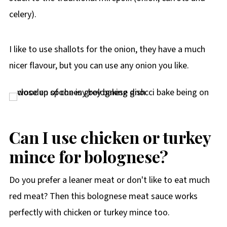
celery).
I like to use shallots for the onion, they have a much
nicer flavour, but you can use any onion you like.
Can I use chicken or turkey
mince for bolognese?
Do you prefer a leaner meat or don't like to eat much
red meat? Then this bolognese meat sauce works
perfectly with chicken or turkey mince too.