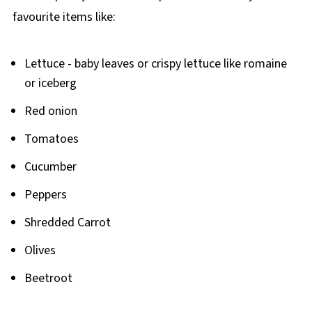
favourite items like:
Lettuce - baby leaves or crispy lettuce like romaine
or iceberg
Red onion
Tomatoes
Cucumber
Peppers
Shredded Carrot
Olives
Beetroot