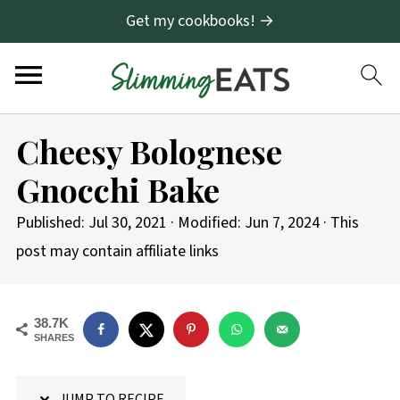
Get my cookbooks! →
S
Cheesy Bolognese
k
Gnocchi Bake
i
p
Published:
Jul 30, 2021
· Modified:
Jun 7, 2024
· This
t
post may contain affiliate links
o
R
38.7K
e
SHARES
c
i
JUMP TO RECIPE