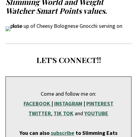
Slimming World and Weight
Watcher Smart Points values
.
LET'S CONNECT!!
Come and follow me on:
FACEBOOK
|
INSTAGRAM
|
PINTEREST
TWITTER
,
TIK TOK
and
YOUTUBE
You can also
subscribe
to Slimming Eats