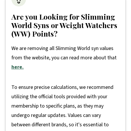
Are you Looking for Slimming
World Syns or Weight Watchers
(WW) Points?
We are removing all Slimming World syn values
from the website, you can read more about that
here.
To ensure precise calculations, we recommend
utilizing the official tools provided with your
membership to specific plans, as they may
undergo regular updates. Values can vary
between different brands, so it's essential to