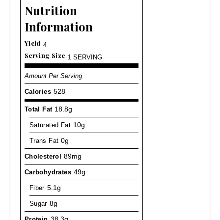
Nutrition
Information
Yield
4
Serving Size
1 SERVING
Amount Per Serving
Calories
528
Total Fat
18.8g
Saturated Fat
10g
Trans Fat
0g
Cholesterol
89mg
Carbohydrates
49g
Fiber
5.1g
Sugar
8g
Protein
38.3g