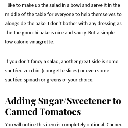
I like to make up the salad in a bowl and serve it in the
middle of the table for everyone to help themselves to
alongside the bake. I don't bother with any dressing as
the the gnocchi bake is nice and saucy. But a simple
low calorie vinaigrette.
If you don't fancy a salad, another great side is some
sautéed zucchini (courgette slices) or even some
sautéed spinach or greens of your choice.
Adding Sugar/Sweetener to
Canned Tomatoes
You will notice this item is completely optional. Canned