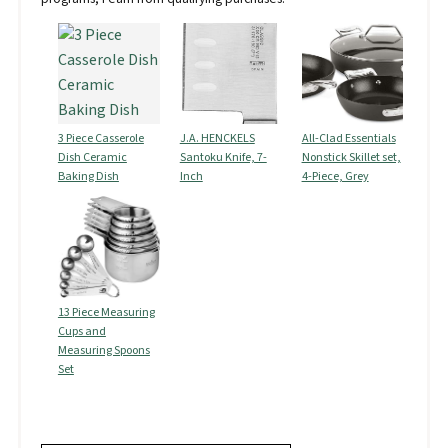
3 Piece Casserole
J.A. HENCKELS
All-Clad Essentials
Dish Ceramic
Santoku Knife, 7-
Nonstick Skillet set,
Baking Dish
Inch
4-Piece, Grey
13 Piece Measuring
Cups and
Measuring Spoons
Set