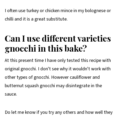
I often use turkey or chicken mince in my bolognese or
chilli and it is a great substitute.
Can I use different varieties
gnocchi in this bake?
At this present time I have only tested this recipe with
original gnocchi. I don't see why it wouldn't work with
other types of gnocchi. However cauliflower and
butternut squash gnocchi may disintegrate in the
sauce.
Do let me know if you try any others and how well they