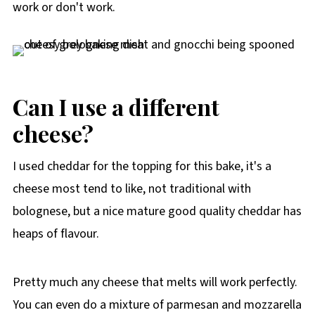
work or don't work.
Can I use a different
cheese?
I used cheddar for the topping for this bake, it's a
cheese most tend to like, not traditional with
bolognese, but a nice mature good quality cheddar has
heaps of flavour.
Pretty much any cheese that melts will work perfectly.
You can even do a mixture of parmesan and mozzarella