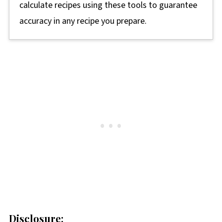
calculate recipes using these tools to guarantee
accuracy in any recipe you prepare.
Disclosure: