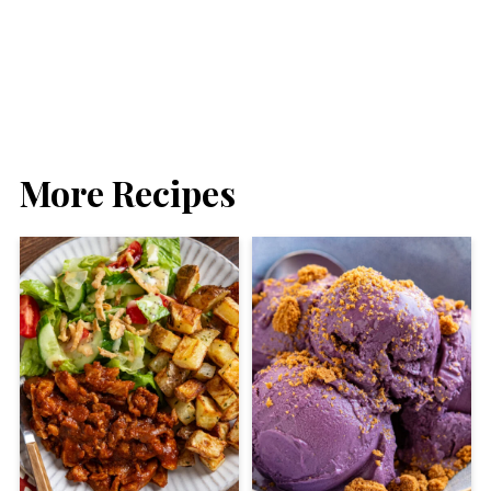
More Recipes