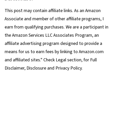
This post may contain affiliate links. As an Amazon
Associate and member of other affiliate programs, I
earn from qualifying purchases. We are a participant in
the Amazon Services LLC Associates Program, an
affiliate advertising program designed to provide a
means for us to earn fees by linking to Amazon.com
and affiliated sites." Check Legal section, for Full
Disclaimer, Disclosure and Privacy Policy.