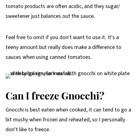
tomato products are often acidic, and they sugar/
sweetener just balances out the sauce.
Feel free to omit if you don't want to use it. It's a
teeny amount but really does make a difference to
sauces when using canned tomatoes.
Can I freeze Gnocchi?
Gnocchi is best eaten when cooked, it can tend to go a
bit mushy when frozen and reheated, so I personally
don't like to freeze.