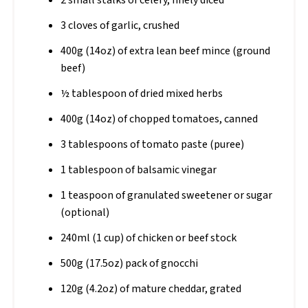
3 cloves of garlic, crushed
400g (14oz) of extra lean beef mince (ground
beef)
½ tablespoon of dried mixed herbs
400g (14oz) of chopped tomatoes, canned
3 tablespoons of tomato paste (puree)
1 tablespoon of balsamic vinegar
1 teaspoon of granulated sweetener or sugar
(optional)
240ml (1 cup) of chicken or beef stock
500g (17.5oz) pack of gnocchi
120g (4.2oz) of mature cheddar, grated