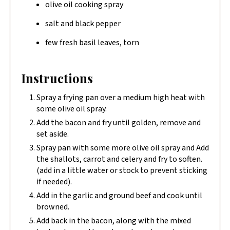
olive oil cooking spray
salt and black pepper
few fresh basil leaves, torn
Instructions
Spray a frying pan over a medium high heat with
some olive oil spray.
Add the bacon and fry until golden, remove and
set aside.
Spray pan with some more olive oil spray and Add
the shallots, carrot and celery and fry to soften.
(add in a little water or stock to prevent sticking
if needed).
Add in the garlic and ground beef and cook until
browned.
Add back in the bacon, along with the mixed