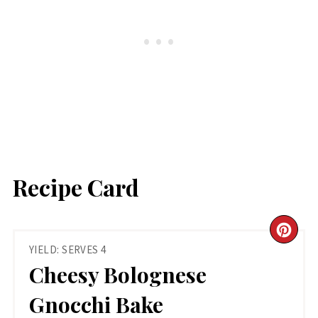
Recipe Card
CR
YIELD: SERVES 4
PIN
Cheesy Bolognese
PIN
Gnocchi Bake