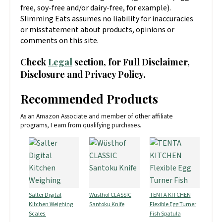
free, soy-free and/or dairy-free, for example).
Slimming Eats assumes no liability for inaccuracies
or misstatement about products, opinions or
comments on this site.
Check
Legal
section, for Full Disclaimer,
Disclosure and Privacy Policy.
Recommended Products
As an Amazon Associate and member of other affiliate
programs, I earn from qualifying purchases.
Salter Digital
Wüsthof CLASSIC
TENTA KITCHEN
Kitchen Weighing
Santoku Knife
Flexible Egg Turner
Scales
Fish Spatula