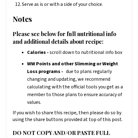
Serve as is or with a side of your choice.
Notes
Please see below for full nutritional info
and additional details about recipe:
Calories -
scroll down to nutritional info box
WW Points and other Slimming or Weight
Loss programs -
due to plans regularly
changing and updating, we recommend
calculating with the official tools you get as a
member to those plans to ensure accuracy of
values.
If you wish to share this recipe, then please do so by
using the share buttons provided at top of this post.
DO NOT COPY AND/OR PASTE FULL