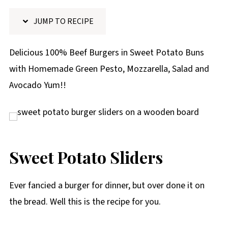
p
JUMP TO RECIPE
e
Delicious 100% Beef Burgers in Sweet Potato Buns
with Homemade Green Pesto, Mozzarella, Salad and
Avocado Yum!!
Sweet Potato Sliders
Ever fancied a burger for dinner, but over done it on
the bread. Well this is the recipe for you.