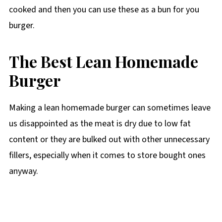
cooked and then you can use these as a bun for you
burger.
The Best Lean Homemade
Burger
Making a lean homemade burger can sometimes leave
us disappointed as the meat is dry due to low fat
content or they are bulked out with other unnecessary
fillers, especially when it comes to store bought ones
anyway.