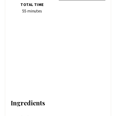
TOTAL TIME
55 minutes
Ingredients