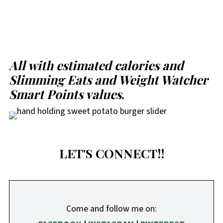
All with estimated calories and
Slimming Eats and Weight Watcher
Smart Points values
.
LET'S CONNECT!!
Come and follow me on: