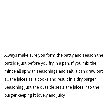
Always make sure you form the patty and season the
outside just before you fry in a pan. If you mix the
mince all up with seasonings and salt it can draw out
all the juices as it cooks and result in a dry burger.
Seasoning just the outside seals the juices into the
burger keeping it lovely and juicy.