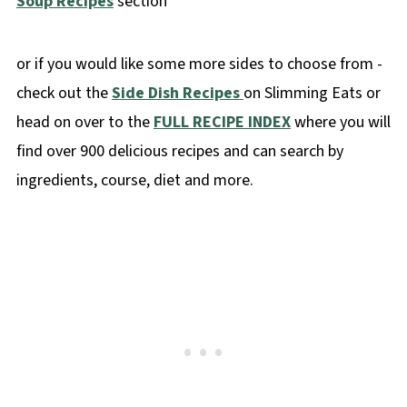
Soup Recipes
section
or if you would like some more sides to choose from -
check out the
Side Dish Recipes
on Slimming Eats or
head on over to the
FULL RECIPE INDEX
where you will
find over 900 delicious recipes and can search by
ingredients, course, diet and more.