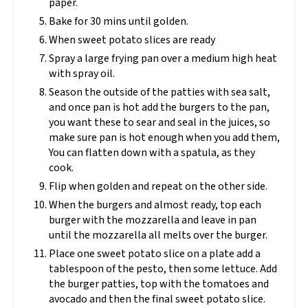
paper.
Bake for 30 mins until golden.
When sweet potato slices are ready
Spray a large frying pan over a medium high heat
with spray oil.
Season the outside of the patties with sea salt,
and once pan is hot add the burgers to the pan,
you want these to sear and seal in the juices, so
make sure pan is hot enough when you add them,
You can flatten down with a spatula, as they
cook.
Flip when golden and repeat on the other side.
When the burgers and almost ready, top each
burger with the mozzarella and leave in pan
until the mozzarella all melts over the burger.
Place one sweet potato slice on a plate add a
tablespoon of the pesto, then some lettuce. Add
the burger patties, top with the tomatoes and
avocado and then the final sweet potato slice.