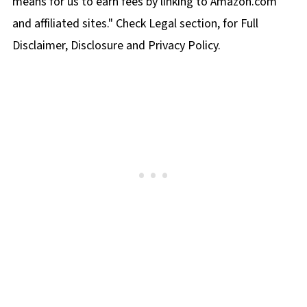
means for us to earn fees by linking to Amazon.com
and affiliated sites." Check Legal section, for Full
Disclaimer, Disclosure and Privacy Policy.