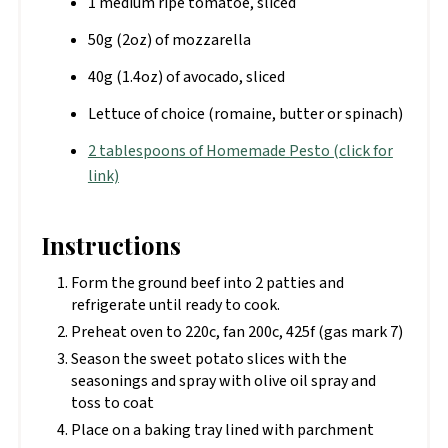
1 medium ripe tomatoe, sliced
50g (2oz) of mozzarella
40g (1.4oz) of avocado, sliced
Lettuce of choice (romaine, butter or spinach)
2 tablespoons of Homemade Pesto (click for
link)
Instructions
Form the ground beef into 2 patties and
refrigerate until ready to cook.
Preheat oven to 220c, fan 200c, 425f (gas mark 7)
Season the sweet potato slices with the
seasonings and spray with olive oil spray and
toss to coat
Place on a baking tray lined with parchment