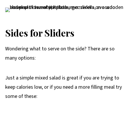
Sides for Sliders
Wondering what to serve on the side? There are so
many options:
Just a simple mixed salad is great if you are trying to
keep calories low, or if you need a more filling meal try
some of these: