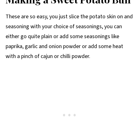
These are so easy, you just slice the potato skin on and
seasoning with your choice of seasonings, you can
either go quite plain or add some seasonings like
paprika, garlic and onion powder or add some heat
with a pinch of cajun or chilli powder.