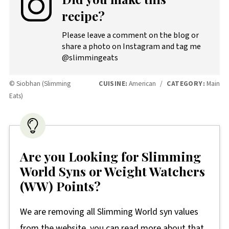
recipe?
Please leave a comment on the blog or
share a photo on Instagram and tag me
@slimmingeats
© Siobhan (Slimming
CUISINE:
American
/
CATEGORY:
Main
Eats)
Are you Looking for Slimming
World Syns or Weight Watchers
(WW) Points?
We are removing all Slimming World syn values
from the website, you can read more about that