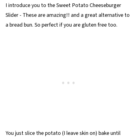
I introduce you to the Sweet Potato Cheeseburger
Slider - These are amazing!! and a great alternative to
a bread bun. So perfect if you are gluten free too.
You just slice the potato (I leave skin on) bake until