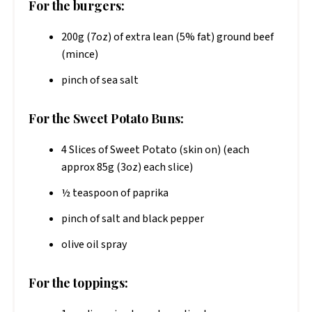
For the burgers:
200g (7oz) of extra lean (5% fat) ground beef
(mince)
pinch of sea salt
For the Sweet Potato Buns:
4 Slices of Sweet Potato (skin on) (each
approx 85g (3oz) each slice)
½ teaspoon of paprika
pinch of salt and black pepper
olive oil spray
For the toppings: