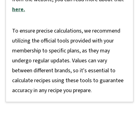
here.
To ensure precise calculations, we recommend
utilizing the official tools provided with your
membership to specific plans, as they may
undergo regular updates. Values can vary
between different brands, so it's essential to
calculate recipes using these tools to guarantee
accuracy in any recipe you prepare.