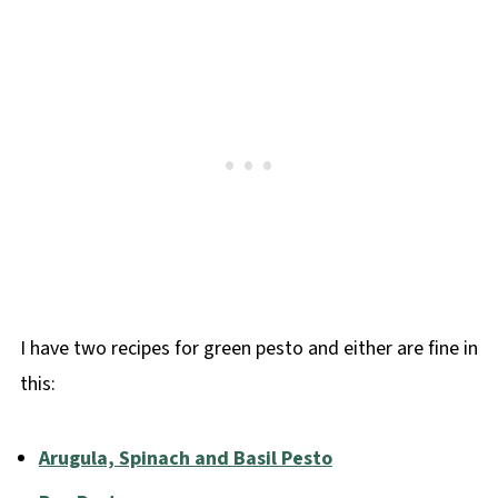
I have two recipes for green pesto and either are fine in
this:
Arugula, Spinach and Basil Pesto