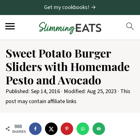
Get my cookbooks! →
S
Sweet Potato Burger
k
Sliders with Homemade
i
p
Pesto and Avocado
t
Published:
Sep 14, 2016
· Modified:
Aug 25, 2023
· This
o
post may contain affiliate links
R
e
c
988
SHARES
i