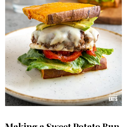
Making a Sweet Potato Bun