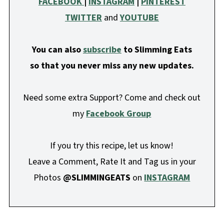
FACEBOOK
|
INSTAGRAM
|
PINTEREST
TWITTER
and
YOUTUBE
You can also
subscribe
to Slimming Eats
so that you never miss any new updates.
Need some extra Support? Come and check out
my
Facebook Group
If you try this recipe, let us know!
Leave a Comment, Rate It and Tag us in your
Photos
@SLIMMINGEATS
on
INSTAGRAM