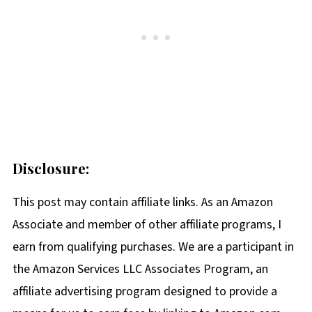
Disclosure:
This post may contain affiliate links. As an Amazon
Associate and member of other affiliate programs, I
earn from qualifying purchases. We are a participant in
the Amazon Services LLC Associates Program, an
affiliate advertising program designed to provide a