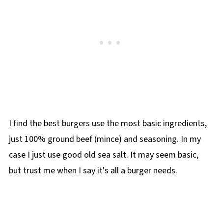
I find the best burgers use the most basic ingredients,
just 100% ground beef (mince) and seasoning. In my
case I just use good old sea salt. It may seem basic,
but trust me when I say it's all a burger needs.