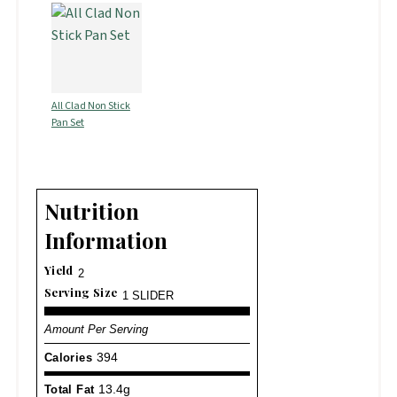
All Clad Non Stick
Pan Set
Nutrition
Information
Yield
2
Serving Size
1 SLIDER
Amount Per Serving
Calories
394
Total Fat
13.4g