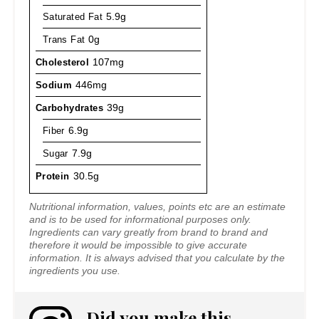
Saturated Fat
5.9g
Trans Fat
0g
Cholesterol
107mg
Sodium
446mg
Carbohydrates
39g
Fiber
6.9g
Sugar
7.9g
Protein
30.5g
Nutritional information, values, points etc are an estimate
and is to be used for informational purposes only.
Ingredients can vary greatly from brand to brand and
therefore it would be impossible to give accurate
information. It is always advised that you calculate by the
ingredients you use.
Did you make this