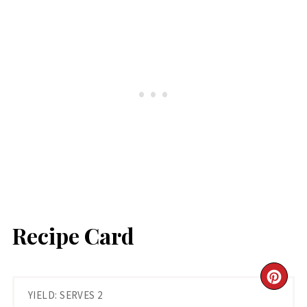
Recipe Card
CR
YIELD: SERVES 2