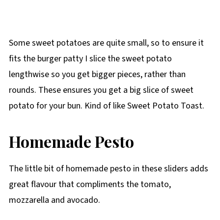
Some sweet potatoes are quite small, so to ensure it
fits the burger patty I slice the sweet potato
lengthwise so you get bigger pieces, rather than
rounds. These ensures you get a big slice of sweet
potato for your bun. Kind of like Sweet Potato Toast.
Homemade Pesto
The little bit of homemade pesto in these sliders adds
great flavour that compliments the tomato,
mozzarella and avocado.