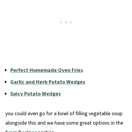
Perfect Homemade Oven Fries
Garlic and Herb Potato Wedges
Spicy Potato Wedges
you could even go for a bowl of filling vegetable soup
alongside this and we have some great options in the