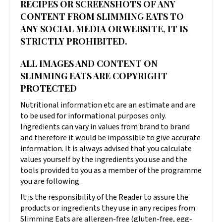
RECIPES OR SCREENSHOTS OF ANY
CONTENT FROM SLIMMING EATS TO
ANY SOCIAL MEDIA OR WEBSITE, IT IS
STRICTLY PROHIBITED.
ALL IMAGES AND CONTENT ON
SLIMMING EATS ARE COPYRIGHT
PROTECTED
Nutritional information etc are an estimate and are
to be used for informational purposes only.
Ingredients can vary in values from brand to brand
and therefore it would be impossible to give accurate
information. It is always advised that you calculate
values yourself by the ingredients you use and the
tools provided to you as a member of the programme
you are following.
It is the responsibility of the Reader to assure the
products or ingredients they use in any recipes from
Slimming Eats are allergen-free (gluten-free, egg-