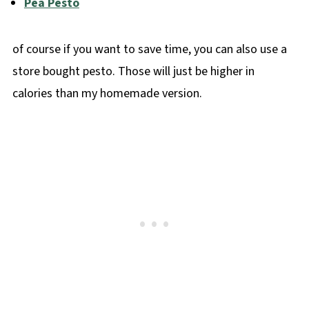
Pea Pesto
of course if you want to save time, you can also use a
store bought pesto. Those will just be higher in
calories than my homemade version.