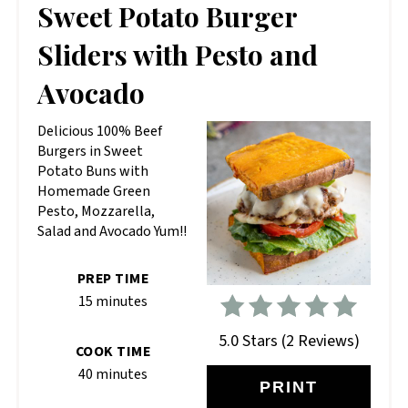
PIN
Sweet Potato Burger
PIN
Sliders with Pesto and
Avocado
Delicious 100% Beef
Burgers in Sweet
Potato Buns with
Homemade Green
Pesto, Mozzarella,
Salad and Avocado Yum!!
PREP TIME
15 minutes
5.0 Stars
(
2 Reviews
)
COOK TIME
40 minutes
PRINT