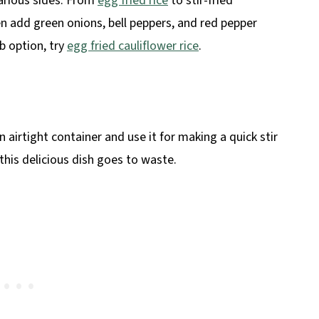
various sides. From
egg fried rice
to stir-fried
en add green onions, bell peppers, and red pepper
rb option, try
egg fried cauliflower rice
.
an airtight container and use it for making a quick stir
 this delicious dish goes to waste.