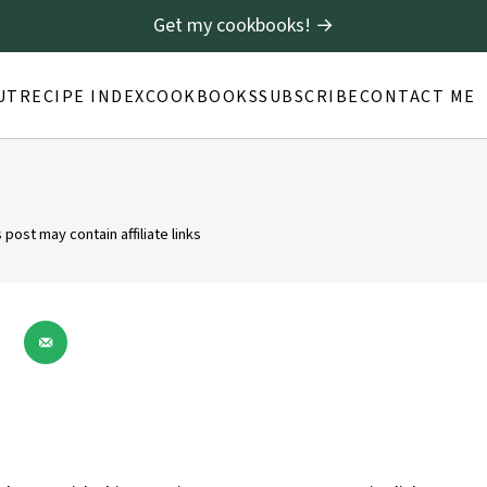
Get my cookbooks! →
UT
RECIPE INDEX
COOKBOOKS
SUBSCRIBE
CONTACT ME
s post may contain affiliate links