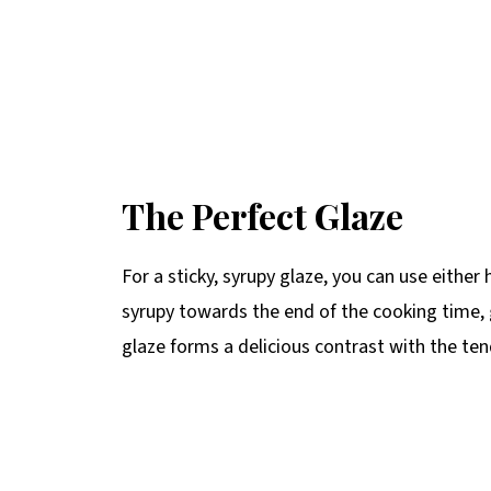
The Perfect Glaze
For a sticky, syrupy glaze, you can use eith
syrupy towards the end of the cooking time, g
glaze forms a delicious contrast with the ten