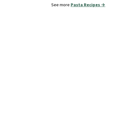
See more
Pasta Recipes →