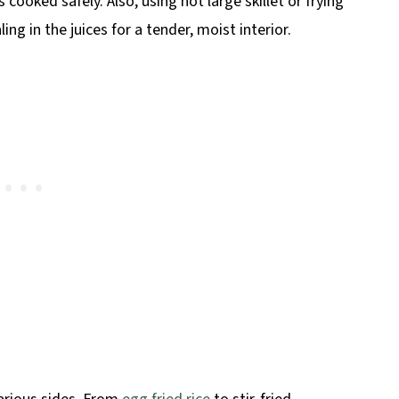
cooked safely. Also, using hot large skillet or frying
ing in the juices for a tender, moist interior.