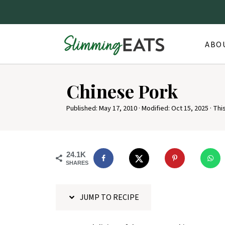
ABO
S
Chinese Pork
k
i
Published:
May 17, 2010
· Modified:
Oct 15, 2025
· Thi
p
t
o
24.1K
SHARES
R
e
JUMP TO RECIPE
c
i