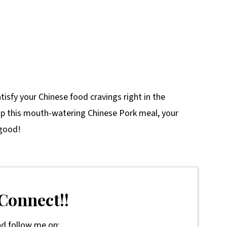
tisfy your Chinese food cravings right in the
p this mouth-watering Chinese Pork meal, your
 good!
 Connect!!
d follow me on: