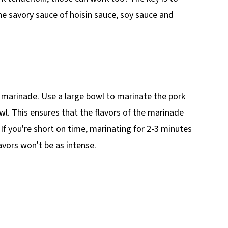
the savory sauce of hoisin sauce, soy sauce and
ts marinade. Use a large bowl to marinate the pork
owl. This ensures that the flavors of the marinade
If you're short on time, marinating for 2-3 minutes
lavors won't be as intense.