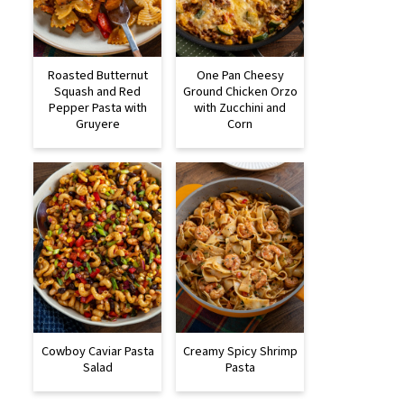
Roasted Butternut
One Pan Cheesy
Squash and Red
Ground Chicken Orzo
Pepper Pasta with
with Zucchini and
Gruyere
Corn
Cowboy Caviar Pasta
Creamy Spicy Shrimp
Salad
Pasta