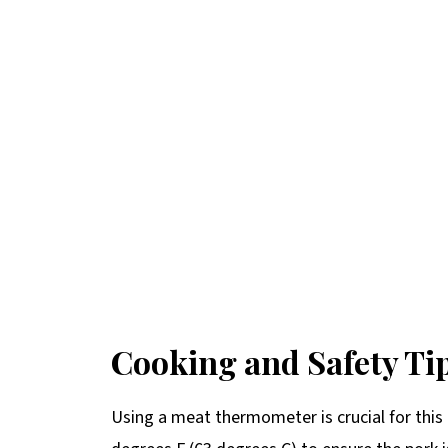
Cooking and Safety Ti
Using a meat thermometer is crucial for this