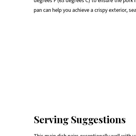
degrees F (63 degrees C) to ensure the pork is 
pan can help you achieve a crispy exterior, seal
Serving Suggestions