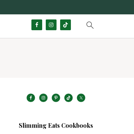
Slimming Eats Cookbooks