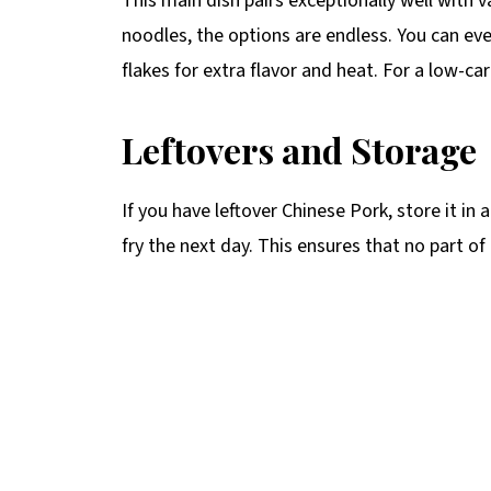
This main dish pairs exceptionally well with 
noodles, the options are endless. You can ev
flakes for extra flavor and heat. For a low-ca
Leftovers and Storage
If you have leftover Chinese Pork, store it in 
fry the next day. This ensures that no part of