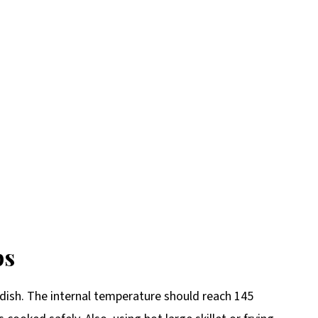
ps
 dish. The internal temperature should reach 145