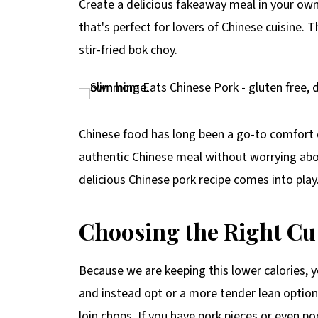
Create a delicious fakeaway meal in your o
p
that's perfect for lovers of Chinese cuisine. 
e
stir-fried bok choy.
Chinese food has long been a go-to comfort d
authentic Chinese meal without worrying abou
delicious Chinese pork recipe comes into play
Choosing the Right Cu
Because we are keeping this lower calories, yo
and instead opt or a more tender lean option 
loin chops. If you have pork pieces or even po