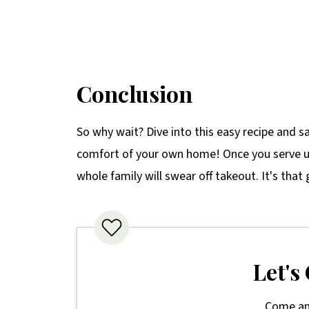
Conclusion
So why wait? Dive into this easy recipe and sa
comfort of your own home! Once you serve u
whole family will swear off takeout. It's that
Let's
Come an