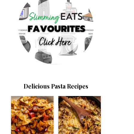
Delicious Pasta Recipes