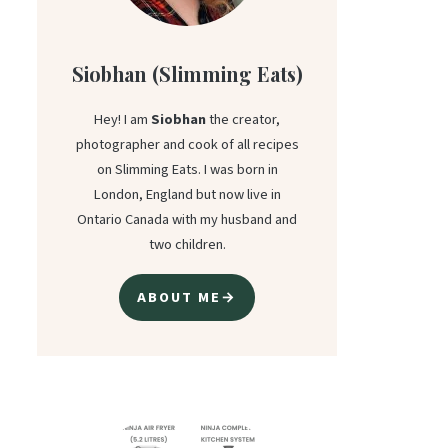
Siobhan (Slimming Eats)
Hey! I am
Siobhan
the creator,
photographer and cook of all recipes
on Slimming Eats. I was born in
London, England but now live in
Ontario Canada with my husband and
two children.
ABOUT ME→