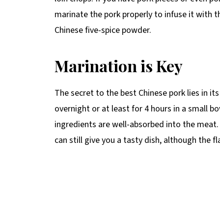
marinate the pork properly to infuse it with 
Chinese five-spice powder.
Marination is Key
The secret to the best Chinese pork lies in i
overnight or at least for 4 hours in a small b
ingredients are well-absorbed into the meat. 
can still give you a tasty dish, although the f