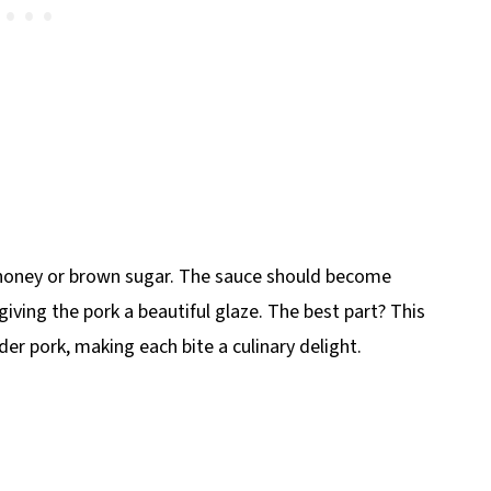
er honey or brown sugar. The sauce should become
iving the pork a beautiful glaze. The best part? This
der pork, making each bite a culinary delight.