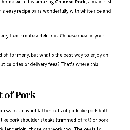
wn home with this amazing
Chinese Pork
, a main dish
This easy recipe pairs wonderfully with white rice and
ish for many, but what's the best way to enjoy an
t calories or delivery fees? That's where this
.
t of Pork
u want to avoid fattier cuts of pork like pork butt
like pork shoulder steaks (trimmed of fat) or pork
rk tenderloin, those can work too! The key is to