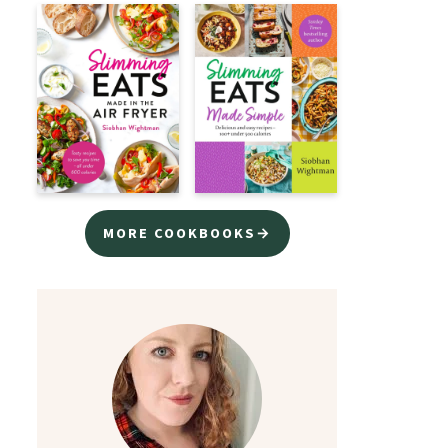
MORE COOKBOOKS→