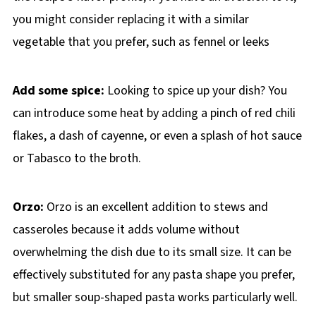
you might consider replacing it with a similar
vegetable that you prefer, such as fennel or leeks
Add some spice:
Looking to spice up your dish? You
can introduce some heat by adding a pinch of red chili
flakes, a dash of cayenne, or even a splash of hot sauce
or Tabasco to the broth.
Orzo:
Orzo is an excellent addition to stews and
casseroles because it adds volume without
overwhelming the dish due to its small size. It can be
effectively substituted for any pasta shape you prefer,
but smaller soup-shaped pasta works particularly well.