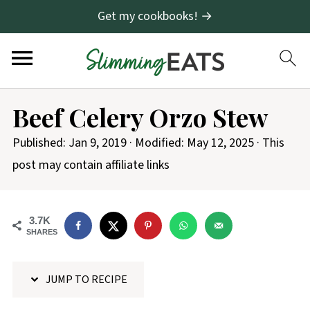
Get my cookbooks! →
S
Beef Celery Orzo Stew
k
i
Published:
Jan 9, 2019
· Modified:
May 12, 2025
· This
p
post may contain affiliate links
t
o
3.7K
R
SHARES
e
c
JUMP TO RECIPE
i