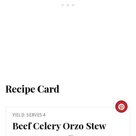
Recipe Card
CR
YIELD: SERVES 4
PIN
Beef Celery Orzo Stew
PIN