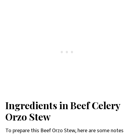
Ingredients in Beef Celery
Orzo Stew
To prepare this Beef Orzo Stew, here are some notes