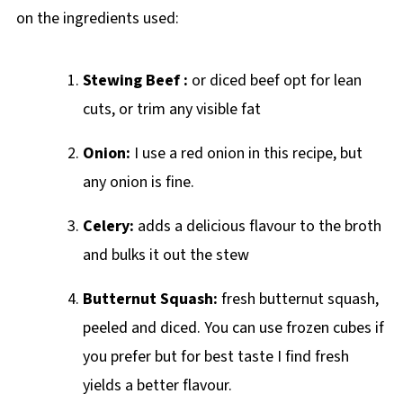
on the ingredients used:
Stewing Beef :
or diced beef opt for lean
cuts, or trim any visible fat
Onion:
I use a red onion in this recipe, but
any onion is fine.
Celery:
adds a delicious flavour to the broth
and bulks it out the stew
Butternut Squash:
fresh butternut squash,
peeled and diced. You can use frozen cubes if
you prefer but for best taste I find fresh
yields a better flavour.