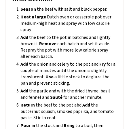
Season
the beef with salt and black pepper.
Heat a large
Dutch oven or casserole pot over
medium-high heat and spray with low calorie
spray
Add
the beef to the pot in batches and lightly
brown it.
Remove
each batch and set it aside.
Respray the pot with more low calorie spray
after each batch.
Add
the onion and celery to the pot and
Fry
for a
couple of minutes until the onion is slightly
translucent.
Use
a little stock to deglaze the
pan and prevent sticking.
Add
the garlic and with the dried thyme, basil
and fennel and
Sauté
for another minute.
Return
the beef to the pot abd
Add
the
butternut squash, smoked paprika, and tomato
paste. Stir to coat.
Pour in
the stock and
Bring
to a boil, then