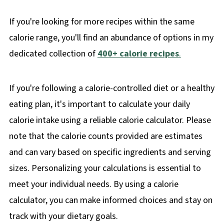
If you're looking for more recipes within the same
calorie range, you'll find an abundance of options in my
dedicated collection of
400+ calorie recipes
.
If you're following a calorie-controlled diet or a healthy
eating plan, it's important to calculate your daily
calorie intake using a reliable calorie calculator. Please
note that the calorie counts provided are estimates
and can vary based on specific ingredients and serving
sizes. Personalizing your calculations is essential to
meet your individual needs. By using a calorie
calculator, you can make informed choices and stay on
track with your dietary goals.