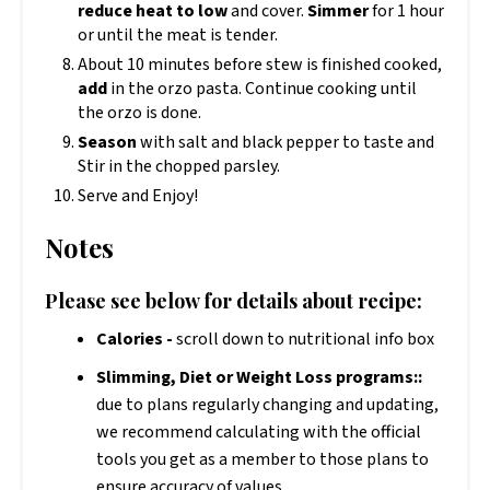
reduce heat to low
and cover.
Simmer
for 1 hour
or until the meat is tender.
About 10 minutes before stew is finished cooked,
add
in the orzo pasta. Continue cooking until
the orzo is done.
Season
with salt and black pepper to taste and
Stir in the chopped parsley.
Serve and Enjoy!
Notes
Please see below for details about recipe:
Calories -
scroll down to nutritional info box
Slimming, Diet or Weight Loss programs::
due to plans regularly changing and updating,
we recommend calculating with the official
tools you get as a member to those plans to
ensure accuracy of values