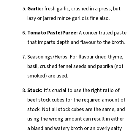
Garlic:
fresh garlic, crushed in a press, but
lazy or jarred mince garlic is fine also.
Tomato Paste/Puree:
A concentrated paste
that imparts depth and flavour to the broth.
Seasonings/Herbs: For flavour dried thyme,
basil, crushed fennel seeds and paprika (not
smoked) are used.
Stock:
It's crucial to use the right ratio of
beef stock cubes for the required amount of
stock. Not all stock cubes are the same, and
using the wrong amount can result in either
a bland and watery broth or an overly salty