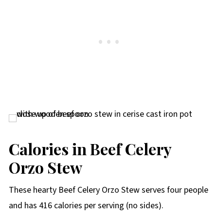
Calories in Beef Celery
Orzo Stew
These hearty Beef Celery Orzo Stew serves four people
and has 416 calories per serving (no sides).