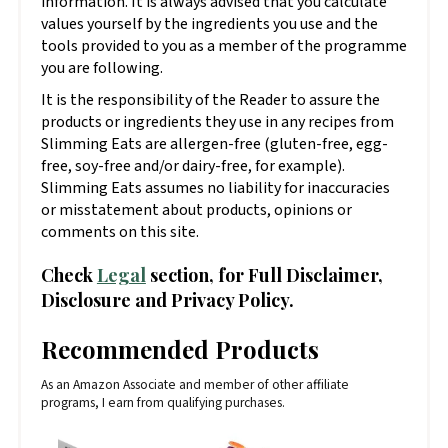
information. It is always advised that you calculate
values yourself by the ingredients you use and the
tools provided to you as a member of the programme
you are following.
It is the responsibility of the Reader to assure the
products or ingredients they use in any recipes from
Slimming Eats are allergen-free (gluten-free, egg-
free, soy-free and/or dairy-free, for example).
Slimming Eats assumes no liability for inaccuracies
or misstatement about products, opinions or
comments on this site.
Check
Legal
section, for Full Disclaimer,
Disclosure and Privacy Policy.
Recommended Products
As an Amazon Associate and member of other affiliate
programs, I earn from qualifying purchases.