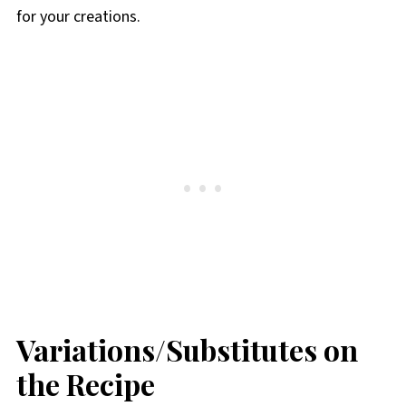
for your creations.
Variations/Substitutes on
the Recipe