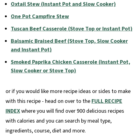
Oxtail Stew (Instant Pot and Slow Cooker)
One Pot Campfire Stew
Tuscan Beef Casserole (Stove Top or Instant Pot)
Balsamic Braised Beef (Stove Top, Slow Cooker
and Instant Pot)
Smoked Paprika Chicken Casserole (Instant Pot,
Slow Cooker or Stove Top)
or if you would like more recipe ideas or sides to make
with this recipe - head on over to the
FULL RECIPE
INDEX
where you will find over 900 delicious recipes
with calories and you can search by meal type,
ingredients, course, diet and more.