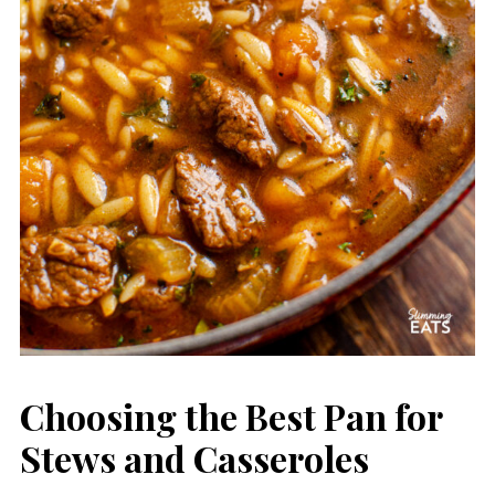
Choosing the Best Pan for
Stews and Casseroles