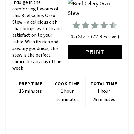
Indulge in the
comforting flavours of
this Beef Celery Orzo
Stew – a delicious dish
that brings warmth and
satisfaction to your
4.5 Stars
(
72 Reviews
)
table. With its rich and
savoury goodness, this
PRINT
stew is the perfect
choice for any day of the
week
PREP TIME
COOK TIME
TOTAL TIME
15 minutes
1 hour
1 hour
10 minutes
25 minutes