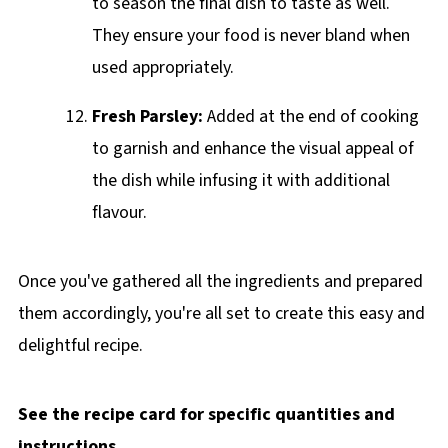
to season the final dish to taste as well.
They ensure your food is never bland when
used appropriately.
Fresh Parsley:
Added at the end of cooking
to garnish and enhance the visual appeal of
the dish while infusing it with additional
flavour.
Once you've gathered all the ingredients and prepared
them accordingly, you're all set to create this easy and
delightful recipe.
See the recipe card for specific quantities and
instructions.