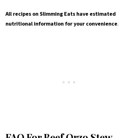
All recipes on Slimming Eats have estimated
nutritional information for your convenience
.
FAQ For Beef Orzo Stew