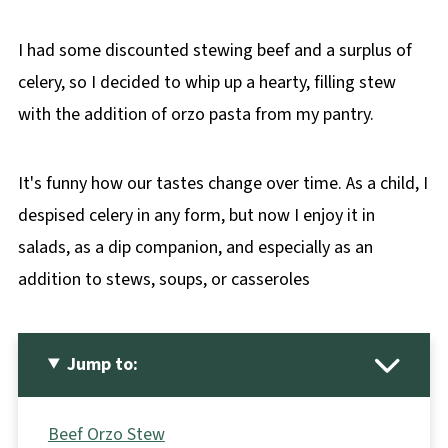
I had some discounted stewing beef and a surplus of
celery, so I decided to whip up a hearty, filling stew
with the addition of orzo pasta from my pantry.
It's funny how our tastes change over time. As a child, I
despised celery in any form, but now I enjoy it in
salads, as a dip companion, and especially as an
addition to stews, soups, or casseroles
Jump to:
Beef Orzo Stew