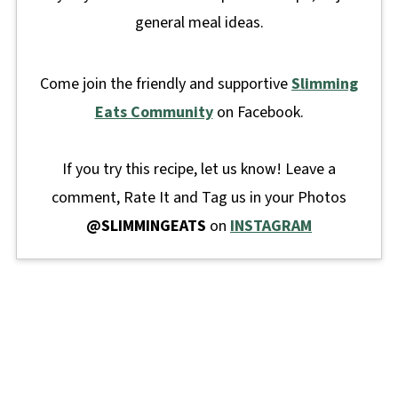
general meal ideas.
Come join the friendly and supportive
Slimming
Eats Community
on Facebook.
If you try this recipe, let us know! Leave a
comment, Rate It and Tag us in your Photos
@SLIMMINGEATS
on
INSTAGRAM