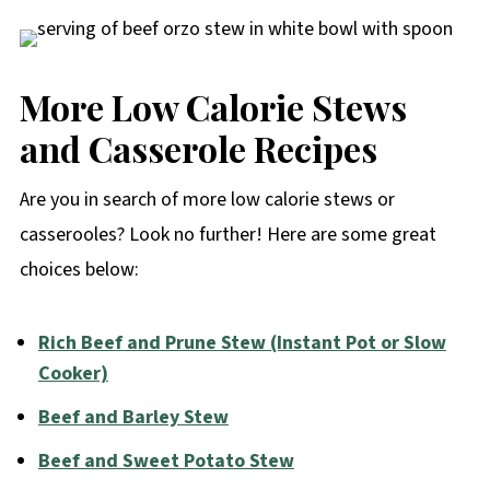
More Low Calorie Stews
and Casserole Recipes
Are you in search of more low calorie stews or
casserooles? Look no further! Here are some great
choices below:
Rich Beef and Prune Stew (Instant Pot or Slow
Cooker)
Beef and Barley Stew
Beef and Sweet Potato Stew