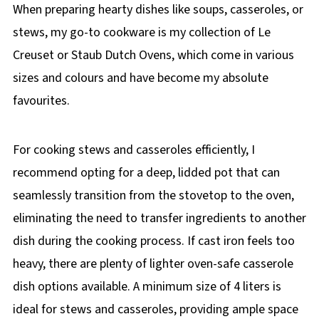
When preparing hearty dishes like soups, casseroles, or
stews, my go-to cookware is my collection of Le
Creuset or Staub Dutch Ovens, which come in various
sizes and colours and have become my absolute
favourites.
For cooking stews and casseroles efficiently, I
recommend opting for a deep, lidded pot that can
seamlessly transition from the stovetop to the oven,
eliminating the need to transfer ingredients to another
dish during the cooking process. If cast iron feels too
heavy, there are plenty of lighter oven-safe casserole
dish options available. A minimum size of 4 liters is
ideal for stews and casseroles, providing ample space