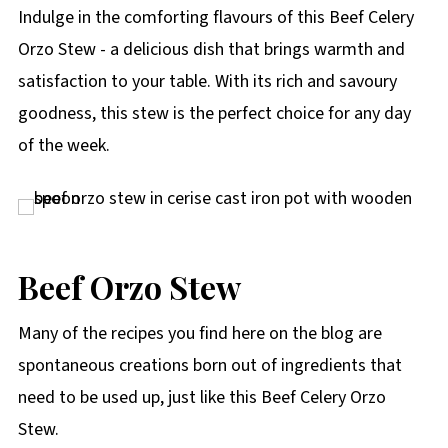
p
Indulge in the comforting flavours of this Beef Celery
e
Orzo Stew - a delicious dish that brings warmth and
satisfaction to your table. With its rich and savoury
goodness, this stew is the perfect choice for any day
of the week.
Beef Orzo Stew
Many of the recipes you find here on the blog are
spontaneous creations born out of ingredients that
need to be used up, just like this Beef Celery Orzo
Stew.