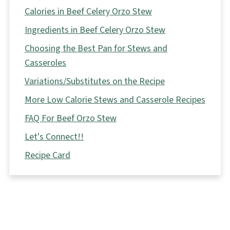
Calories in Beef Celery Orzo Stew
Ingredients in Beef Celery Orzo Stew
Choosing the Best Pan for Stews and
Casseroles
Variations/Substitutes on the Recipe
More Low Calorie Stews and Casserole Recipes
FAQ For Beef Orzo Stew
Let's Connect!!
Recipe Card