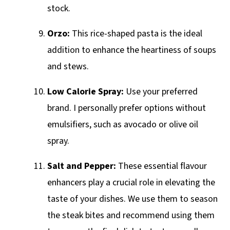
stock.
Orzo:
This rice-shaped pasta is the ideal
addition to enhance the heartiness of soups
and stews.
Low Calorie Spray:
Use your preferred
brand. I personally prefer options without
emulsifiers, such as avocado or olive oil
spray.
Salt and Pepper:
These essential flavour
enhancers play a crucial role in elevating the
taste of your dishes. We use them to season
the steak bites and recommend using them