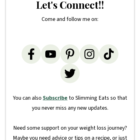
Let's Connect!!
Come and follow me on:
You can also
Subscribe
to Slimming Eats so that
you never miss any new updates.
Need some support on your weight loss journey?
Maybe you need advice or tips on a recipe, or just