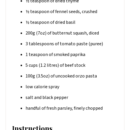
½ teaspoon of dried thyme
½ teaspoon of fennel seeds, crushed
½ teaspoon of dried basil
200g (7oz) of butternut squash, diced
3 tablespoons of tomato paste (puree)
1 teaspoon of smoked paprika
5 cups (1.2 litres) of beef stock
100g (3.5oz) of uncooked orzo pasta
low calorie spray
salt and black pepper
handful of fresh parsley, finely chopped
Instructions