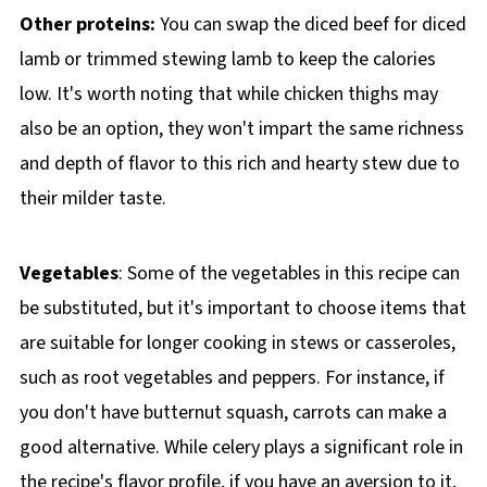
Other proteins:
You can swap the diced beef for diced
lamb or trimmed stewing lamb to keep the calories
low. It's worth noting that while chicken thighs may
also be an option, they won't impart the same richness
and depth of flavor to this rich and hearty stew due to
their milder taste.
Vegetables
: Some of the vegetables in this recipe can
be substituted, but it's important to choose items that
are suitable for longer cooking in stews or casseroles,
such as root vegetables and peppers. For instance, if
you don't have butternut squash, carrots can make a
good alternative. While celery plays a significant role in
the recipe's flavor profile, if you have an aversion to it,