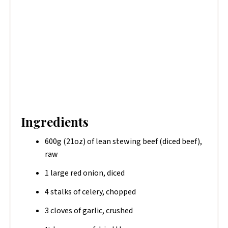
Ingredients
600g (21oz) of lean stewing beef (diced beef),
raw
1 large red onion, diced
4 stalks of celery, chopped
3 cloves of garlic, crushed