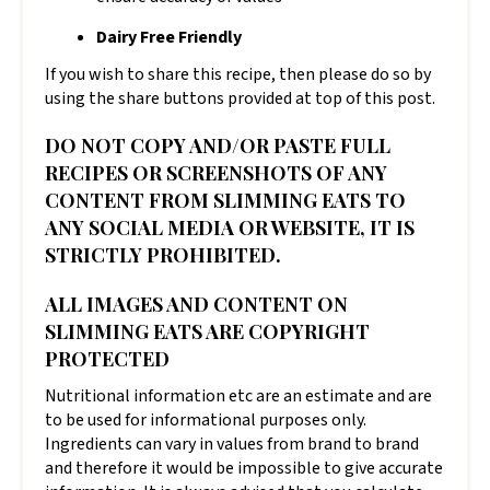
Dairy Free Friendly
If you wish to share this recipe, then please do so by
using the share buttons provided at top of this post.
DO NOT COPY AND/OR PASTE FULL
RECIPES OR SCREENSHOTS OF ANY
CONTENT FROM SLIMMING EATS TO
ANY SOCIAL MEDIA OR WEBSITE, IT IS
STRICTLY PROHIBITED.
ALL IMAGES AND CONTENT ON
SLIMMING EATS ARE COPYRIGHT
PROTECTED
Nutritional information etc are an estimate and are
to be used for informational purposes only.
Ingredients can vary in values from brand to brand
and therefore it would be impossible to give accurate