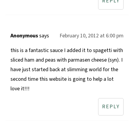
REPLY
Anonymous
says
February 10, 2012 at 6:00 pm
this is a fantastic sauce I added it to spagetti with
sliced ham and peas with parmasen cheese (syn). I
have just started back at slimming world for the
second time this website is going to help a lot
love it!!!
REPLY