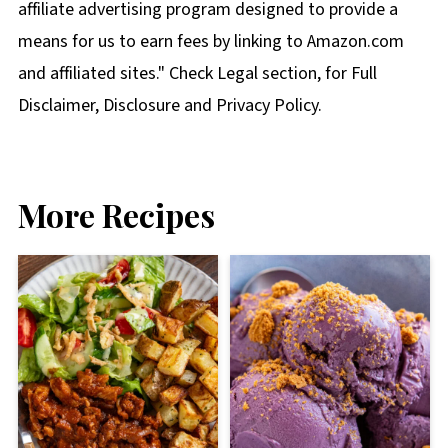
affiliate advertising program designed to provide a
means for us to earn fees by linking to Amazon.com
and affiliated sites." Check Legal section, for Full
Disclaimer, Disclosure and Privacy Policy.
More Recipes