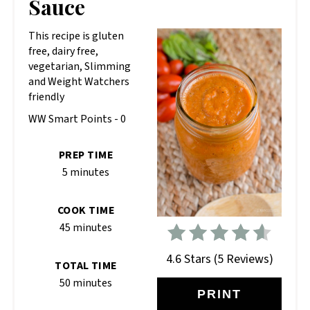
Sauce
This recipe is gluten
free, dairy free,
vegetarian, Slimming
and Weight Watchers
friendly
WW Smart Points - 0
PREP TIME
5 minutes
COOK TIME
45 minutes
4.6 Stars
(
5 Reviews
)
TOTAL TIME
50 minutes
PRINT