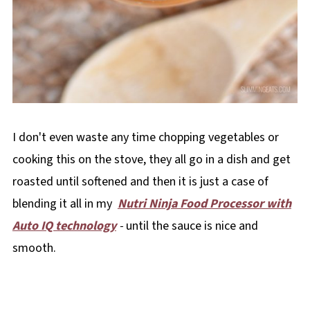
I don't even waste any time chopping vegetables or
cooking this on the stove, they all go in a dish and get
roasted until softened and then it is just a case of
blending it all in my
Nutri Ninja Food Processor with
Auto IQ technology
-
until the sauce is nice and
smooth.