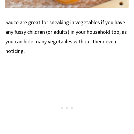
Sauce are great for sneaking in vegetables if you have
any fussy children (or adults) in your household too, as
you can hide many vegetables without them even
noticing.