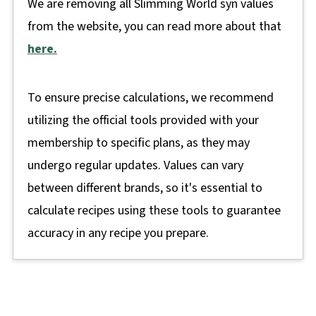
We are removing all Slimming World syn values
from the website, you can read more about that
here.
To ensure precise calculations, we recommend
utilizing the official tools provided with your
membership to specific plans, as they may
undergo regular updates. Values can vary
between different brands, so it's essential to
calculate recipes using these tools to guarantee
accuracy in any recipe you prepare.