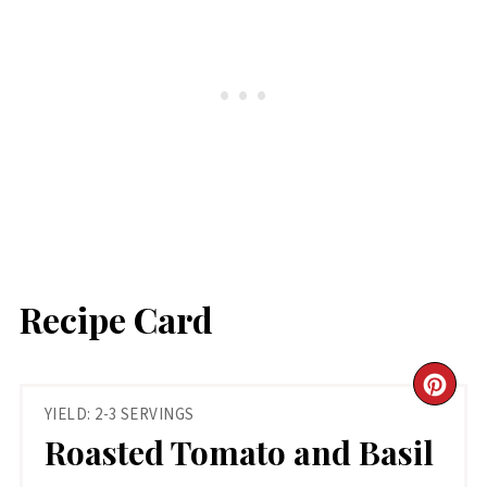
Recipe Card
CR
YIELD: 2-3 SERVINGS
PIN
Roasted Tomato and Basil
PIN