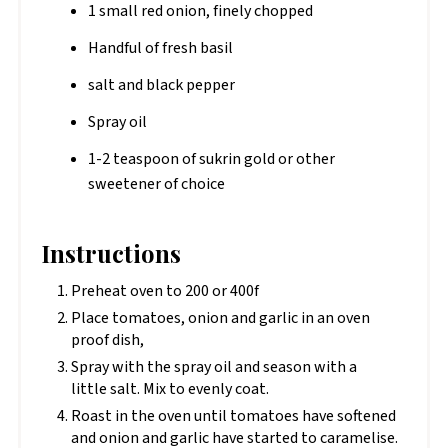
1 small red onion, finely chopped
Handful of fresh basil
salt and black pepper
Spray oil
1-2 teaspoon of sukrin gold or other
sweetener of choice
Instructions
Preheat oven to 200 or 400f
Place tomatoes, onion and garlic in an oven
proof dish,
Spray with the spray oil and season with a
little salt. Mix to evenly coat.
Roast in the oven until tomatoes have softened
and onion and garlic have started to caramelise.