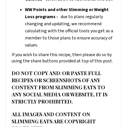
WW Points and other Slimming or Weight
Loss programs -
due to plans regularly
changing and updating, we recommend
calculating with the official tools you get as a
member to those plans to ensure accuracy of
values.
If you wish to share this recipe, then please do so by
using the share buttons provided at top of this post.
DO NOT COPY AND/OR PASTE FULL
RECIPES OR SCREENSHOTS OF ANY
CONTENT FROM SLIMMING EATS TO
ANY SOCIAL MEDIA OR WEBSITE, IT IS
STRICTLY PROHIBITED.
ALL IMAGES AND CONTENT ON
SLIMMING EATS ARE COPYRIGHT