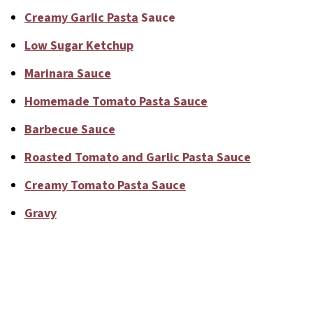
Creamy Garlic Pasta
Sauce
Low Sugar Ketchup
Marinara Sauce
Homemade Tomato Pasta Sauce
Barbecue Sauce
Roasted Tomato and Garlic Pasta Sauce
Creamy Tomato Pasta Sauce
Gravy