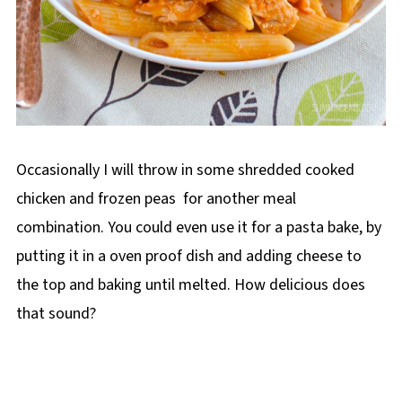
Occasionally I will throw in some shredded cooked
chicken and frozen peas for another meal
combination. You could even use it for a pasta bake, by
putting it in a oven proof dish and adding cheese to
the top and baking until melted. How delicious does
that sound?