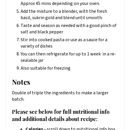
Approx 45 mins depending on your oven.
Add the mixture to a blender, with the fresh
basil, sukrin gold and blend until smooth.
Taste and season as needed with a good pinch of
salt and black pepper
Stir into cooked pasta or use as a sauce for a
variety of dishes
You can then refrigerate for up to 1 week in a re-
sealable jar
Also suitable for freezing
Notes
Double of triple the ingredients to make a larger
batch.
Please see below for full nutritional info
and additional details about recipe:
Calories -
scroll down to nutritional info box