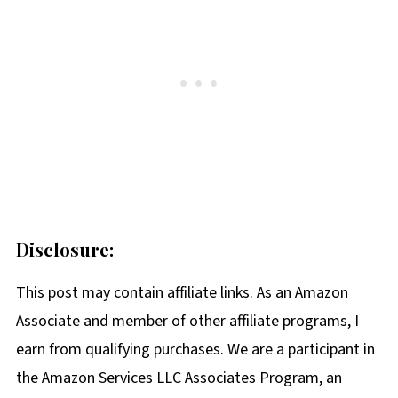
Disclosure:
This post may contain affiliate links. As an Amazon
Associate and member of other affiliate programs, I
earn from qualifying purchases. We are a participant in
the Amazon Services LLC Associates Program, an