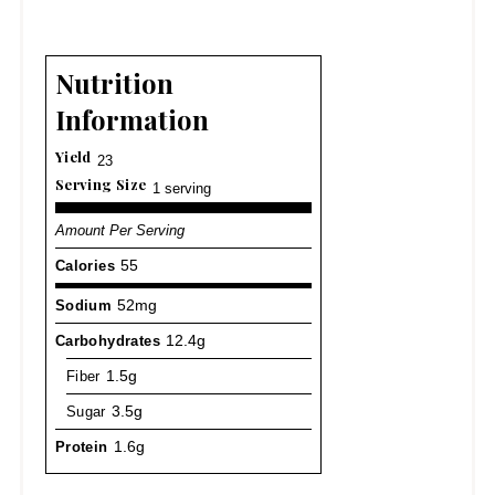
Nutrition
Information
Yield
23
Serving Size
1 serving
Amount Per Serving
Calories
55
Sodium
52mg
Carbohydrates
12.4g
Fiber
1.5g
Sugar
3.5g
Protein
1.6g