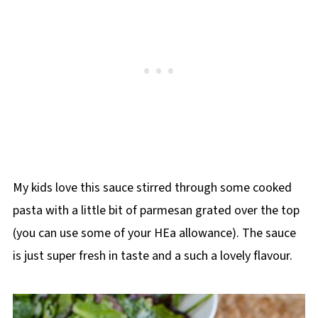
My kids love this sauce stirred through some cooked
pasta with a little bit of parmesan grated over the top
(you can use some of your HEa allowance). The sauce
is just super fresh in taste and a such a lovely flavour.