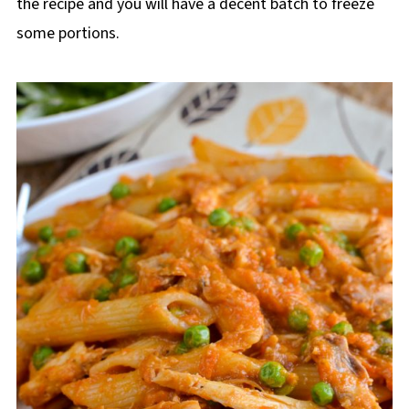
the recipe and you will have a decent batch to freeze
some portions.