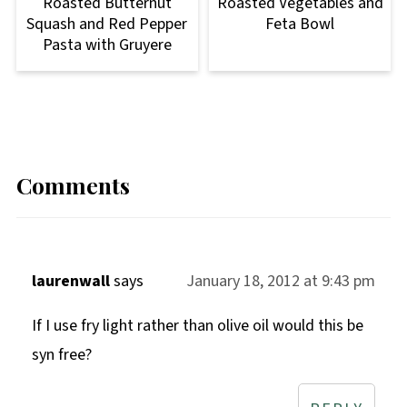
Roasted Butternut
Roasted Vegetables and
Squash and Red Pepper
Feta Bowl
Pasta with Gruyere
Comments
laurenwall
says
January 18, 2012 at 9:43 pm
If I use fry light rather than olive oil would this be
syn free?