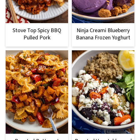
Stove Top Spicy BBQ
Ninja Creami Blueberry
Pulled Pork
Banana Frozen Yoghurt