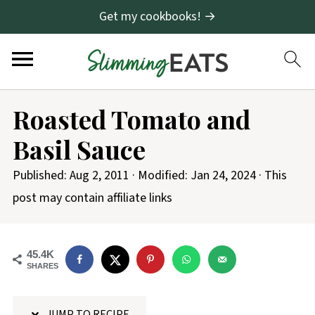
Get my cookbooks! →
S
Roasted Tomato and
k
Basil Sauce
i
p
Published:
Aug 2, 2011
· Modified:
Jan 24, 2024
· This
t
post may contain affiliate links
o
R
45.4K
e
SHARES
c
i
JUMP TO RECIPE