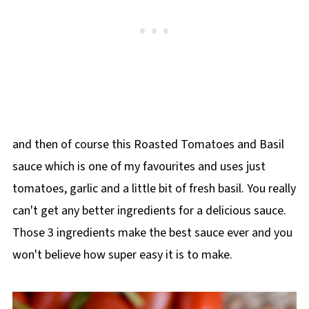
and then of course this Roasted Tomatoes and Basil
sauce which is one of my favourites and uses just
tomatoes, garlic and a little bit of fresh basil. You really
can't get any better ingredients for a delicious sauce.
Those 3 ingredients make the best sauce ever and you
won't believe how super easy it is to make.