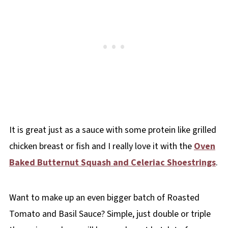
It is great just as a sauce with some protein like grilled
chicken breast or fish and I really love it with the
Oven
Baked Butternut Squash and Celeriac Shoestrings
.
Want to make up an even bigger batch of Roasted
Tomato and Basil Sauce? Simple, just double or triple