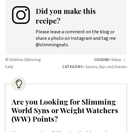
Did you make this
recipe?
Please leave a comment on the blog or
share a photo on Instagram and tag me
@slimmingeats
© Siobhan (Slimming
CUISINE:
Italian
/
Eats)
CATEGORY:
Sauces, Dips and Gravies
Are you Looking for Slimming
World Syns or Weight Watchers
(WW) Points?