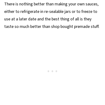
There is nothing better than making your own sauces,
either to refrigerate in re-sealable jars or to freeze to
use at a later date and the best thing of all is they
taste so much better than shop bought premade stuff.