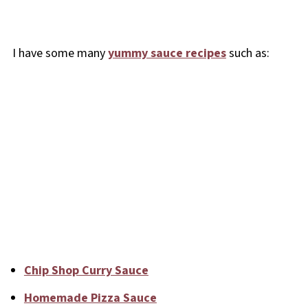
I have some many
yummy sauce recipes
such as:
Chip Shop Curry Sauce
Homemade Pizza Sauce