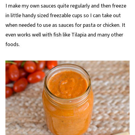
I make my own sauces quite regularly and then freeze
in little handy sized freezable cups so I can take out
when needed to use as sauces for pasta or chicken. It
even works well with fish like Tilapia and many other
foods.