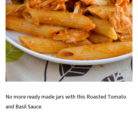
No more ready made jars with this Roasted Tomato
and Basil Sauce.