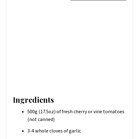
Ingredients
500g (17.5oz) of fresh cherry or vine tomatoes
(not canned)
3-4 whole cloves of garlic