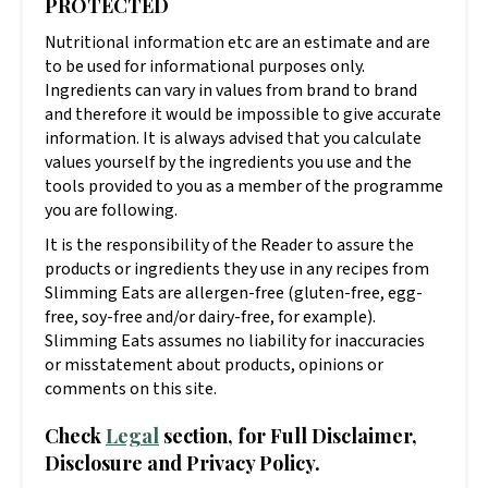
PROTECTED
Nutritional information etc are an estimate and are
to be used for informational purposes only.
Ingredients can vary in values from brand to brand
and therefore it would be impossible to give accurate
information. It is always advised that you calculate
values yourself by the ingredients you use and the
tools provided to you as a member of the programme
you are following.
It is the responsibility of the Reader to assure the
products or ingredients they use in any recipes from
Slimming Eats are allergen-free (gluten-free, egg-
free, soy-free and/or dairy-free, for example).
Slimming Eats assumes no liability for inaccuracies
or misstatement about products, opinions or
comments on this site.
Check
Legal
section, for Full Disclaimer,
Disclosure and Privacy Policy.