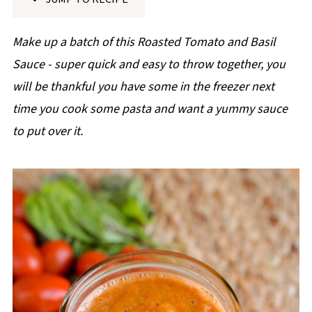
p
e
Make up a batch of this Roasted Tomato and Basil
Sauce - super quick and easy to throw together, you
will be thankful you have some in the freezer next
time you cook some pasta and want a yummy sauce
to put over it.