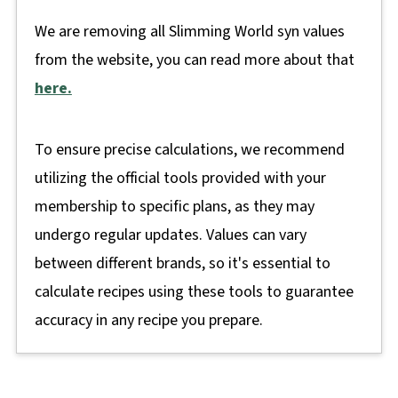
We are removing all Slimming World syn values
from the website, you can read more about that
here.
To ensure precise calculations, we recommend
utilizing the official tools provided with your
membership to specific plans, as they may
undergo regular updates. Values can vary
between different brands, so it's essential to
calculate recipes using these tools to guarantee
accuracy in any recipe you prepare.