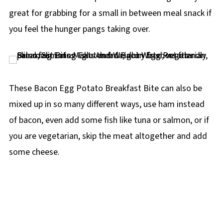
great for grabbing for a small in between meal snack if
you feel the hunger pangs taking over.
These Bacon Egg Potato Breakfast Bite can also be
mixed up in so many different ways, use ham instead
of bacon, even add some fish like tuna or salmon, or if
you are vegetarian, skip the meat altogether and add
some cheese.