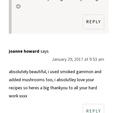
🙂
REPLY
joanne howard
says
January 29, 2017 at 9:53 am
absolutely beautiful, i used smoked gammon and
added mushrooms too, i absolutley love your
recipes so heres a big thankyou to all your hard
work xxxx
REPLY