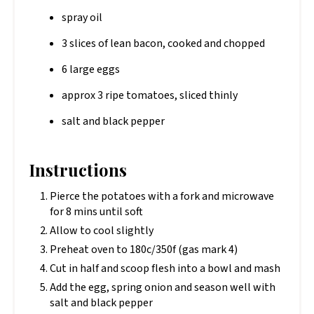
spray oil
3 slices of lean bacon, cooked and chopped
6 large eggs
approx 3 ripe tomatoes, sliced thinly
salt and black pepper
Instructions
Pierce the potatoes with a fork and microwave
for 8 mins until soft
Allow to cool slightly
Preheat oven to 180c/350f (gas mark 4)
Cut in half and scoop flesh into a bowl and mash
Add the egg, spring onion and season well with
salt and black pepper