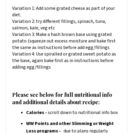
Variation 1: Add some grated cheese as part of your
diet.
Variation 2: try different fillings, spinach, tuna,
salmon, kale, veg etc
Variation 3: Make a hash brown base using grated
potato (squeeze out excess moisture and bake first
the same as instructions before add egg/fillings
Variation 4: Use spiralled or grated sweet potato as
the base, again bake first as in instructions before
adding egg/fillings
Please see below for full nutritional info
and additional details about recipe:
Calories -
scroll down to nutritional info box
WW Points and other Slimming or Weight
Loss programs -
due to plans regularly