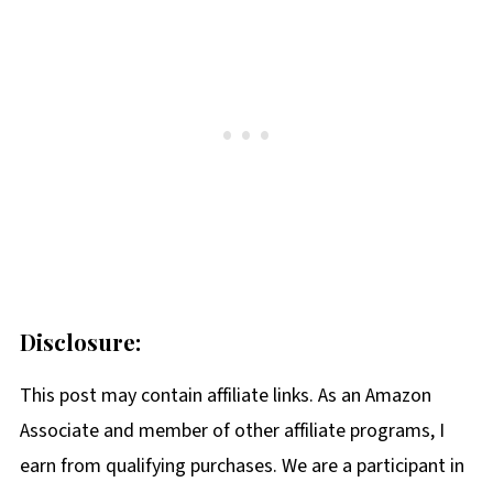
Disclosure:
This post may contain affiliate links. As an Amazon
Associate and member of other affiliate programs, I
earn from qualifying purchases. We are a participant in