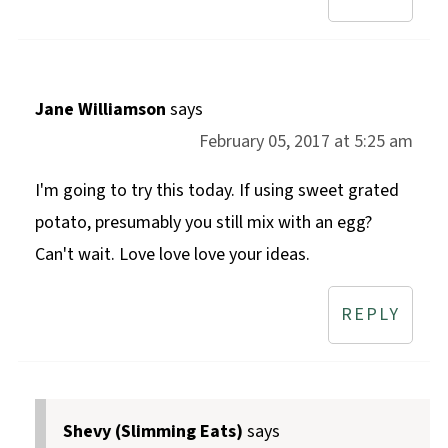
Jane Williamson
says
February 05, 2017 at 5:25 am
I'm going to try this today. If using sweet grated
potato, presumably you still mix with an egg?
Can't wait. Love love love your ideas.
REPLY
Shevy (Slimming Eats)
says