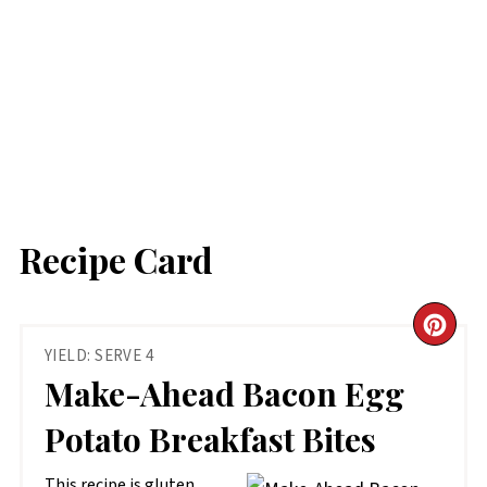
Recipe Card
CR
YIELD: SERVE 4
PIN
Make-Ahead Bacon Egg
PIN
Potato Breakfast Bites
This recipe is gluten