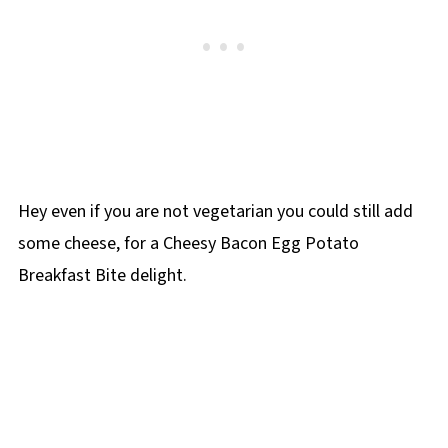
Hey even if you are not vegetarian you could still add
some cheese, for a Cheesy Bacon Egg Potato
Breakfast Bite delight.