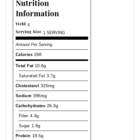
Nutrition
Information
Yield
4
Serving Size
1 SERVING
Amount Per Serving
Calories
268
Total Fat
10.8g
Saturated Fat
3.7g
Cholesterol
325mg
Sodium
396mg
Carbohydrates
26.3g
Fiber
4.3g
Sugar
1.9g
Protein
18.5g