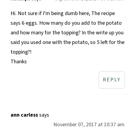
Hi. Not sure if I'm being dumb here, The recipe
says 6 eggs. How many do you add to the potato
and how many for the topping? In the write up you
said you used one with the potato, so 5 left for the
topping?!
Thanks
REPLY
ann carless
says
November 07, 2017 at 10:37 am