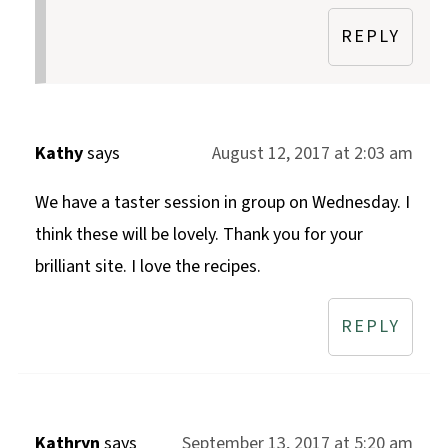
REPLY
Kathy
says
August 12, 2017 at 2:03 am
We have a taster session in group on Wednesday. I
think these will be lovely. Thank you for your
brilliant site. I love the recipes.
REPLY
Kathryn
says
September 13, 2017 at 5:20 am