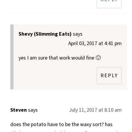
Shevy (Slimming Eats)
says
April 03, 2017 at 4:41 pm
yes I am sure that work would fine 🙂
REPLY
Steven
says
July 11, 2017 at 8:10 am
does the potato have to be the waxy sort? has