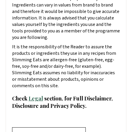
Ingredients can vary in values from brand to brand
and therefore it would be impossible to give accurate
information. It is always advised that you calculate
values yourself by the ingredients you use and the
tools provided to you as a member of the programme
you are following.
It is the responsibility of the Reader to assure the
products or ingredients they use in any recipes from
Slimming Eats are allergen-free (gluten-free, egg-
free, soy-free and/or dairy-free, for example).
Slimming Eats assumes no liability for inaccuracies
or misstatement about products, opinions or
comments on this site.
Check
Legal
section, for Full Disclaimer,
Disclosure and Privacy Policy.