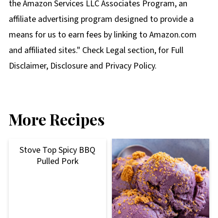
the Amazon Services LLC Associates Program, an
affiliate advertising program designed to provide a
means for us to earn fees by linking to Amazon.com
and affiliated sites." Check Legal section, for Full
Disclaimer, Disclosure and Privacy Policy.
More Recipes
Stove Top Spicy BBQ
Pulled Pork