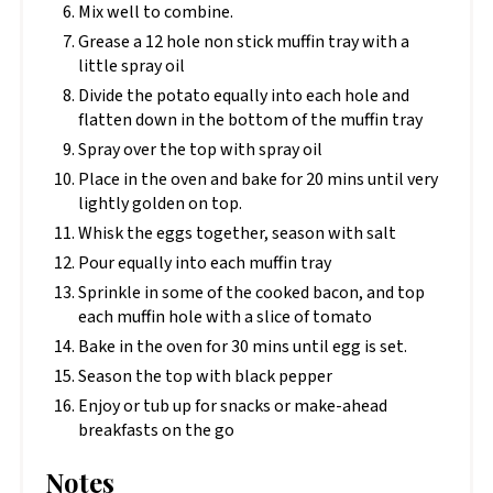
Mix well to combine.
Grease a 12 hole non stick muffin tray with a
little spray oil
Divide the potato equally into each hole and
flatten down in the bottom of the muffin tray
Spray over the top with spray oil
Place in the oven and bake for 20 mins until very
lightly golden on top.
Whisk the eggs together, season with salt
Pour equally into each muffin tray
Sprinkle in some of the cooked bacon, and top
each muffin hole with a slice of tomato
Bake in the oven for 30 mins until egg is set.
Season the top with black pepper
Enjoy or tub up for snacks or make-ahead
breakfasts on the go
Notes