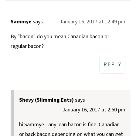
Sammye
says
January 16, 2017 at 12:49 pm
By "bacon" do you mean Canadian bacon or
regular bacon?
REPLY
Shevy (Slimming Eats)
says
January 16, 2017 at 2:50 pm
hi Sammye - any lean bacon is fine. Canadian
or back bacon depending on what you can get