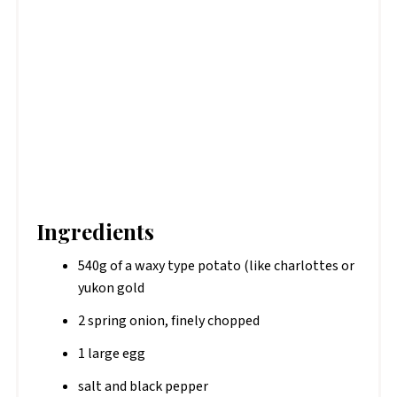
Ingredients
540g of a waxy type potato (like charlottes or
yukon gold
2 spring onion, finely chopped
1 large egg
salt and black pepper