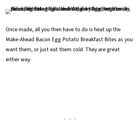
Once made, all you then have to do is heat up the
Make-Ahead Bacon Egg Potato Breakfast Bites as you
want them, or just eat them cold. They are great
either way.