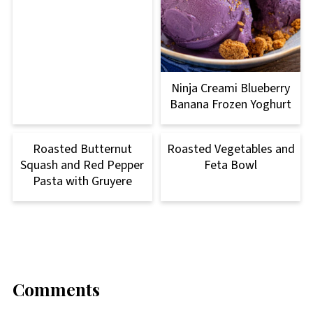
Ninja Creami Blueberry
Banana Frozen Yoghurt
Roasted Butternut
Roasted Vegetables and
Squash and Red Pepper
Feta Bowl
Pasta with Gruyere
Comments