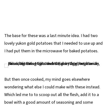
The base for these was a last minute idea. I had two
lovely yukon gold potatoes that I needed to use up and
I had put them in the microwave for baked potatoes.
But then once cooked, my mind goes elsewhere
wondering what else I could make with these instead.
Which led me to to scoop out all the flesh, add it to a
bowl with a good amount of seasoning and some