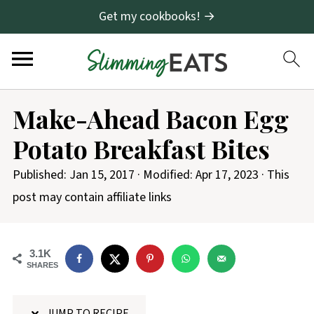
Get my cookbooks! →
S
Make-Ahead Bacon Egg
k
Potato Breakfast Bites
i
p
Published:
Jan 15, 2017
· Modified:
Apr 17, 2023
· This
t
post may contain affiliate links
o
R
3.1K
e
SHARES
c
i
JUMP TO RECIPE