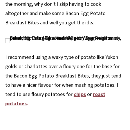
the morning, why don't I skip having to cook
altogether and make some Bacon Egg Potato
Breakfast Bites and well you get the idea.
I recommend using a waxy type of potato like Yukon
golds or Charlottes over a floury one for the base for
the Bacon Egg Potato Breakfast Bites, they just tend
to have a nicer flavour for when mashing potatoes. I
tend to use floury potatoes for
chips
or
roast
potatoes
.