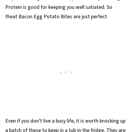
Protein is good for keeping you well satiated. So
theat Bacon Egg Potato Bites are just perfect.
Even if you don't live a busy life, it is worth knocking up
a batch of these to keep in a tub in the fridge. They are