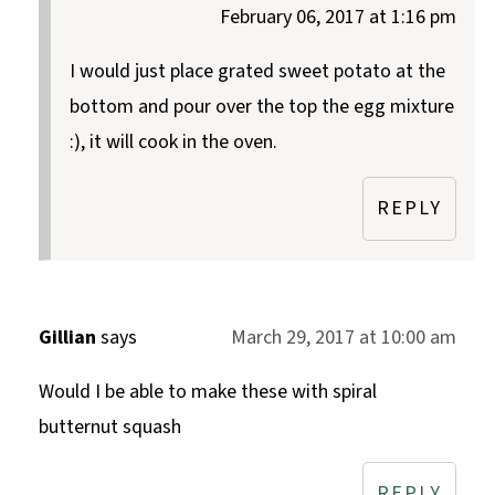
February 06, 2017 at 1:16 pm
I would just place grated sweet potato at the
bottom and pour over the top the egg mixture
:), it will cook in the oven.
REPLY
Gillian
says
March 29, 2017 at 10:00 am
Would I be able to make these with spiral
butternut squash
REPLY