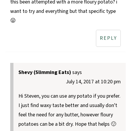
this been attempted with a more floury potato? i
want to try and everything but that specific type
😛
REPLY
Shevy (Slimming Eats)
says
July 14, 2017 at 10:20 pm
Hi Steven, you can use any potato if you prefer.
I just find waxy taste better and usually don't
feel the need for any butter, however floury
potatoes can be a bit dry. Hope that helps 🙂