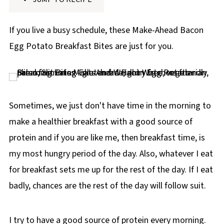
p
e
If you live a busy schedule, these Make-Ahead Bacon
Egg Potato Breakfast Bites are just for you.
Sometimes, we just don't have time in the morning to
make a healthier breakfast with a good source of
protein and if you are like me, then breakfast time, is
my most hungry period of the day. Also, whatever I eat
for breakfast sets me up for the rest of the day. If I eat
badly, chances are the rest of the day will follow suit.
I try to have a good source of protein every morning.