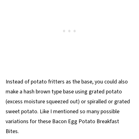
Instead of potato fritters as the base, you could also
make a hash brown type base using grated potato
(excess moisture squeezed out) or spiralled or grated
sweet potato. Like I mentioned so many possible
variations for these Bacon Egg Potato Breakfast
Bites.