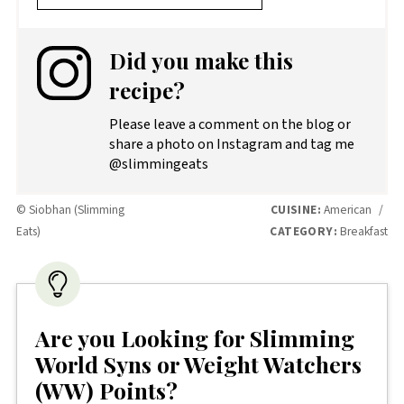
Did you make this
recipe?
Please leave a comment on the blog or
share a photo on Instagram and tag me
@slimmingeats
© Siobhan (Slimming
CUISINE:
American
/
Eats)
CATEGORY:
Breakfast
Are you Looking for Slimming
World Syns or Weight Watchers
(WW) Points?