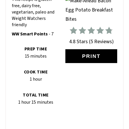
free, dairy free,
vegetarian, paleo and
Weight Watchers
friendly
WW Smart Points
- 7
4.8 Stars
(
5 Reviews
)
PREP TIME
15 minutes
PRINT
COOK TIME
1 hour
TOTAL TIME
1 hour
15 minutes