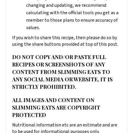
changing and updating, we recommend
calculating with the official tools you get as a
member to those plans to ensure accuracy of
values.
If you wish to share this recipe, then please do so by
using the share buttons provided at top of this post.
DO NOT COPY AND/OR PASTE FULL
RECIPES OR SCREENSHOTS OF ANY
CONTENT FROM SLIMMING EATS TO
ANY SOCIAL MEDIA OR WEBSITE, IT IS
STRICTLY PROHIBITED.
ALL IMAGES AND CONTENT ON
SLIMMING EATS ARE COPYRIGHT
PROTECTED
Nutritional information etc are an estimate and are
to be used for informational purposes only.