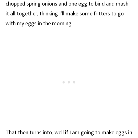
chopped spring onions and one egg to bind and mash
it all together, thinking I'll make some fritters to go
with my eggs in the morning.
That then turns into, well if I am going to make eggs in