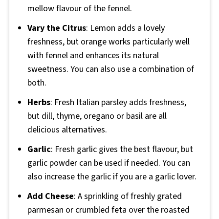
mellow flavour of the fennel.
Vary the Citrus
: Lemon adds a lovely
freshness, but orange works particularly well
with fennel and enhances its natural
sweetness. You can also use a combination of
both.
Herbs
: Fresh Italian parsley adds freshness,
but dill, thyme, oregano or basil are all
delicious alternatives.
Garlic
: Fresh garlic gives the best flavour, but
garlic powder can be used if needed. You can
also increase the garlic if you are a garlic lover.
Add Cheese
: A sprinkling of freshly grated
parmesan or crumbled feta over the roasted