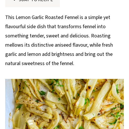
p
e
This Lemon Garlic Roasted Fennel is a simple yet
flavourful side dish that transforms fennel into
something tender, sweet and delicious. Roasting
mellows its distinctive aniseed flavour, while fresh
garlic and lemon add brightness and bring out the
natural sweetness of the fennel.