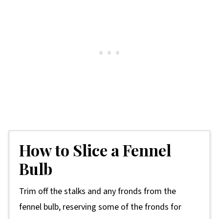
How to Slice a Fennel
Bulb
Trim off the stalks and any fronds from the
fennel bulb, reserving some of the fronds for