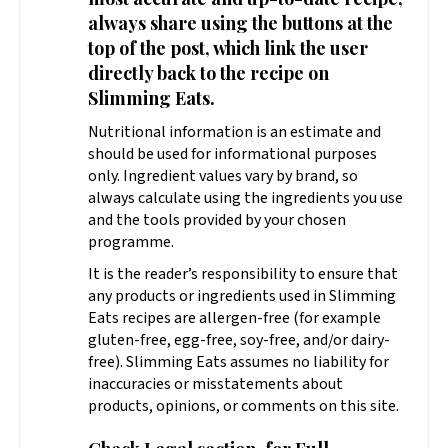
always share using the buttons at the
top of the post, which link the user
directly back to the recipe on
Slimming Eats.
Nutritional information is an estimate and
should be used for informational purposes
only. Ingredient values vary by brand, so
always calculate using the ingredients you use
and the tools provided by your chosen
programme.
It is the reader’s responsibility to ensure that
any products or ingredients used in Slimming
Eats recipes are allergen-free (for example
gluten-free, egg-free, soy-free, and/or dairy-
free). Slimming Eats assumes no liability for
inaccuracies or misstatements about
products, opinions, or comments on this site.