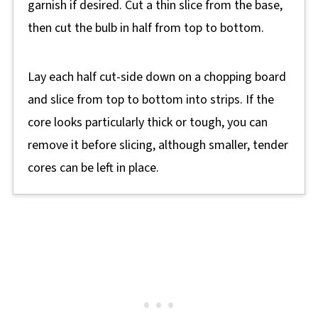
garnish if desired. Cut a thin slice from the base,
then cut the bulb in half from top to bottom.
Lay each half cut-side down on a chopping board
and slice from top to bottom into strips. If the
core looks particularly thick or tough, you can
remove it before slicing, although smaller, tender
cores can be left in place.