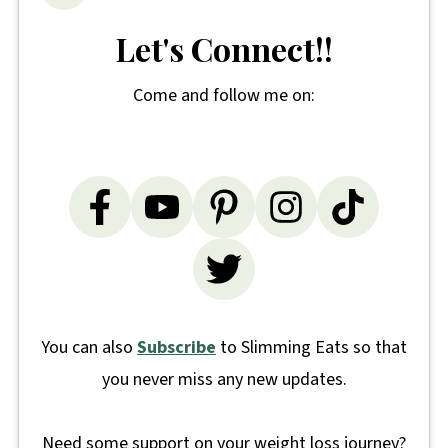
Let's Connect!!
Come and follow me on:
You can also
Subscribe
to Slimming Eats so that
you never miss any new updates.
Need some support on your weight loss journey?