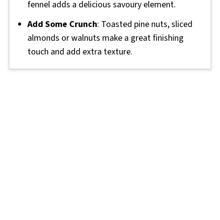
fennel adds a delicious savoury element.
Add Some Crunch
: Toasted pine nuts, sliced
almonds or walnuts make a great finishing
touch and add extra texture.