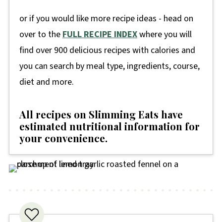
or if you would like more recipe ideas - head on
over to the
FULL RECIPE INDEX
where you will
find over 900 delicious recipes with calories and
you can search by meal type, ingredients, course,
diet and more.
All recipes on Slimming Eats have
estimated nutritional information for
your convenience
.