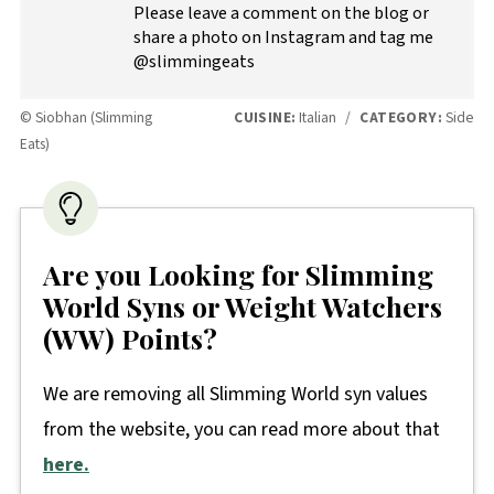
Please leave a comment on the blog or
share a photo on Instagram and tag me
@slimmingeats
© Siobhan (Slimming
CUISINE:
Italian
/
CATEGORY:
Side
Eats)
Are you Looking for Slimming
World Syns or Weight Watchers
(WW) Points?
We are removing all Slimming World syn values
from the website, you can read more about that
here.