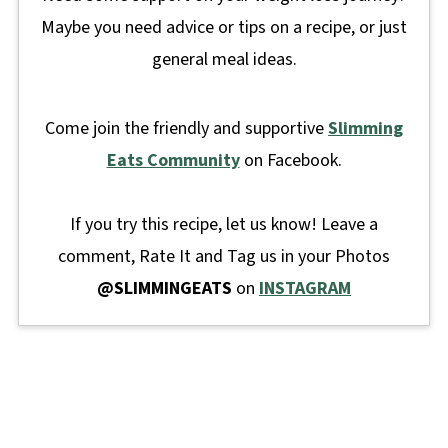
Maybe you need advice or tips on a recipe, or just
general meal ideas.
Come join the friendly and supportive
Slimming
Eats Community
on Facebook.
If you try this recipe, let us know! Leave a
comment, Rate It and Tag us in your Photos
@SLIMMINGEATS
on
INSTAGRAM