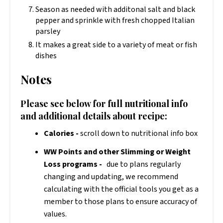
Season as needed with additonal salt and black
pepper and sprinkle with fresh chopped Italian
parsley
It makes a great side to a variety of meat or fish
dishes
Notes
Please see below for full nutritional info
and additional details about recipe:
Calories -
scroll down to nutritional info box
WW Points and other Slimming or Weight
Loss programs -
due to plans regularly
changing and updating, we recommend
calculating with the official tools you get as a
member to those plans to ensure accuracy of
values.