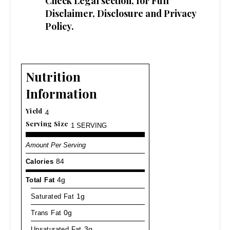
Check
Legal
section, for Full
Disclaimer, Disclosure and Privacy
Policy.
Nutrition
Information
Yield
4
Serving Size
1 SERVING
Amount Per Serving
Calories
84
Total Fat
4g
Saturated Fat
1g
Trans Fat
0g
Unsaturated Fat
3g