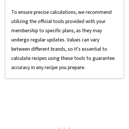
To ensure precise calculations, we recommend
utilizing the official tools provided with your
membership to specific plans, as they may
undergo regular updates. Values can vary
between different brands, so it's essential to
calculate recipes using these tools to guarantee
accuracy in any recipe you prepare.