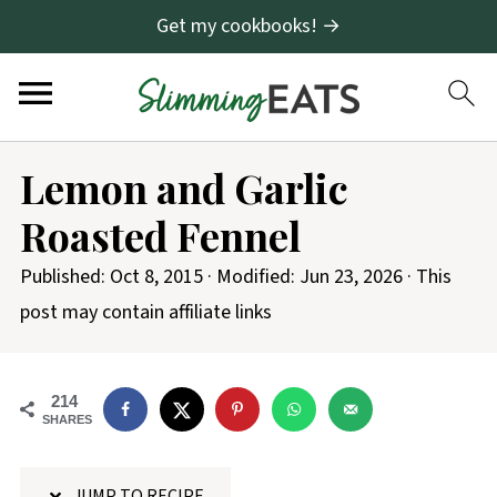
Get my cookbooks! →
S
Lemon and Garlic
k
Roasted Fennel
i
p
Published:
Oct 8, 2015
· Modified:
Jun 23, 2026
· This
t
post may contain affiliate links
o
R
214
e
SHARES
c
i
JUMP TO RECIPE