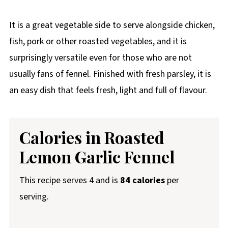
It is a great vegetable side to serve alongside chicken,
fish, pork or other roasted vegetables, and it is
surprisingly versatile even for those who are not
usually fans of fennel. Finished with fresh parsley, it is
an easy dish that feels fresh, light and full of flavour.
Calories in Roasted
Lemon Garlic Fennel
This recipe serves 4 and is
84 calories
per
serving.