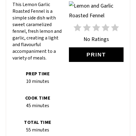
This Lemon Garlic
Roasted Fennel is a
simple side dish with
sweet caramelized
fennel, fresh lemon and
garlic, creating a light
No Ratings
and flavourful
accompaniment to a
PRINT
variety of meals.
PREP TIME
10 minutes
COOK TIME
45 minutes
TOTAL TIME
55 minutes