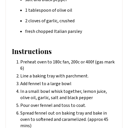
1 tablespoon of olive oil
2 cloves of garlic, crushed
fresh chopped Italian parsley
Instructions
Preheat oven to 180c fan, 200c or 400f (gas mark
6)
Line a baking tray with parchment.
Add fennel to a large bowl
In a small bowl whisk together, lemon juice,
olive oil, garlic, salt and black pepper
Pour over fennel and toss to coat.
Spread fennel out on baking tray and bake in
oven to softened and caramelized. (approx 45
mins)