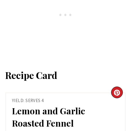
Recipe Card
CR
YIELD: SERVES 4
PIN
Lemon and Garlic
PIN
Roasted Fennel