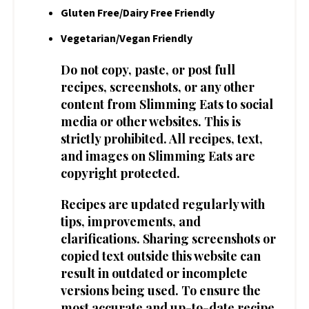
Gluten Free/Dairy Free Friendly
Vegetarian/Vegan Friendly
Do not copy, paste, or post full
recipes, screenshots, or any other
content from Slimming Eats to social
media or other websites. This is
strictly prohibited. All recipes, text,
and images on Slimming Eats are
copyright protected.
Recipes are updated regularly with
tips, improvements, and
clarifications. Sharing screenshots or
copied text outside this website can
result in outdated or incomplete
versions being used. To ensure the
most accurate and up-to-date recipe,