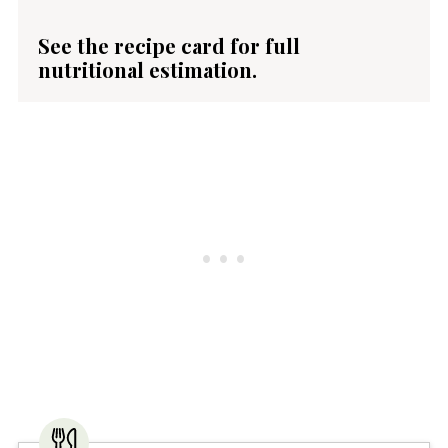
See the recipe card for full
nutritional estimation.