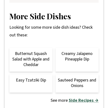
More Side Dishes
Looking for some more side dish ideas? Check
out these:
Butternut Squash
Creamy Jalapeno
Salad with Apple and
Pineapple Dip
Cheddar
Easy Tzatziki Dip
Sauteed Peppers and
Onions
See more
Side Recipes →