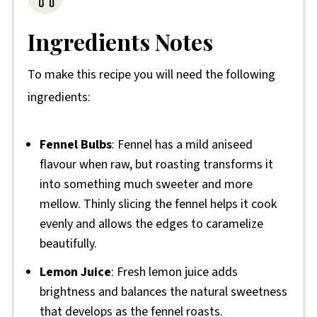
Ingredients Notes
To make this recipe you will need the following
ingredients:
Fennel Bulbs
: Fennel has a mild aniseed
flavour when raw, but roasting transforms it
into something much sweeter and more
mellow. Thinly slicing the fennel helps it cook
evenly and allows the edges to caramelize
beautifully.
Lemon Juice
: Fresh lemon juice adds
brightness and balances the natural sweetness
that develops as the fennel roasts.