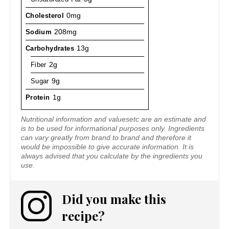
Cholesterol
0mg
Sodium
208mg
Carbohydrates
13g
Fiber
2g
Sugar
9g
Protein
1g
Nutritional information and valuesetc are an estimate and
is to be used for informational purposes only. Ingredients
can vary greatly from brand to brand and therefore it
would be impossible to give accurate information. It is
always advised that you calculate by the ingredients you
use.
Did you make this
recipe?