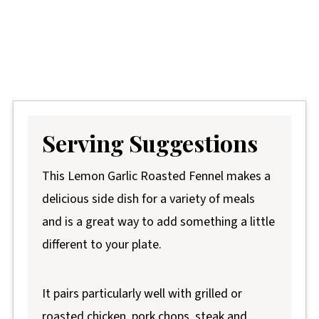
Serving Suggestions
This Lemon Garlic Roasted Fennel makes a
delicious side dish for a variety of meals
and is a great way to add something a little
different to your plate.
It pairs particularly well with grilled or
roasted chicken, pork chops, steak and