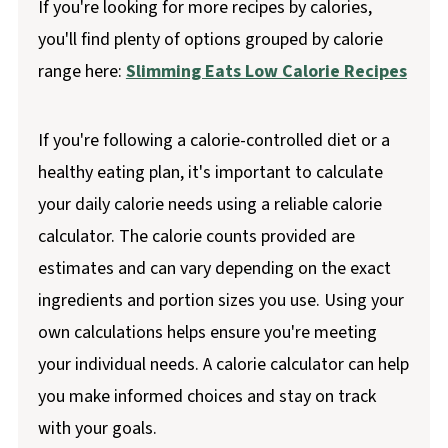
If you're looking for more recipes by calories,
you'll find plenty of options grouped by calorie
range here:
Slimming Eats Low Calorie Recipes
If you're following a calorie-controlled diet or a
healthy eating plan, it's important to calculate
your daily calorie needs using a reliable calorie
calculator. The calorie counts provided are
estimates and can vary depending on the exact
ingredients and portion sizes you use. Using your
own calculations helps ensure you're meeting
your individual needs. A calorie calculator can help
you make informed choices and stay on track
with your goals.