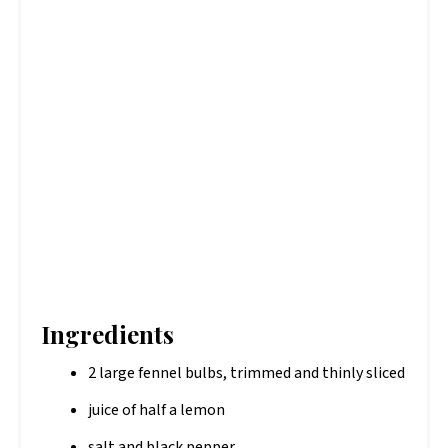
Ingredients
2 large fennel bulbs, trimmed and thinly sliced
juice of half a lemon
salt and black pepper