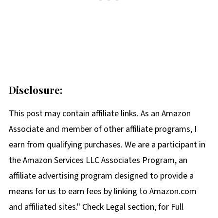
Disclosure:
This post may contain affiliate links. As an Amazon
Associate and member of other affiliate programs, I
earn from qualifying purchases. We are a participant in
the Amazon Services LLC Associates Program, an
affiliate advertising program designed to provide a
means for us to earn fees by linking to Amazon.com
and affiliated sites." Check Legal section, for Full