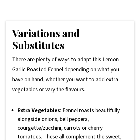
Variations and
Substitutes
There are plenty of ways to adapt this Lemon
Garlic Roasted Fennel depending on what you
have on hand, whether you want to add extra
vegetables or vary the flavours.
Extra Vegetables
: Fennel roasts beautifully
alongside onions, bell peppers,
courgette/zucchini, carrots or cherry
tomatoes. These all complement the sweet,