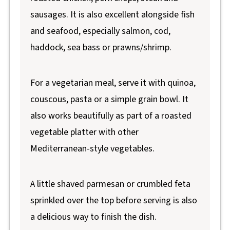
sausages. It is also excellent alongside fish
and seafood, especially salmon, cod,
haddock, sea bass or prawns/shrimp.
For a vegetarian meal, serve it with quinoa,
couscous, pasta or a simple grain bowl. It
also works beautifully as part of a roasted
vegetable platter with other
Mediterranean-style vegetables.
A little shaved parmesan or crumbled feta
sprinkled over the top before serving is also
a delicious way to finish the dish.