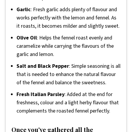
Garlic
: Fresh garlic adds plenty of flavour and
works perfectly with the lemon and fennel. As
it roasts, it becomes milder and slightly sweet.
Olive Oil
: Helps the fennel roast evenly and
caramelize while carrying the flavours of the
garlic and lemon.
Salt and Black Pepper
: Simple seasoning is all
that is needed to enhance the natural flavour
of the fennel and balance the sweetness.
Fresh Italian Parsley
: Added at the end for
freshness, colour and a light herby flavour that
complements the roasted fennel perfectly.
Once you've gathered all the