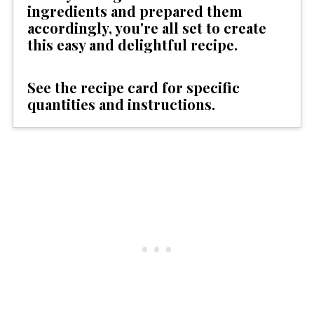
ingredients and prepared them
accordingly, you're all set to create
this easy and delightful recipe.
See the recipe card for specific
quantities and instructions.