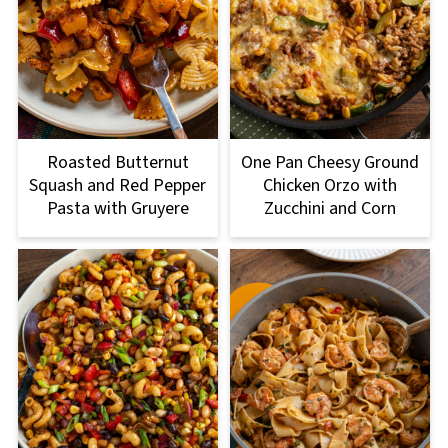
Roasted Butternut
One Pan Cheesy Ground
Squash and Red Pepper
Chicken Orzo with
Pasta with Gruyere
Zucchini and Corn