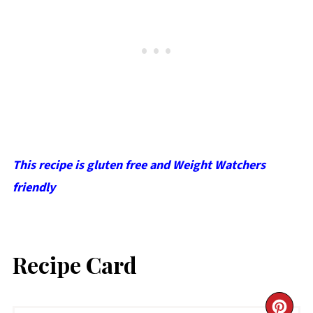
This recipe is gluten free and Weight Watchers
friendly
Recipe Card
CR