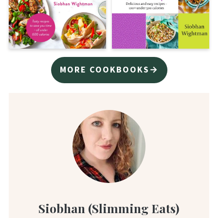
MORE COOKBOOKS→
Siobhan (Slimming Eats)