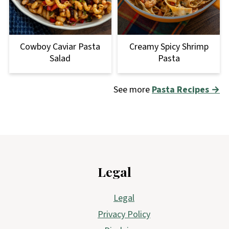
Cowboy Caviar Pasta
Creamy Spicy Shrimp
Salad
Pasta
See more
Pasta Recipes →
Footer
Legal
Legal
Privacy Policy