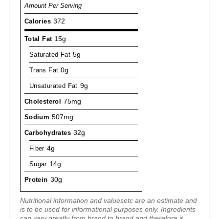
Amount Per Serving
Calories
372
Total Fat
15g
Saturated Fat
5g
Trans Fat
0g
Unsaturated Fat
9g
Cholesterol
75mg
Sodium
507mg
Carbohydrates
32g
Fiber
4g
Sugar
14g
Protein
30g
Nutritional information and valuesetc are an estimate and
is to be used for informational purposes only. Ingredients
can vary greatly from brand to brand and therefore it