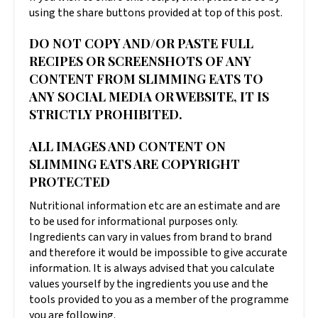
using the share buttons provided at top of this post.
DO NOT COPY AND/OR PASTE FULL
RECIPES OR SCREENSHOTS OF ANY
CONTENT FROM SLIMMING EATS TO
ANY SOCIAL MEDIA OR WEBSITE, IT IS
STRICTLY PROHIBITED.
ALL IMAGES AND CONTENT ON
SLIMMING EATS ARE COPYRIGHT
PROTECTED
Nutritional information etc are an estimate and are
to be used for informational purposes only.
Ingredients can vary in values from brand to brand
and therefore it would be impossible to give accurate
information. It is always advised that you calculate
values yourself by the ingredients you use and the
tools provided to you as a member of the programme
you are following.