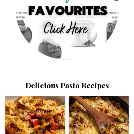
Delicious Pasta Recipes