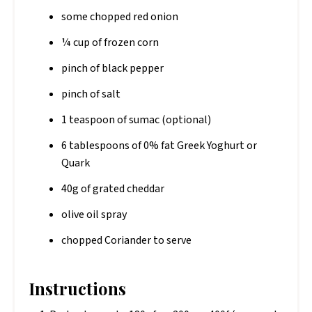
some chopped red onion
¼ cup of frozen corn
pinch of black pepper
pinch of salt
1 teaspoon of sumac (optional)
6 tablespoons of 0% fat Greek Yoghurt or
Quark
40g of grated cheddar
olive oil spray
chopped Coriander to serve
Instructions