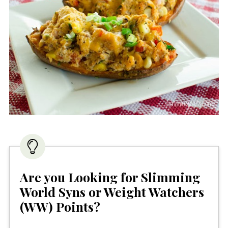
Are you Looking for Slimming
World Syns or Weight Watchers
(WW) Points?