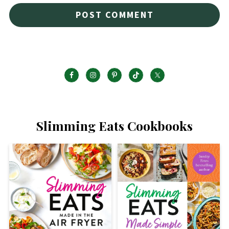
Slimming Eats Cookbooks