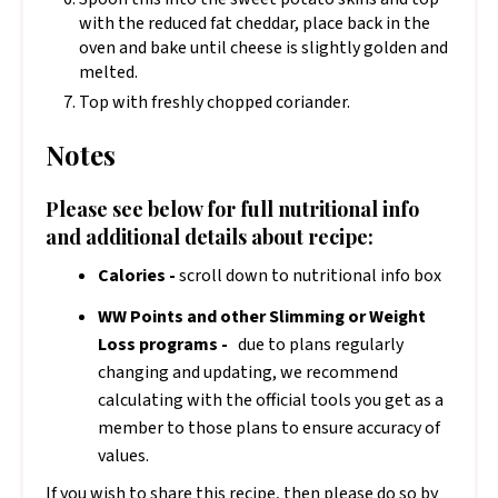
with the reduced fat cheddar, place back in the
oven and bake until cheese is slightly golden and
melted.
Top with freshly chopped coriander.
Notes
Please see below for full nutritional info
and additional details about recipe:
Calories -
scroll down to nutritional info box
WW Points and other Slimming or Weight
Loss programs -
due to plans regularly
changing and updating, we recommend
calculating with the official tools you get as a
member to those plans to ensure accuracy of
values.
If you wish to share this recipe, then please do so by