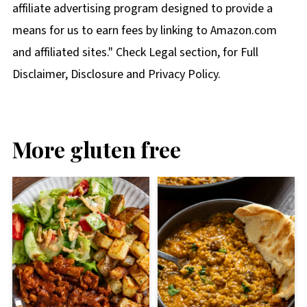
affiliate advertising program designed to provide a
means for us to earn fees by linking to Amazon.com
and affiliated sites." Check Legal section, for Full
Disclaimer, Disclosure and Privacy Policy.
More gluten free