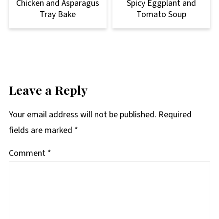
Chicken and Asparagus
Spicy Eggplant and
Tray Bake
Tomato Soup
Leave a Reply
Your email address will not be published.
Required
fields are marked
*
Comment
*