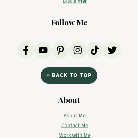
Disclaimer
Follow Me
↑ BACK TO TOP
About
About Me
Contact Me
Work with Me