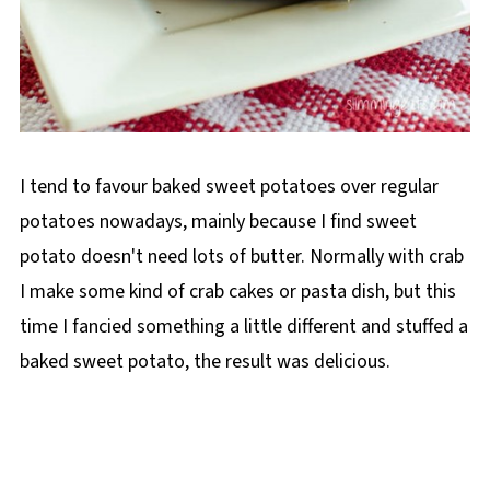
I tend to favour baked sweet potatoes over regular
potatoes nowadays, mainly because I find sweet
potato doesn't need lots of butter. Normally with crab
I make some kind of crab cakes or pasta dish, but this
time I fancied something a little different and stuffed a
baked sweet potato, the result was delicious.