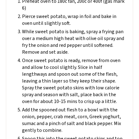
Preheat oven to 180c fan, 200c or 400f (gas mark
6)
Pierce sweet potato, wrap in foil and bake in
oven until slightly soft.
While sweet potato is baking, spray a frying pan
over a medium high heat with olive oil spray and
fry the onion and red pepper until softened.
Remove and set aside.
Once sweet potato is ready, remove from oven
and allow to cool slightly. Slice in half
lengthways and spoon out some of the flesh,
leaving a thin layer so they keep their shape.
Spray the sweet potato skins with low calorie
spray and season with salt, place back in the
oven for about 10-15 mins to crisp up a little.
Add the spooned out flesh to a bowl with the
onion, pepper, crab meat, corn, Greek yoghurt,
sumac and a pinch of salt and black pepper. Mix
gently to combine.
Spoon this into the sweet potato skins and top