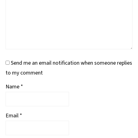
Send me an email notification when someone replies
to my comment
Name
*
Email
*