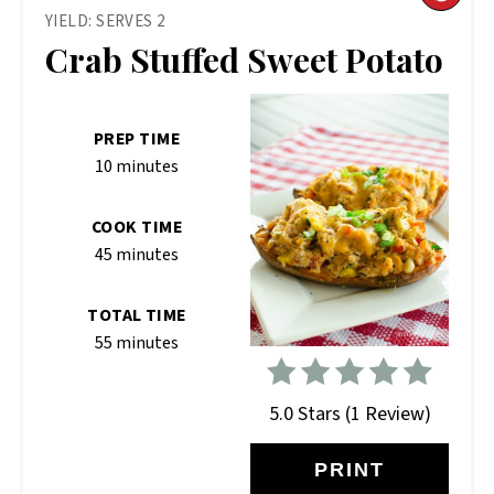
YIELD: SERVES 2
PIN
Crab Stuffed Sweet Potato
PIN
PREP TIME
10 minutes
COOK TIME
45 minutes
TOTAL TIME
55 minutes
5.0 Stars
(
1 Review
)
PRINT