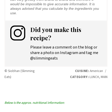
would be impossible to give accurate information. It is
always advised that you calculate by the ingredients you
use.
Did you make this
recipe?
Please leave a comment on the blog or
share a photo on Instagram and tag me
@slimmingeats
© Siobhan (Slimming
CUISINE:
American
/
Eats)
CATEGORY:
LUNCH, MAIN
Below is the approx. nutritional information: