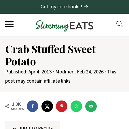
Get my cookbooks! →
S
Crab Stuffed Sweet
k
Potato
i
p
Published:
Apr 4, 2013
· Modified:
Feb 24, 2026
· This
t
post may contain affiliate links
o
R
1.3K
e
SHARES
c
i
JUMP TO RECIPE