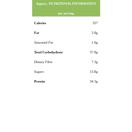
Approx. NUTRITIONAL INFORMATION
per serving
Calories
357
Fat
5.8g
Saturated Fat
1.6g
Total Carbohydrate
37.8g
Dietary Fibre
7.3g
Sugars
13.8g
Protein
34.3g