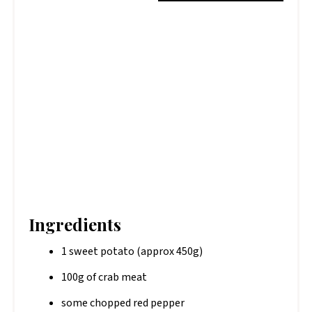
Ingredients
1 sweet potato (approx 450g)
100g of crab meat
some chopped red pepper