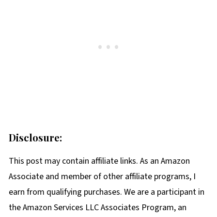
Disclosure:
This post may contain affiliate links. As an Amazon
Associate and member of other affiliate programs, I
earn from qualifying purchases. We are a participant in
the Amazon Services LLC Associates Program, an