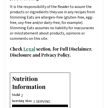
It is the responsibility of the Reader to assure the
products or ingredients they use in any recipes from
Slimming Eats are allergen-free (gluten-free, egg-
free, soy-free and/or dairy-free, for example).
Slimming Eats assumes no liability for inaccuracies
or misstatement about products, opinions or
comments on this site.
Check
Legal
section, for Full Disclaimer,
Disclosure and Privacy Policy.
Nutrition
Information
Yield
2
Serving Size
1 SERVING