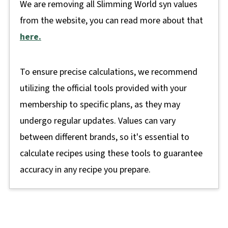
We are removing all Slimming World syn values
from the website, you can read more about that
here.
To ensure precise calculations, we recommend
utilizing the official tools provided with your
membership to specific plans, as they may
undergo regular updates. Values can vary
between different brands, so it's essential to
calculate recipes using these tools to guarantee
accuracy in any recipe you prepare.