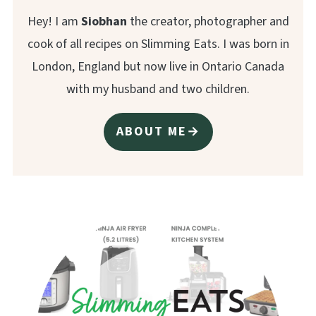
Hey! I am
Siobhan
the creator, photographer and
cook of all recipes on Slimming Eats. I was born in
London, England but now live in Ontario Canada
with my husband and two children.
ABOUT ME→