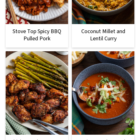
Stove Top Spicy BBQ
Coconut Millet and
Pulled Pork
Lentil Curry