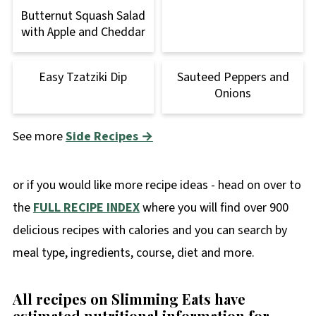
Butternut Squash Salad
with Apple and Cheddar
Easy Tzatziki Dip
Sauteed Peppers and
Onions
See more
Side Recipes →
or if you would like more recipe ideas - head on over to
the
FULL RECIPE INDEX
where you will find over 900
delicious recipes with calories and you can search by
meal type, ingredients, course, diet and more.
All recipes on Slimming Eats have
estimated nutritional information for