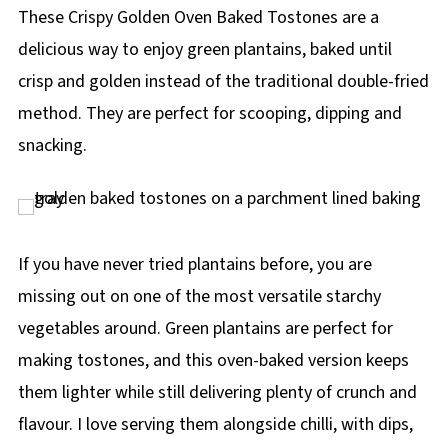
p
These Crispy Golden Oven Baked Tostones are a
e
delicious way to enjoy green plantains, baked until
crisp and golden instead of the traditional double-fried
method. They are perfect for scooping, dipping and
snacking.
If you have never tried plantains before, you are
missing out on one of the most versatile starchy
vegetables around. Green plantains are perfect for
making tostones, and this oven-baked version keeps
them lighter while still delivering plenty of crunch and
flavour. I love serving them alongside chilli, with dips,