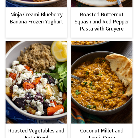
Roasted Butternut
Ninja Creami Blueberry
Squash and Red Pepper
Banana Frozen Yoghurt
Pasta with Gruyere
Roasted Vegetables and
Coconut Millet and
Feta Bowl
Lentil Curry