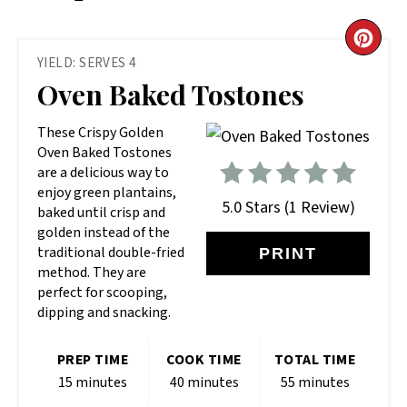
CR
YIELD: SERVES 4
PIN
Oven Baked Tostones
PIN
These Crispy Golden
Oven Baked Tostones
are a delicious way to
enjoy green plantains,
5.0 Stars
(
1 Review
)
baked until crisp and
golden instead of the
traditional double-fried
PRINT
method. They are
perfect for scooping,
dipping and snacking.
PREP TIME
COOK TIME
TOTAL TIME
15 minutes
40 minutes
55 minutes