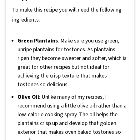
To make this recipe you will need the following
ingredients:
Green Plantains
: Make sure you use green,
unripe plantains for tostones. As plantains
ripen they become sweeter and softer, which is
great for other recipes but not ideal for
achieving the crisp texture that makes
tostones so delicious.
Olive Oil
: Unlike many of my recipes, I
recommend using a little olive oil rather than a
low-calorie cooking spray. The oil helps the
plantains crisp up and develop that golden
exterior that makes oven baked tostones so