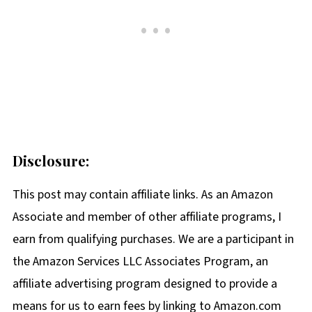
Disclosure:
This post may contain affiliate links. As an Amazon
Associate and member of other affiliate programs, I
earn from qualifying purchases. We are a participant in
the Amazon Services LLC Associates Program, an
affiliate advertising program designed to provide a
means for us to earn fees by linking to Amazon.com