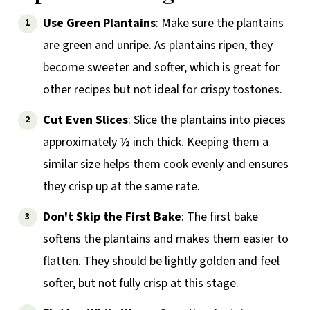
Use Green Plantains
: Make sure the plantains
are green and unripe. As plantains ripen, they
become sweeter and softer, which is great for
other recipes but not ideal for crispy tostones.
Cut Even Slices
: Slice the plantains into pieces
approximately ½ inch thick. Keeping them a
similar size helps them cook evenly and ensures
they crisp up at the same rate.
Don't Skip the First Bake
: The first bake
softens the plantains and makes them easier to
flatten. They should be lightly golden and feel
softer, but not fully crisp at this stage.