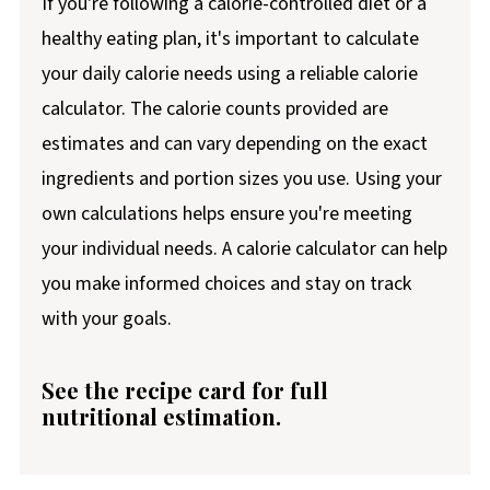
If you're following a calorie-controlled diet or a
healthy eating plan, it's important to calculate
your daily calorie needs using a reliable calorie
calculator. The calorie counts provided are
estimates and can vary depending on the exact
ingredients and portion sizes you use. Using your
own calculations helps ensure you're meeting
your individual needs. A calorie calculator can help
you make informed choices and stay on track
with your goals.
See the recipe card for full
nutritional estimation.