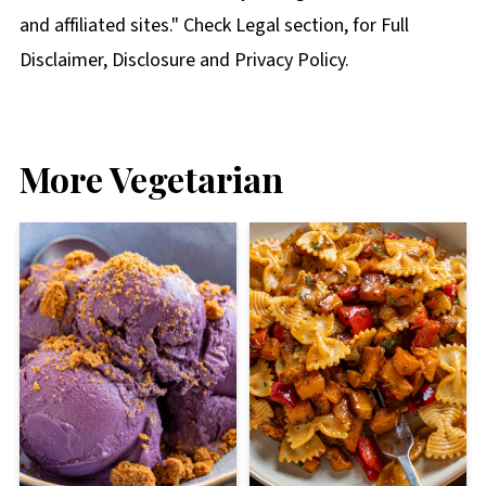
and affiliated sites." Check Legal section, for Full
Disclaimer, Disclosure and Privacy Policy.
More Vegetarian