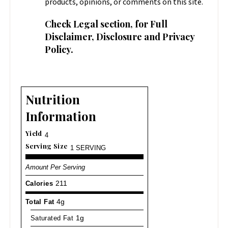
products, opinions, or comments on this site.
Check
Legal
section, for Full
Disclaimer, Disclosure and Privacy
Policy.
Nutrition
Information
Yield
4
Serving Size
1 SERVING
Amount Per Serving
Calories
211
Total Fat
4g
Saturated Fat
1g