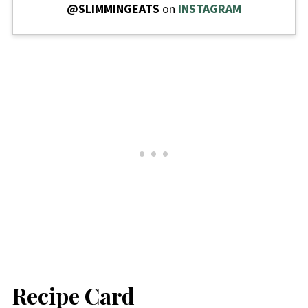
@SLIMMINGEATS
on
INSTAGRAM
Recipe Card