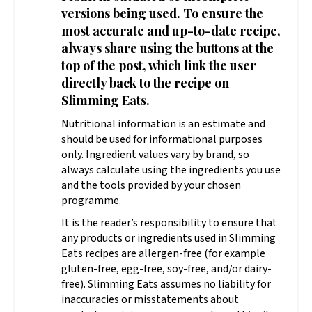
versions being used. To ensure the
most accurate and up-to-date recipe,
always share using the buttons at the
top of the post, which link the user
directly back to the recipe on
Slimming Eats.
Nutritional information is an estimate and
should be used for informational purposes
only. Ingredient values vary by brand, so
always calculate using the ingredients you use
and the tools provided by your chosen
programme.
It is the reader’s responsibility to ensure that
any products or ingredients used in Slimming
Eats recipes are allergen-free (for example
gluten-free, egg-free, soy-free, and/or dairy-
free). Slimming Eats assumes no liability for
inaccuracies or misstatements about