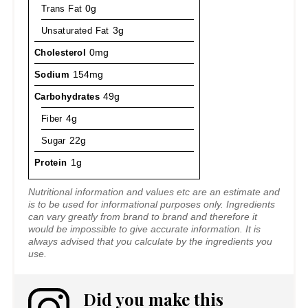
Trans Fat
0g
Unsaturated Fat
3g
Cholesterol
0mg
Sodium
154mg
Carbohydrates
49g
Fiber
4g
Sugar
22g
Protein
1g
Nutritional information and values etc are an estimate and
is to be used for informational purposes only. Ingredients
can vary greatly from brand to brand and therefore it
would be impossible to give accurate information. It is
always advised that you calculate by the ingredients you
use.
Did you make this