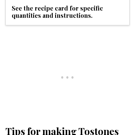
See the recipe card for specific
quantities and instructions.
Tips for making Tostones