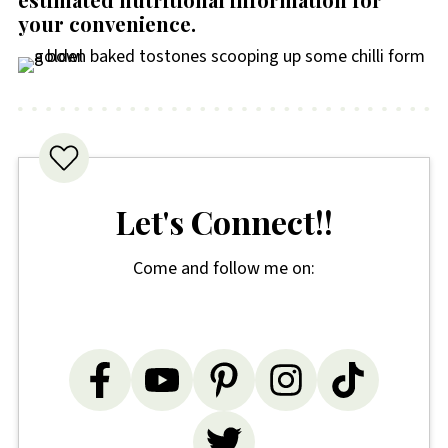
your convenience
.
Let's Connect!!
Come and follow me on: