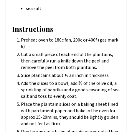
sea salt
Instructions
Preheat oven to 180c fan, 200c or 400f (gas mark
6)
Cut a small piece of each end of the plantains,
then carefully run a knife down the peel and
remove the peel from both plantains.
Slice plantains about ½ an inch in thickness.
Add the slices to a bowl, add ⅔ of the olive oil, a
sprinkling of paprika and a good seasoning of sea
salt and toss to evenly coat.
Place the plantain slices on a baking sheet lined
with parchment paper and bake in the oven for
approx 15-20mins, they should be lightly golden
and not feel as firm.
One by one smash the plantain pieces until they