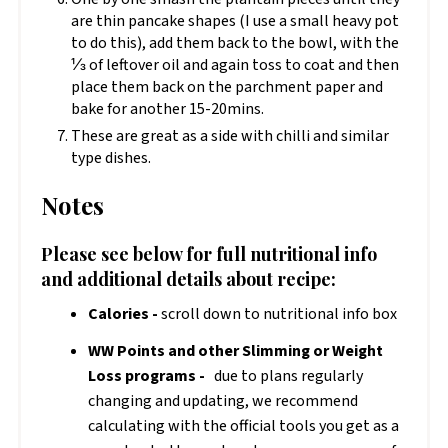
are thin pancake shapes (I use a small heavy pot
to do this), add them back to the bowl, with the
⅓ of leftover oil and again toss to coat and then
place them back on the parchment paper and
bake for another 15-20mins.
These are great as a side with chilli and similar
type dishes.
Notes
Please see below for full nutritional info
and additional details about recipe:
Calories -
scroll down to nutritional info box
WW Points and other Slimming or Weight
Loss programs -
due to plans regularly
changing and updating, we recommend
calculating with the official tools you get as a