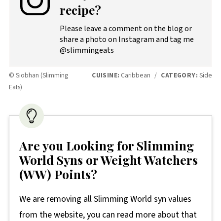
recipe?
Please leave a comment on the blog or
share a photo on Instagram and tag me
@slimmingeats
© Siobhan (Slimming
CUISINE:
Caribbean
/
CATEGORY:
Side
Eats)
Are you Looking for Slimming
World Syns or Weight Watchers
(WW) Points?
We are removing all Slimming World syn values
from the website, you can read more about that