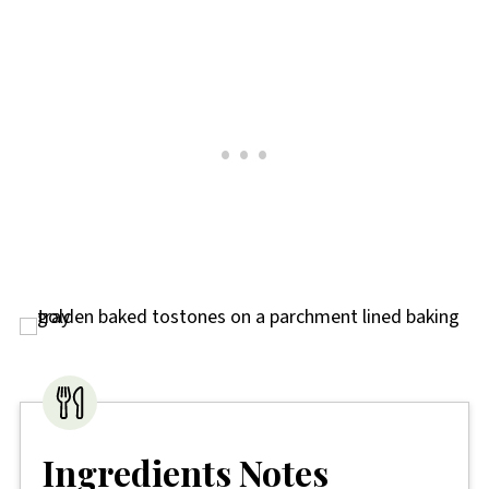
Ingredients Notes