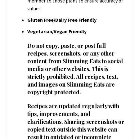
member to those plans to ensure accuracy of
values.
Gluten Free/Dairy Free Friendly
Vegetarian/Vegan Friendly
Do not copy, paste, or post full
recipes, screenshots, or any other
content from Slimming Eats to social
media or other websites. This is
strictly prohibited. All recipes, text,
and images on Slimming Eats are
copyright protected.
Recipes are updated regularly with
tips, improvements, and
clarifications. Sharing screenshots or
copied text outside this website can
result in outdated or incomplete