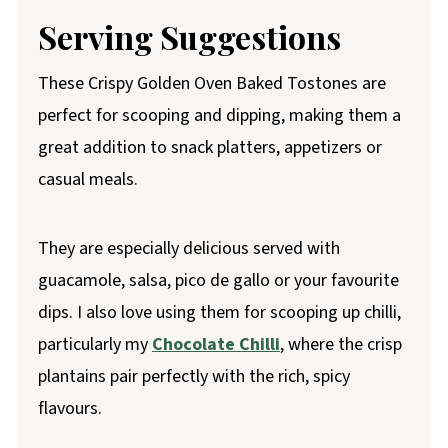
Serving Suggestions
These Crispy Golden Oven Baked Tostones are
perfect for scooping and dipping, making them a
great addition to snack platters, appetizers or
casual meals.
They are especially delicious served with
guacamole, salsa, pico de gallo or your favourite
dips. I also love using them for scooping up chilli,
particularly my
Chocolate Chilli
, where the crisp
plantains pair perfectly with the rich, spicy
flavours.