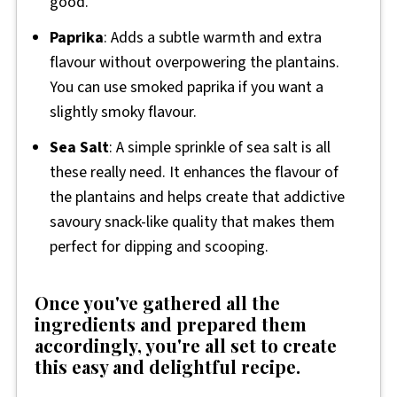
good.
Paprika
: Adds a subtle warmth and extra
flavour without overpowering the plantains.
You can use smoked paprika if you want a
slightly smoky flavour.
Sea Salt
: A simple sprinkle of sea salt is all
these really need. It enhances the flavour of
the plantains and helps create that addictive
savoury snack-like quality that makes them
perfect for dipping and scooping.
Once you've gathered all the
ingredients and prepared them
accordingly, you're all set to create
this easy and delightful recipe.