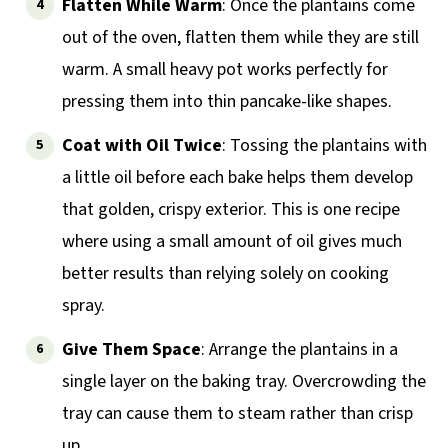
Flatten While Warm
: Once the plantains come
out of the oven, flatten them while they are still
warm. A small heavy pot works perfectly for
pressing them into thin pancake-like shapes.
Coat with Oil Twice
: Tossing the plantains with
a little oil before each bake helps them develop
that golden, crispy exterior. This is one recipe
where using a small amount of oil gives much
better results than relying solely on cooking
spray.
Give Them Space
: Arrange the plantains in a
single layer on the baking tray. Overcrowding the
tray can cause them to steam rather than crisp
up.