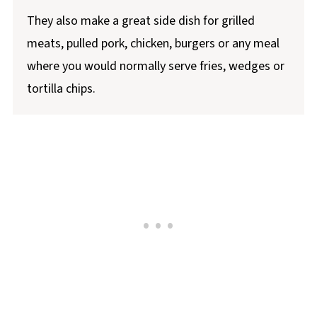
They also make a great side dish for grilled
meats, pulled pork, chicken, burgers or any meal
where you would normally serve fries, wedges or
tortilla chips.