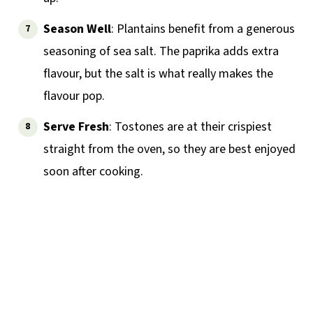
Season Well
: Plantains benefit from a generous
seasoning of sea salt. The paprika adds extra
flavour, but the salt is what really makes the
flavour pop.
Serve Fresh
: Tostones are at their crispiest
straight from the oven, so they are best enjoyed
soon after cooking.