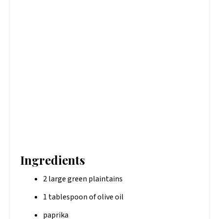
Ingredients
2 large green plaintains
1 tablespoon of olive oil
paprika