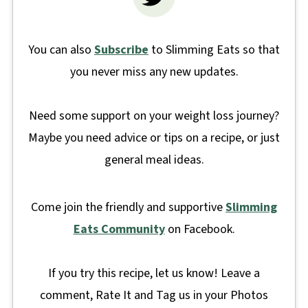
You can also
Subscribe
to Slimming Eats so that
you never miss any new updates.
Need some support on your weight loss journey?
Maybe you need advice or tips on a recipe, or just
general meal ideas.
Come join the friendly and supportive
Slimming
Eats Community
on Facebook.
If you try this recipe, let us know! Leave a
comment, Rate It and Tag us in your Photos