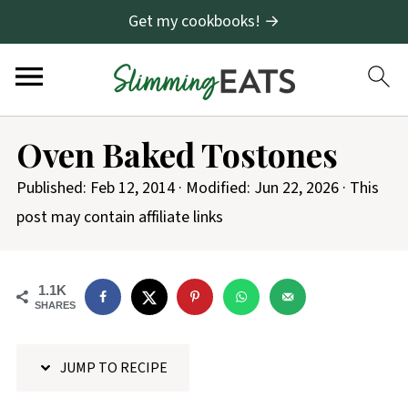
Get my cookbooks! →
S
Oven Baked Tostones
k
i
Published:
Feb 12, 2014
· Modified:
Jun 22, 2026
· This
p
post may contain affiliate links
t
o
1.1K
R
SHARES
e
c
JUMP TO RECIPE
i