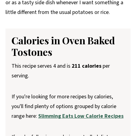
or as a tasty side dish whenever I want something a
little different from the usual potatoes or rice.
Calories in Oven Baked
Tostones
This recipe serves 4 and is
211 calories
per
serving.
If you're looking for more recipes by calories,
you'll find plenty of options grouped by calorie
range here:
Slimming Eats Low Calorie Recipes