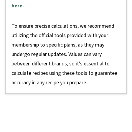
here.
To ensure precise calculations, we recommend
utilizing the official tools provided with your
membership to specific plans, as they may
undergo regular updates. Values can vary
between different brands, so it's essential to
calculate recipes using these tools to guarantee
accuracy in any recipe you prepare.