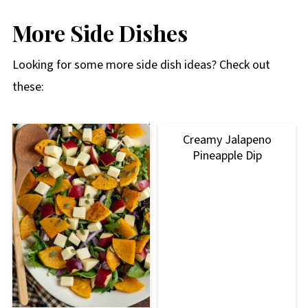
More Side Dishes
Looking for some more side dish ideas? Check out
these:
Creamy Jalapeno
Pineapple Dip