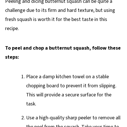
Peeling and dicing butternut squash can be quite a
challenge due to its firm and hard texture, but using
fresh squash is worth it for the best taste in this
recipe.
To peel and chop a butternut squash, follow these
steps:
Place a damp kitchen towel on a stable
chopping board to prevent it from slipping.
This will provide a secure surface for the
task.
Use a high-quality sharp peeler to remove all
the peel from the squash. Take your time to