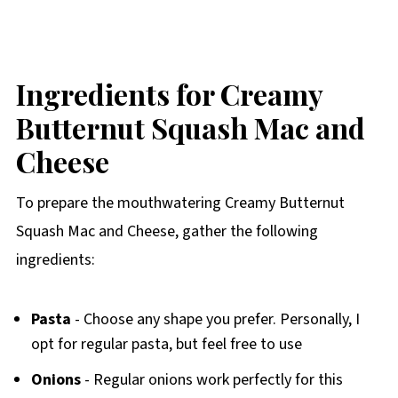
Ingredients for Creamy
Butternut Squash Mac and
Cheese
To prepare the mouthwatering Creamy Butternut
Squash Mac and Cheese, gather the following
ingredients:
Pasta
- Choose any shape you prefer. Personally, I
opt for regular pasta, but feel free to use
Onions
- Regular onions work perfectly for this