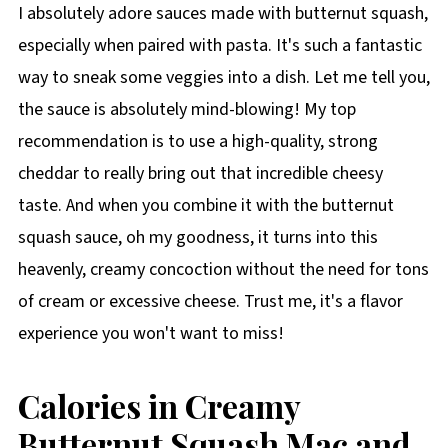
I absolutely adore sauces made with butternut squash,
especially when paired with pasta. It's such a fantastic
way to sneak some veggies into a dish. Let me tell you,
the sauce is absolutely mind-blowing! My top
recommendation is to use a high-quality, strong
cheddar to really bring out that incredible cheesy
taste. And when you combine it with the butternut
squash sauce, oh my goodness, it turns into this
heavenly, creamy concoction without the need for tons
of cream or excessive cheese. Trust me, it's a flavor
experience you won't want to miss!
Calories in Creamy
Butternut Squash Mac and