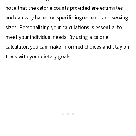
note that the calorie counts provided are estimates
and can vary based on specific ingredients and serving
sizes. Personalizing your calculations is essential to
meet your individual needs. By using a calorie
calculator, you can make informed choices and stay on
track with your dietary goals.