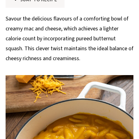
p
e
Savour the delicious flavours of a comforting bowl of
creamy mac and cheese, which achieves a lighter
calorie count by incorporating pureed butternut
squash. This clever twist maintains the ideal balance of
cheesy richness and creaminess.