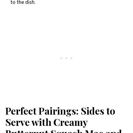
to the dish.
Perfect Pairings: Sides to
Serve with Creamy