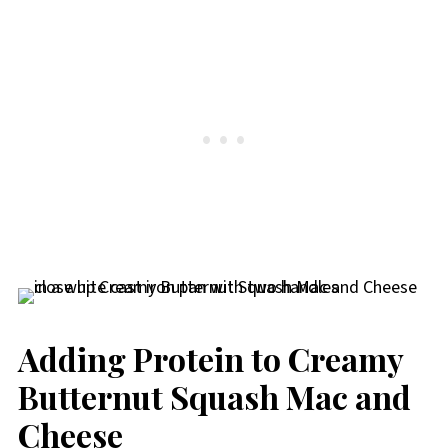
Adding Protein to Creamy
Butternut Squash Mac and
Cheese