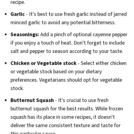
recipe.
Garlic
- It's best to use fresh garlic instead of jarred
minced garlic to avoid any potential bitterness.
Seasonings:
Add a pinch of optional cayenne pepper
if you enjoy a touch of heat. Don't forget to include
salt and pepper to season according to your taste.
Chicken or Vegetable stock
- Select either chicken
or vegetable stock based on your dietary
preferences. Vegetarians should opt for vegetable
stock.
Butternut Squash
- It's crucial to use fresh
butternut squash for the best results. While frozen
squash has its place in some recipes, it doesn't
deliver the same consistent texture and taste for
this particular sauce.