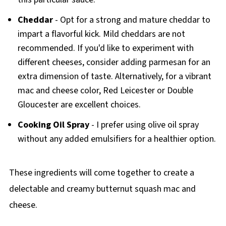
Cheddar
- Opt for a strong and mature cheddar to
impart a flavorful kick. Mild cheddars are not
recommended. If you'd like to experiment with
different cheeses, consider adding parmesan for an
extra dimension of taste. Alternatively, for a vibrant
mac and cheese color, Red Leicester or Double
Gloucester are excellent choices.
Cooking Oil Spray
- I prefer using olive oil spray
without any added emulsifiers for a healthier option.
These ingredients will come together to create a
delectable and creamy butternut squash mac and
cheese.