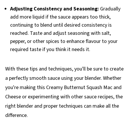
Adjusting Consistency and Seasoning:
Gradually
add more liquid if the sauce appears too thick,
continuing to blend until desired consistency is
reached. Taste and adjust seasoning with salt,
pepper, or other spices to enhance flavour to your
required taste if you think it needs it.
With these tips and techniques, you'll be sure to create
a perfectly smooth sauce using your blender. Whether
you're making this Creamy Butternut Squash Mac and
Cheese or experimenting with other sauce recipes, the
right blender and proper techniques can make all the
difference.