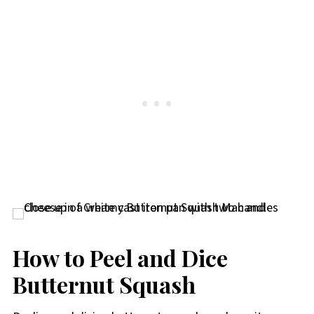
How to Peel and Dice
Butternut Squash