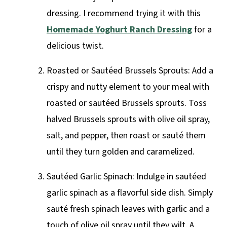
dressing. I recommend trying it with this
Homemade Yoghurt Ranch Dressing
for a
delicious twist.
Roasted or Sautéed Brussels Sprouts: Add a
crispy and nutty element to your meal with
roasted or sautéed Brussels sprouts. Toss
halved Brussels sprouts with olive oil spray,
salt, and pepper, then roast or sauté them
until they turn golden and caramelized.
Sautéed Garlic Spinach: Indulge in sautéed
garlic spinach as a flavorful side dish. Simply
sauté fresh spinach leaves with garlic and a
touch of olive oil spray until they wilt. A