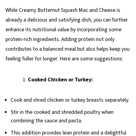
While Creamy Butternut Squash Mac and Cheese is
already a delicious and satisfying dish, you can further
enhance its nutritional value by incorporating some
protein-rich ingredients. Adding protein not only
contributes to a balanced meal but also helps keep you
feeling fuller for longer. Here are some suggestions:
Cooked Chicken or Turkey:
Cook and shred chicken or turkey breasts separately.
Stir in the cooked and shredded poultry when
combining the sauce and pasta.
This addition provides lean protein and a delightful