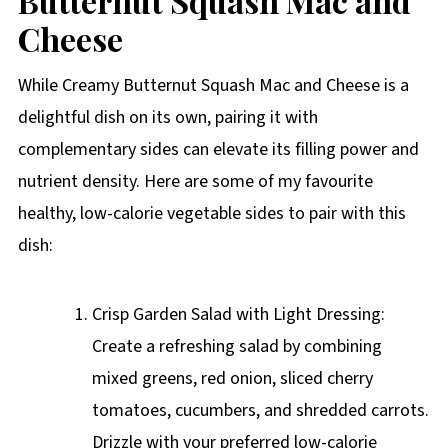
Butternut Squash Mac and
Cheese
While Creamy Butternut Squash Mac and Cheese is a
delightful dish on its own, pairing it with
complementary sides can elevate its filling power and
nutrient density. Here are some of my favourite
healthy, low-calorie vegetable sides to pair with this
dish:
Crisp Garden Salad with Light Dressing:
Create a refreshing salad by combining
mixed greens, red onion, sliced cherry
tomatoes, cucumbers, and shredded carrots.
Drizzle with your preferred low-calorie