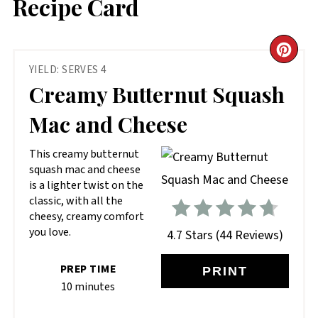
Recipe Card
CR
YIELD: SERVES 4
PIN
Creamy Butternut Squash
PIN
Mac and Cheese
This creamy butternut
squash mac and cheese
is a lighter twist on the
classic, with all the
cheesy, creamy comfort
you love.
4.7 Stars
(
44 Reviews
)
PREP TIME
PRINT
10 minutes