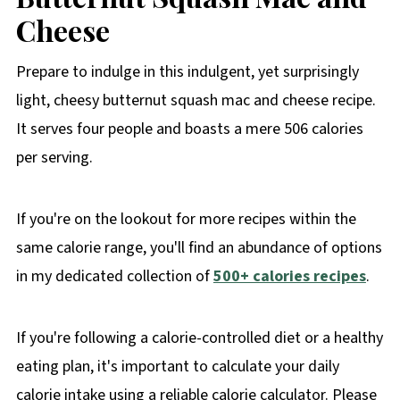
Cheese
Prepare to indulge in this indulgent, yet surprisingly
light, cheesy butternut squash mac and cheese recipe.
It serves four people and boasts a mere 506 calories
per serving.
If you're on the lookout for more recipes within the
same calorie range, you'll find an abundance of options
in my dedicated collection of
500+ calories recipes
.
If you're following a calorie-controlled diet or a healthy
eating plan, it's important to calculate your daily
calorie intake using a reliable calorie calculator. Please