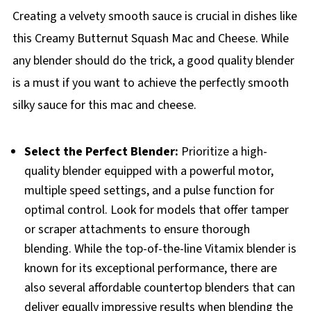
Creating a velvety smooth sauce is crucial in dishes like
this Creamy Butternut Squash Mac and Cheese. While
any blender should do the trick, a good quality blender
is a must if you want to achieve the perfectly smooth
silky sauce for this mac and cheese.
Select the Perfect Blender:
Prioritize a high-
quality blender equipped with a powerful motor,
multiple speed settings, and a pulse function for
optimal control. Look for models that offer tamper
or scraper attachments to ensure thorough
blending. While the top-of-the-line Vitamix blender is
known for its exceptional performance, there are
also several affordable countertop blenders that can
deliver equally impressive results when blending the