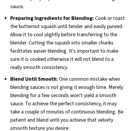
sauce.
Preparing Ingredients for Blending:
Cook or roast
the butternut squash until tender and easily pureed.
Allow it to cool slightly before transferring to the
blender. Cutting the squash into smaller chunks
facilitates easier blending. It's important to make
sure it is cooked otherwise it will not blend to a
really smooth consistency.
Blend Until Smooth:
One common mistake when
blending sauces is not giving it enough time. Merely
blending for a few seconds won't yield a smooth
sauce. To achieve the perfect consistency, it may
take a couple of minutes of continuous blending. Be
patient and blend until you achieve that velvety
smooth texture you desire.