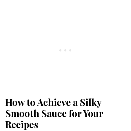
How to Achieve a Silky
Smooth Sauce for Your
Recipes