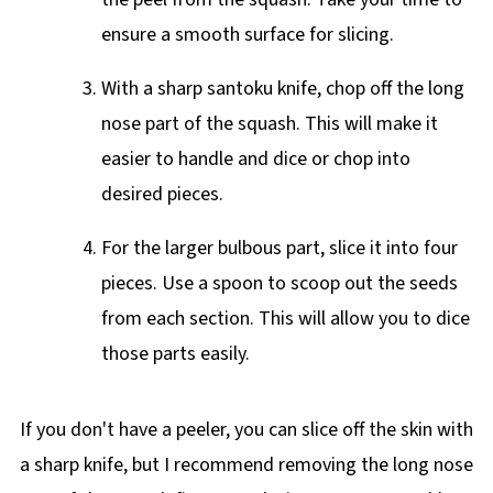
ensure a smooth surface for slicing.
With a sharp santoku knife, chop off the long
nose part of the squash. This will make it
easier to handle and dice or chop into
desired pieces.
For the larger bulbous part, slice it into four
pieces. Use a spoon to scoop out the seeds
from each section. This will allow you to dice
those parts easily.
If you don't have a peeler, you can slice off the skin with
a sharp knife, but I recommend removing the long nose