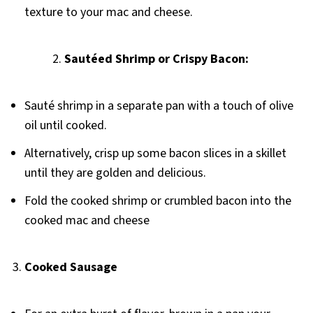
texture to your mac and cheese.
Sautéed Shrimp or Crispy Bacon:
Sauté shrimp in a separate pan with a touch of olive
oil until cooked.
Alternatively, crisp up some bacon slices in a skillet
until they are golden and delicious.
Fold the cooked shrimp or crumbled bacon into the
cooked mac and cheese
3.
Cooked Sausage