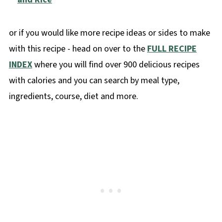
or if you would like more recipe ideas or sides to make
with this recipe - head on over to the
FULL RECIPE
INDEX
where you will find over 900 delicious recipes
with calories and you can search by meal type,
ingredients, course, diet and more.