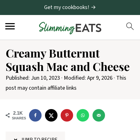
Get my cookbooks! →
S
Creamy Butternut
k
Squash Mac and Cheese
i
p
Published:
Jun 10, 2023
· Modified:
Apr 9, 2026
· This
t
post may contain affiliate links
o
R
2.1K
e
SHARES
c
i
JUMP TO RECIPE