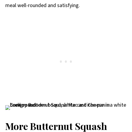
meal well-rounded and satisfying.
More Butternut Squash