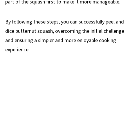
part of the squash first to make it more manageable.
By following these steps, you can successfully peel and
dice butternut squash, overcoming the initial challenge
and ensuring a simpler and more enjoyable cooking
experience.