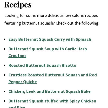
Recipes
Looking for some more delicious low calorie recipes
featuring butternut squash? Check out the following:
Easy Butternut Squash Curry with Spinach
Butternut Squash Soup with Garlic Herb
Croutons
Roasted Butternut Squash Risotto
Crustless Roasted Butternut Squash and Red
Pepper Quiche
Chicken, Leek and Butternut Squash Bake
Butternut Squash stuffed with Spicy Chicken
and Rice