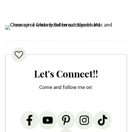
Let's Connect!!
Come and follow me on: