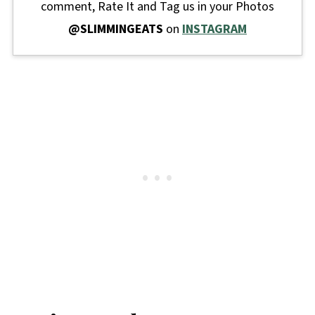
comment, Rate It and Tag us in your Photos
@SLIMMINGEATS
on
INSTAGRAM