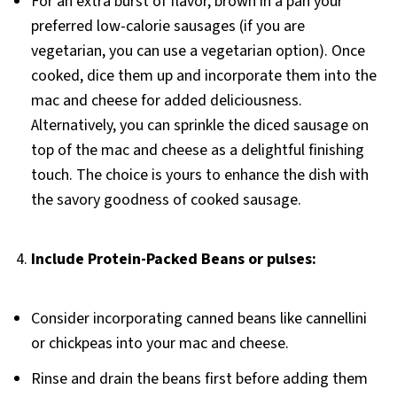
For an extra burst of flavor, brown in a pan your
preferred low-calorie sausages (if you are
vegetarian, you can use a vegetarian option). Once
cooked, dice them up and incorporate them into the
mac and cheese for added deliciousness.
Alternatively, you can sprinkle the diced sausage on
top of the mac and cheese as a delightful finishing
touch. The choice is yours to enhance the dish with
the savory goodness of cooked sausage.
4.
Include Protein-Packed Beans or pulses:
Consider incorporating canned beans like cannellini
or chickpeas into your mac and cheese.
Rinse and drain the beans first before adding them