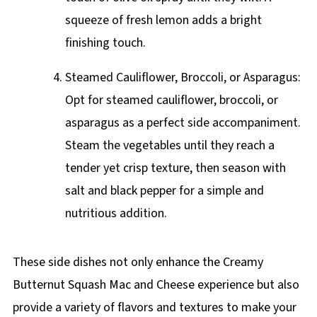
squeeze of fresh lemon adds a bright
finishing touch.
Steamed Cauliflower, Broccoli, or Asparagus:
Opt for steamed cauliflower, broccoli, or
asparagus as a perfect side accompaniment.
Steam the vegetables until they reach a
tender yet crisp texture, then season with
salt and black pepper for a simple and
nutritious addition.
These side dishes not only enhance the Creamy
Butternut Squash Mac and Cheese experience but also
provide a variety of flavors and textures to make your