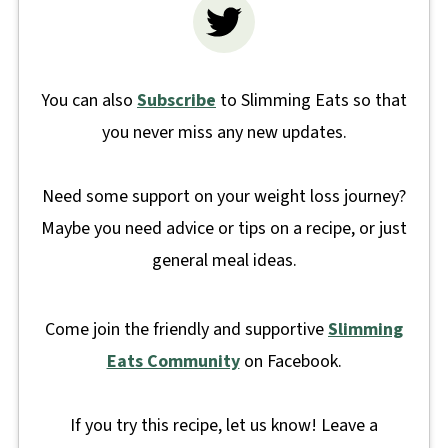
You can also
Subscribe
to Slimming Eats so that
you never miss any new updates.
Need some support on your weight loss journey?
Maybe you need advice or tips on a recipe, or just
general meal ideas.
Come join the friendly and supportive
Slimming
Eats Community
on Facebook.
If you try this recipe, let us know! Leave a