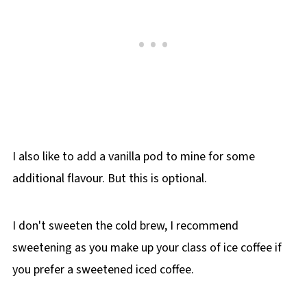
I also like to add a vanilla pod to mine for some
additional flavour. But this is optional.
I don't sweeten the cold brew, I recommend
sweetening as you make up your class of ice coffee if
you prefer a sweetened iced coffee.