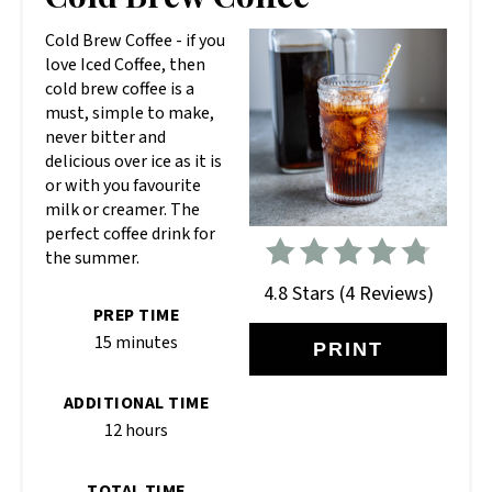
PIN
Cold Brew Coffee - if you
love Iced Coffee, then
cold brew coffee is a
must, simple to make,
never bitter and
delicious over ice as it is
or with you favourite
milk or creamer. The
perfect coffee drink for
the summer.
4.8 Stars
(
4 Reviews
)
PREP TIME
15 minutes
PRINT
ADDITIONAL TIME
12 hours
TOTAL TIME