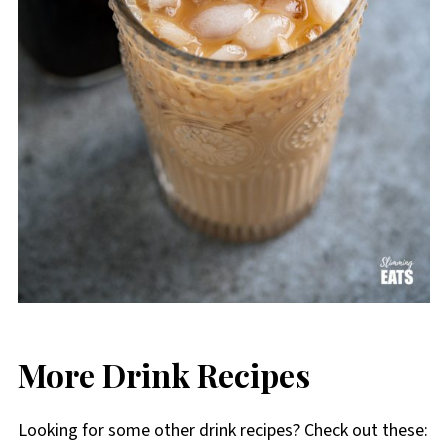
More Drink Recipes
Looking for some other drink recipes? Check out these: