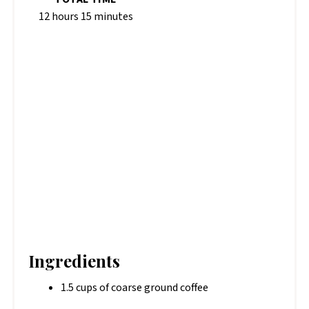
12 hours
15 minutes
Ingredients
1.5 cups of coarse ground coffee