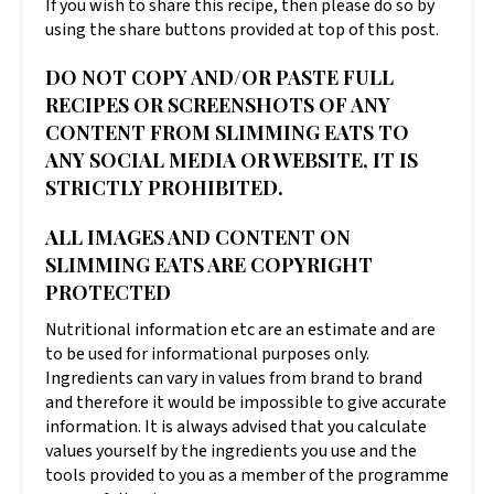
If you wish to share this recipe, then please do so by
using the share buttons provided at top of this post.
DO NOT COPY AND/OR PASTE FULL
RECIPES OR SCREENSHOTS OF ANY
CONTENT FROM SLIMMING EATS TO
ANY SOCIAL MEDIA OR WEBSITE, IT IS
STRICTLY PROHIBITED.
ALL IMAGES AND CONTENT ON
SLIMMING EATS ARE COPYRIGHT
PROTECTED
Nutritional information etc are an estimate and are
to be used for informational purposes only.
Ingredients can vary in values from brand to brand
and therefore it would be impossible to give accurate
information. It is always advised that you calculate
values yourself by the ingredients you use and the
tools provided to you as a member of the programme