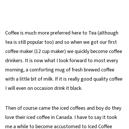
Coffee is much more preferred here to Tea (although
tea is still popular too) and so when we got our first
coffee maker (12 cup maker) we quickly become coffee
drinkers. It is now what I look forward to most every
morning, a comforting mug of fresh brewed coffee
with a little bit of milk. If it is really good quality coffee
I will even on occasion drink it black.
Then of course came the iced coffees and boy do they
love their iced coffee in Canada. I have to say it took
me a while to become accustomed to Iced Coffee