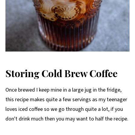
Storing Cold Brew Coffee
Once brewed I keep mine in a large jug in the fridge,
this recipe makes quite a few servings as my teenager
loves iced coffee so we go through quite a lot, if you
don't drink much then you may want to half the recipe.