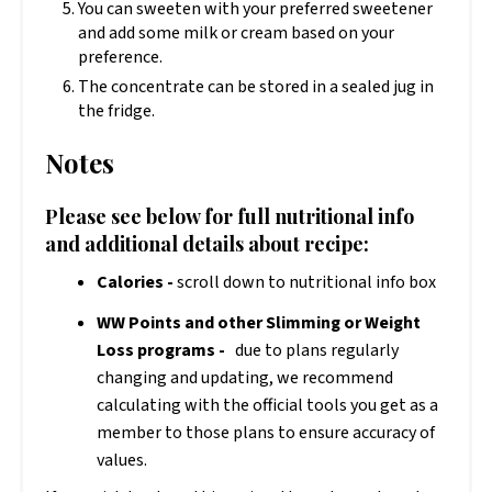
You can sweeten with your preferred sweetener
and add some milk or cream based on your
preference.
The concentrate can be stored in a sealed jug in
the fridge.
Notes
Please see below for full nutritional info
and additional details about recipe:
Calories -
scroll down to nutritional info box
WW Points and other Slimming or Weight
Loss programs -
due to plans regularly
changing and updating, we recommend
calculating with the official tools you get as a
member to those plans to ensure accuracy of
values.