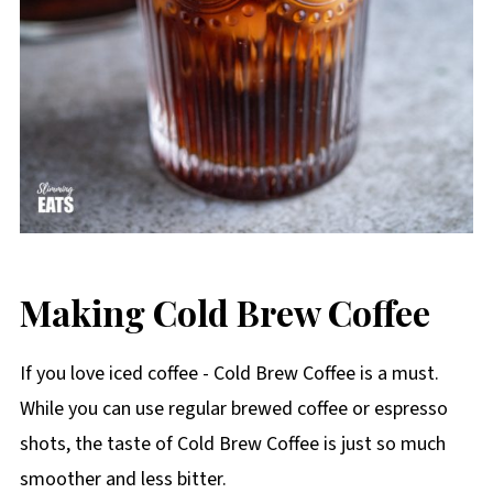
Making Cold Brew Coffee
If you love iced coffee - Cold Brew Coffee is a must.
While you can use regular brewed coffee or espresso
shots, the taste of Cold Brew Coffee is just so much
smoother and less bitter.