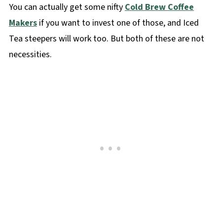
You can actually get some nifty
Cold Brew Coffee
Makers
if you want to invest one of those, and Iced
Tea steepers will work too. But both of these are not
necessities.