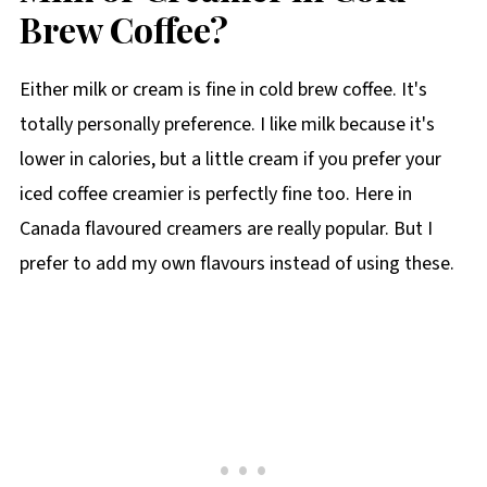
Brew Coffee?
Either milk or cream is fine in cold brew coffee. It's
totally personally preference. I like milk because it's
lower in calories, but a little cream if you prefer your
iced coffee creamier is perfectly fine too. Here in
Canada flavoured creamers are really popular. But I
prefer to add my own flavours instead of using these.