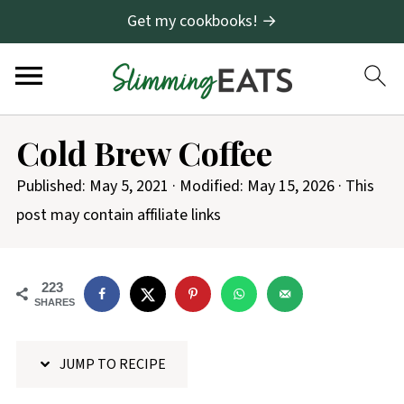
Get my cookbooks! →
S
Cold Brew Coffee
k
i
Published:
May 5, 2021
· Modified:
May 15, 2026
· This
p
post may contain affiliate links
t
o
223
R
SHARES
e
c
JUMP TO RECIPE
i