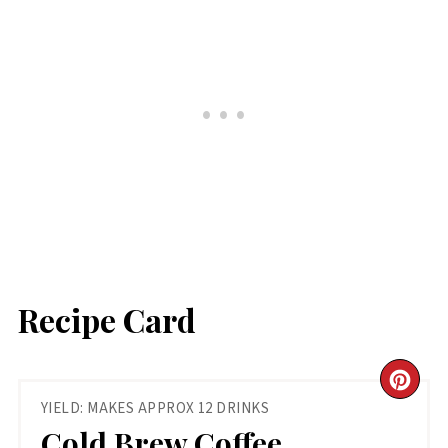
Recipe Card
CR
YIELD: MAKES APPROX 12 DRINKS
PIN
Cold Brew Coffee