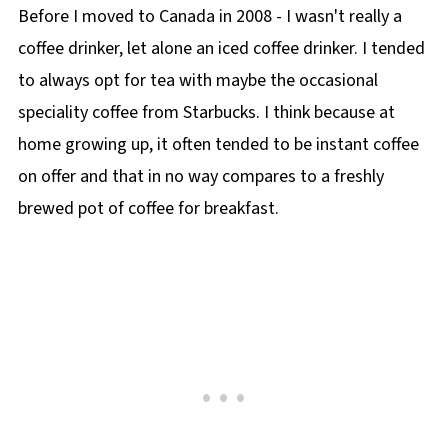
Before I moved to Canada in 2008 - I wasn't really a
coffee drinker, let alone an iced coffee drinker. I tended
to always opt for tea with maybe the occasional
speciality coffee from Starbucks. I think because at
home growing up, it often tended to be instant coffee
on offer and that in no way compares to a freshly
brewed pot of coffee for breakfast.