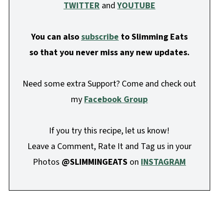
TWITTER
and
YOUTUBE
You can also
subscribe
to Slimming Eats
so that you never miss any new updates.
Need some extra Support? Come and check out
my
Facebook Group
If you try this recipe, let us know!
Leave a Comment, Rate It and Tag us in your
Photos
@SLIMMINGEATS
on
INSTAGRAM