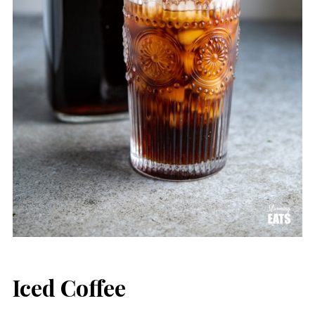
Iced Coffee