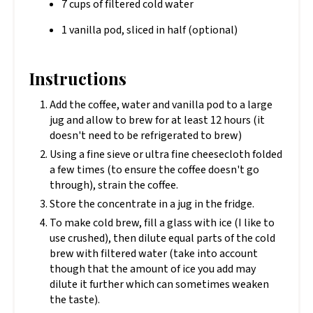
7 cups of filtered cold water
1 vanilla pod, sliced in half (optional)
Instructions
Add the coffee, water and vanilla pod to a large
jug and allow to brew for at least 12 hours (it
doesn't need to be refrigerated to brew)
Using a fine sieve or ultra fine cheesecloth folded
a few times (to ensure the coffee doesn't go
through), strain the coffee.
Store the concentrate in a jug in the fridge.
To make cold brew, fill a glass with ice (I like to
use crushed), then dilute equal parts of the cold
brew with filtered water (take into account
though that the amount of ice you add may
dilute it further which can sometimes weaken
the taste).