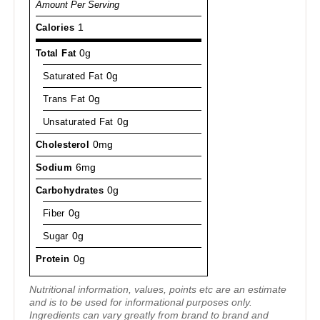
Amount Per Serving
Calories
1
Total Fat
0g
Saturated Fat
0g
Trans Fat
0g
Unsaturated Fat
0g
Cholesterol
0mg
Sodium
6mg
Carbohydrates
0g
Fiber
0g
Sugar
0g
Protein
0g
Nutritional information, values, points etc are an estimate
and is to be used for informational purposes only.
Ingredients can vary greatly from brand to brand and