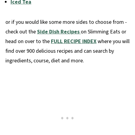
Iced Tea
or if you would like some more sides to choose from -
check out the
Side Dish Recipes
on Slimming Eats or
head on over to the
FULL RECIPE INDEX
where you will
find over 900 delicious recipes and can search by
ingredients, course, diet and more.