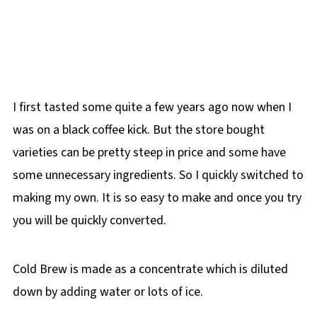
I first tasted some quite a few years ago now when I
was on a black coffee kick. But the store bought
varieties can be pretty steep in price and some have
some unnecessary ingredients. So I quickly switched to
making my own. It is so easy to make and once you try
you will be quickly converted.
Cold Brew is made as a concentrate which is diluted
down by adding water or lots of ice.