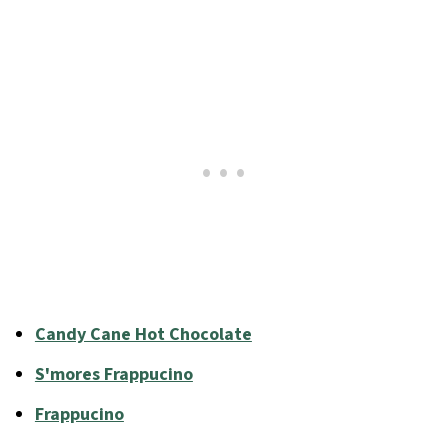
Candy Cane Hot Chocolate
S'mores Frappucino
Frappucino