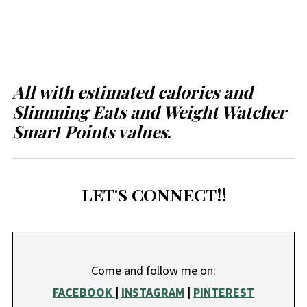
All with estimated calories and
Slimming Eats and Weight Watcher
Smart Points values
.
LET'S CONNECT!!
Come and follow me on:
FACEBOOK
|
INSTAGRAM
|
PINTEREST