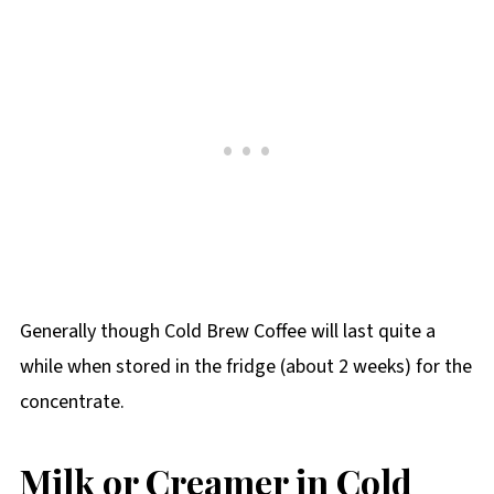
Generally though Cold Brew Coffee will last quite a
while when stored in the fridge (about 2 weeks) for the
concentrate.
Milk or Creamer in Cold