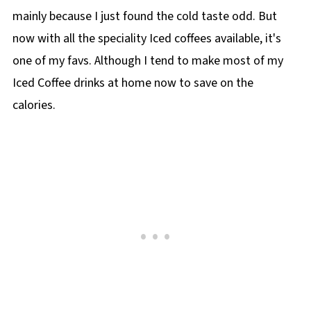
mainly because I just found the cold taste odd. But
now with all the speciality Iced coffees available, it's
one of my favs. Although I tend to make most of my
Iced Coffee drinks at home now to save on the
calories.