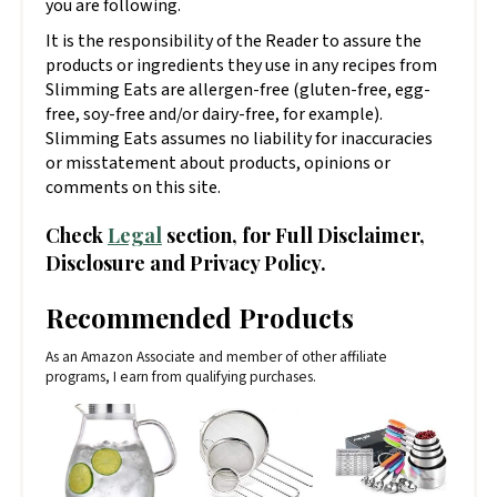
you are following.
It is the responsibility of the Reader to assure the
products or ingredients they use in any recipes from
Slimming Eats are allergen-free (gluten-free, egg-
free, soy-free and/or dairy-free, for example).
Slimming Eats assumes no liability for inaccuracies
or misstatement about products, opinions or
comments on this site.
Check
Legal
section, for Full Disclaimer,
Disclosure and Privacy Policy.
Recommended Products
As an Amazon Associate and member of other affiliate
programs, I earn from qualifying purchases.