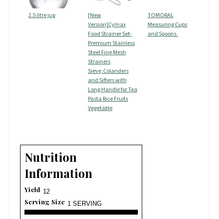
2.5 litre jug
[New
TOMORAL
Version]Cymax
Measuring Cups
Food Strainer Set-
and Spoons
Premium Stainless
Steel Fine Mesh
Strainers
Sieve,Colanders
and Sifters with
Long Handle for Tea
Pasta Rice Fruits
Vegetable
Nutrition
Information
Yield
12
Serving Size
1 SERVING