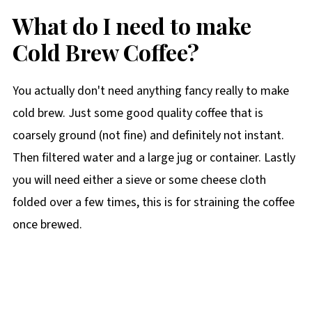
What do I need to make
Cold Brew Coffee?
You actually don't need anything fancy really to make
cold brew. Just some good quality coffee that is
coarsely ground (not fine) and definitely not instant.
Then filtered water and a large jug or container. Lastly
you will need either a sieve or some cheese cloth
folded over a few times, this is for straining the coffee
once brewed.