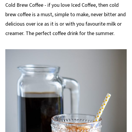
p
Cold Brew Coffee - if you love Iced Coffee, then cold
e
brew coffee is a must, simple to make, never bitter and
delicious over ice as it is or with you favourite milk or
creamer. The perfect coffee drink for the summer.