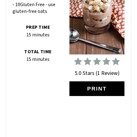
- 10Gluten Free - use
gluten-free oats
PREP TIME
15 minutes
TOTAL TIME
15 minutes
5.0 Stars
(
1 Review
)
PRINT