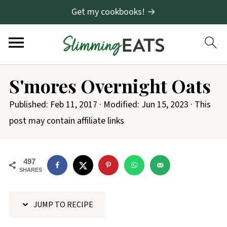
Get my cookbooks! →
S
S'mores Overnight Oats
k
i
Published:
Feb 11, 2017
· Modified:
Jun 15, 2023
· This
p
post may contain affiliate links
t
o
497
R
SHARES
e
c
JUMP TO RECIPE
i