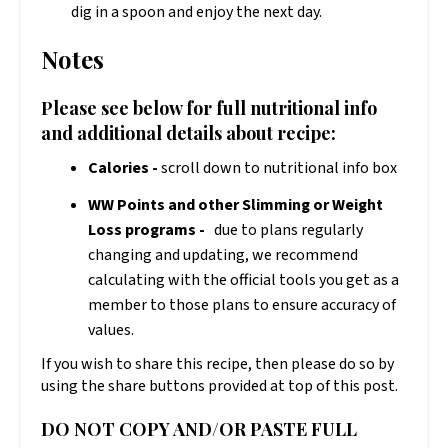
dig in a spoon and enjoy the next day.
Notes
Please see below for full nutritional info
and additional details about recipe:
Calories -
scroll down to nutritional info box
WW Points and other Slimming or Weight
Loss programs -
due to plans regularly
changing and updating, we recommend
calculating with the official tools you get as a
member to those plans to ensure accuracy of
values.
If you wish to share this recipe, then please do so by
using the share buttons provided at top of this post.
DO NOT COPY AND/OR PASTE FULL