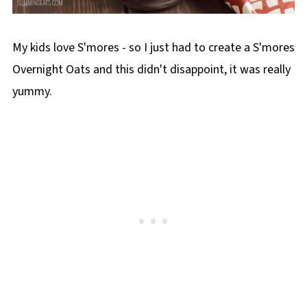
My kids love S'mores - so I just had to create a S'mores
Overnight Oats and this didn't disappoint, it was really
yummy.