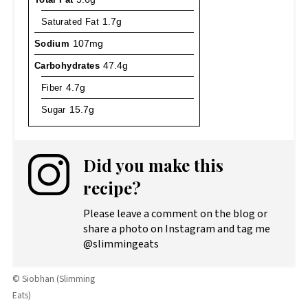
Saturated Fat
1.7g
Sodium
107mg
Carbohydrates
47.4g
Fiber
4.7g
Sugar
15.7g
Did you make this
recipe?
Please leave a comment on the blog or
share a photo on Instagram and tag me
@slimmingeats
© Siobhan (Slimming
Eats)