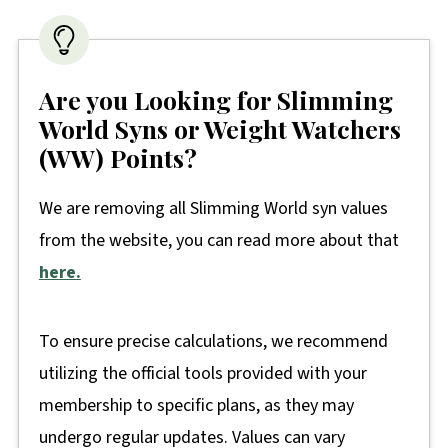
Are you Looking for Slimming
World Syns or Weight Watchers
(WW) Points?
We are removing all Slimming World syn values
from the website, you can read more about that
here.
To ensure precise calculations, we recommend
utilizing the official tools provided with your
membership to specific plans, as they may
undergo regular updates. Values can vary