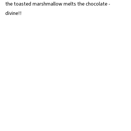
the toasted marshmallow melts the chocolate -
divine!!