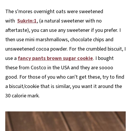
The s'mores overnight oats were sweetened
with
Sukrin:1
, (a natural sweetener with no
aftertaste), you can use any sweetener if you prefer. I
then use mini marshmallows, chocolate chips and
unsweetened cocoa powder. For the crumbled biscuit, I
use a
fancy pants brown sugar cookie
. I bought
these from Costco in the USA and they are soooo
good. For those of you who can't get these, try to find
a biscuit/cookie that is similar, you want it around the
30 calorie mark.