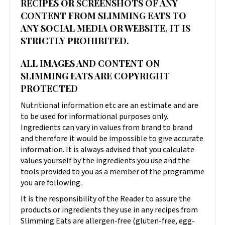
RECIPES OR SCREENSHOTS OF ANY
CONTENT FROM SLIMMING EATS TO
ANY SOCIAL MEDIA OR WEBSITE, IT IS
STRICTLY PROHIBITED.
ALL IMAGES AND CONTENT ON
SLIMMING EATS ARE COPYRIGHT
PROTECTED
Nutritional information etc are an estimate and are
to be used for informational purposes only.
Ingredients can vary in values from brand to brand
and therefore it would be impossible to give accurate
information. It is always advised that you calculate
values yourself by the ingredients you use and the
tools provided to you as a member of the programme
you are following.
It is the responsibility of the Reader to assure the
products or ingredients they use in any recipes from
Slimming Eats are allergen-free (gluten-free, egg-