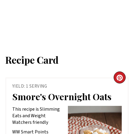
Recipe Card
CR
YIELD: 1 SERVING
PIN
Smore's Overnight Oats
PIN
This recipe is Slimming
Eats and Weight
Watchers friendly
WW Smart Points