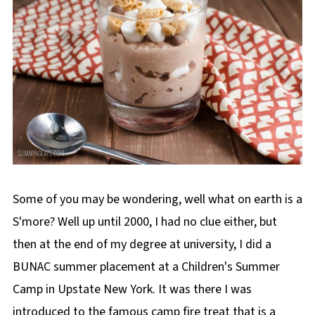
Some of you may be wondering, well what on earth is a
S'more? Well up until 2000, I had no clue either, but
then at the end of my degree at university, I did a
BUNAC summer placement at a Children's Summer
Camp in Upstate New York. It was there I was
introduced to the famous camp fire treat that is a