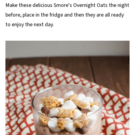
p
Make these delicious Smore's Overnight Oats the night
e
before, place in the fridge and then they are all ready
to enjoy the next day.