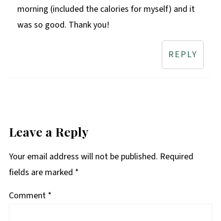
morning (included the calories for myself) and it
was so good. Thank you!
REPLY
Leave a Reply
Your email address will not be published.
Required
fields are marked
*
Comment
*