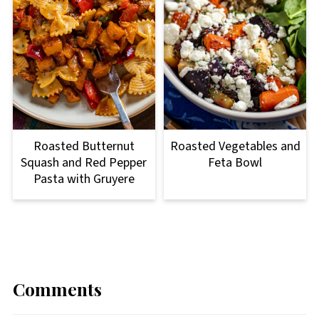
Roasted Butternut
Roasted Vegetables and
Squash and Red Pepper
Feta Bowl
Pasta with Gruyere
Comments