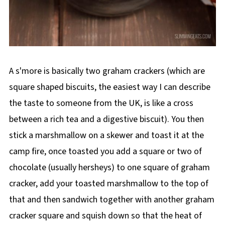
A s'more is basically two graham crackers (which are
square shaped biscuits, the easiest way I can describe
the taste to someone from the UK, is like a cross
between a rich tea and a digestive biscuit). You then
stick a marshmallow on a skewer and toast it at the
camp fire, once toasted you add a square or two of
chocolate (usually hersheys) to one square of graham
cracker, add your toasted marshmallow to the top of
that and then sandwich together with another graham
cracker square and squish down so that the heat of