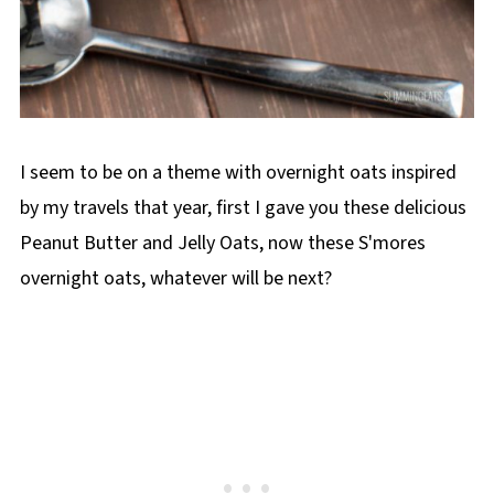
I seem to be on a theme with overnight oats inspired
by my travels that year, first I gave you these delicious
Peanut Butter and Jelly Oats, now these S'mores
overnight oats, whatever will be next?