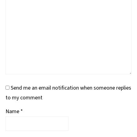
Send me an email notification when someone replies
to my comment
Name
*