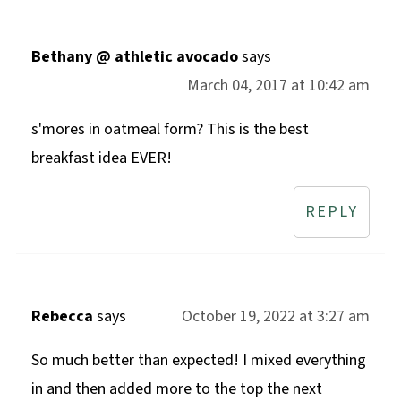
Bethany @ athletic avocado
says
March 04, 2017 at 10:42 am
s'mores in oatmeal form? This is the best
breakfast idea EVER!
REPLY
Rebecca
says
October 19, 2022 at 3:27 am
So much better than expected! I mixed everything
in and then added more to the top the next