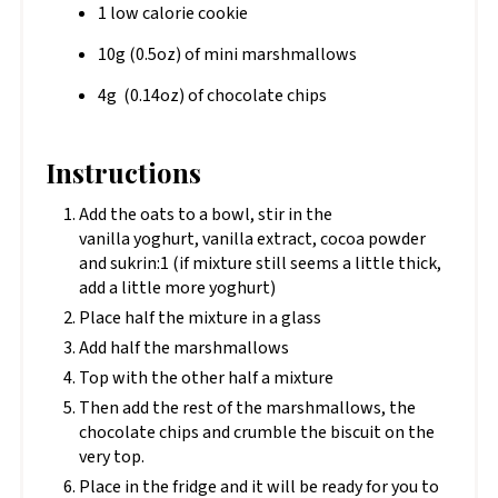
1 low calorie cookie
10g (0.5oz) of mini marshmallows
4g (0.14oz) of chocolate chips
Instructions
Add the oats to a bowl, stir in the
vanilla yoghurt, vanilla extract, cocoa powder
and sukrin:1 (if mixture still seems a little thick,
add a little more yoghurt)
Place half the mixture in a glass
Add half the marshmallows
Top with the other half a mixture
Then add the rest of the marshmallows, the
chocolate chips and crumble the biscuit on the
very top.
Place in the fridge and it will be ready for you to