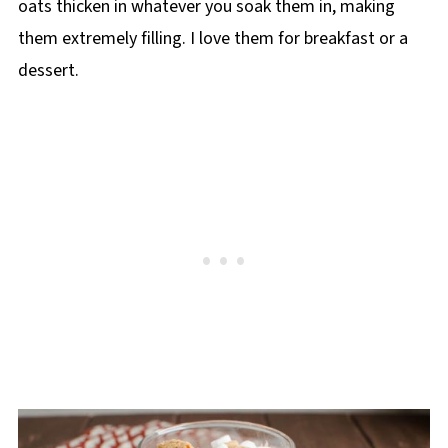
oats thicken in whatever you soak them in, making
them extremely filling. I love them for breakfast or a
dessert.