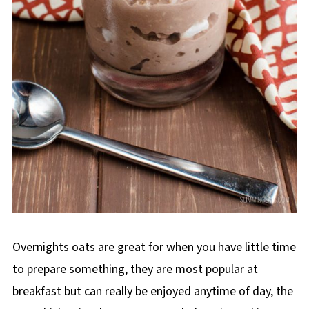
Overnights oats are great for when you have little time
to prepare something, they are most popular at
breakfast but can really be enjoyed anytime of day, the