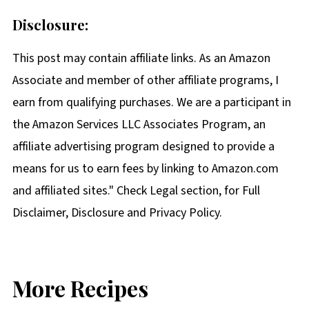
Disclosure:
This post may contain affiliate links. As an Amazon
Associate and member of other affiliate programs, I
earn from qualifying purchases. We are a participant in
the Amazon Services LLC Associates Program, an
affiliate advertising program designed to provide a
means for us to earn fees by linking to Amazon.com
and affiliated sites." Check Legal section, for Full
Disclaimer, Disclosure and Privacy Policy.
More Recipes