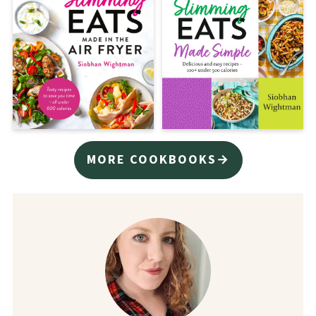
MORE COOKBOOKS→