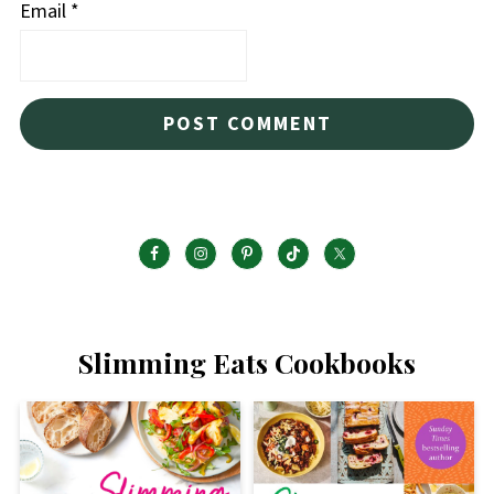
Email
*
Slimming Eats Cookbooks