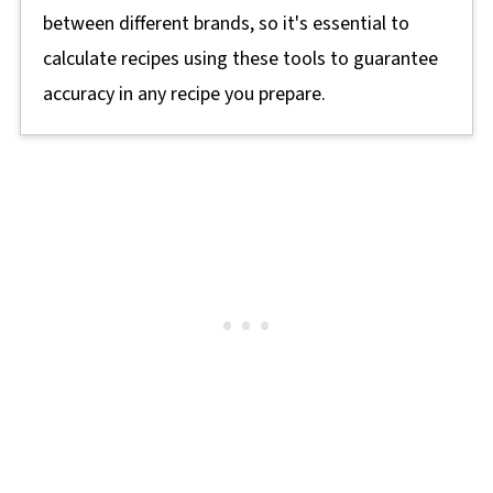
between different brands, so it's essential to
calculate recipes using these tools to guarantee
accuracy in any recipe you prepare.