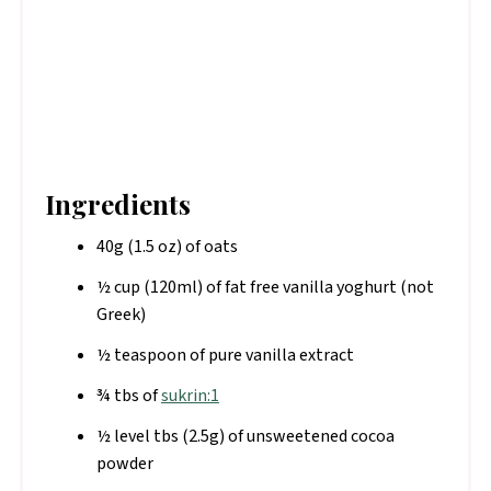
Ingredients
40g (1.5 oz) of oats
½ cup (120ml) of fat free vanilla yoghurt (not
Greek)
½ teaspoon of pure vanilla extract
¾ tbs of
sukrin:1
½ level tbs (2.5g) of unsweetened cocoa
powder