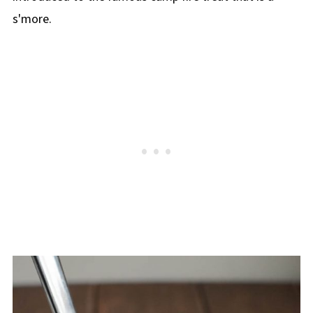
s'more.