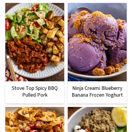
Stove Top Spicy BBQ
Ninja Creami Blueberry
Pulled Pork
Banana Frozen Yoghurt