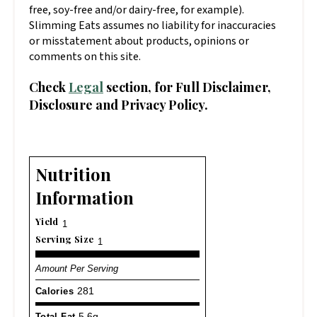
free, soy-free and/or dairy-free, for example).
Slimming Eats assumes no liability for inaccuracies
or misstatement about products, opinions or
comments on this site.
Check
Legal
section, for Full Disclaimer,
Disclosure and Privacy Policy.
Nutrition
Information
Yield
1
Serving Size
1
Amount Per Serving
Calories
281
Total Fat
5.6g