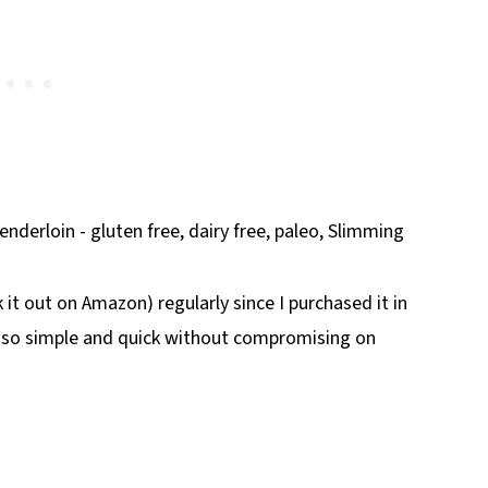
k it out on Amazon) regularly since I purchased it in
 so simple and quick without compromising on