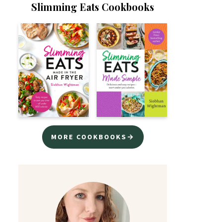
Slimming Eats Cookbooks
MORE COOKBOOKS→