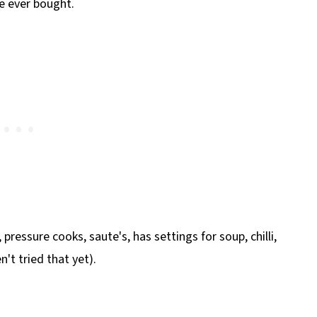
ve ever bought.
, pressure cooks, saute's, has settings for soup, chilli,
't tried that yet).