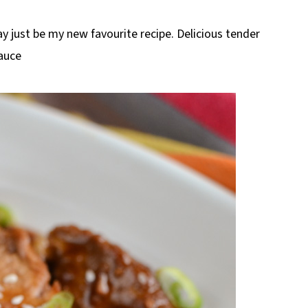
ay just be my new favourite recipe. Delicious tender
Sauce