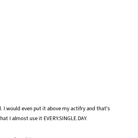
. I would even put it above my actifry and that's
that I almost use it EVERY.SINGLE.DAY.