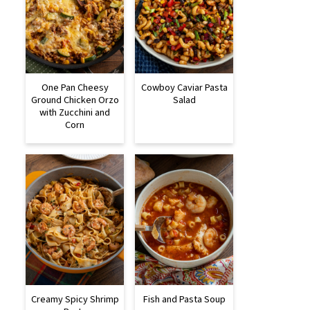
One Pan Cheesy
Cowboy Caviar Pasta
Ground Chicken Orzo
Salad
with Zucchini and
Corn
Creamy Spicy Shrimp
Fish and Pasta Soup