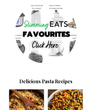
Delicious Pasta Recipes