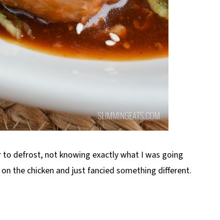
r to defrost, not knowing exactly what I was going
it on the chicken and just fancied something different.