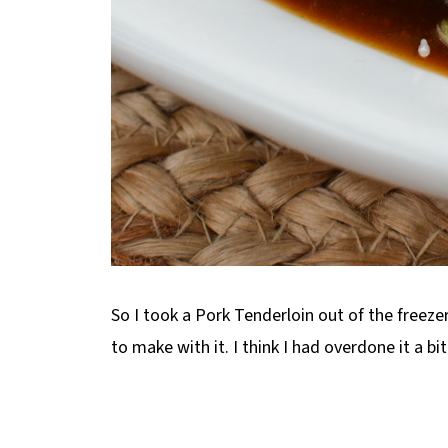
So I took a Pork Tenderloin out of the freeze
to make with it. I think I had overdone it a b