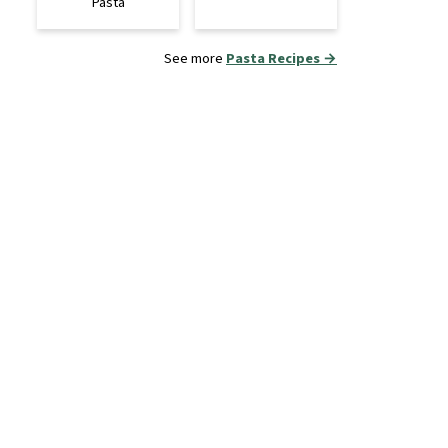
Pasta
See more
Pasta Recipes →