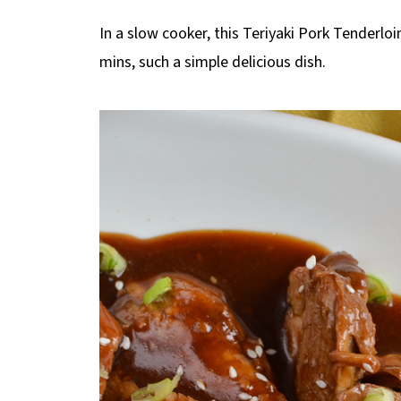
In a slow cooker, this Teriyaki Pork Tenderlo
mins, such a simple delicious dish.