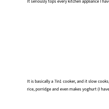
It seriously tops every kitchen appliance I ha
It is basically a 7in1 cooker, and it slow cooks
rice, porridge and even makes yoghurt (I haven