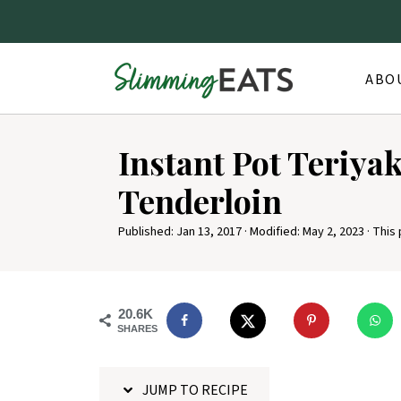
ABO
S
Instant Pot Teriya
k
i
Tenderloin
p
Published:
Jan 13, 2017
· Modified:
May 2, 2023
· This 
t
o
R
20.6K
e
SHARES
c
i
JUMP TO RECIPE