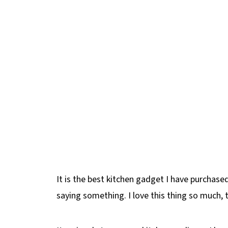
It is the best kitchen gadget I have purchased
saying something. I love this thing so much, 