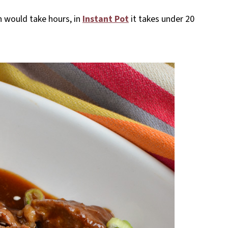
in would take hours, in
Instant Pot
it takes under 20