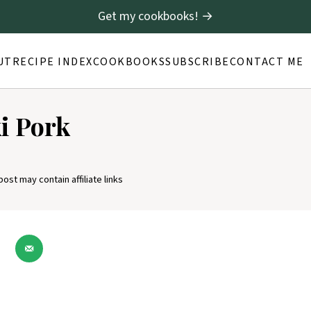
Get my cookbooks! →
UT
RECIPE INDEX
COOKBOOKS
SUBSCRIBE
CONTACT ME
ki Pork
post may contain affiliate links