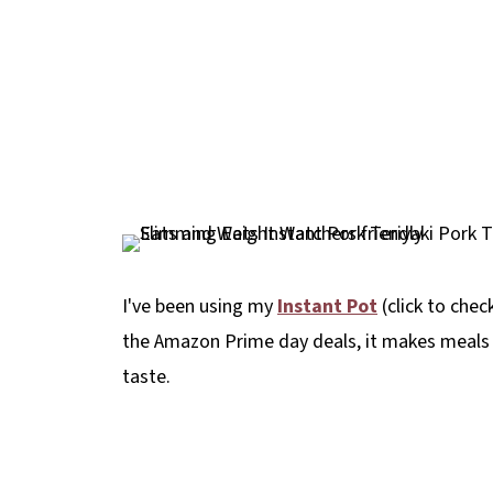
I've been using my
Instant Pot
(click to chec
the Amazon Prime day deals, it makes meals
taste.