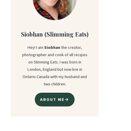
Siobhan (Slimming Eats)
Hey! I am
Siobhan
the creator,
photographer and cook of all recipes
on Slimming Eats. I was born in
London, England but now live in
Ontario Canada with my husband and
two children.
ABOUT ME→