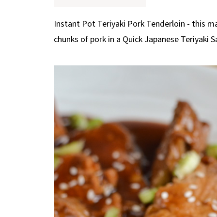
p
e
Instant Pot Teriyaki Pork Tenderloin - this m
chunks of pork in a Quick Japanese Teriyaki 