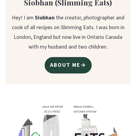
Siobhan (Slimming Eats)
Hey! I am
Siobhan
the creator, photographer and
cook of all recipes on Slimming Eats. I was born in
London, England but now live in Ontario Canada
with my husband and two children.
ABOUT ME→