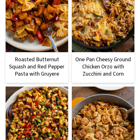
Roasted Butternut
One Pan Cheesy Ground
Squash and Red Pepper
Chicken Orzo with
Pasta with Gruyere
Zucchini and Corn