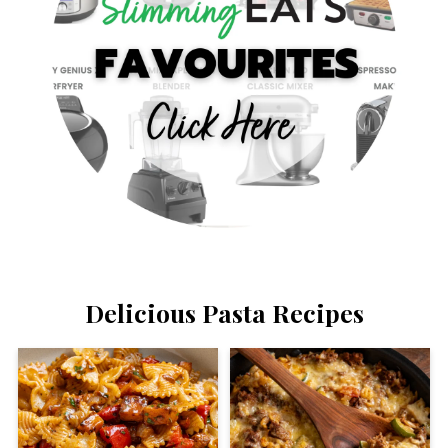
Delicious Pasta Recipes