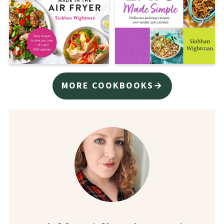
MORE COOKBOOKS→