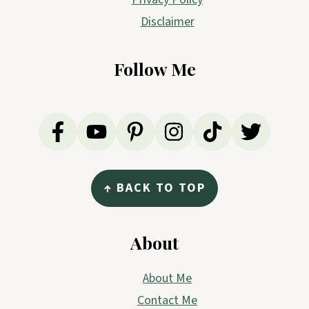
Disclaimer
Follow Me
↑ BACK TO TOP
About
About Me
Contact Me