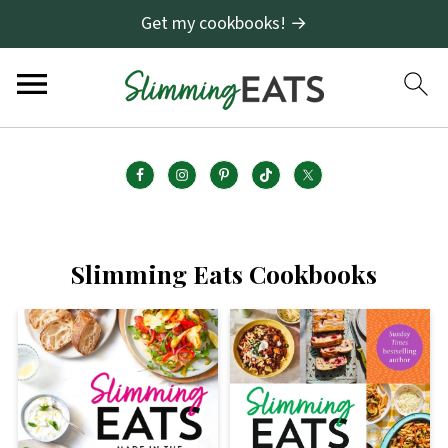
Get my cookbooks! →
Slimming Eats Cookbooks