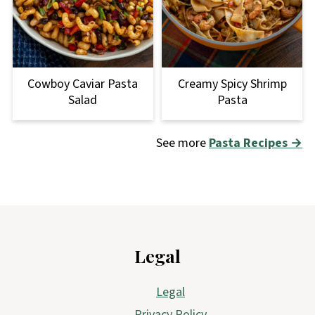
Cowboy Caviar Pasta
Creamy Spicy Shrimp
Salad
Pasta
See more
Pasta Recipes →
Footer
Legal
Legal
Privacy Policy