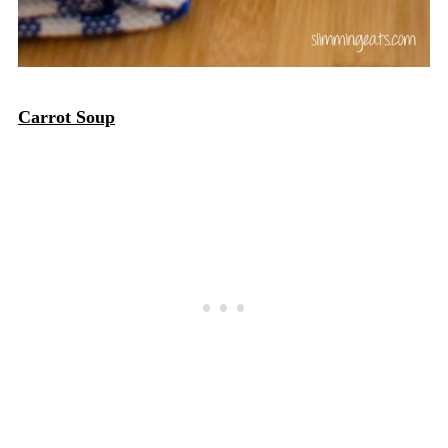
Carrot Soup