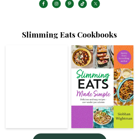
Slimming Eats Cookbooks