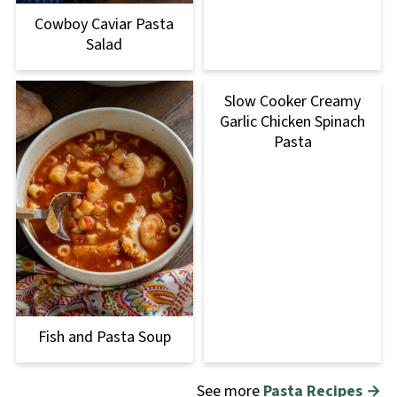
Cowboy Caviar Pasta
Salad
Slow Cooker Creamy
Garlic Chicken Spinach
Pasta
Fish and Pasta Soup
See more
Pasta Recipes →