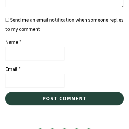
Send me an email notification when someone replies
to my comment
Name
*
Email
*