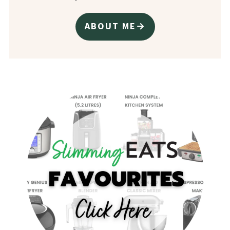
ABOUT ME→