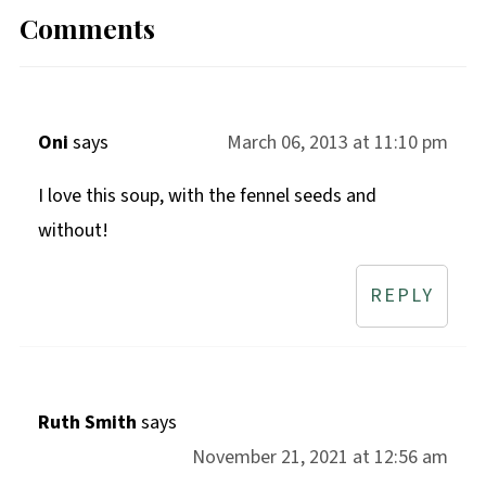
Comments
Oni
says
March 06, 2013 at 11:10 pm
I love this soup, with the fennel seeds and
without!
REPLY
Ruth Smith
says
November 21, 2021 at 12:56 am