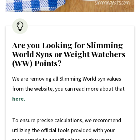
Are you Looking for Slimming
World Syns or Weight Watchers
(WW) Points?
We are removing all Slimming World syn values
from the website, you can read more about that
here.
To ensure precise calculations, we recommend
utilizing the official tools provided with your