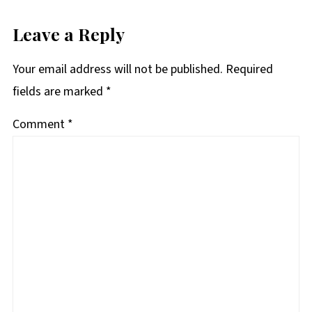
Leave a Reply
Your email address will not be published.
Required
fields are marked
*
Comment
*