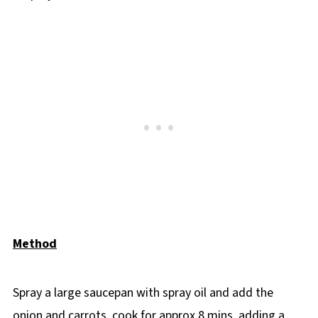
Method
Spray a large saucepan with spray oil and add the
onion and carrots, cook for approx 8 mins, adding a