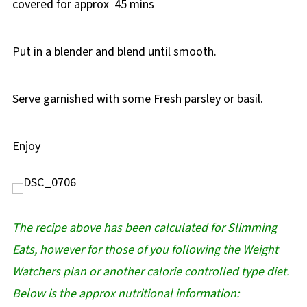
covered for approx 45 mins
Put in a blender and blend until smooth.
Serve garnished with some Fresh parsley or basil.
Enjoy
The recipe above has been calculated for Slimming
Eats, however for those of you following the Weight
Watchers plan or another calorie controlled type diet.
Below is the approx nutritional information: