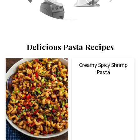
Delicious Pasta Recipes
Creamy Spicy Shrimp
Pasta