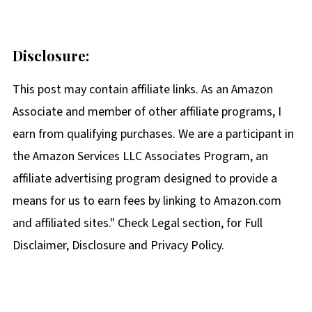
Disclosure:
This post may contain affiliate links. As an Amazon
Associate and member of other affiliate programs, I
earn from qualifying purchases. We are a participant in
the Amazon Services LLC Associates Program, an
affiliate advertising program designed to provide a
means for us to earn fees by linking to Amazon.com
and affiliated sites." Check Legal section, for Full
Disclaimer, Disclosure and Privacy Policy.