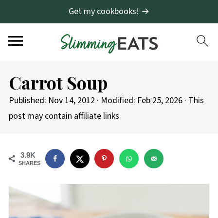
Get my cookbooks! →
Carrot Soup
Published:
Nov 14, 2012
· Modified:
Feb 25, 2026
· This
post may contain affiliate links
3.9K
SHARES