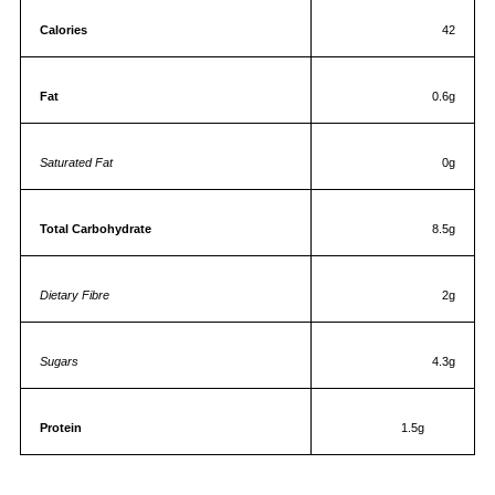
Calories
42
Fat
0.6g
Saturated Fat
0g
Total Carbohydrate
8.5g
Dietary Fibre
2g
Sugars
4.3g
Protein
1.5g