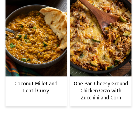
Coconut Millet and
One Pan Cheesy Ground
Lentil Curry
Chicken Orzo with
Zucchini and Corn