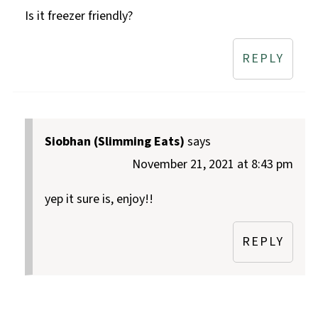
Is it freezer friendly?
REPLY
Siobhan (Slimming Eats)
says
November 21, 2021 at 8:43 pm
yep it sure is, enjoy!!
REPLY