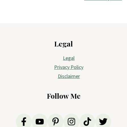
Footer
Legal
Legal
Privacy Policy
Disclaimer
Follow Me