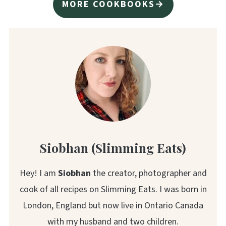
MORE COOKBOOKS→
Siobhan (Slimming Eats)
Hey! I am
Siobhan
the creator, photographer and
cook of all recipes on Slimming Eats. I was born in
London, England but now live in Ontario Canada
with my husband and two children.