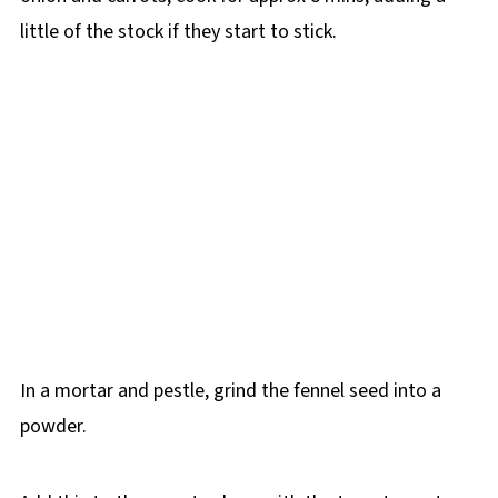
little of the stock if they start to stick.
In a mortar and pestle, grind the fennel seed into a
powder.