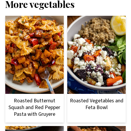
More vegetables
Roasted Butternut
Roasted Vegetables and
Squash and Red Pepper
Feta Bowl
Pasta with Gruyere