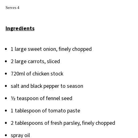
Serves 4
Ingredients
1 large sweet onion, finely chopped
2 large carrots, sliced
720ml of chicken stock
salt and black pepper to season
½ teaspoon of fennel seed
1 tablespoon of tomato paste
2 tablespoons of fresh parsley, finely chopped
spray oil