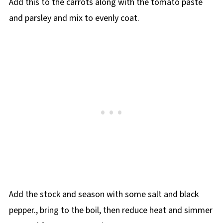
Add this to the carrots along with the tomato paste
and parsley and mix to evenly coat.
Add the stock and season with some salt and black
pepper., bring to the boil, then reduce heat and simmer