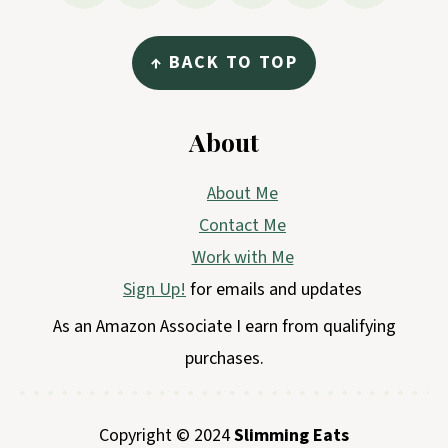
↑ BACK TO TOP
About
About Me
Contact Me
Work with Me
Sign Up!
for emails and updates
As an Amazon Associate I earn from qualifying
purchases.
Copyright © 2024
Slimming Eats