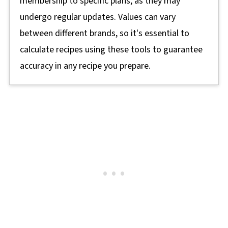
membership to specific plans, as they may
undergo regular updates. Values can vary
between different brands, so it's essential to
calculate recipes using these tools to guarantee
accuracy in any recipe you prepare.