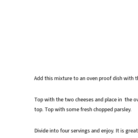
Add this mixture to an oven proof dish with 
Top with the two cheeses and place in the o
top. Top with some fresh chopped parsley.
Divide into four servings and enjoy. It is grea