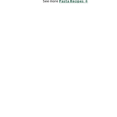
See more
Pasta Recipes →