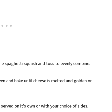
the spaghetti squash and toss to evenly combine.
ven and bake until cheese is melted and golden on
t served on it's own or with your choice of sides.