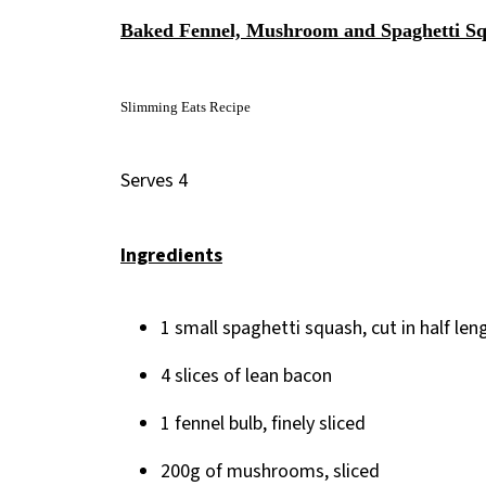
Baked Fennel, Mushroom and Spaghetti S
Slimming Eats Recipe
Serves 4
Ingredients
1 small spaghetti squash, cut in half 
4 slices of lean bacon
1 fennel bulb, finely sliced
200g of mushrooms, sliced