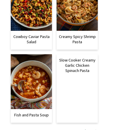
Cowboy Caviar Pasta
Creamy Spicy Shrimp
Salad
Pasta
Slow Cooker Creamy
Garlic Chicken
Spinach Pasta
Fish and Pasta Soup