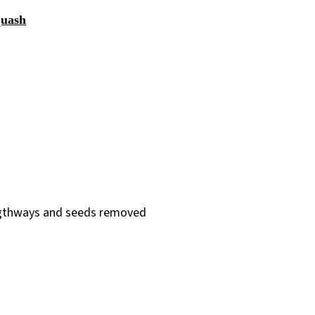
quash
lengthways and seeds removed