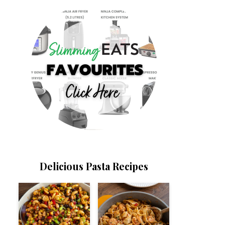
Delicious Pasta Recipes