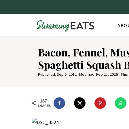
ABO
Bacon, Fennel, M
Spaghetti Squash 
Published:
Sep 6, 2012
· Modified:
Feb 25, 2026
· This
187
SHARES