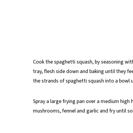
Cook the spaghetti squash, by seasoning with
tray, flesh side down and baking until they fee
the strands of spaghetti squash into a bowl u
Spray a large frying pan over a medium high 
mushrooms, fennel and garlic and fry until so