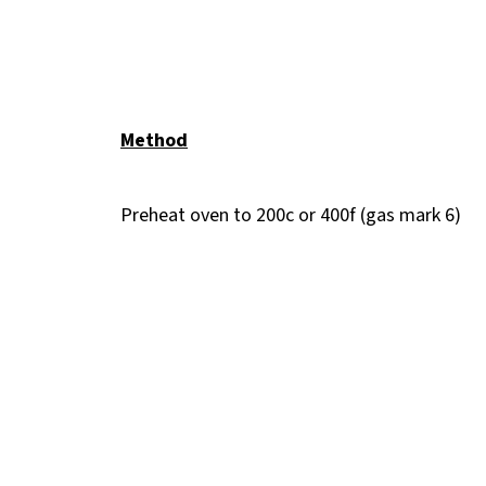
Method
Preheat oven to 200c or 400f (gas mark 6)