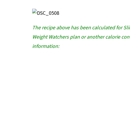
The recipe above has been calculated for Sl
Weight Watchers plan or another calorie cont
information: