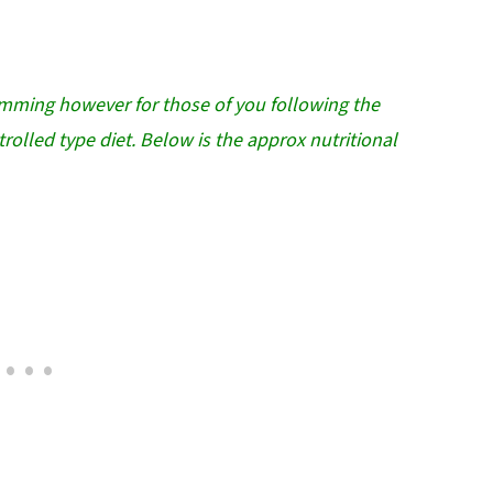
imming however for those of you following the
rolled type diet. Below is the approx nutritional