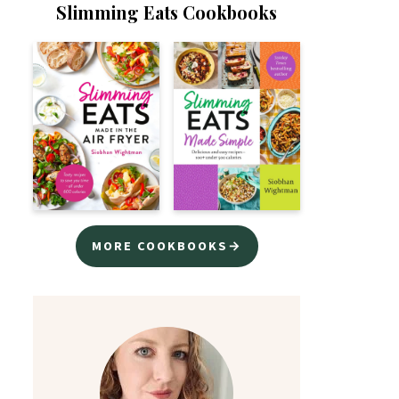
Slimming Eats Cookbooks
MORE COOKBOOKS→