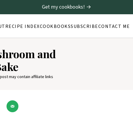
Get my cookbooks! →
UT
RECIPE INDEX
COOKBOOKS
SUBSCRIBE
CONTACT ME
ushroom and
Bake
 post may contain affiliate links