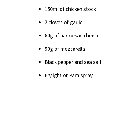
150ml of chicken stock
2 cloves of garlic
60g of parmesan cheese
90g of mozzarella
Black pepper and sea salt
Frylight or Pam spray