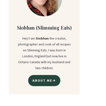
Siobhan (Slimming Eats)
Hey! I am
Siobhan
the creator,
photographer and cook of all recipes
on Slimming Eats. I was born in
London, England but now live in
Ontario Canada with my husband and
two children.
ABOUT ME→