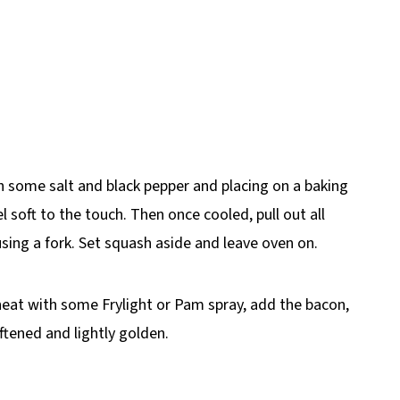
 some salt and black pepper and placing on a baking
l soft to the touch. Then once cooled, pull out all
sing a fork. Set squash aside and leave oven on.
heat with some Frylight or Pam spray, add the bacon,
ftened and lightly golden.