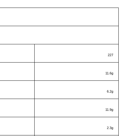
RITIONAL INFORMATION
1 serving
227
11.6g
6.2g
11.9g
2.3g