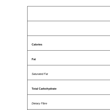
Approx NUT
Calories
Fat
Saturated Fat
Total Carbohydrate
Dietary Fibre