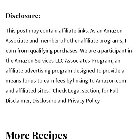
Disclosure:
This post may contain affiliate links. As an Amazon
Associate and member of other affiliate programs, I
earn from qualifying purchases. We are a participant in
the Amazon Services LLC Associates Program, an
affiliate advertising program designed to provide a
means for us to earn fees by linking to Amazon.com
and affiliated sites." Check Legal section, for Full
Disclaimer, Disclosure and Privacy Policy.
More Recipes