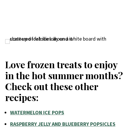
Love frozen treats to enjoy
in the hot summer months?
Check out these other
recipes:
WATERMELON ICE POPS
RASPBERRY JELLY AND BLUEBERRY POPSICLES