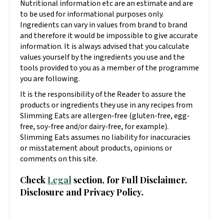
Nutritional information etc are an estimate and are
to be used for informational purposes only.
Ingredients can vary in values from brand to brand
and therefore it would be impossible to give accurate
information. It is always advised that you calculate
values yourself by the ingredients you use and the
tools provided to you as a member of the programme
you are following.
It is the responsibility of the Reader to assure the
products or ingredients they use in any recipes from
Slimming Eats are allergen-free (gluten-free, egg-
free, soy-free and/or dairy-free, for example).
Slimming Eats assumes no liability for inaccuracies
or misstatement about products, opinions or
comments on this site.
Check
Legal
section, for Full Disclaimer,
Disclosure and Privacy Policy.