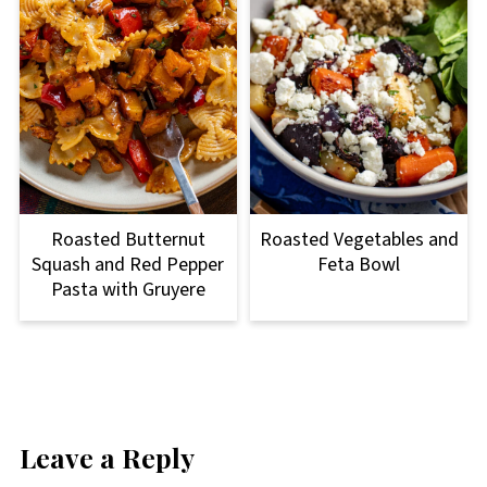
Roasted Butternut
Roasted Vegetables and
Squash and Red Pepper
Feta Bowl
Pasta with Gruyere
Leave a Reply