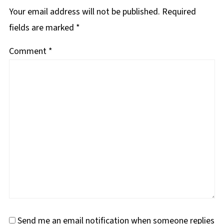
Your email address will not be published.
Required
fields are marked
*
Comment
*
Send me an email notification when someone replies