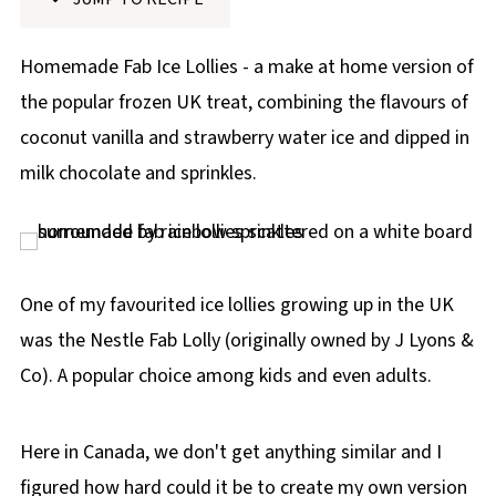
p
e
Homemade Fab Ice Lollies - a make at home version of
the popular frozen UK treat, combining the flavours of
coconut vanilla and strawberry water ice and dipped in
milk chocolate and sprinkles.
One of my favourited ice lollies growing up in the UK
was the Nestle Fab Lolly (originally owned by J Lyons &
Co). A popular choice among kids and even adults.
Here in Canada, we don't get anything similar and I
figured how hard could it be to create my own version