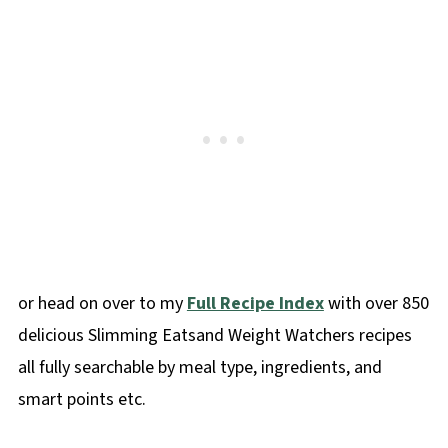
or head on over to my
Full Recipe Index
with over 850
delicious Slimming Eatsand Weight Watchers recipes
all fully searchable by meal type, ingredients, and
smart points etc.