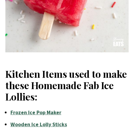
Kitchen Items used to make
these Homemade Fab Ice
Lollies:
Frozen Ice Pop Maker
Wooden Ice Lolly Sticks