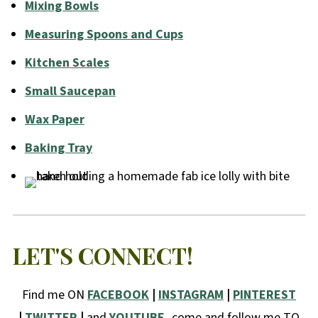
Mixing Bowls
Measuring Spoons and Cups
Kitchen Scales
Small Saucepan
Wax Paper
Baking Tray
LET'S CONNECT!
Find me ON
FACEBOOK
|
INSTAGRAM
|
PINTEREST
|
TWITTER
|
and
YOUTUBE,
come and follow me TO