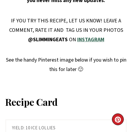
you never miss any new updates.
IF YOU TRY THIS RECIPE, LET US KNOW! LEAVE A
COMMENT, RATE IT AND TAG US IN YOUR PHOTOS
@SLIMMINGEATS
ON
INSTAGRAM
See the handy Pinterest image below if you wish to pin
this for later 🙂
Recipe Card
CR
YIELD: 10 ICE LOLLIES