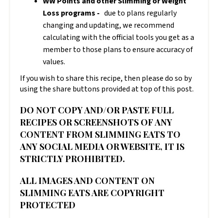
WW Points and other Slimming or Weight
Loss programs -
due to plans regularly
changing and updating, we recommend
calculating with the official tools you get as a
member to those plans to ensure accuracy of
values.
If you wish to share this recipe, then please do so by
using the share buttons provided at top of this post.
DO NOT COPY AND/OR PASTE FULL
RECIPES OR SCREENSHOTS OF ANY
CONTENT FROM SLIMMING EATS TO
ANY SOCIAL MEDIA OR WEBSITE, IT IS
STRICTLY PROHIBITED.
ALL IMAGES AND CONTENT ON
SLIMMING EATS ARE COPYRIGHT
PROTECTED