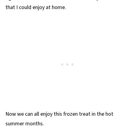
that I could enjoy at home.
Now we can all enjoy this frozen treat in the hot
summer months.