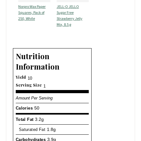
Norpro Wax Paper
JELL-O JELLO
Squares, Pack of
Sugar Free
250, White
Strawberry Jelly
Mix, 8.5 g
Nutrition
Information
Yield
10
Serving Size
1
Amount Per Serving
Calories
50
Total Fat
3.2g
Saturated Fat
1.8g
Carbohydrates
3.9g