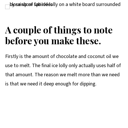
A couple of things to note
before you make these.
Firstly is the amount of chocolate and coconut oil we
use to melt. The final ice lolly only actually uses half of
that amount. The reason we melt more than we need
is that we need it deep enough for dipping.