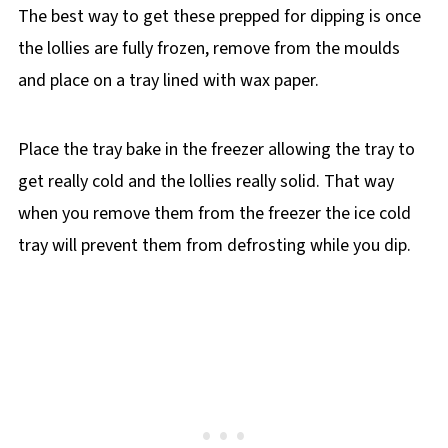
The best way to get these prepped for dipping is once
the lollies are fully frozen, remove from the moulds
and place on a tray lined with wax paper.
Place the tray bake in the freezer allowing the tray to
get really cold and the lollies really solid. That way
when you remove them from the freezer the ice cold
tray will prevent them from defrosting while you dip.