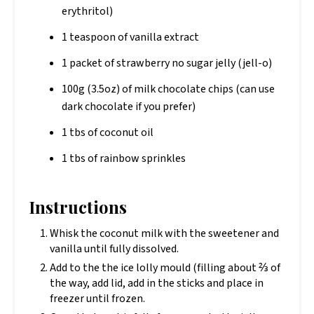
erythritol)
1 teaspoon of vanilla extract
1 packet of strawberry no sugar jelly (jell-o)
100g (3.5oz) of milk chocolate chips (can use
dark chocolate if you prefer)
1 tbs of coconut oil
1 tbs of rainbow sprinkles
Instructions
Whisk the coconut milk with the sweetener and
vanilla until fully dissolved.
Add to the the ice lolly mould (filling about ⅔ of
the way, add lid, add in the sticks and place in
freezer until frozen.