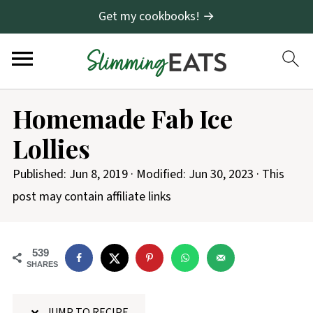
Get my cookbooks! →
S
Homemade Fab Ice
k
Lollies
i
p
Published:
Jun 8, 2019
· Modified:
Jun 30, 2023
· This
t
post may contain affiliate links
o
R
539
e
SHARES
c
i
JUMP TO RECIPE