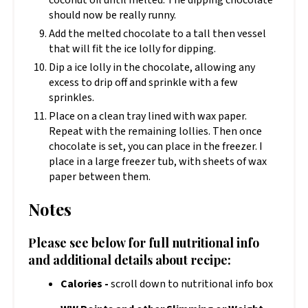
should now be really runny.
Add the melted chocolate to a tall then vessel
that will fit the ice lolly for dipping.
Dip a ice lolly in the chocolate, allowing any
excess to drip off and sprinkle with a few
sprinkles.
Place on a clean tray lined with wax paper.
Repeat with the remaining lollies. Then once
chocolate is set, you can place in the freezer. I
place in a large freezer tub, with sheets of wax
paper between them.
Notes
Please see below for full nutritional info
and additional details about recipe:
Calories -
scroll down to nutritional info box