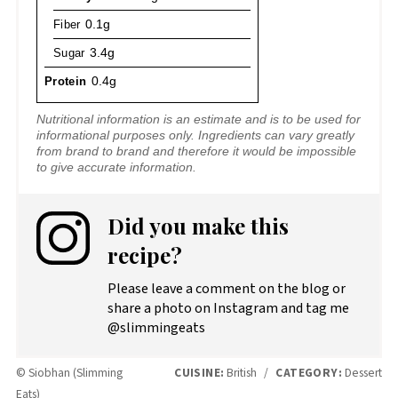
Fiber
0.1g
Sugar
3.4g
Protein
0.4g
Nutritional information is an estimate and is to be used for
informational purposes only. Ingredients can vary greatly
from brand to brand and therefore it would be impossible
to give accurate information.
Did you make this
recipe?
Please leave a comment on the blog or
share a photo on Instagram and tag me
@slimmingeats
© Siobhan (Slimming
CUISINE:
British
/
CATEGORY:
Dessert
Eats)