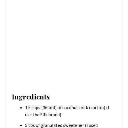
Ingredients
1.5 cups (360ml) of coconut milk (carton) (I
use the Silk brand)
5 tbs of granulated sweetener (I used