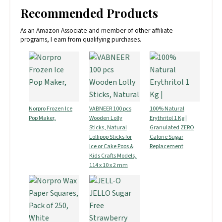
Recommended Products
As an Amazon Associate and member of other affiliate
programs, I earn from qualifying purchases.
Norpro Frozen Ice
VABNEER 100 pcs
100% Natural
Pop Maker,
Wooden Lolly
Erythritol 1 Kg |
Sticks, Natural
Granulated ZERO
Lollipop Sticks for
Calorie Sugar
Ice or Cake Pops &
Replacement
Kids Crafts Models,
114 x 10 x 2 mm