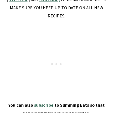
MAKE SURE YOU KEEP UP TO DATE ON ALL NEW
RECIPES.
You can also
subscribe
to Slimming Eats so that