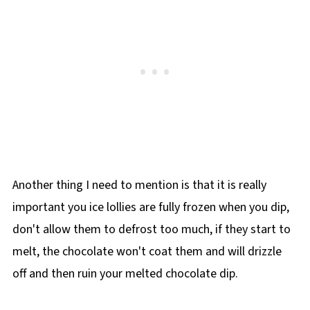
Another thing I need to mention is that it is really
important you ice lollies are fully frozen when you dip,
don't allow them to defrost too much, if they start to
melt, the chocolate won't coat them and will drizzle
off and then ruin your melted chocolate dip.