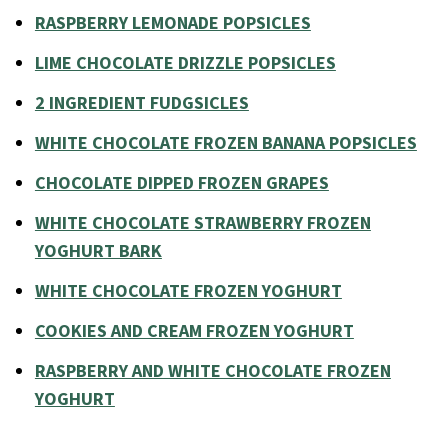
RASPBERRY LEMONADE POPSICLES
LIME CHOCOLATE DRIZZLE POPSICLES
2 INGREDIENT FUDGSICLES
WHITE CHOCOLATE FROZEN BANANA POPSICLES
CHOCOLATE DIPPED FROZEN GRAPES
WHITE CHOCOLATE STRAWBERRY FROZEN
YOGHURT BARK
WHITE CHOCOLATE FROZEN YOGHURT
COOKIES AND CREAM FROZEN YOGHURT
RASPBERRY AND WHITE CHOCOLATE FROZEN
YOGHURT