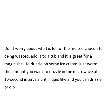
Don't worry about what is left of the melted chocolate
being wasted, add it to a tub and it is great for a
magic shell to drizzle on some ice cream, just warm
the amount you want to drizzle in the microwave at
10-second intervals until liquid like and you can drizzle
or dip.