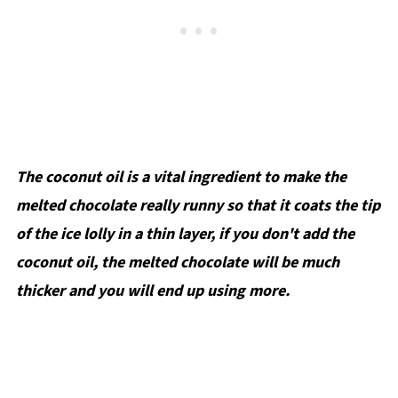
The coconut oil is a vital ingredient to make the
melted chocolate really runny so that it coats the tip
of the ice lolly in a thin layer, if you don't add the
coconut oil, the melted chocolate will be much
thicker and you will end up using more.