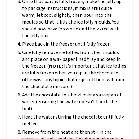
Once that part is fully frozen, make the jelly up
to package instructions, if mix is still quite
warm, let cool slightly, then pour into the
moulds so that it fills the ice lolly moulds. You
should now have ⅔s white and the ⅓ red with
the jelly mix.
Place back in the freezer until fully frozen.
Carefully remove ice lollies from their moulds
and place on a wax paper lined tray and keep in
the freezer. (
NOTE:
It's important that ice lollies
are fully frozen when you dip in the chocolate,
otherwise any liquid that drips off them will ruin
the chocolate mixture.)
Add the chocolate to a bowl over a saucepan of
water (ensuring the water doesn't touch the
boil).
Heat the water stirring the chocolate until fully
melted.
Remove from the heat and then stir in the
coconut oil until melted. The dipping chocolate