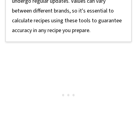
undergo regular updates. Values can vary
between different brands, so it's essential to
calculate recipes using these tools to guarantee
accuracy in any recipe you prepare.