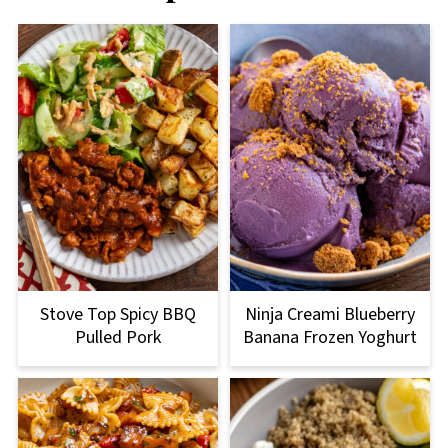
Stove Top Spicy BBQ
Ninja Creami Blueberry
Pulled Pork
Banana Frozen Yoghurt