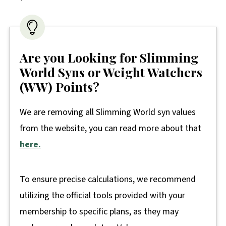
Are you Looking for Slimming
World Syns or Weight Watchers
(WW) Points?
We are removing all Slimming World syn values
from the website, you can read more about that
here.
To ensure precise calculations, we recommend
utilizing the official tools provided with your
membership to specific plans, as they may