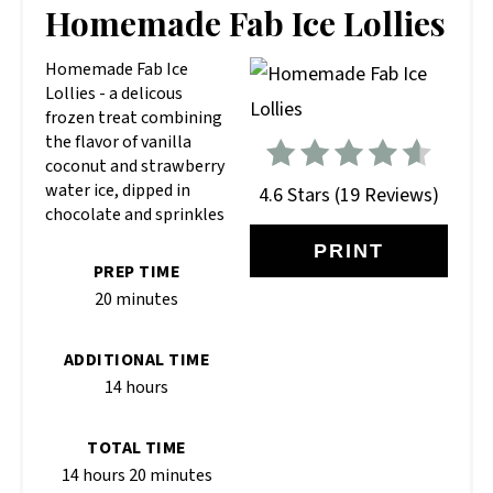
PIN
Homemade Fab Ice Lollies
PIN
Homemade Fab Ice
Lollies - a delicous
frozen treat combining
the flavor of vanilla
coconut and strawberry
water ice, dipped in
4.6 Stars
(
19 Reviews
)
chocolate and sprinkles
PRINT
PREP TIME
20 minutes
ADDITIONAL TIME
14 hours
TOTAL TIME
14 hours
20 minutes