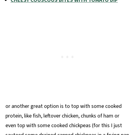
CHEESY COUSCOUS BITES WITH TOMATO DIP
or another great option is to top with some cooked
protein, like fish, leftover chicken, chunks of ham or
even top with some cooked chickpeas (for this I just