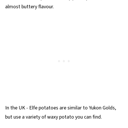
almost buttery flavour.
In the UK - Elfe potatoes are similar to Yukon Golds,
but use a variety of waxy potato you can find.