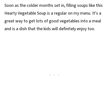
Soon as the colder months set in, filling soups like this
Hearty Vegetable Soup is a regular on my menu. It's a
great way to get lots of good vegetables into a meal
and is a dish that the kids will definitely enjoy too.