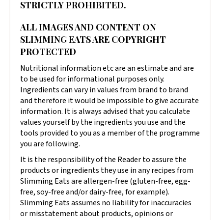
STRICTLY PROHIBITED.
ALL IMAGES AND CONTENT ON
SLIMMING EATS ARE COPYRIGHT
PROTECTED
Nutritional information etc are an estimate and are
to be used for informational purposes only.
Ingredients can vary in values from brand to brand
and therefore it would be impossible to give accurate
information. It is always advised that you calculate
values yourself by the ingredients you use and the
tools provided to you as a member of the programme
you are following.
It is the responsibility of the Reader to assure the
products or ingredients they use in any recipes from
Slimming Eats are allergen-free (gluten-free, egg-
free, soy-free and/or dairy-free, for example).
Slimming Eats assumes no liability for inaccuracies
or misstatement about products, opinions or