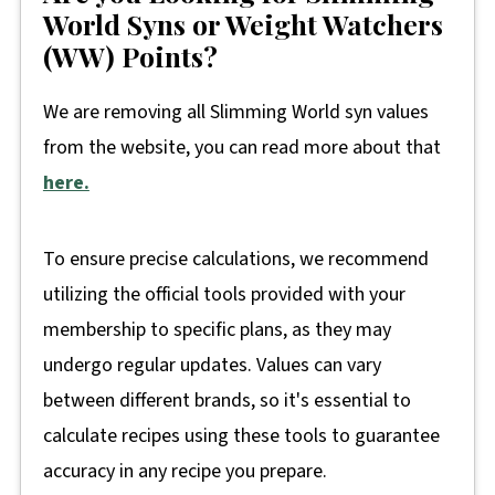
World Syns or Weight Watchers
(WW) Points?
We are removing all Slimming World syn values
from the website, you can read more about that
here.
To ensure precise calculations, we recommend
utilizing the official tools provided with your
membership to specific plans, as they may
undergo regular updates. Values can vary
between different brands, so it's essential to
calculate recipes using these tools to guarantee
accuracy in any recipe you prepare.