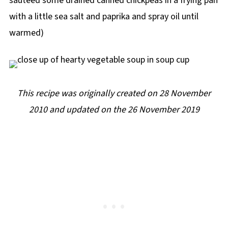
sauteed some drained canned chickpeas in a frying pan
with a little sea salt and paprika and spray oil until
warmed)
This recipe was originally created on 28 November
2010 and updated on the 26 November 2019