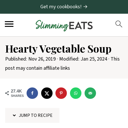
Get my cookbooks! →
S
Hearty Vegetable Soup
k
i
Published:
Nov 26, 2019
· Modified:
Jan 25, 2024
· This
p
post may contain affiliate links
t
o
27.4K
R
SHARES
e
c
JUMP TO RECIPE
i