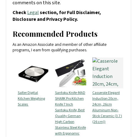
comments on this site.
Check
Legal
section, for Full Disclaimer,
Disclosure and Privacy Policy.
Recommended Products
As an Amazon Associate and member of other affiliate
programs, I earn from qualifying purchases.
Salter Digital
Santoku Knife-MAD
Casserole Elegant
Kitchen Weighing
SHARK Pro Kitchen
Induction 20cm,
Scales
Knife 7 Inch
24cm, 26cm
Santoku Knife,Best
Aliuminum Non-
Quality German
Stick Ceramic (3.7 l
High Carbon
(26 cm))
Stainless Steel Knife
with Ergonomic