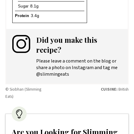
Sugar
8.1g
Protein
3.4g
Did you make this
recipe?
Please leave a comment on the blog or
share a photo on Instagram and tag me
@slimmingeats
© Siobhan (Slimming
CUISINE:
British
Eats)
Are you Looking for Slimming