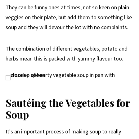
They can be funny ones at times, not so keen on plain
veggies on their plate, but add them to something like
soup and they will devour the lot with no complaints.
The combination of different vegetables, potato and
herbs mean this is packed with yummy flavour too.
Sautéing the Vegetables for
Soup
It's an important process of making soup to really