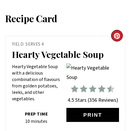
Recipe Card
CR
YIELD: SERVES 4
PIN
Hearty Vegetable Soup
PIN
Hearty Vegetable Soup
with a delicious
combination of flavours
from golden potatoes,
leeks, and other
vegetables.
4.5 Stars
(
356 Reviews
)
PREP TIME
PRINT
10 minutes