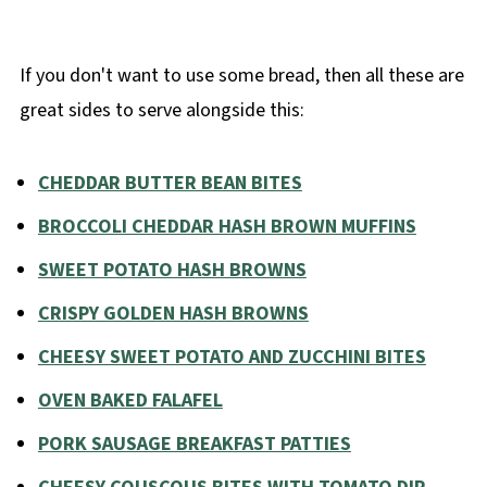
If you don't want to use some bread, then all these are
great sides to serve alongside this:
CHEDDAR BUTTER BEAN BITES
BROCCOLI CHEDDAR HASH BROWN MUFFINS
SWEET POTATO HASH BROWNS
CRISPY GOLDEN HASH BROWNS
CHEESY SWEET POTATO AND ZUCCHINI BITES
OVEN BAKED FALAFEL
PORK SAUSAGE BREAKFAST PATTIES