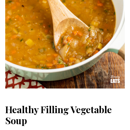
Healthy Filling Vegetable
Soup