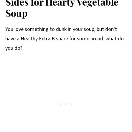
Sides for Hearty Vegetable
Soup
You love something to dunk in your soup, but don't
have a Healthy Extra B spare for some bread, what do
you do?