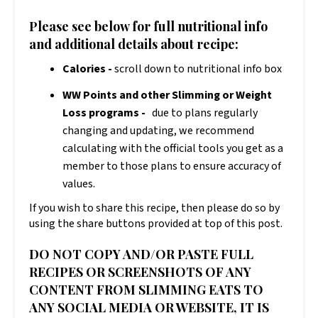
Please see below for full nutritional info
and additional details about recipe:
Calories -
scroll down to nutritional info box
WW Points and other Slimming or Weight
Loss programs -
due to plans regularly
changing and updating, we recommend
calculating with the official tools you get as a
member to those plans to ensure accuracy of
values.
If you wish to share this recipe, then please do so by
using the share buttons provided at top of this post.
DO NOT COPY AND/OR PASTE FULL
RECIPES OR SCREENSHOTS OF ANY
CONTENT FROM SLIMMING EATS TO
ANY SOCIAL MEDIA OR WEBSITE, IT IS