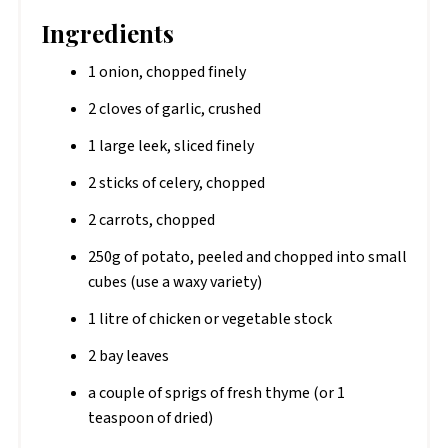
Ingredients
1 onion, chopped finely
2 cloves of garlic, crushed
1 large leek, sliced finely
2 sticks of celery, chopped
2 carrots, chopped
250g of potato, peeled and chopped into small
cubes (use a waxy variety)
1 litre of chicken or vegetable stock
2 bay leaves
a couple of sprigs of fresh thyme (or 1
teaspoon of dried)