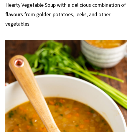
p
Hearty Vegetable Soup with a delicious combination of
e
flavours from golden potatoes, leeks, and other
vegetables.