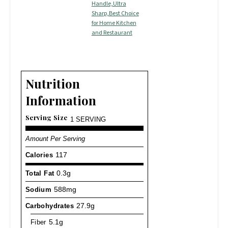
Handle,Ultra
Sharp,Best Choice
for Home Kitchen
and Restaurant
Nutrition
Information
Serving Size
1 SERVING
Amount Per Serving
Calories
117
Total Fat
0.3g
Sodium
588mg
Carbohydrates
27.9g
Fiber
5.1g