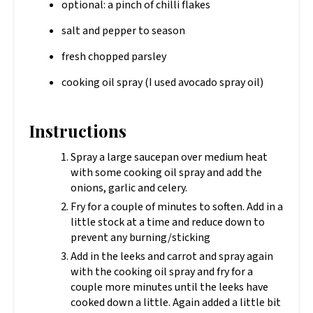
optional: a pinch of chilli flakes
salt and pepper to season
fresh chopped parsley
cooking oil spray (I used avocado spray oil)
Instructions
Spray a large saucepan over medium heat
with some cooking oil spray and add the
onions, garlic and celery.
Fry for a couple of minutes to soften. Add in a
little stock at a time and reduce down to
prevent any burning/sticking
Add in the leeks and carrot and spray again
with the cooking oil spray and fry for a
couple more minutes until the leeks have
cooked down a little. Again added a little bit