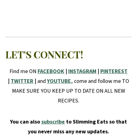
LET'S CONNECT!
Find me ON
FACEBOOK
|
INSTAGRAM
|
PINTEREST
|
TWITTER
|
and
YOUTUBE,
come and follow me TO
MAKE SURE YOU KEEP UP TO DATE ON ALL NEW
RECIPES.
You can also
subscribe
to Slimming Eats so that
you never miss any new updates.