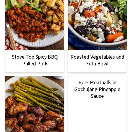
Stove Top Spicy BBQ
Roasted Vegetables and
Pulled Pork
Feta Bowl
Pork Meatballs in
Gochujang Pineapple
Sauce