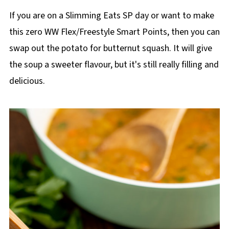
If you are on a Slimming Eats SP day or want to make
this zero WW Flex/Freestyle Smart Points, then you can
swap out the potato for butternut squash. It will give
the soup a sweeter flavour, but it's still really filling and
delicious.