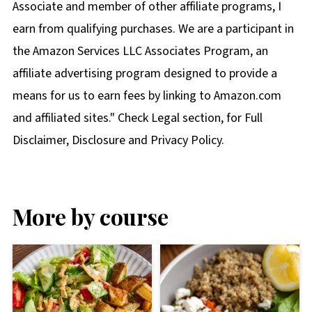
Associate and member of other affiliate programs, I
earn from qualifying purchases. We are a participant in
the Amazon Services LLC Associates Program, an
affiliate advertising program designed to provide a
means for us to earn fees by linking to Amazon.com
and affiliated sites." Check Legal section, for Full
Disclaimer, Disclosure and Privacy Policy.
More by course