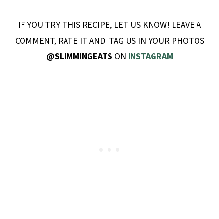
IF YOU TRY THIS RECIPE, LET US KNOW! LEAVE A
COMMENT, RATE IT AND TAG US IN YOUR PHOTOS
@SLIMMINGEATS
ON
INSTAGRAM