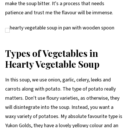
make the soup bitter. It's a process that needs
patience and trust me the flavour will be immense.
Types of Vegetables in
Hearty Vegetable Soup
In this soup, we use onion, garlic, celery, leeks and
carrots along with potato. The type of potato really
matters. Don't use floury varieties, as otherwise, they
will disintegrate into the soup. Instead, you want a
waxy variety of potatoes. My absolute favourite type is
Yukon Golds, they have a lovely yellowy colour and an