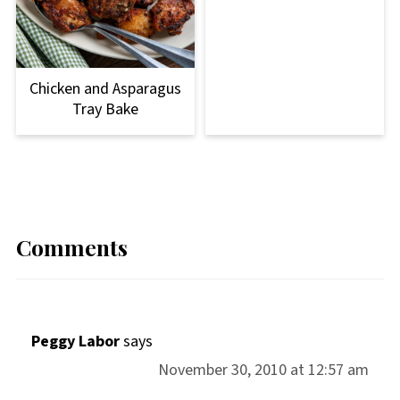
Chicken and Asparagus
Tray Bake
Comments
Peggy Labor
says
November 30, 2010 at 12:57 am