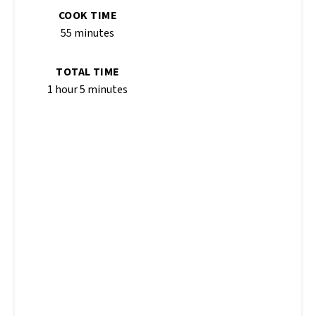
COOK TIME
55 minutes
TOTAL TIME
1 hour
5 minutes