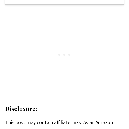
Disclosure:
This post may contain affiliate links. As an Amazon