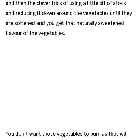
and then the clever trick of using a little bit of stock
and reducing it down around the vegetables until they
are softened and you get that naturally sweetened
flavour of the vegetables.
You don't want those vegetables to burn as that will