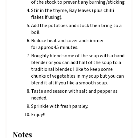
of the stock to prevent any burning/sticking
Stir in the thyme, Bay leaves (plus chilli
flakes if using).
Add the potatoes and stock then bring to a
boil.
Reduce heat and cover and simmer
for approx 45 minutes.
Roughly blend some of the soup with a hand
blender or you can add half of the soup to a
traditional blender. I like to keep some
chunks of vegetables in my soup but you can
blend it all if you like a smooth soup.
Taste and season with salt and pepper as
needed.
Sprinkle with fresh parsley.
Enjoy!!
Notes