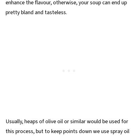
enhance the flavour, otherwise, your soup can end up
pretty bland and tasteless.
Usually, heaps of olive oil or similar would be used for
this process, but to keep points down we use spray oil