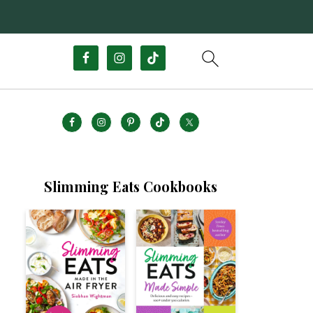
Slimming Eats Cookbooks