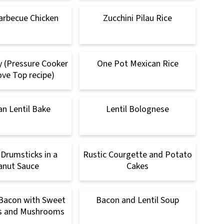
arbecue Chicken
Zucchini Pilau Rice
ry (Pressure Cooker
One Pot Mexican Rice
ve Top recipe)
n Lentil Bake
Lentil Bolognese
 Drumsticks in a
Rustic Courgette and Potato
anut Sauce
Cakes
Bacon with Sweet
Bacon and Lentil Soup
 and Mushrooms