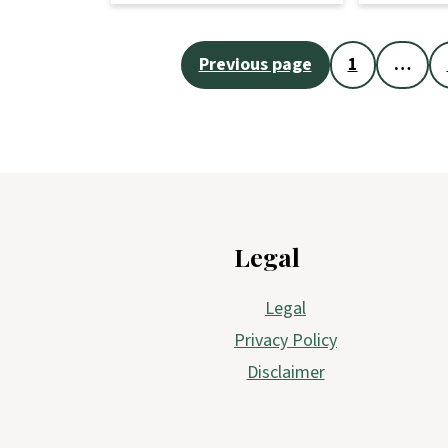
Posts
Previous page
1
…
pagination
Footer
Legal
Legal
Privacy Policy
Disclaimer