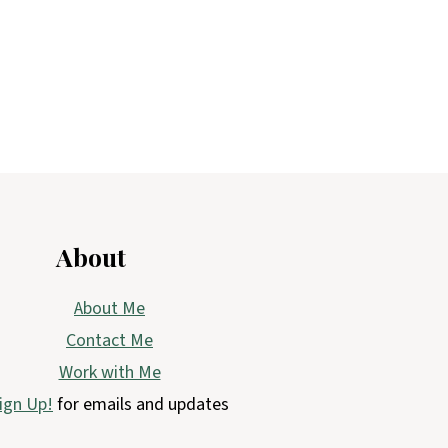
About
About Me
Contact Me
Work with Me
ign Up!
for emails and updates