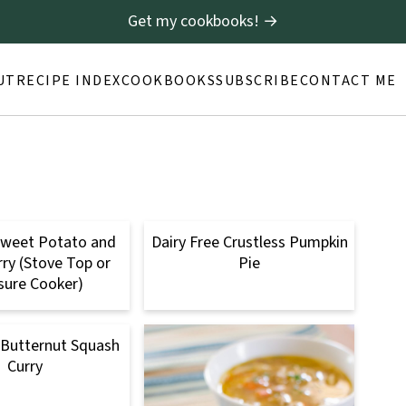
Get my cookbooks! →
UT
RECIPE INDEX
COOKBOOKS
SUBSCRIBE
CONTACT ME
Sweet Potato and
Dairy Free Crustless Pumpkin
rry (Stove Top or
Pie
sure Cooker)
 Butternut Squash
Curry