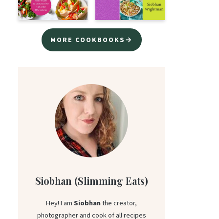
MORE COOKBOOKS→
Siobhan (Slimming Eats)
Hey! I am
Siobhan
the creator,
photographer and cook of all recipes