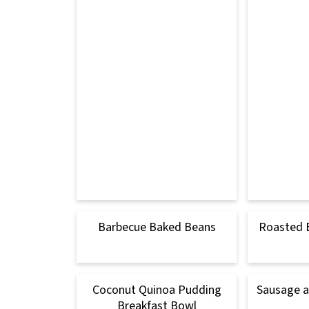
Barbecue Baked Beans
Roasted 
Coconut Quinoa Pudding
Sausage 
Breakfast Bowl