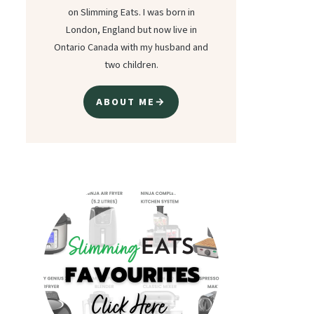
on Slimming Eats. I was born in
London, England but now live in
Ontario Canada with my husband and
two children.
ABOUT ME→