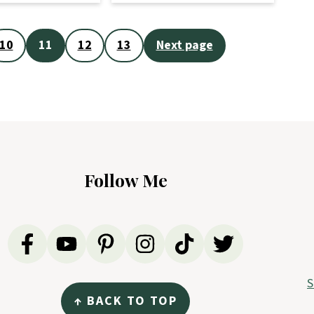
10
11
12
13
Next page
Follow Me
S
↑ BACK TO TOP