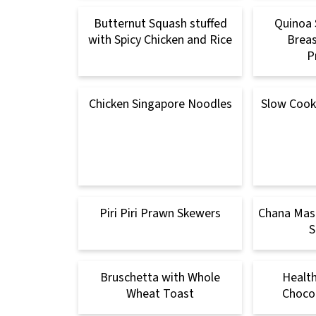
Butternut Squash stuffed
Quinoa 
with Spicy Chicken and Rice
Breas
P
Chicken Singapore Noodles
Slow Cooke
Piri Piri Prawn Skewers
Chana Masa
S
Bruschetta with Whole
Healt
Wheat Toast
Chocol