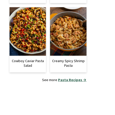
Cowboy Caviar Pasta
Creamy Spicy Shrimp
Salad
Pasta
See more
Pasta Recipes →