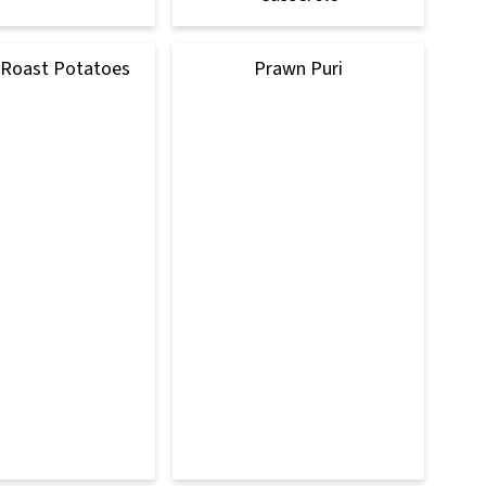
 Roast Potatoes
Prawn Puri