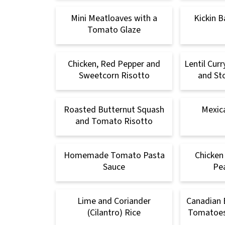
Mini Meatloaves with a
Kickin B
Tomato Glaze
Chicken, Red Pepper and
Lentil Cur
Sweetcorn Risotto
and Sto
Roasted Butternut Squash
Mexica
and Tomato Risotto
Homemade Tomato Pasta
Chicken
Sauce
Pe
Lime and Coriander
Canadian 
(Cilantro) Rice
Tomatoes