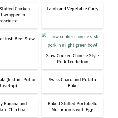
Stuffed Chicken
Lamb and Vegetable Curry
t wrapped in
rosciutto
r Irish Beef Stew
Slow Cooked Chinese Style
Pork Tenderloin
la (Instant Pot or
Swiss Chard and Potato
tovetop)
Bake
hy Banana and
Baked Stuffed Portobello
ate Chip Loaf
Mushrooms with Egg