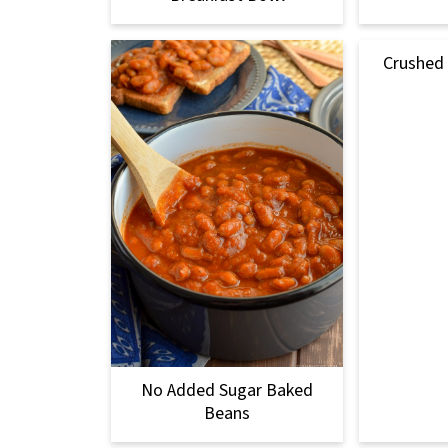
Crushed
No Added Sugar Baked
Beans