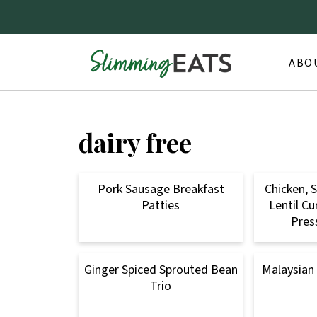
ABO
dairy free
Pork Sausage Breakfast
Chicken, 
Patties
Lentil Cu
Pres
Ginger Spiced Sprouted Bean
Malaysian
Trio