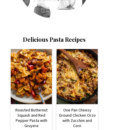
Delicious Pasta Recipes
Roasted Butternut
One Pan Cheesy
Squash and Red
Ground Chicken Orzo
Pepper Pasta with
with Zucchini and
Gruyere
Corn