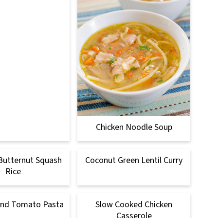
Chicken Noodle Soup
Butternut Squash
Coconut Green Lentil Curry
Rice
and Tomato Pasta
Slow Cooked Chicken
Casserole